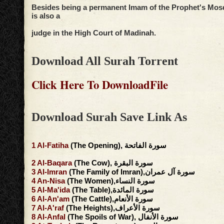
Besides being a permanent Imam of the Prophet's Mos
is also a
judge in the High Court of Madinah.
Download All Surah Torrent
Click Here To DownloadFile
Download Surah Save Link As
1
Al-Fatiha
(The Opening), سورة الفاتحة
2
Al-Baqara
(The Cow), سورة البقرة
3
Al-Imran
(The Family of Imran),سورة آل عمران
4
An-Nisa
(The Women),سورة النساء
5
Al-Ma'ida
(The Table),سورة المائدة
6
Al-An'am
(The Cattle),سورة الأنعام
7
Al-A'raf
(The Heights),سورة الأعراف
8
Al-Anfal
(The Spoils of War), سورة الأنفال