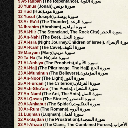
9
At-Taubah
(The Repentance), سورة التوبة
10
Yunus
(Jonah),سورة يونس
11
Hud
(Hud),سورة هود
12
Yusuf
(Joseph),سورة يوسف
13
Ar-Ra'd
(The Thunder), سورة الرعد
14
Ibrahim
(Abraham),سورة ابراهيم
15
Al-Hijr
(The Stoneland, The Rock City),سورة الحجر
16
An-Nahl
(The Bee), سورة النحل
17
Al-Isra
(Night Journey,Children of Israel), سورة ا
18
Al-Kahf
(The Cave),سورة الكهف
19
Maryam
(Mary),سورة مريم
20
Ta-Ha
(Ta-Ha),سورة طه
21
Al-Anbiya
(The Prophets),سورة الأنبياء
22
Al-Hajj
(The Pilgrimage, The Hajj),سورة الحج
23
Al-Muminun
(The Believers),سورة المؤمنون
24
An-Noor
(The Light),سورة النور
25
Al-Furqan
(The Criterion),سورة الفرقان
26
Ash-Shu'ara
(The Poets),سورة الشعراء
27
An-Naml
(The Ant, The Ants),سورة النمل
28
Al-Qasas
(The Stories),سورة القصص
29
Al-Ankabut
(The Spider),سورة العنكبوت
30
Ar-Rum
(The Romans),سورة الروم
31
Luqman
(Luqman),سورة لقمان
32
As-Sajdah
(The Prostration),سورة السجدة
33
Al-Ahzab
(The Clans, The Combined F