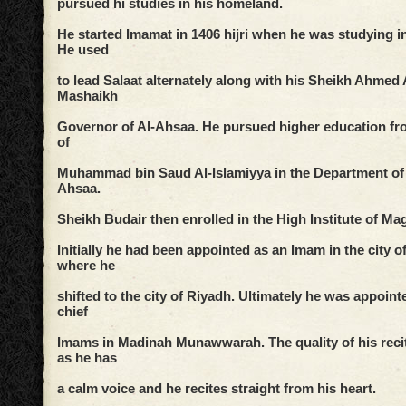
pursued hi studies in his homeland.
He started Imamat in 1406 hijri when he was studying i
He used
to lead Salaat alternately along with his Sheikh Ahme
Mashaikh
Governor of Al-Ahsaa. He pursued higher education fro
of
Muhammad bin Saud Al-Islamiyya in the Department of 
Ahsaa.
Sheikh Budair then enrolled in the High Institute of Mag
Initially he had been appointed as an Imam in the city
where he
shifted to the city of Riyadh. Ultimately he was appoint
chief
Imams in Madinah Munawwarah. The quality of his recit
as he has
a calm voice and he recites straight from his heart.