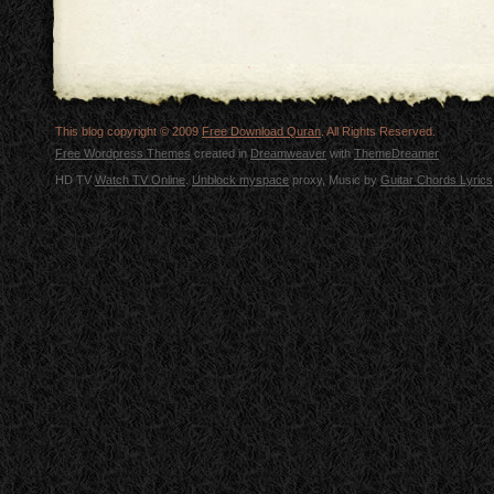
This blog copyright © 2009
Free Download Quran
. All Rights Reserved.
Free Wordpress Themes
created in
Dreamweaver
with
ThemeDreamer
HD TV
Watch TV Online
.
Unblock myspace
proxy, Music by
Guitar Chords Lyrics