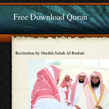
Free Download Quran
Recitation by Sheikh Salah Al Budair