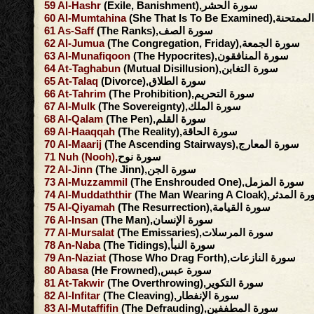
59
Al-Hashr
(Exile, Banishment),سورة الحشر
60
Al-Mumtahina
(She That Is To Be Exami
61
As-Saff
(The Ranks),سورة الصف
62
Al-Jumua
(The Congregation, Friday),سورة الجمعة
63
Al-Munafiqoon
(The Hypocrites),سورة المنافقون
64
At-Taghabun
(Mutual Disillusion),سورة التغابن
65
At-Talaq
(Divorce),سورة الطلاق
66
At-Tahrim
(The Prohibition),سورة التحريم
67
Al-Mulk
(The Sovereignty),سورة الملك
68
Al-Qalam
(The Pen),سورة القلم
69
Al-Haaqqah
(The Reality),سورة الحاقة
70
Al-Maarij
(The Ascending Stairways),سورة المعارج
71
Nuh
(Nooh),
سورة نوح
72
Al-Jinn
(The Jinn),سورة الجن
73
Al-Muzzammil
(The Enshrouded One),سورة المزمل
74
Al-Muddaththir
(The Man Wearing A Cloak),سور
75
Al-Qiyamah
(The Resurrection),سورة القيامة
76
Al-Insan
(The Man),سورة الإنسان
77
Al-Mursalat
(The Emissaries),سورة المرسلات
78
An-Naba
(The Tidings),سورة النبأ
79
An-Naziat
(Those Who Drag Forth),سورة النازعات
80
Abasa
(He Frowned),سورة عبس
81
At-Takwir
(The Overthrowing),سورة التكوير
82
Al-Infitar
(The Cleaving),سورة الإنفطار
83
Al-Mutaffifin
(The Defrauding),سورة المطففين