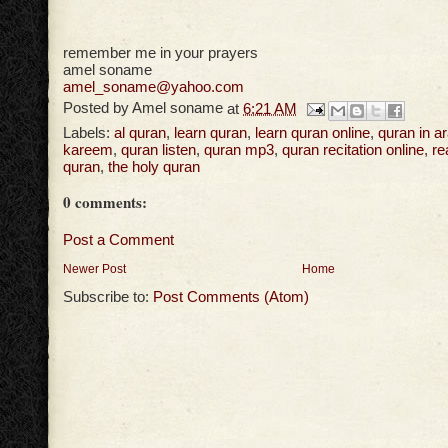
remember me in your prayers
amel soname
amel_soname@yahoo.com
Posted by
Amel soname
at
6:21 AM
Labels:
al quran
,
learn quran
,
learn quran online
,
quran in a
kareem
,
quran listen
,
quran mp3
,
quran recitation online
,
re
quran
,
the holy quran
0 comments:
Post a Comment
Newer Post
Home
Subscribe to:
Post Comments (Atom)