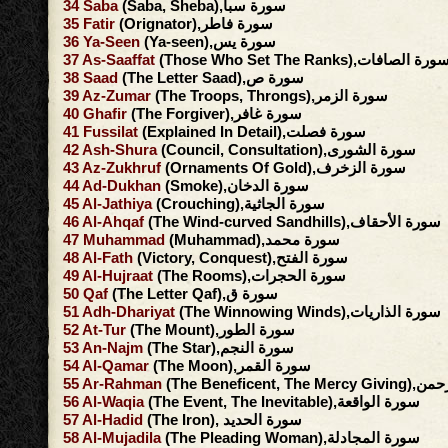
34
Saba
(Saba, Sheba),سورة سبأ
35
Fatir
(Orignator),سورة فاطر
36
Ya-Seen
(Ya-seen),سورة يس
37
As-Saaffat
(Those Who Set The Ranks),سورة الصافا
38
Saad
(The Letter Saad),سورة ص
39
Az-Zumar
(The Troops, Throngs),سورة الزمر
40
Ghafir
(The Forgiver),سورة غافر
41
Fussilat
(Explained In Detail),سورة فصلت
42
Ash-Shura
(Council, Consultation),سورة الشورى
43
Az-Zukhruf
(Ornaments Of Gold),سورة الزخرف
44
Ad-Dukhan
(Smoke),سورة الدخان
45
Al-Jathiya
(Crouching),سورة الجاثية
46
Al-Ahqaf
(The Wind-curved Sandhills),سورة الأحقاف
47
Muhammad
(Muhammad),سورة محمد
48
Al-Fath
(Victory, Conquest),سورة الفتح
49
Al-Hujraat
(The Rooms),سورة الحجرات
50
Qaf
(The Letter Qaf),سورة ق
51
Adh-Dhariyat
(The Winnowing Winds),سورة الذاريات
52
At-Tur
(The Mount),سورة الطور
53
An-Najm
(The Star),سورة النجم
54
Al-Qamar
(The Moon),سورة القمر
55
Ar-Rahman
(The Beneficent, 
56
Al-Waqia
(The Event, The Inevitable),سورة الواقعة
57
Al-Hadid
(The Iron), سورة الحديد
58
Al-Mujadila
(The Pleading Woman),سورة المجادلة