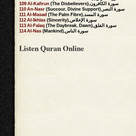
109
Al-Kafirun
(The Disbelievers),سورة الكافرون
110
An-Nasr
(Succour, Divine Support),سورة النصر
111
Al-Masad
(The Palm Fibre),سورة المسد
112
Al-Ikhlas
(Sincerity),سورة الإخلاص
113
Al-Falaq
(The Daybreak, Dawn),سورة الفلق
114
Al-Nas
(Mankind),سورة الناس
Listen Quran Online