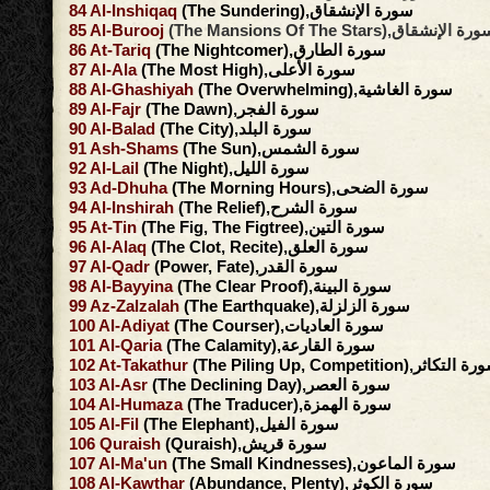
84
Al-Inshiqaq
(The Sundering),سورة الإنشقاق
85
Al-Burooj
(The Mansions Of The Stars),سورة الإنش
86
At-Tariq
(The Nightcomer),سورة الطارق
87
Al-Ala
(The Most High),سورة الأعلى
88
Al-Ghashiyah
(The Overwhelming),سورة الغاشية
89
Al-Fajr
(The Dawn),سورة الفجر
90
Al-Balad
(The City),سورة البلد
91
Ash-Shams
(The Sun),سورة الشمس
92
Al-Lail
(The Night),سورة الليل
93
Ad-Dhuha
(The Morning Hours),سورة الضحى
94
Al-Inshirah
(The Relief),سورة الشرح
95
At-Tin
(The Fig, The Figtree),سورة التين
96
Al-Alaq
(The Clot, Recite),سورة العلق
97
Al-Qadr
(Power, Fate),سورة القدر
98
Al-Bayyina
(The Clear Proof),سورة البينة
99
Az-Zalzalah
(The Earthquake),سورة الزلزلة
100
Al-Adiyat
(The Courser),سورة العاديات
101
Al-Qaria
(The Calamity),سورة القارعة
102
At-Takathur
(The Piling Up, Competition),سورة ال
103
Al-Asr
(The Declining Day),سورة العصر
104
Al-Humaza
(The Traducer),سورة الهمزة
105
Al-Fil
(The Elephant),سورة الفيل
106
Quraish
(Quraish),سورة قريش
107
Al-Ma'un
(The Small Kindnesses),سورة الماعون
108
Al-Kawthar
(Abundance, Plenty),سورة الكوثر