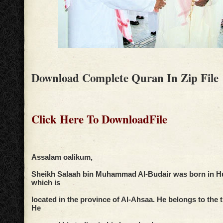
Download Complete Quran In Zip File
Click Here To DownloadFile
Assalam oalikum,
Sheikh Salaah bin Muhammad Al-Budair was born in Huf
which is
located in the province of Al-Ahsaa. He belongs to the
He