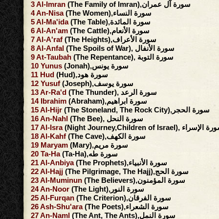
3
Al-Imran
(The Family of Imran),سورة آل عمران
4
An-Nisa
(The Women),سورة النساء
5
Al-Ma'ida
(The Table),سورة المائدة
6
Al-An'am
(The Cattle),سورة الأنعام
7
Al-A'raf
(The Heights),سورة الأعراف
8
Al-Anfal
(The Spoils of War), سورة الأنفال
9
At-Taubah
(The Repentance), سورة التوبة
10
Yunus
(Jonah),سورة يونس
11
Hud
(Hud),سورة هود
12
Yusuf
(Joseph),سورة يوسف
13
Ar-Ra'd
(The Thunder), سورة الرعد
14
Ibrahim
(Abraham),سورة ابراهيم
15
Al-Hijr
(The Stoneland, The Rock City),سورة الحجر
16
An-Nahl
(The Bee), سورة النحل
17
Al-Isra
(Night Journey,Children of Israel), سورة ا
18
Al-Kahf
(The Cave),سورة الكهف
19
Maryam
(Mary),سورة مريم
20
Ta-Ha
(Ta-Ha),سورة طه
21
Al-Anbiya
(The Prophets),سورة الأنبياء
22
Al-Hajj
(The Pilgrimage, The Hajj),سورة الحج
23
Al-Muminun
(The Believers),سورة المؤمنون
24
An-Noor
(The Light),سورة النور
25
Al-Furqan
(The Criterion),سورة الفرقان
26
Ash-Shu'ara
(The Poets),سورة الشعراء
27
An-Naml
(The Ant, The Ants),سورة النمل