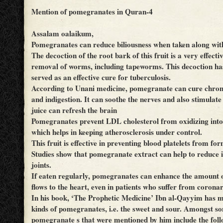
Mention of pomegranates in Quran-4
Assalam oalaikum,
Pomegranates can reduce biliousness when taken along wit
The decoction of the root bark of this fruit is a very effect
removal of worms, including tapeworms. This decoction ha
served as an effective cure for tuberculosis.
According to Unani medicine, pomegranate can cure chroni
and indigestion. It can soothe the nerves and also stimulate 
juice can refresh the brain
Pomegranates prevent LDL cholesterol from oxidizing into
which helps in keeping atherosclerosis under control.
This fruit is effective in preventing blood platelets from for
Studies show that pomegranate extract can help to reduce 
joints.
If eaten regularly, pomegranates can enhance the amount 
flows to the heart, even in patients who suffer from coronar
In his book, ‘The Prophetic Medicine’ Ibn al-Qayyim has 
kinds of pomegranates, i.e. the sweet and sour. Amongst so
pomegranate s that were mentioned by him include the foll