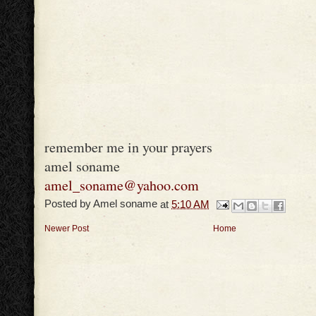
remember me in your prayers
amel soname
amel_soname@yahoo.com
Posted by
Amel soname
at
5:10 AM
Newer Post
Home