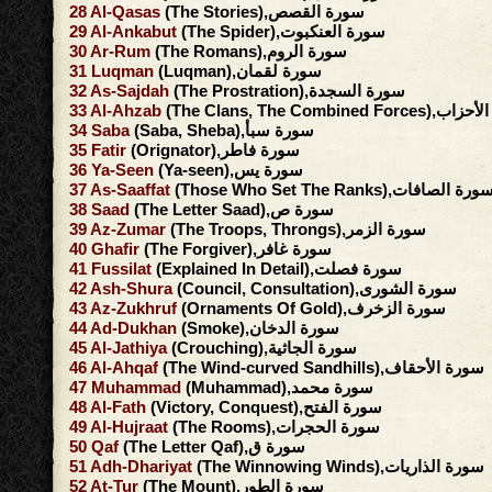
28
Al-Qasas
(The Stories),سورة القصص
29
Al-Ankabut
(The Spider),سورة العنكبوت
30
Ar-Rum
(The Romans),سورة الروم
31
Luqman
(Luqman),سورة لقمان
32
As-Sajdah
(The Prostration),سورة السجدة
33
Al-Ahzab
(The Clans, The Combined F
34
Saba
(Saba, Sheba),سورة سبأ
35
Fatir
(Orignator),سورة فاطر
36
Ya-Seen
(Ya-seen),سورة يس
37
As-Saaffat
(Those Who Set The Ranks),سورة الصافا
38
Saad
(The Letter Saad),سورة ص
39
Az-Zumar
(The Troops, Throngs),سورة الزمر
40
Ghafir
(The Forgiver),سورة غافر
41
Fussilat
(Explained In Detail),سورة فصلت
42
Ash-Shura
(Council, Consultation),سورة الشورى
43
Az-Zukhruf
(Ornaments Of Gold),سورة الزخرف
44
Ad-Dukhan
(Smoke),سورة الدخان
45
Al-Jathiya
(Crouching),سورة الجاثية
46
Al-Ahqaf
(The Wind-curved Sandhills),سورة الأحقاف
47
Muhammad
(Muhammad),سورة محمد
48
Al-Fath
(Victory, Conquest),سورة الفتح
49
Al-Hujraat
(The Rooms),سورة الحجرات
50
Qaf
(The Letter Qaf),سورة ق
51
Adh-Dhariyat
(The Winnowing Winds),سورة الذاريات
52
At-Tur
(The Mount),سورة الطور