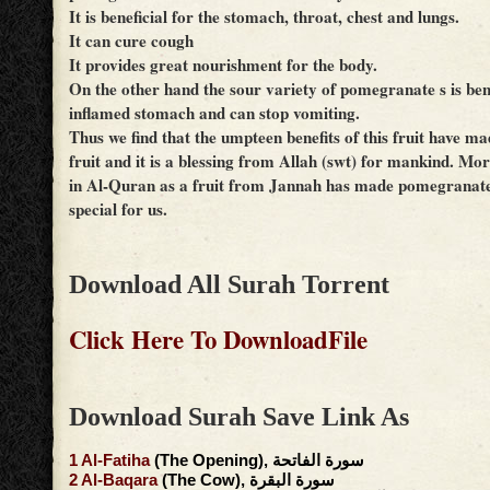
It is beneficial for the stomach, throat, chest and lungs.
It can cure cough
It provides great nourishment for the body.
On the other hand the sour variety of pomegranate s is bene
inflamed stomach and can stop vomiting.
Thus we find that the umpteen benefits of this fruit have ma
fruit and it is a blessing from Allah (swt) for mankind. Mor
in Al-Quran as a fruit from Jannah has made pomegranate
special for us.
Download All Surah Torrent
Click Here To DownloadFile
Download Surah Save Link As
1
Al-Fatiha
(The Opening), سورة الفاتحة
2
Al-Baqara
(The Cow), سورة البقرة