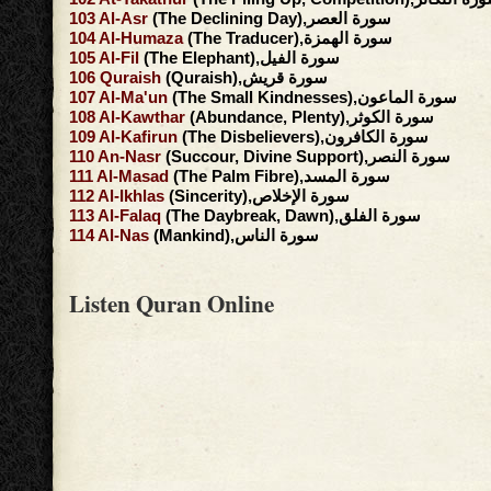
103
Al-Asr
(The Declining Day),سورة العصر
104
Al-Humaza
(The Traducer),سورة الهمزة
105
Al-Fil
(The Elephant),سورة الفيل
106
Quraish
(Quraish),سورة قريش
107
Al-Ma'un
(The Small Kindnesses),سورة الماعون
108
Al-Kawthar
(Abundance, Plenty),سورة الكوثر
109
Al-Kafirun
(The Disbelievers),سورة الكافرون
110
An-Nasr
(Succour, Divine Support),سورة النصر
111
Al-Masad
(The Palm Fibre),سورة المسد
112
Al-Ikhlas
(Sincerity),سورة الإخلاص
113
Al-Falaq
(The Daybreak, Dawn),سورة الفلق
114
Al-Nas
(Mankind),سورة الناس
Listen Quran Online