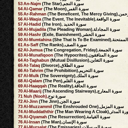
53
An-Najm
(The Star),سورة النجم
54
Al-Qamar
(The Moon),سورة القمر
55
Ar-Rahman
(The Beneficent, 
56
Al-Waqia
(The Event, The Inevitable),سورة الواقعة
57
Al-Hadid
(The Iron), سورة الحديد
58
Al-Mujadila
(The Pleading Woman),سورة المجادلة
59
Al-Hashr
(Exile, Banishment),سورة الحشر
60
Al-Mumtahina
(She That Is To Be Exami
61
As-Saff
(The Ranks),سورة الصف
62
Al-Jumua
(The Congregation, Friday),سورة الجمعة
63
Al-Munafiqoon
(The Hypocrites),سورة المنافقون
64
At-Taghabun
(Mutual Disillusion),سورة التغابن
65
At-Talaq
(Divorce),سورة الطلاق
66
At-Tahrim
(The Prohibition),سورة التحريم
67
Al-Mulk
(The Sovereignty),سورة الملك
68
Al-Qalam
(The Pen),سورة القلم
69
Al-Haaqqah
(The Reality),سورة الحاقة
70
Al-Maarij
(The Ascending Stairways),سورة المعارج
71
Nuh
(Nooh),
سورة نوح
72
Al-Jinn
(The Jinn),سورة الجن
73
Al-Muzzammil
(The Enshrouded One),سورة المزمل
74
Al-Muddaththir
(The Man Wearing A Cloak),سور
75
Al-Qiyamah
(The Resurrection),سورة القيامة
76
Al-Insan
(The Man),سورة الإنسان
77
Al-Mursalat
(The Emissaries),سورة المرسلات