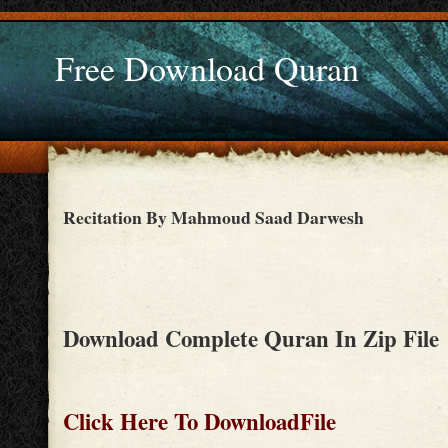
Free Download Quran
Recitation By Mahmoud Saad Darwesh
Download Complete Quran In Zip File
Click Here To DownloadFile