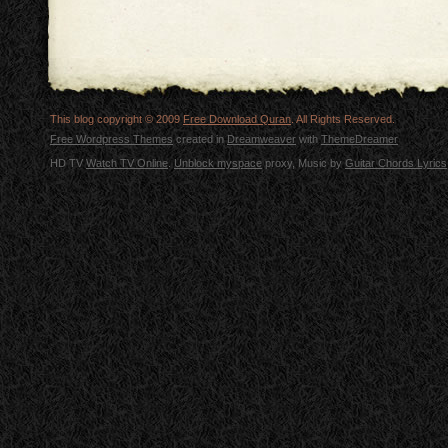
This blog copyright © 2009
Free Download Quran
. All Rights Reserved.
Free Wordpress Themes
created in
Dreamweaver
with
ThemeDreamer
HD TV
Watch TV Online
.
Unblock myspace
proxy, Music by
Guitar Chords Lyrics