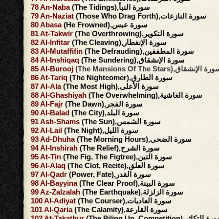
78
An-Naba
(The Tidings),سورة النبأ
79
An-Naziat
(Those Who Drag Forth),سورة النازعات
80
Abasa
(He Frowned),سورة عبس
81
At-Takwir
(The Overthrowing),سورة التكوير
82
Al-Infitar
(The Cleaving),سورة الإنفطار
83
Al-Mutaffifin
(The Defrauding),سورة المطففين
84
Al-Inshiqaq
(The Sundering),سورة الإنشقاق
85
Al-Burooj
(The Mansions Of The Stars),سورة الإنش
86
At-Tariq
(The Nightcomer),سورة الطارق
87
Al-Ala
(The Most High),سورة الأعلى
88
Al-Ghashiyah
(The Overwhelming),سورة الغاشية
89
Al-Fajr
(The Dawn),سورة الفجر
90
Al-Balad
(The City),سورة البلد
91
Ash-Shams
(The Sun),سورة الشمس
92
Al-Lail
(The Night),سورة الليل
93
Ad-Dhuha
(The Morning Hours),سورة الضحى
94
Al-Inshirah
(The Relief),سورة الشرح
95
At-Tin
(The Fig, The Figtree),سورة التين
96
Al-Alaq
(The Clot, Recite),سورة العلق
97
Al-Qadr
(Power, Fate),سورة القدر
98
Al-Bayyina
(The Clear Proof),سورة البينة
99
Az-Zalzalah
(The Earthquake),سورة الزلزلة
100
Al-Adiyat
(The Courser),سورة العاديات
101
Al-Qaria
(The Calamity),سورة القارعة
102
At-Takathur
(The Piling Up, Competition),سورة ال