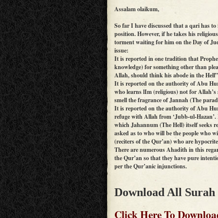
Assalam olaikum,
So far I have discussed that a qari has to 
position. However, if he takes his religious 
torment waiting for him on the Day of Ju
issue:
It is reported in one tradition that Pro
knowledge) for something other than plea
Allah, should think his abode in the Hell
It is reported on the authority of Abu 
who learns lIm (religious) not for Allah’s 
smell the fragrance of Jannah (The paradi
It is reported on the authority of Abu 
refuge with Allah from ‘Jubb-ul-Hazan’. 
which Jahannum (The Hell) itself seeks r
asked as to who will be the people who wi
(reciters of the Qur’an) who are hypocrite
There are numerous Ahadith in this regar
the Qur’an so that they have pure intention
per the Qur’anic injunctions.
Download All Surah
Click Here To Downloa