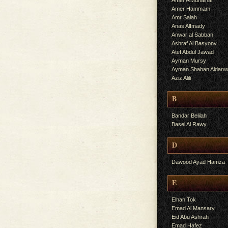
Amer AlMuhalhal
Amer Hammam
Amr Salah
Anas AlImady
Anwar al Sabban
Ashraf Al Basyony
Atef Abdul Jawad
Ayman Mursy
Ayman Shaban Aldarw
Aziz Alili
B
Bandar Belilah
Basel Al Rawy
D
Dawood Ayad Hamza
E
Elhan Tok
Emad Al Mansary
Eid Abu Ashrah
Emad Hafez