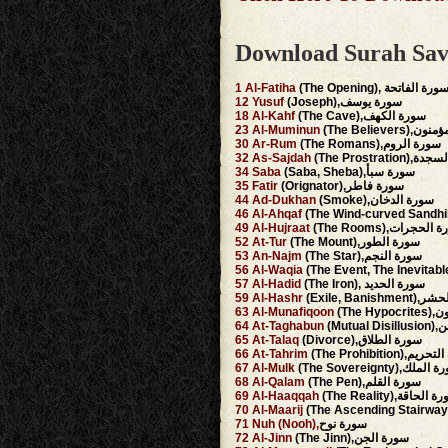
Download Surah Sav
1
Al-Fatiha
(The Opening), سورة الفاتح
12
Yusuf
(Joseph),سورة يوسف
18
Al-Kahf
(The Cave),سورة الكهف
23
Al-Muminun
(The Believer
30
Ar-Rum
(The Romans),سورة الروم
32
As-Sajdah
(The Prostrati
34
Saba
(Saba, Sheba),سورة سبأ
35
Fatir
(Orignator),سورة فاطر
44
Ad-Dukhan
(Smoke),سورة الدخان
46
Al-Ahqaf
49
Al-Hujraat
(The Rooms),سورة ا
52
At-Tur
(The Mount),سورة الطور
53
An-Najm
(The Star),سورة النجم
56
Al-Waqia
57
Al-Hadid
(The Iron), سورة الحديد
59
Al-Hashr
(Exile, Banis
63
Al-Munafiqoon
(The 
64
At-Taghabun
(Mutu
65
At-Talaq
(Divorce),سورة الطلاق
66
At-Tahrim
(The Prohibition),
67
Al-Mulk
(The Sovereignty),سور
68
Al-Qalam
(The Pen),سورة القلم
69
Al-Haaqqah
(The Reality),سورة ا
70
Al-Maarij
71
Nuh
(Nooh),
سورة نوح
72
Al-Jinn
(The Jinn),سورة الجن