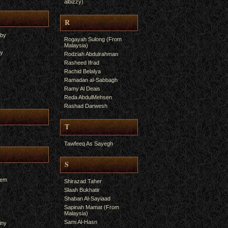
albizzy)
R
yby
Rogayah Sulong (From
Malaysia)
ry
Rodziah Abdulrahman
Rasheed Ifrad
Rachid Belalya
Ramadan al-Sabbagh
Ramy Al Deais
Reda AbdulMehsen
Rashad Darwesh
T
Tawfeeq As Sayegh
S
hem
Shirazad Taher
Slaah Bukhatir
Shaban Al-Sayiaad
Sapinah Mamat (From
Malaysia)
Sami Al-Hasn
iny