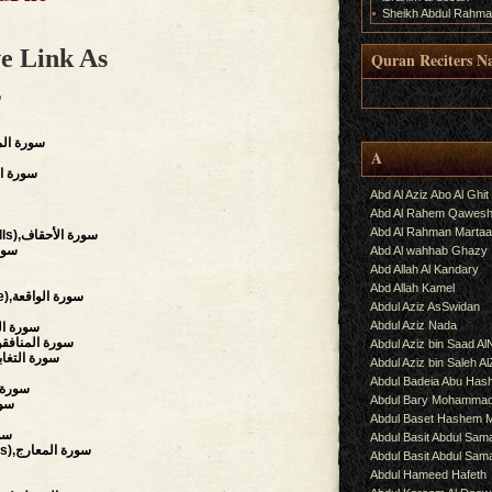
Sheikh Abdul Rahma
e Link As
Quran Reciters N
.
ة
s),سورة المؤمنون
A
on),سورة السجدة
Abd Al Aziz Abo Al Ghit
Abd Al Rahem Qawes
Abd Al Rahman Martaa
(The Wind-curved Sandhills),سورة الأحقاف
لحجرات
Abd Al wahhab Ghazy
Abd Allah Al Kandary
Abd Allah Kamel
(The Event, The Inevitable),سورة الواقعة
Abdul Aziz AsSwidan
Abdul Aziz Nada
hment),سورة الحشر
Hypocrites),سورة المنافقون
Abdul Aziz bin Saad Al
al Disillusion),سورة التغابن
Abdul Aziz bin Saleh A
Abdul Badeia Abu Ha
سورة التحريم
Abdul Bary Mohamma
ة الملك
Abdul Baset Hashem
لحاقة
Abdul Basit Abdul Sam
(The Ascending Stairways),سورة المعارج
Abdul Basit Abdul Sa
Abdul Hameed Hafeth