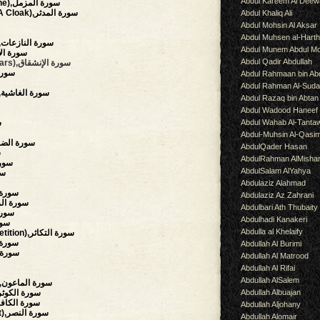
Abdul Kareem Al Deew
(The Enshrouded One),سورة المزمل
(The Man Wearing A Cloak),سورة المدثر
Abdul Khaliq Ali
Abdul Mohsin Al Aksar
Abdul Muhsen al-Hart
(Those Who Drag Forth),سورة النازعات
Abdul Munem Abdul Mo
),سورة الإنشقاق
Abdul Qadir Abdullah
(The Mansions Of The Stars),سورة الإنشقاق
رة الطارق
Abdul Rahmaan bin Abd
Abdul Rahman Al-Suda
(The Overwhelming),سورة الغاشية
Abdul Razaq bin Abtan
Abdul Wadood Haneef
Abdul Wahab Al-Tanta
س
Abdul-Muhsin Al-Qasi
rning Hours),سورة الضحى
AbdulQader Hasan
ح
AbdulRahman AlMisha
,سورة التين
AbdulSalam AlYahya
لعلق
Abdulaziz Alahmad
f),سورة البينة
Abdulaziz Az Zahrani
uake),سورة الزلزلة
Abdulbari Ath Thubaity
العاديات
Abdulhadi Kanakeri
لقارعة
Abdulla al Khelaify
(The Piling Up, Competition),سورة التكاثر
y),سورة العصر
Abdullah Al Burimi
سورة الهمزة
Abdullah Al Matrood
Abdullah Al Rifai
Abdullah AlSalem
(The Small Kindnesses),سورة الماعون
Abdullah Albuajan
bundance, Plenty),سورة الكوثر
believers),سورة الكافرون
Abdullah Aljohany
(Succour, Divine Support),سورة النصر
Abdullah Alomair