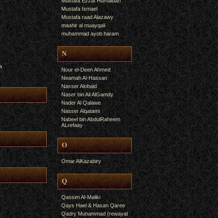
Mustafa Ezzat Humaidan
Mustafa Ismael
Mustafa raad Alazawy
maahir al muayqali
muhammad ayob haram
N
a
Nour el-Deen Ahmed
Neamah Al-Hassan
Nasser Alobaid
Naser bin Ali AlGamdy
Nader Al Qalawe
Nasser Alqatami
Nabeel bin AbdulRaheem
ALrefaay
O
Omar AlKazabiry
Q
Qassim Al-Maliki
Qays Hael & Hasan Qaree
Qadry Muhammad (rewayat