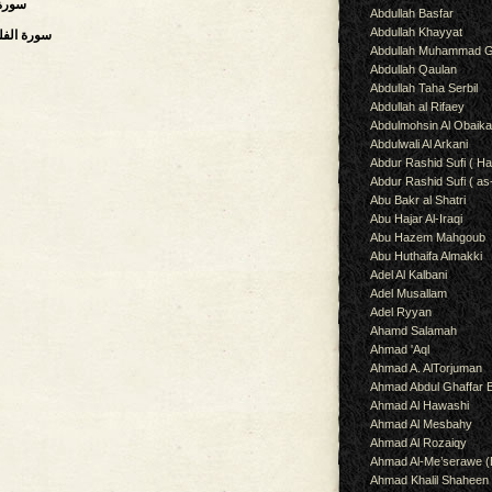
,سورة المسد
Abdullah Basfar
Abdullah Khayyat
Daybreak, Dawn),سورة الفلق
Abdullah Muhammad G
Abdullah Qaulan
Abdullah Taha Serbil
Abdullah al Rifaey
Abdulmohsin Al Obaik
Abdulwali Al Arkani
Abdur Rashid Sufi ( Ha
Abdur Rashid Sufi ( as
Abu Bakr al Shatri
Abu Hajar Al-Iraqi
Abu Hazem Mahgoub
Abu Huthaifa Almakki
Adel Al Kalbani
Adel Musallam
Adel Ryyan
Ahamd Salamah
Ahmad 'Aql
Ahmad A. AlTorjuman
Ahmad Abdul Ghaffar 
Ahmad Al Hawashi
Ahmad Al Mesbahy
Ahmad Al Rozaiqy
Ahmad Al-Me’serawe 
Ahmad Khalil Shaheen