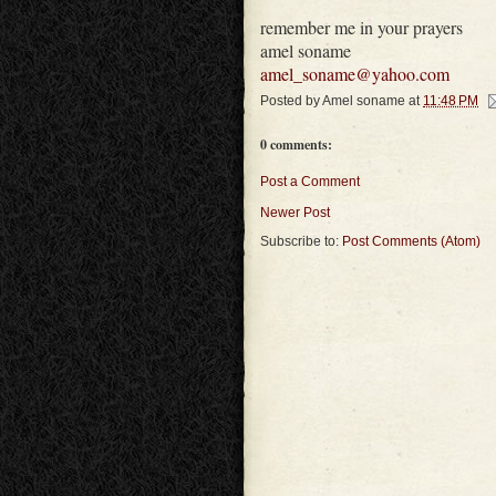
remember me in your prayers
amel soname
amel_soname@yahoo.com
Posted by
Amel soname
at
11:48 PM
0 comments:
Post a Comment
Newer Post
Subscribe to:
Post Comments (Atom)