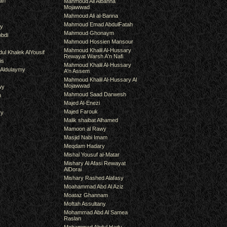
an
Mahmoud Ali Albanna
Mojawwad
Mahmoud Ali al-Banna
Mahmoud Emad AbdulFatah
hy
Mahmoud Ghonaym
bdi
Mahmoud Hossien Mansour
Mahmoud Khalil Al-Hussary
ul Khalek AlYousif
Rewayat Warsh A'n Nafi
is
Mahmoud Khalil Al-Hussary
 Aldulaymy
A'n Assem
Mahmoud Khalil Al-Hussary Al
Mojawwad
wy
Mahmoud Saad Darwesh
m
Majed Al-Enezi
Majed Farouk
ry
Malik shaibat Alhamed
Mamoon al Rawy
Masjid Nabi Imam
Meqdam Hadary
Mishal Yousuf al-Matar
Mishary Al Afasi Rewayat
AlDorai
Mishary Rashed Alafasy
Moahammad Abd Al Aziz
Moataz Ghannam
Moftah Assultany
Mohammad Abd Al Samea
Raslan