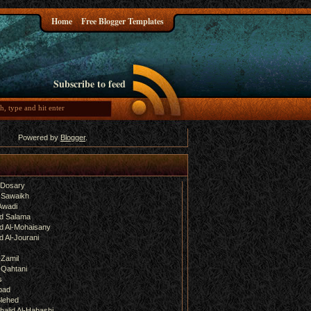
Home
Free Blogger Templates
Subscribe to feed
Powered by
Blogger
.
-Dosary
 Sawaikh
Awadi
d Salama
 Al-Mohaisany
 Al-Jourani
-Zamil
-Qahtani
s
bad
lehed
halid Al-Habashi