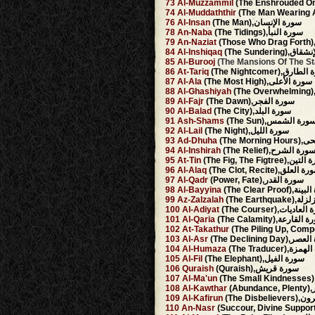
73
Al-Muzzammil
74
Al-Muddaththir
76
Al-Insan
(The Man),سورة الإنسان
78
An-Naba
(The Tidings),سورة النبأ
79
An-Naziat
84
Al-Inshiqaq
(The Sundering
85
Al-Burooj
86
At-Tariq
(The Nightcomer),سو
87
Al-Ala
(The Most High),سورة الأعلى
88
Al-Ghashiyah
89
Al-Fajr
(The Dawn),سورة الفجر
90
Al-Balad
(The City),سورة البلد
91
Ash-Shams
(The Sun),سورة الشم
92
Al-Lail
(The Night),سورة الليل
93
Ad-Dhuha
(The Mo
94
Al-Inshirah
(The Relief),سورة الشر
95
At-Tin
(The Fig, The Figtree)
96
Al-Alaq
(The Clot, Recite),سورة ا
97
Al-Qadr
(Power, Fate),سورة القدر
98
Al-Bayyina
(The Clear Proo
99
Az-Zalzalah
(The Earthq
100
Al-Adiyat
(The Courser),سورة 
101
Al-Qaria
(The Calamity),سورة ا
102
At-Takathur
103
Al-Asr
(The Declining Da
104
Al-Humaza
(The Traducer),
105
Al-Fil
(The Elephant),سورة الفيل
106
Quraish
(Quraish),سورة قريش
107
Al-Ma'un
108
Al-Kawthar
(A
109
Al-Kafirun
(The Dis
110
An-Nasr