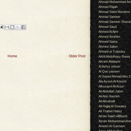
Ahmad Mohammad Am
Ahmad Rajab
Ahmad Saed Mandour
Ahmad Sameer
Ahmad Sameer Shara
Ahmad Saud
Ahmed Al Ajmi
Ahmed Ibrahim
Ahmed Naina
Ahmed Saber
Ahmed al Trabulsy
Home
Older Post
Akhil Abdulhayy Rawa
Akram Alalaqmi
Al Ashry omran
Al Qari yaseen
Al Sayed Ahmad Abu Z
Ala Ayoon Al Kooshi
Alhusayni Al Azazi
Ali Abdullah Jaber
Ali Abo Hashim
Ali Alhuthaifi
Ali Hajjaj Al Suwaisy
Ali Thabet Hafez
Ali bin Saleh AlBlushi
Alzain Mohammad Ah
Ameen Al Gannam