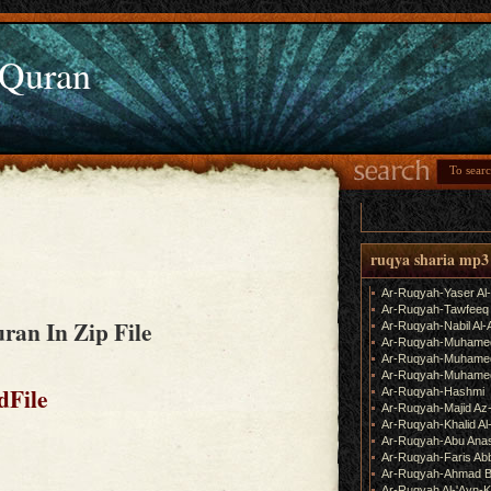
 Quran
ruqya sharia mp3
Ar-Ruqyah-Yaser Al
Ar-Ruqyah-Tawfeeq
ran In Zip File
Ar-Ruqyah-Nabil Al-
Ar-Ruqyah-Muhame
Ar-Ruqyah-Muhamed
Ar-Ruqyah-Muhamed
dFile
Ar-Ruqyah-Hashmi
Ar-Ruqyah-Majid Az
Ar-Ruqyah-Khalid Al
Ar-Ruqyah-Abu Ana
Ar-Ruqyah-Faris Ab
Ar-Ruqyah-Ahmad B
Ar-Ruqyah Al-'Ayn-K