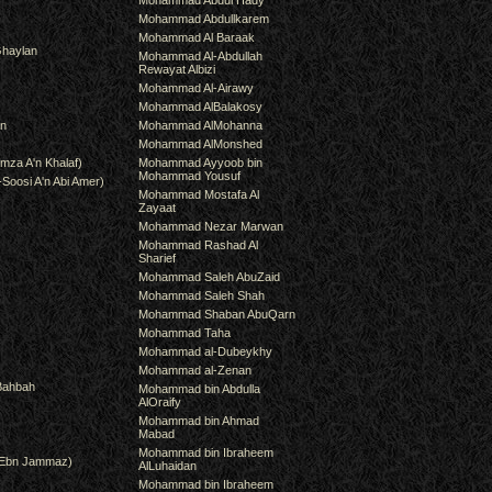
Mohammad Abdul Hady
Mohammad Abdullkarem
Mohammad Al Baraak
haylan
Mohammad Al-Abdullah
Rewayat Albizi
Mohammad Al-Airawy
Mohammad AlBalakosy
an
Mohammad AlMohanna
Mohammad AlMonshed
mza A'n Khalaf)
Mohammad Ayyoob bin
Mohammad Yousuf
-Soosi A'n Abi Amer)
Mohammad Mostafa Al
Zayaat
Mohammad Nezar Marwan
Mohammad Rashad Al
Sharief
Mohammad Saleh AbuZaid
Mohammad Saleh Shah
Mohammad Shaban AbuQarn
Mohammad Taha
Mohammad al-Dubeykhy
Mohammad al-Zenan
Bahbah
Mohammad bin Abdulla
AlOraify
Mohammad bin Ahmad
Mabad
Mohammad bin Ibraheem
(Ebn Jammaz)
AlLuhaidan
Mohammad bin Ibraheem