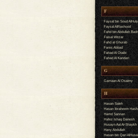
F
Faysal bin Soud AlHul
Faysal AlRashood
Fahd bin Abdullah Bad
Faisal Wezar
Fahd al Ghurab
Fares Abbad
Fahad Al Otaibi
Fahad Al Kandari
G
Gamaan Al Osaimy
H
Hasan Saleh
Hasan Ibraheem Has
Hamd Sannan
Hafez Ishaq Danesh
Husayn Aal Al-Shaykh
Hany Abdullah
Hasan bin Qari AlHusa