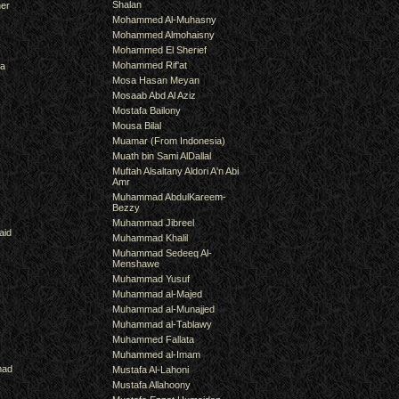
Shalan
er
Mohammed Al-Muhasny
Mohammed Almohaisny
Mohammed El Sherief
Mohammed Rif'at
ra
Mosa Hasan Meyan
Mosaab Abd Al Aziz
Mostafa Bailony
Mousa Bilal
Muamar (From Indonesia)
Muath bin Sami AlDallal
Muftah Alsaltany Aldori A'n Abi
Amr
Muhammad AbdulKareem-
Bezzy
Muhammad Jibreel
aid
Muhammad Khalil
Muhammad Sedeeq Al-
Menshawe
Muhammad Yusuf
Muhammad al-Majed
Muhammad al-Munajjed
Muhammad al-Tablawy
Muhammed Fallata
Muhammed al-Imam
mad
Mustafa Al-Lahoni
Mustafa Allahoony