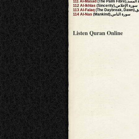
111
Al-Masad
(The Palm Fibre)
112
Al-Ikhlas
(Sincerity),سورة الإخلاص
113
Al-Falaq
(The 
114
Al-Nas
(Mankind),سورة الناس
Listen Quran Online