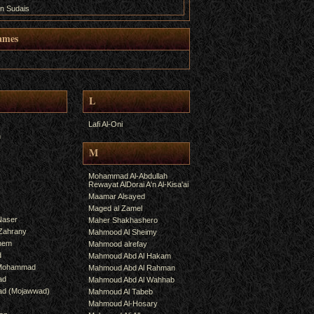
n Sudais
ames
L
Lafi Al-Oni
h
M
Mohammad Al-Abdullah
Rewayat AlDorai A'n Al-Kisa'ai
Maamar Alsayed
Maged al Zamel
Naser
Maher Shakhashero
lZahrany
Mahmood Al Sheimy
shem
Mahmood alrefay
d
Mahmoud Abd Al Hakam
 Mohammad
Mahmoud Abd Al Rahman
ad
Mahmoud Abd Al Wahhab
mad (Mojawwad)
Mahmoud Al Tabeb
Mahmoud Al-Hosary