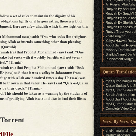
Ar Ruqyah Abu Aaliy
Ruqyah By Abdullah 
Ruqyah By Saad Al
follow a set of rules to maintain the dignity of his
Ruqyah By saud As
obligations lightly or if he goes astray, there is a lot of
Ruqyah By Sheikh A
dgment. Here are a few ahadith which throw light on this
Ruqyah By sheikh M
Ruqya Treat yourself
phet Mohammad (saw) said: “One who seeks lIm (religious
khalid ruqyah
Yahya Hawwa Ruqy
sing Allah or intends something other than pleasing
Abdul Samad Ruqya
” (Qurtubi).
Mishary Rashid Ala
Hurairah (ra) that Prophet Mohammad (saw) said: “One
Sheikh Ahmed Bin Al
sake but seeks with it worldly benefits will not (even)
Punishment Ruqya
se).” (Tirmizi)
Hurairah (ra) that Prophet Mohammad (saw) said: “Seek
Quran Translatio
He (saw) said that it was a valley in Jahannum from
efuge with Allah one hundred times a day. He (saw) was
mp3 quran bangla tra
ll be thrown in that valley. He (saw) said “Qari -e-Qur’an
Quran Sudais And Sh
s by their deeds.” (Tirmizi)
Mp3 Quran Sudais Wi
d. This should be taken as a warning by the students of
Sudais And shuraim Q
s of gratifying Allah (swt) and also to lead their life as
Abdul Basit Abdul S
Mp3 Quran Sudais An
Complete Video Qura
 Torrent
Verse By Verse Q
sheikh mahir al muai
dFile
ibrahim al dosari