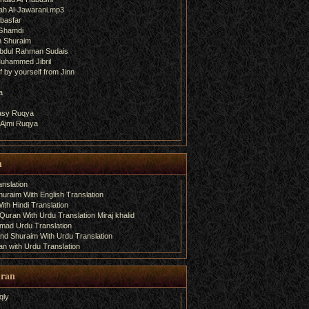
ah Al-Jawarani.mp3
basfar
 Ghamdi
h Shuraim
bdul Rahman Sudais
uhammed Jibril
 by yourself from Jinn
a
fasy Ruqya
 Ajmi Ruqya
n
nslation
uraim With English Translation
th Hindi Translation
uran With Urdu Translation Miraj khalid
amad Urdu Translation
d Shuraim With Urdu Translation
n with Urdu Translation
uran
qly