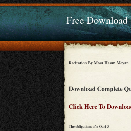
Free Download
Recitation By Mosa Hasan Meyan
Download Complete Qu
Click Here To Downloa
The obligations of a Qari-3