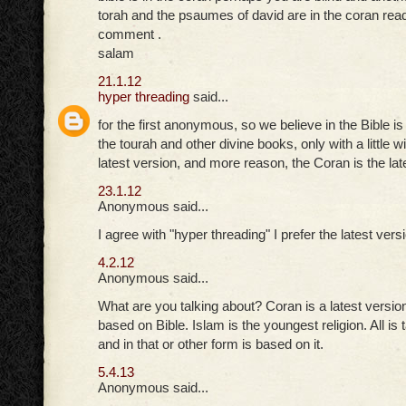
torah and the psaumes of david are in the coran read
comment .
salam
21.1.12
hyper threading
said...
for the first anonymous, so we believe in the Bible 
the tourah and other divine books, only with a little 
latest version, and more reason, the Coran is the lat
23.1.12
Anonymous said...
I agree with "hyper threading" I prefer the latest vers
4.2.12
Anonymous said...
What are you talking about? Coran is a latest version 
based on Bible. Islam is the youngest religion. All is
and in that or other form is based on it.
5.4.13
Anonymous said...