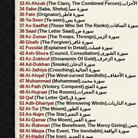
33
Al-Ahzab
(The Clans, The Combined F
34
Saba
(Saba, Sheba),سورة سبأ
35
Fatir
(Orignator),سورة فاطر
36
Ya-Seen
(Ya-seen),سورة يس
37
As-Saaffat
(Those Who Set The Ranks),سورة الصافا
38
Saad
(The Letter Saad),سورة ص
39
Az-Zumar
(The Troops, Throngs),سورة الزمر
40
Ghafir
(The Forgiver),سورة غافر
41
Fussilat
(Explained In Detail),سورة فصلت
42
Ash-Shura
(Council, Consultation),سورة الشورى
43
Az-Zukhruf
(Ornaments Of Gold),سورة الزخرف
44
Ad-Dukhan
(Smoke),سورة الدخان
45
Al-Jathiya
(Crouching),سورة الجاثية
46
Al-Ahqaf
(The Wind-curved Sandhills),سورة الأحقاف
47
Muhammad
(Muhammad),سورة محمد
48
Al-Fath
(Victory, Conquest),سورة الفتح
49
Al-Hujraat
(The Rooms),سورة الحجرات
50
Qaf
(The Letter Qaf),سورة ق
51
Adh-Dhariyat
(The Winnowing Winds),سورة الذاريات
52
At-Tur
(The Mount),سورة الطور
53
An-Najm
(The Star),سورة النجم
54
Al-Qamar
(The Moon),سورة القمر
55
Ar-Rahman
(The Beneficent, 
56
Al-Waqia
(The Event, The Inevitable),سورة الواقعة
57
Al-Hadid
(The Iron), سورة الحديد