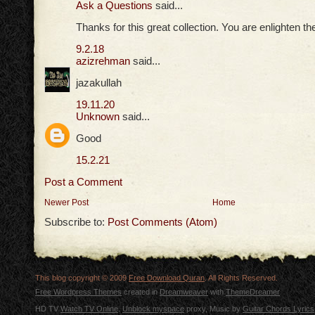
Ask a Questions
said...
Thanks for this great collection. You are enlighten t
9.2.18
azizrehman
said...
jazakullah
19.11.20
Unknown
said...
Good
15.2.21
Post a Comment
Newer Post
Home
Subscribe to:
Post Comments (Atom)
This blog copyright © 2009
Free Download Quran
. All Rights Reserved.
Free Wordpress Themes
created in
Dreamweaver
with
ThemeDreamer
HD TV
Watch TV Online
.
Unblock myspace
proxy, Music by
Guitar Chords Lyrics