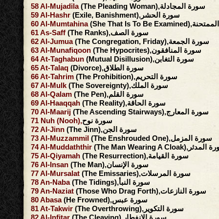
58
Al-Mujadila
(The Pleading Woman),سورة المجادلة
59
Al-Hashr
(Exile, Banishment),سورة الحشر
60
Al-Mumtahina
(She That Is To Be Exami
61
As-Saff
(The Ranks),سورة الصف
62
Al-Jumua
(The Congregation, Friday),سورة الجمعة
63
Al-Munafiqoon
(The Hypocrites),سورة المنافقون
64
At-Taghabun
(Mutual Disillusion),سورة التغابن
65
At-Talaq
(Divorce),سورة الطلاق
66
At-Tahrim
(The Prohibition),سورة التحريم
67
Al-Mulk
(The Sovereignty),سورة الملك
68
Al-Qalam
(The Pen),سورة القلم
69
Al-Haaqqah
(The Reality),سورة الحاقة
70
Al-Maarij
(The Ascending Stairways),سورة المعارج
71
Nuh
(Nooh),
سورة نوح
72
Al-Jinn
(The Jinn),سورة الجن
73
Al-Muzzammil
(The Enshrouded One),سورة المزمل
74
Al-Muddaththir
(The Man Wearing A Cloak),سور
75
Al-Qiyamah
(The Resurrection),سورة القيامة
76
Al-Insan
(The Man),سورة الإنسان
77
Al-Mursalat
(The Emissaries),سورة المرسلات
78
An-Naba
(The Tidings),سورة النبأ
79
An-Naziat
(Those Who Drag Forth),سورة النازعات
80
Abasa
(He Frowned),سورة عبس
81
At-Takwir
(The Overthrowing),سورة التكوير
82
Al-Infitar
(The Cleaving),سورة الإنفطار