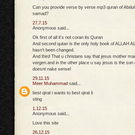
Can you provide verse by verse mp3 quran of Abdul 
samad?
27.7.15
Anonymous said...
Ok first of all it's not coran its Quran
And second qutan is the only holy book of ALLAH 
hasn't been changed.
And third That u christans say that jesus mother m
vergen and in the other place u say jesus is the son 
doesnt nake sense!
29.11.15
Meer Muhammad
said...
best qirat i wants to best qirat li
sting
1.12.15
Anonymous said...
Love this site
26.12.15