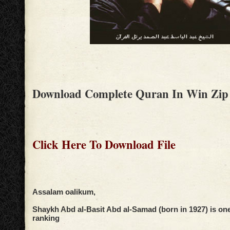
Download Complete Quran In Win Zip
Click Here To Download File
Assalam oalikum,
Shaykh Abd al-Basit Abd al-Samad (born in 1927) is one 
ranking