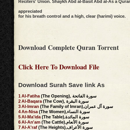
Reciters' Union. Shaykh Abd al-Basit Abd al-As a Qurani
appreciated
for his breath control and a high, clear (harimi) voice.
Download Complete Quran Torrent
Click Here To Download File
Download Surah Save link As
1
Al-Fatiha
(The Opening), سورة الفاتحة
2
Al-Baqara
(The Cow), سورة البقرة
3
Al-Imran
(The Family of Imran),سورة آل عمران
4
An-Nisa
(The Women),سورة النساء
5
Al-Ma'ida
(The Table),سورة المائدة
6
Al-An'am
(The Cattle),سورة الأنعام
7
Al-A'raf
(The Heights),سورة الأعراف