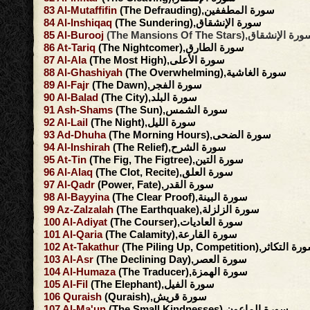
83
Al-Mutaffifin
(The Defrauding),سورة المطففين
84
Al-Inshiqaq
(The Sundering),سورة الإنشقاق
85
Al-Burooj
(The Mansions Of The Stars),سورة الإنش
86
At-Tariq
(The Nightcomer),سورة الطارق
87
Al-Ala
(The Most High),سورة الأعلى
88
Al-Ghashiyah
(The Overwhelming),سورة الغاشية
89
Al-Fajr
(The Dawn),سورة الفجر
90
Al-Balad
(The City),سورة البلد
91
Ash-Shams
(The Sun),سورة الشمس
92
Al-Lail
(The Night),سورة الليل
93
Ad-Dhuha
(The Morning Hours),سورة الضحى
94
Al-Inshirah
(The Relief),سورة الشرح
95
At-Tin
(The Fig, The Figtree),سورة التين
96
Al-Alaq
(The Clot, Recite),سورة العلق
97
Al-Qadr
(Power, Fate),سورة القدر
98
Al-Bayyina
(The Clear Proof),سورة البينة
99
Az-Zalzalah
(The Earthquake),سورة الزلزلة
100
Al-Adiyat
(The Courser),سورة العاديات
101
Al-Qaria
(The Calamity),سورة القارعة
102
At-Takathur
(The Piling Up, Competition),سورة ال
103
Al-Asr
(The Declining Day),سورة العصر
104
Al-Humaza
(The Traducer),سورة الهمزة
105
Al-Fil
(The Elephant),سورة الفيل
106
Quraish
(Quraish),سورة قريش
107
Al-Ma'un
(The Small Kindnesses),سورة الماعون