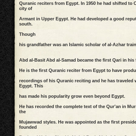
Quranic reciters from Egypt. In 1950 he had shifted to 
city of
Armant in Upper Egypt. He had developed a good reput
south.
Though
his grandfather was an Islamic scholar of al-Azhar tra
Abd al-Basit Abd al-Samad became the first Qari in his 
He is the first Quranic reciter from Egypt to have pro
recordings of his Quranic reciting and he has traveled 
Egypt. This
has made his popularity grow even beyond Egypt.
He has recorded the complete text of the Qur'an in Mura
the
Mujawwad styles. He was appointed as the first preside
founded