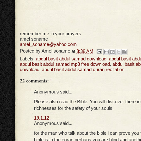
remember me in your prayers
amel soname
amel_soname@yahoo.com
Posted by
Amel soname
at
8:38 AM
Labels:
abdul basit abdul samad download
,
abdul basit ab
abdul basit abdul samad mp3 free download
,
abdul basit a
download
,
abdul basit abdul samad quran recitation
22 comments:
Anonymous said...
Please also read the Bible. You will discover there i
richnesses for the safety of your souls.
19.1.12
Anonymous said...
for the man who talk about the bible i can prove you t
bible is in the coran perhaps you are blind and anothe