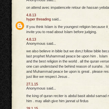
on attend avec impatiencele retour de hassan yebda
4.8.13
hyper threading
said...
If you think Islam is the youngest religion because it 
invite you to read about Islam before judging.
4.8.13
Anonymous said...
we also believe in bible but we don,t follow bible be
last prophet Muhammad peace be upon him . Islam is 
and the best religion in the world . all the quran verse
one can understand the behind reason of surahs . Isl
and Muhammad peace be upon is great . please res
just like we respect Jesus .
27.1.15
Anonymous said...
the king of quran reciter is abdul basit abdul samad
him . may allah give him jannat ul firdus
28.1.15