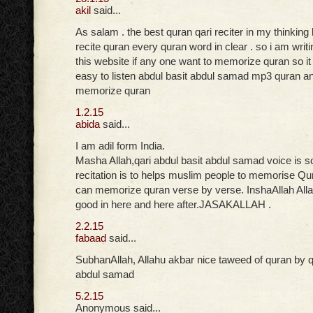
akil
said...
As salam . the best quran qari reciter in my thinki
recite quran every quran word in clear . so i am writ
this website if any one want to memorize quran so i
easy to listen abdul basit abdul samad mp3 quran an
memorize quran
1.2.15
abida
said...
I am adil form India.
Masha Allah,qari abdul basit abdul samad voice is s
recitation is to helps muslim people to memorise Qu
can memorize quran verse by verse. InshaAllah Allah
good in here and here after.JASAKALLAH .
2.2.15
fabaad
said...
SubhanAllah, Allahu akbar nice taweed of quran by qa
abdul samad
5.2.15
Anonymous said...