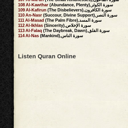
108
Al-Kawthar
(Abundance, Plenty),سورة الكوثر
109
Al-Kafirun
(The Disbelievers),سورة الكافرون
110
An-Nasr
(Succour, Divine Support),سورة النصر
111
Al-Masad
(The Palm Fibre),سورة المسد
112
Al-Ikhlas
(Sincerity),سورة الإخلاص
113
Al-Falaq
(The Daybreak, Dawn),سورة الفلق
114
Al-Nas
(Mankind),سورة الناس
Listen Quran Online