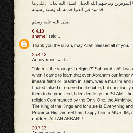
الله يرحم مشيخنا الموقرين ويدخلهم الله الجنان انشاء ا
قدموه في الدنيا خدمة لله وسنة رسوله
صلى الله عليه وسلم
6.4.13
shamell
said...
Thank you the surah, may Allah blessed all of you.
25.4.13
Anonymous said...
"Islam is the youngest religion?" SubhanAllah!! I was
when I came to learn that even Abraham our father w
imaan( faith) or Ibrahim in islam, was a muslim an
I noted talked or ordered in the bible, but christiani
them to be practiced, I decided to go for ISLAM.. th
religion Commanded by the Only One, the Almighty,
The King of the Kings and for sure Is Everything an
Power or His Decree! I am happy I am a MUSLIM,
children, ALLAH AKBAR!!!
20.7.13
Anonymous said...