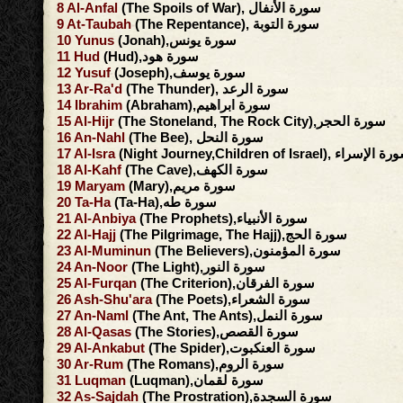
8
Al-Anfal
(The Spoils of War), سورة الأنفال
9
At-Taubah
(The Repentance), سورة التوبة
10
Yunus
(Jonah),سورة يونس
11
Hud
(Hud),سورة هود
12
Yusuf
(Joseph),سورة يوسف
13
Ar-Ra'd
(The Thunder), سورة الرعد
14
Ibrahim
(Abraham),سورة ابراهيم
15
Al-Hijr
(The Stoneland, The Rock City),سورة الحجر
16
An-Nahl
(The Bee), سورة النحل
17
Al-Isra
(Night Journey,Children of Israel), سورة ا
18
Al-Kahf
(The Cave),سورة الكهف
19
Maryam
(Mary),سورة مريم
20
Ta-Ha
(Ta-Ha),سورة طه
21
Al-Anbiya
(The Prophets),سورة الأنبياء
22
Al-Hajj
(The Pilgrimage, The Hajj),سورة الحج
23
Al-Muminun
(The Believers),سورة المؤمنون
24
An-Noor
(The Light),سورة النور
25
Al-Furqan
(The Criterion),سورة الفرقان
26
Ash-Shu'ara
(The Poets),سورة الشعراء
27
An-Naml
(The Ant, The Ants),سورة النمل
28
Al-Qasas
(The Stories),سورة القصص
29
Al-Ankabut
(The Spider),سورة العنكبوت
30
Ar-Rum
(The Romans),سورة الروم
31
Luqman
(Luqman),سورة لقمان
32
As-Sajdah
(The Prostration),سورة السجدة