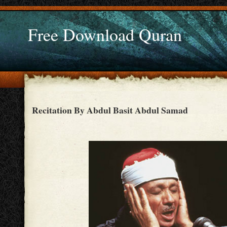
Free Download Quran
Recitation By Abdul Basit Abdul Samad