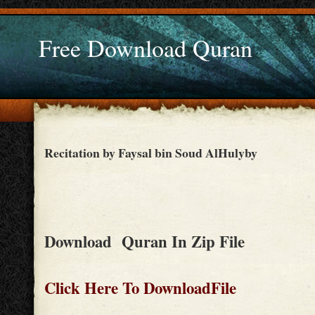
Free Download Quran
Recitation by Faysal bin Soud AlHulyby
Download Quran In Zip File
Click Here To DownloadFile