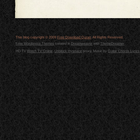
This blog copyright © 2009
Free Download Quran
. All Rights Reserved.
Free Wordpress Themes
created in
Dreamweaver
with
ThemeDreamer
HD TV
Watch TV Online
.
Unblock myspace
proxy, Music by
Guitar Chords Lyrics