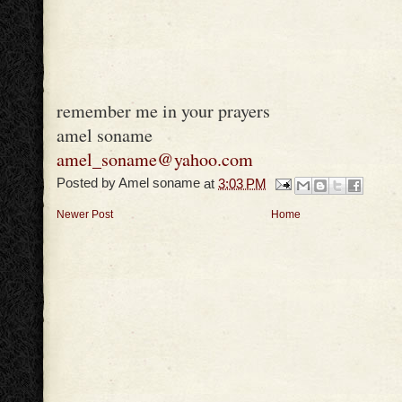
remember me in your prayers
amel soname
amel_soname@yahoo.com
Posted by
Amel soname
at
3:03 PM
Newer Post
Home