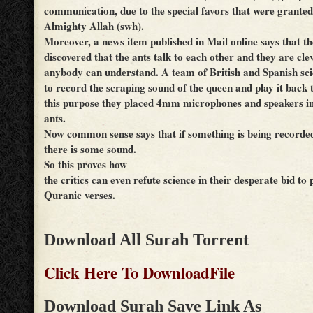
communication, due to the special favors that were granted
Almighty Allah (swh).
Moreover, a news item published in Mail online says that the
discovered that the ants talk to each other and they are cle
anybody can understand. A team of British and Spanish sc
to record the scraping sound of the queen and play it back 
this purpose they placed 4mm microphones and speakers in
ants.
Now common sense says that if something is being recorded 
there is some sound.
So this proves how
the critics can even refute science in their desperate bid to 
Quranic verses.
Download All Surah Torrent
Click Here To DownloadFile
Download Surah Save Link As