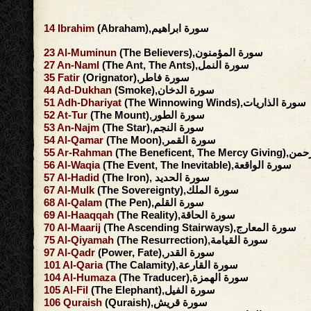
14
Ibrahim
(Abraham),سورة ابراهيم
23
Al-Muminun
(The Believers),سورة المؤمنون
27
An-Naml
(The Ant, The Ants),سورة النمل
35
Fatir
(Orignator),سورة فاطر
44
Ad-Dukhan
(Smoke),سورة الدخان
51
Adh-Dhariyat
(The Winnowing Winds),سورة الذاريات
52
At-Tur
(The Mount),سورة الطور
53
An-Najm
(The Star),سورة النجم
54
Al-Qamar
(The Moon),سورة القمر
55
Ar-Rahman
(The Beneficent, 
56
Al-Waqia
(The Event, The Inevitable),سورة الواقعة
57
Al-Hadid
(The Iron), سورة الحديد
67
Al-Mulk
(The Sovereignty),سورة الملك
68
Al-Qalam
(The Pen),سورة القلم
69
Al-Haaqqah
(The Reality),سورة الحاقة
70
Al-Maarij
(The Ascending Stairways),سورة المعارج
75
Al-Qiyamah
(The Resurrection),سورة القيامة
97
Al-Qadr
(Power, Fate),سورة القدر
101
Al-Qaria
(The Calamity),سورة القارعة
104
Al-Humaza
(The Traducer),سورة الهمزة
105
Al-Fil
(The Elephant),سورة الفيل
106
Quraish
(Quraish),سورة قريش