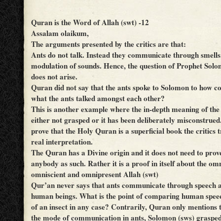
Quran is the Word of Allah (swt) -12
Assalam olaikum,
The arguments presented by the critics are that:
Ants do not talk. Instead they communicate through smells
modulation of sounds. Hence, the question of Prophet Sol
does not arise.
Quran did not say that the ants spoke to Solomon to how c
what the ants talked amongst each other?
This is another example where the in-depth meaning of th
either not grasped or it has been deliberately misconstrued.
prove that the Holy Quran is a superficial book the critics t
real interpretation.
The Quran has a Divine origin and it does not need to prove
anybody as such. Rather it is a proof in itself about the om
omniscient and omnipresent Allah (swt)
Qur’an never says that ants communicate through speech an
human beings. What is the point of comparing human speec
of an insect in any case? Contrarily, Quran only mentions t
the mode of communication in ants, Solomon (sws) grasped