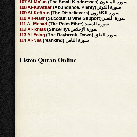
107
Al-Ma'un
(The Small Kindnesses),سورة الماعون
108
Al-Kawthar
(Abundance, Plenty),سورة الكوثر
109
Al-Kafirun
(The Disbelievers),سورة الكافرون
110
An-Nasr
(Succour, Divine Support),سورة النصر
111
Al-Masad
(The Palm Fibre),سورة المسد
112
Al-Ikhlas
(Sincerity),سورة الإخلاص
113
Al-Falaq
(The Daybreak, Dawn),سورة الفلق
114
Al-Nas
(Mankind),سورة الناس
Listen Quran Online