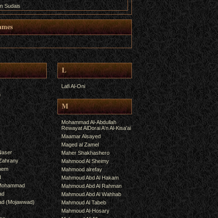
n Sudais
ames
L
Lafi Al-Oni
h
M
Mohammad Al-Abdullah
Rewayat AlDorai A'n Al-Kisa'ai
Maamar Alsayed
Maged al Zamel
Naser
Maher Shakhashero
lZahrany
Mahmood Al Sheimy
shem
Mahmood alrefay
d
Mahmoud Abd Al Hakam
 Mohammad
Mahmoud Abd Al Rahman
ad
Mahmoud Abd Al Wahhab
mad (Mojawwad)
Mahmoud Al Tabeb
Mahmoud Al-Hosary