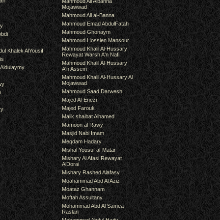
an
Mahmoud Ali Albanna
Mojawwad
Mahmoud Ali al-Banna
Mahmoud Emad AbdulFatah
hy
Mahmoud Ghonaym
bdi
Mahmoud Hossien Mansour
Mahmoud Khalil Al-Hussary
ul Khalek AlYousif
Rewayat Warsh A'n Nafi
is
Mahmoud Khalil Al-Hussary
 Aldulaymy
A'n Assem
Mahmoud Khalil Al-Hussary Al
Mojawwad
wy
Mahmoud Saad Darwesh
m
Majed Al-Enezi
Majed Farouk
ry
Malik shaibat Alhamed
Mamoon al Rawy
Masjid Nabi Imam
Meqdam Hadary
Mishal Yousuf al-Matar
Mishary Al Afasi Rewayat
AlDorai
Mishary Rashed Alafasy
Moahammad Abd Al Aziz
Moataz Ghannam
Moftah Assultany
Mohammad Abd Al Samea
Raslan