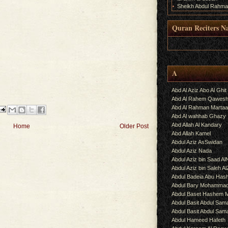
Sheikh Abdul Rahma
Quran Reciters N
.
A
Abd Al Aziz Abo Al Ghit
Abd Al Rahem Qawes
Abd Al Rahman Martaa
Abd Al wahhab Ghazy
Abd Allah Al Kandary
Home
Older Post
Abd Allah Kamel
Abdul Aziz AsSwidan
Abdul Aziz Nada
Abdul Aziz bin Saad Al
Abdul Aziz bin Saleh A
Abdul Badeia Abu Ha
Abdul Bary Mohamma
Abdul Baset Hashem
Abdul Basit Abdul Sam
Abdul Basit Abdul Sa
Abdul Hameed Hafeth