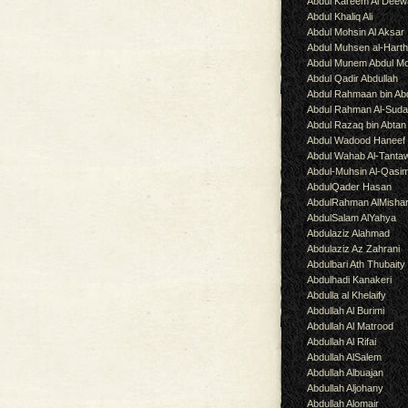
Abdul Kareem Al Deew
Abdul Khaliq Ali
Abdul Mohsin Al Aksar
Abdul Muhsen al-Hart
Abdul Munem Abdul Mo
Abdul Qadir Abdullah
Abdul Rahmaan bin Abd
Abdul Rahman Al-Suda
Abdul Razaq bin Abtan
Abdul Wadood Haneef
Abdul Wahab Al-Tanta
Abdul-Muhsin Al-Qasi
AbdulQader Hasan
AbdulRahman AlMisha
AbdulSalam AlYahya
Abdulaziz Alahmad
Abdulaziz Az Zahrani
Abdulbari Ath Thubaity
Abdulhadi Kanakeri
Abdulla al Khelaify
Abdullah Al Burimi
Abdullah Al Matrood
Abdullah Al Rifai
Abdullah AlSalem
Abdullah Albuajan
Abdullah Aljohany
Abdullah Alomair