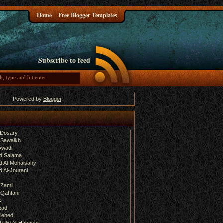
Home
Free Blogger Templates
Subscribe to feed
Powered by
Blogger
.
-Dosary
 Sawaikh
Awadi
d Salama
 Al-Mohaisany
 Al-Jourani
-Zamil
-Qahtani
s
bad
lehed
halid Al-Habashi