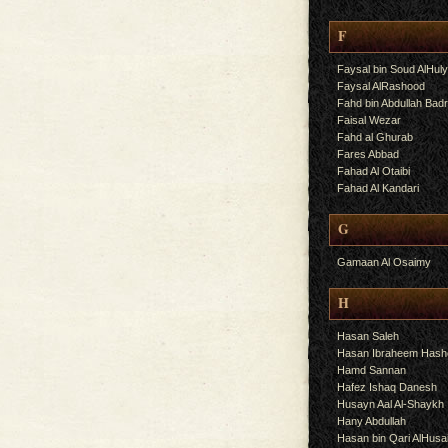
F
Faysal bin Soud AlHul
Faysal AlRashood
Fahd bin Abdullah Bad
Faisal Wezar
Fahd al Ghurab
Fares Abbad
Fahad Al Otaibi
Fahad Al Kandari
G
Gamaan Al Osaimy
H
Hasan Saleh
Hasan Ibraheem Has
Hamd Sannan
Hafez Ishaq Danesh
Husayn Aal Al-Shaykh
Hany Abdullah
Hasan bin Qari AlHusa