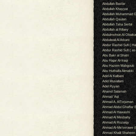
Abdullah Basfar
Abdullah Khayyat
Abdullah Muhammad G
Abdullah Qaulan
Abdullah Taha Serbil
Abdullah al Rifaey
Abdulmohsin Al Obaik
Abdulwali Al Arkani
Abdur Rashid Sufi ( Ha
Abdur Rashid Sufi ( as
Abu Bakr al Shatri
Abu Hajar Al-Iraqi
Abu Hazem Mahgoub
Abu Huthaifa Almakki
Adel Al Kalbani
Adel Musallam
Adel Ryyan
Ahamd Salamah
Ahmad 'Aql
Ahmad A. AlTorjuman
Ahmad Abdul Ghaffar 
Ahmad Al Hawashi
Ahmad Al Mesbahy
Ahmad Al Rozaiqy
Ahmad Al-Me’serawe 
Ahmad Khalil Shaheen