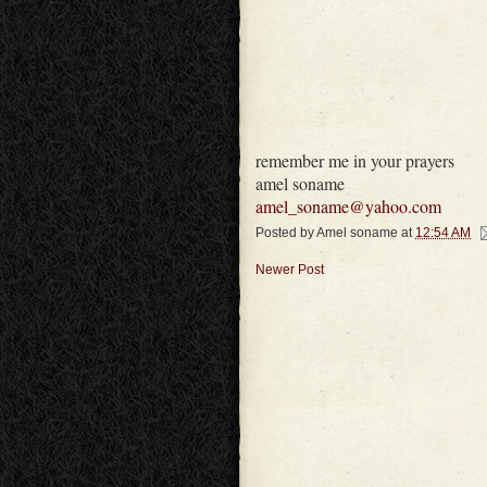
remember me in your prayers
amel soname
amel_soname@yahoo.com
Posted by
Amel soname
at
12:54 AM
Newer Post