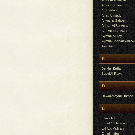
Amer AlMuhalhal
Amer Hammam
Amr Salah
Anas AlImady
Anwar al Sabban
Ashraf Al Basyony
Atef Abdul Jawad
Ayman Mursy
Ayman Shaban Aldarw
Aziz Alili
B
Bandar Belilah
Basel Al Rawy
D
Dawood Ayad Hamza
E
Elhan Tok
Emad Al Mansary
Eid Abu Ashrah
Emad Hafez