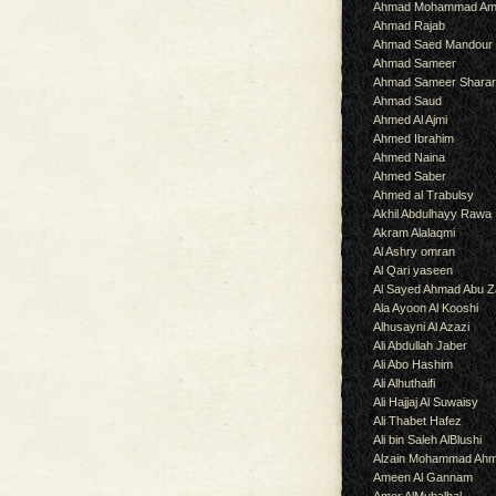
Ahmad Mohammad Am
Ahmad Rajab
Ahmad Saed Mandour
Ahmad Sameer
Ahmad Sameer Shara
Ahmad Saud
Ahmed Al Ajmi
Ahmed Ibrahim
Ahmed Naina
Ahmed Saber
Ahmed al Trabulsy
Akhil Abdulhayy Rawa
Akram Alalaqmi
Al Ashry omran
Al Qari yaseen
Al Sayed Ahmad Abu Z
Ala Ayoon Al Kooshi
Alhusayni Al Azazi
Ali Abdullah Jaber
Ali Abo Hashim
Ali Alhuthaifi
Ali Hajjaj Al Suwaisy
Ali Thabet Hafez
Ali bin Saleh AlBlushi
Alzain Mohammad Ah
Ameen Al Gannam