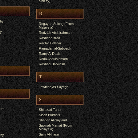
albizzy)
R
yby
Rogayah Sulong (From
Malaysia)
ry
Rodziah Abdulrahman
Rasheed Ifrad
Rachid Belalya
Ramadan al-Sabbagh
Ramy Al Deais
Reda AbdulMehsen
Rashad Darwesh
T
Tawfeeq As Sayegh
S
hem
Shirazad Taher
Slaah Bukhatir
Shaban Al-Sayiaad
Sapinah Mamat (From
Malaysia)
Sami Al-Hasn
iny