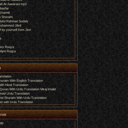
ah Al-Jawarani.mp3
basfar
 Ghamdi
h Shuraim
bdul Rahman Sudais
uhammed Jibril
 by yourself from Jinn
a
fasy Ruqya
 Ajmi Ruqya
n
nslation
uraim With English Translation
th Hindi Translation
uran With Urdu Translation Miraj khalid
amad Urdu Translation
d Shuraim With Urdu Translation
n with Urdu Translation
uran
qly