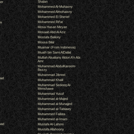
Shalan
er
Mohammed Al-Muhasny
Mohammed Almohaisny
Mohammed El Sherief
Mohammed Rif'at
ra
Mosa Hasan Meyan
Mosaab Abd Al Aziz
Mostafa Bailony
Mousa Bilal
Muamar (From Indonesia)
Muath bin Sami AlDallal
Muftah Alsaltany Aldori A'n Abi
Amr
Muhammad AbdulKareem-
Bezzy
Muhammad Jibreel
aid
Muhammad Khalil
Muhammad Sedeeq Al-
Menshawe
Muhammad Yusuf
Muhammad al-Majed
Muhammad al-Munajjed
Muhammad al-Tablawy
Muhammed Fallata
Muhammed al-Imam
mad
Mustafa Al-Lahoni
Mustafa Allahoony