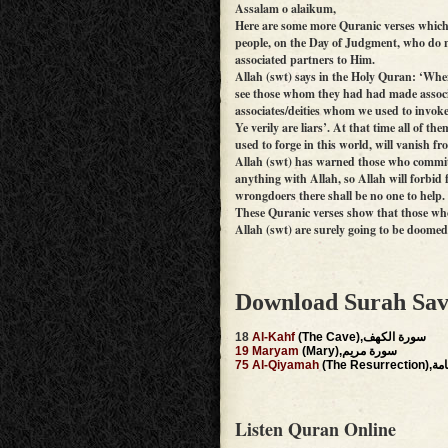
Assalam o alaikum,
Here are some more Quranic verses which 
people, on the Day of Judgment, who do n
associated partners to Him.
Allah (swt) says in the Holy Quran: ‘Whe
see those whom they had had made associat
associates/deities whom we used to invoke 
Ye verily are liars’. At that time all of t
used to forge in this world, will vanish 
Allah (swt) has warned those who commit 
anything with Allah, so Allah will forbid
wrongdoers there shall be no one to help
These Quranic verses show that those who
Allah (swt) are surely going to be doom
Download Surah Sav
18
Al-Kahf
(The Cave),سورة الكهف
19
Maryam
(Mary),سورة مريم
75
Al-Qiyamah
(The Re
Listen Quran Online