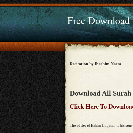
Free Download
Recitation by Ibrahim Naem
Download All Surah 
Click Here To Downloa
The advice of Hakim Luqman to his sons