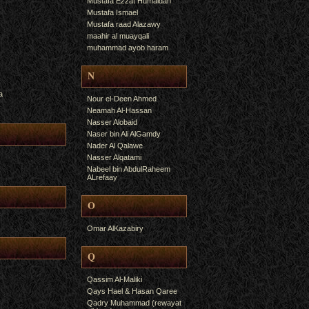
Mustafa Ezzat Humaidan
Mustafa Ismael
Mustafa raad Alazawy
maahir al muayqali
muhammad ayob haram
N
a
Nour el-Deen Ahmed
Neamah Al-Hassan
Nasser Alobaid
Naser bin Ali AlGamdy
Nader Al Qalawe
Nasser Alqatami
Nabeel bin AbdulRaheem
ALrefaay
O
Omar AlKazabiry
Q
Qassim Al-Maliki
Qays Hael & Hasan Qaree
Qadry Muhammad (rewayat