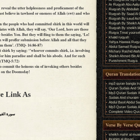
Ar Ruqyah Abu Aaliy
reveal the utter helplessness and predicament of the
Ruqyah By Abdullah 
ot believe in tawheed or oneness of Allah (swt) and who
Ruqyah By Saad Al
Ruqyah By saud As
Ruqyah By Sheikh A
n the people who had committed shirk in this world will
Ruqyah By sheikh M
es with Allah, they will say, ‘Our Lord, here are those
Ruqya Treat yourself
besides You. But they will fling to them the saying, ‘Lo!
khalid ruqyah
hem will proffer submission before Allah and all that they
Yahya Hawwa Ruqy
from them’. (TMQ- 16:86-87)
Abdul Samad Ruqya
shirk by saying: ‘’whoever commits shirk, i.e. involving
Mishary Rashid Ala
 for him paradise and shall be his abode. And for such
Sheikh Ahmed Bin Al
. (TMQ-5:72)
Punishment Ruqya
 commit the heinous sin of invoking others besides
ed on the Doomsday!
Quran Translatio
mp3 quran bangla tra
Quran Sudais And Sh
e Link As
Mp3 Quran Sudais Wi
Sudais And shuraim Q
Abdul Basit Abdul S
Mp3 Quran Sudais An
Complete Video Qura
surrection),سورة القيامة
Verse By Verse Q
sheikh mahir al muai
ibrahim al dosari