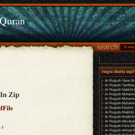
 Quran
ruqya sharia mp3
Ar-Ruqyah-Yaser Al
Ar-Ruqyah-Tawfeeq
Ar-Ruqyah-Nabil Al-
In Zip
Ar-Ruqyah-Muhame
Ar-Ruqyah-Muhamed
Ar-Ruqyah-Muhamed
dFile
Ar-Ruqyah-Hashmi
Ar-Ruqyah-Majid Az
Ar-Ruqyah-Khalid Al
Ar-Ruqyah-Abu Ana
Ar-Ruqyah-Faris Ab
- 3
Ar-Ruqyah-Ahmad B
Ar-Ruqyah Al-'Ayn-K