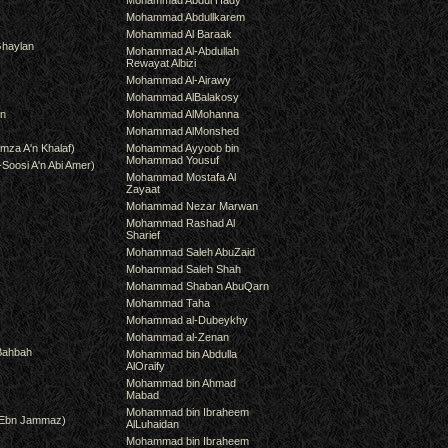
Mohammad Abdul Hady
Mohammad Abdullkarem
Mohammad Al Baraak
haylan
Mohammad Al-Abdullah
Rewayat Albizi
Mohammad Al-Airawy
Mohammad AlBalakosy
an
Mohammad AlMohanna
Mohammad AlMonshed
mza A'n Khalaf)
Mohammad Ayyoob bin
Mohammad Yousuf
-Soosi A'n Abi Amer)
Mohammad Mostafa Al
Zayaat
Mohammad Nezar Marwan
Mohammad Rashad Al
Sharief
Mohammad Saleh AbuZaid
Mohammad Saleh Shah
Mohammad Shaban AbuQarn
Mohammad Taha
Mohammad al-Dubeykhy
Mohammad al-Zenan
Bahbah
Mohammad bin Abdulla
AlOraify
Mohammad bin Ahmad
Mabad
Mohammad bin Ibraheem
(Ebn Jammaz)
AlLuhaidan
Mohammad bin Ibraheem