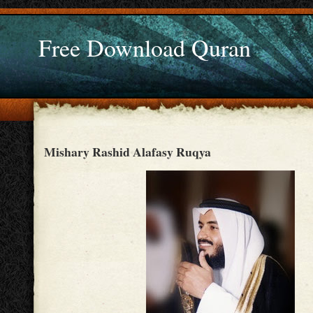
Free Download Quran
Mishary Rashid Alafasy Ruqya