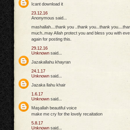
Icant download it
23.12.16
Anonymous said...
mashallah....thank you ..thank you...thank you....th
much..may Allah protect you and bless you with eve
again for posting this.
29.12.16
Unknown
said...
Jazakallahu khayran
24.1.17
Unknown
said...
Jazaka llahu khair
1.6.17
Unknown
said...
Maşallah beautiful voice
make me cry for the lovely recaitation
5.8.17
Unknown
said...