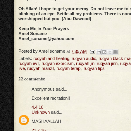
Oh Allah! I hope to get your mercy. Do not leave me to 
blinking of an eye. Settle all my problems. There is no
worshipped but you. (Abu Dawood)
Keep Me In Your Prayers
Amel Soname
Amel_soname@yahoo.com
Posted by
Amel soname
at
7:35 AM
Labels:
ruqyah and healing
,
ruqyah audio
,
ruqyah black ma
ruqyah evil
,
ruqyah exorcism
,
ruqyah jin
,
ruqyah jinn
,
ruqya
live
,
ruqyah manzil
,
ruqyah terapi
,
ruqyah tips
22 comments:
Anonymous said...
Excellent recitation!!
4.4.16
Unknown
said...
MASHAALLAH
21.7.16