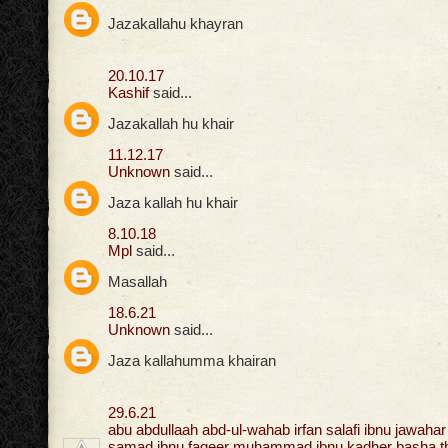
Jazakallahu khayran
20.10.17
Kashif
said...
Jazakallah hu khair
11.12.17
Unknown
said...
Jaza kallah hu khair
8.10.18
Mpl
said...
Masallah
18.6.21
Unknown
said...
Jaza kallahumma khairan
29.6.21
abu abdullaah abd-ul-wahab irfan salafi ibnu jawahar 
samad ibnu faqeer muhammad ibnu kadher basha tha