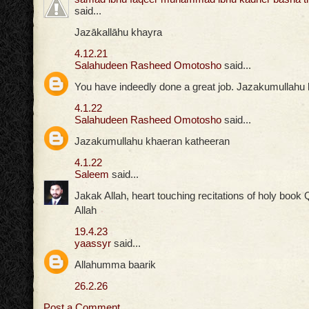
said...
Jazākallāhu khayra
4.12.21
Salahudeen Rasheed Omotosho
said...
You have indeedly done a great job. Jazakumullahu
4.1.22
Salahudeen Rasheed Omotosho
said...
Jazakumullahu khaeran katheeran
4.1.22
Saleem
said...
Jakak Allah, heart touching recitations of holy boo
Allah
19.4.23
yaassyr
said...
Allahumma baarik
26.2.26
Post a Comment