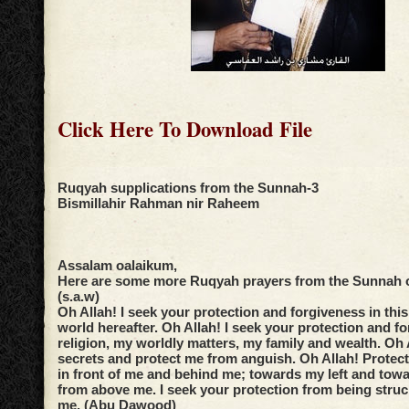
Click Here To Download File
Ruqyah supplications from the Sunnah-3
Bismillahir Rahman nir Raheem
Assalam oalaikum,
Here are some more Ruqyah prayers from the Sunnah o
(s.a.w)
Oh Allah! I seek your protection and forgiveness in this
world hereafter. Oh Allah! I seek your protection and f
religion, my worldly matters, my family and wealth. Oh
secrets and protect me from anguish. Oh Allah! Protec
in front of me and behind me; towards my left and tow
from above me. I seek your protection from being stru
me. (Abu Dawood)