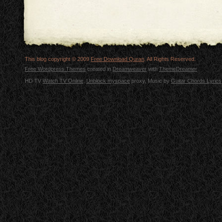
This blog copyright © 2009
Free Download Quran
. All Rights Reserved.
Free Wordpress Themes
created in
Dreamweaver
with
ThemeDreamer
HD TV
Watch TV Online
.
Unblock myspace
proxy, Music by
Guitar Chords Lyrics