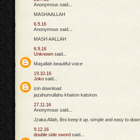
Anonymous said...
MASHAALLAH
6.9.16
Anonymous said...
MASH AALLAH
6.9.16
Unknown
said...
Maşallah beautiful voice
19.10.16
Joko
said...
izin download
jazahumullahu khairon katsiron
27.11.16
Anonymous said...
Jzaka Allah, Bro keep it up. simple and easy to down
9.12.16
double side sword
said...