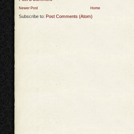
Newer Post
Home
Subscribe to:
Post Comments (Atom)