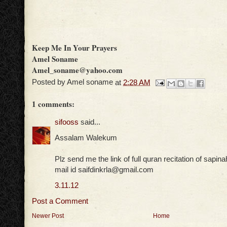
Keep Me In Your Prayers
Amel Soname
Amel_soname@yahoo.com
Posted by
Amel soname
at
2:28 AM
1 comments:
sifooss
said...
Assalam Walekum
Plz send me the link of full quran recitation of sapin
mail id saifdinkrla@gmail.com
3.11.12
Post a Comment
Newer Post
Home