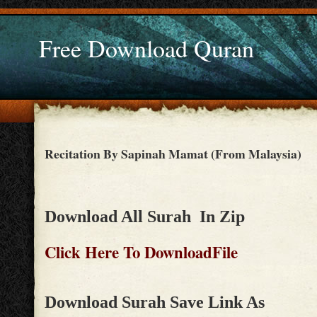
Free Download Quran
Recitation By Sapinah Mamat (From Malaysia)
Download All Surah In Zip
Click Here To DownloadFile
Download Surah Save Link As