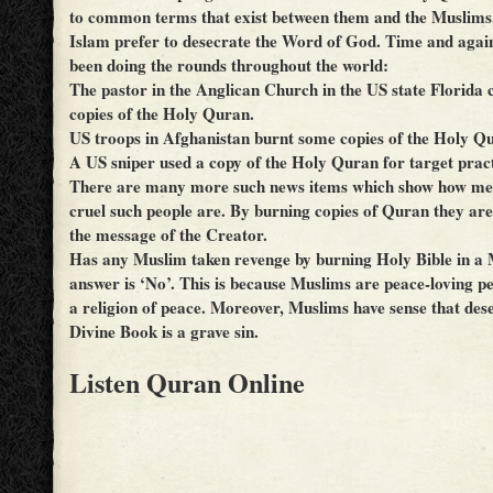
to common terms that exist between them and the Muslims, 
Islam prefer to desecrate the Word of God. Time and agai
been doing the rounds throughout the world:
The pastor in the Anglican Church in the US state Florida
copies of the Holy Quran.
US troops in Afghanistan burnt some copies of the Holy Q
A US sniper used a copy of the Holy Quran for target pract
There are many more such news items which show how me
cruel such people are. By burning copies of Quran they are,
the message of the Creator.
Has any Muslim taken revenge by burning Holy Bible in a
answer is ‘No’. This is because Muslims are peace-loving p
a religion of peace. Moreover, Muslims have sense that des
Divine Book is a grave sin.
Listen Quran Online