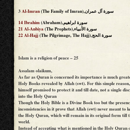
3
Al-Imran
(The Family of Imran),سورة آل عمران
14
Ibrahim
(Abraham),سورة ابراهيم
21
Al-Anbiya
(The Prophets),سورة الأنبياء
22
Al-Hajj
(The Pilgrimage, The Hajj),سورة الحج
Islam is a religion of peace – 25
Assalam olaikum,
As far as Quran is concerned its importance is much great
Holy Books revealed by Allah (swt). For this simple reason,
himself promised to protect it and till date, not a single di
into the Holy Quran
Though the Holy Bible is a Divine Book too but the presen
inconsistencies in it prove that Allah (swt) never meant to ke
the Holy Quran, which will remain in its original form till t
world.
Instead of accepting what is mentioned in the Holy Quran 