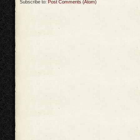
Subscribe to:
Post Comments (Atom)