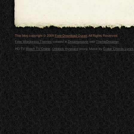
This blog copyright © 2009
Free Download Quran
. All Rights Reserved.
Free Wordpress Themes
created in
Dreamweaver
with
ThemeDreamer
HD TV
Watch TV Online
.
Unblock myspace
proxy, Music by
Guitar Chords Lyrics