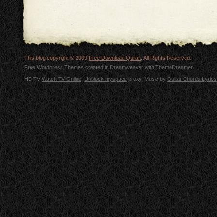
This blog copyright © 2009
Free Download Quran
. All Rights Reserved.
Free Wordpress Themes
created in
Dreamweaver
with
ThemeDreamer
HD TV
Watch TV Online
.
Unblock myspace
proxy, Music by
Guitar Chords Lyrics