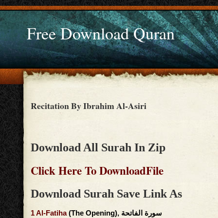
Free Download Quran
Recitation By Ibrahim Al-Asiri
Download All Surah In Zip
Click Here To DownloadFile
Download Surah Save Link As
1
Al-Fatiha
(The Opening), سورة الفاتحة