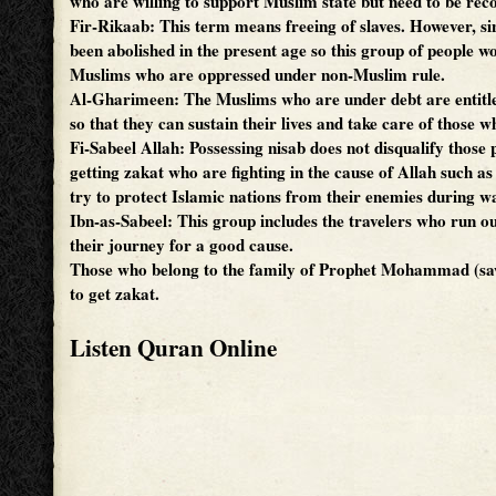
who are willing to support Muslim state but need to be re
Fir-Rikaab: This term means freeing of slaves. However, si
been abolished in the present age so this group of people w
Muslims who are oppressed under non-Muslim rule.
Al-Gharimeen: The Muslims who are under debt are entitle
so that they can sustain their lives and take care of those
Fi-Sabeel Allah: Possessing nisab does not disqualify those
getting zakat who are fighting in the cause of Allah such a
try to protect Islamic nations from their enemies during w
Ibn-as-Sabeel: This group includes the travelers who run ou
their journey for a good cause.
Those who belong to the family of Prophet Mohammad (saw
to get zakat.
Listen Quran Online