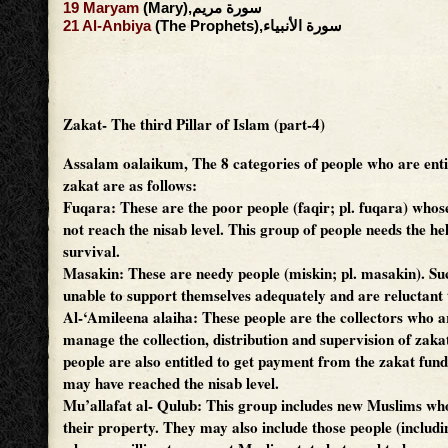
19
Maryam
(Mary),سورة مريم
21
Al-Anbiya
(The Prophets),سورة الأنبياء
Zakat- The third Pillar of Islam (part-4)
Assalam oalaikum,
The 8 categories of people who are enti
zakat are as follows:
Fuqara: These are the poor people (faqir; pl. fuqara) whos
not reach the nisab level. This group of people needs the he
survival.
Masakin: These are needy people (miskin; pl. masakin). Su
unable to support themselves adequately and are reluctant t
Al-‘Amileena alaiha: These people are the collectors who a
manage the collection, distribution and supervision of zak
people are also entitled to get payment from the zakat fun
may have reached the nisab level.
Mu’allafat al- Qulub: This group includes new Muslims who
their property. They may also include those people (includ