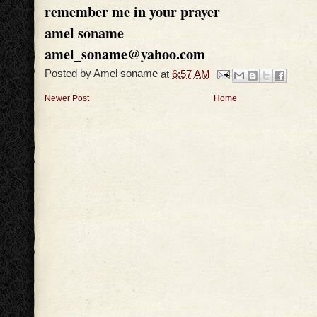
remember me in your prayer
amel soname
amel_soname@yahoo.com
Posted by
Amel soname
at
6:57 AM
Newer Post
Home