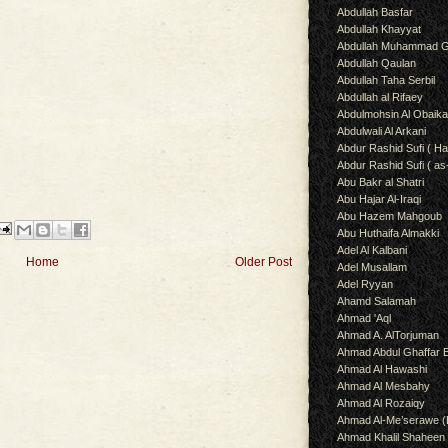
Abdullah Basfar
Abdullah Khayyat
Abdullah Muhammad G
Abdullah Qaulan
Abdullah Taha Serbil
Abdullah al Rifaey
Abdulmohsin Al Obaik
Abdulwali Al Arkani
Abdur Rashid Sufi ( Ha
Abdur Rashid Sufi ( as
Abu Bakr al Shatri
Abu Hajar Al-Iraqi
Abu Hazem Mahgoub
Abu Huthaifa Almakki
Adel Al Kalbani
Home
Older Post
Adel Musallam
Adel Ryyan
Ahamd Salamah
Ahmad 'Aql
Ahmad A. AlTorjuman
Ahmad Abdul Ghaffar 
Ahmad Al Hawashi
Ahmad Al Mesbahy
Ahmad Al Rozaiqy
Ahmad Al-Me’serawe 
Ahmad Khalil Shaheen