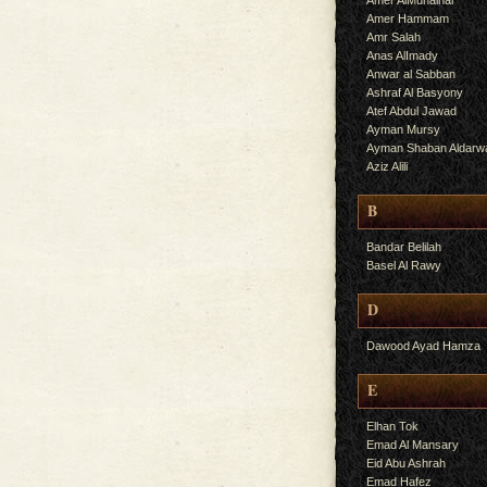
Amer AlMuhalhal
Amer Hammam
Amr Salah
Anas AlImady
Anwar al Sabban
Ashraf Al Basyony
Atef Abdul Jawad
Ayman Mursy
Ayman Shaban Aldarw
Aziz Alili
B
Bandar Belilah
Basel Al Rawy
D
Dawood Ayad Hamza
E
Elhan Tok
Emad Al Mansary
Eid Abu Ashrah
Emad Hafez