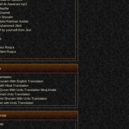
ah Al-Jawarani.mp3
basfar
 Ghamdi
h Shuraim
bdul Rahman Sudais
uhammed Jibril
 by yourself from Jinn
a
fasy Ruqya
 Ajmi Ruqya
n
nslation
uraim With English Translation
th Hindi Translation
uran With Urdu Translation Miraj khalid
amad Urdu Translation
d Shuraim With Urdu Translation
n with Urdu Translation
uran
qly