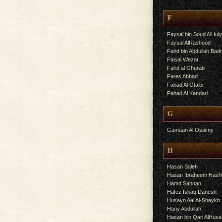
F
Faysal bin Soud AlHul
Faysal AlRashood
Fahd bin Abdullah Bad
Faisal Wezar
Fahd al Ghurab
Fares Abbad
Fahad Al Otaibi
Fahad Al Kandari
G
Gamaan Al Osaimy
H
Hasan Saleh
Hasan Ibraheem Has
Hamd Sannan
Hafez Ishaq Danesh
Husayn Aal Al-Shaykh
Hany Abdullah
Hasan bin Qari AlHusa