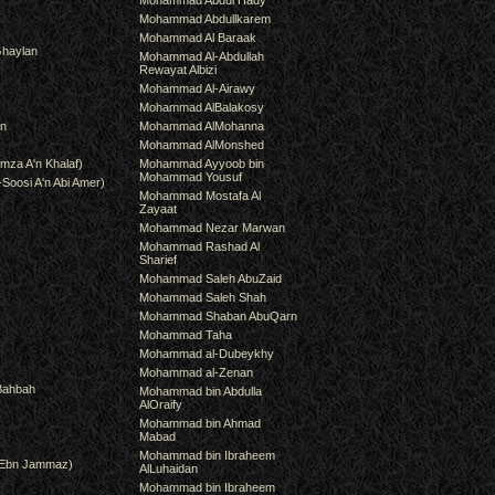
Mohammad Abdul Hady
Mohammad Abdullkarem
Mohammad Al Baraak
haylan
Mohammad Al-Abdullah
Rewayat Albizi
Mohammad Al-Airawy
Mohammad AlBalakosy
an
Mohammad AlMohanna
Mohammad AlMonshed
mza A'n Khalaf)
Mohammad Ayyoob bin
Mohammad Yousuf
-Soosi A'n Abi Amer)
Mohammad Mostafa Al
Zayaat
Mohammad Nezar Marwan
Mohammad Rashad Al
Sharief
Mohammad Saleh AbuZaid
Mohammad Saleh Shah
Mohammad Shaban AbuQarn
Mohammad Taha
Mohammad al-Dubeykhy
Mohammad al-Zenan
Bahbah
Mohammad bin Abdulla
AlOraify
Mohammad bin Ahmad
Mabad
Mohammad bin Ibraheem
(Ebn Jammaz)
AlLuhaidan
Mohammad bin Ibraheem