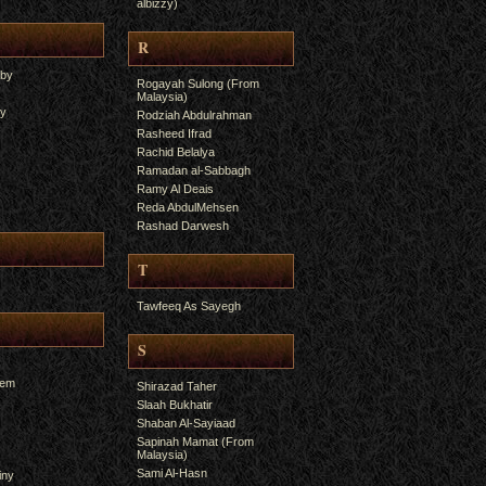
albizzy)
R
yby
Rogayah Sulong (From
Malaysia)
ry
Rodziah Abdulrahman
Rasheed Ifrad
Rachid Belalya
Ramadan al-Sabbagh
Ramy Al Deais
Reda AbdulMehsen
Rashad Darwesh
T
Tawfeeq As Sayegh
S
hem
Shirazad Taher
Slaah Bukhatir
Shaban Al-Sayiaad
Sapinah Mamat (From
Malaysia)
Sami Al-Hasn
iny