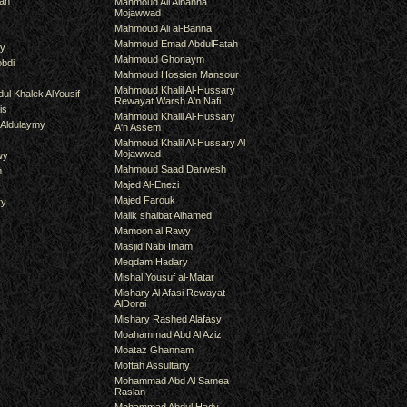
an
Mahmoud Ali Albanna
Mojawwad
Mahmoud Ali al-Banna
Mahmoud Emad AbdulFatah
hy
Mahmoud Ghonaym
bdi
Mahmoud Hossien Mansour
Mahmoud Khalil Al-Hussary
ul Khalek AlYousif
Rewayat Warsh A'n Nafi
is
Mahmoud Khalil Al-Hussary
 Aldulaymy
A'n Assem
Mahmoud Khalil Al-Hussary Al
Mojawwad
wy
Mahmoud Saad Darwesh
m
Majed Al-Enezi
Majed Farouk
ry
Malik shaibat Alhamed
Mamoon al Rawy
Masjid Nabi Imam
Meqdam Hadary
Mishal Yousuf al-Matar
Mishary Al Afasi Rewayat
AlDorai
Mishary Rashed Alafasy
Moahammad Abd Al Aziz
Moataz Ghannam
Moftah Assultany
Mohammad Abd Al Samea
Raslan