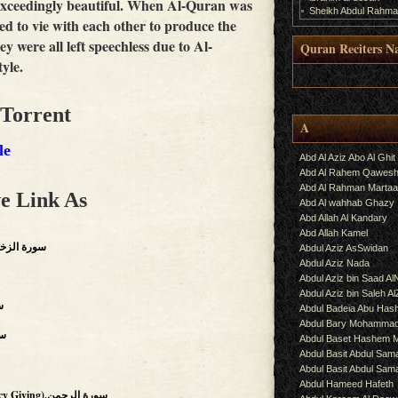
 exceedingly beautiful. When Al-Quran was
Sheikh Abdul Rahma
ed to vie with each other to produce the
ey were all left speechless due to Al-
Quran Reciters N
yle.
.
 Torrent
A
le
Abd Al Aziz Abo Al Ghit
Abd Al Rahem Qawes
Abd Al Rahman Martaa
e Link As
Abd Al wahhab Ghazy
Abd Allah Al Kandary
Abd Allah Kamel
ts Of Gold),سورة الزخرف
Abdul Aziz AsSwidan
Abdul Aziz Nada
Abdul Aziz bin Saad Al
Abdul Aziz bin Saleh A
فتح
Abdul Badeia Abu Ha
Abdul Bary Mohamma
رات
Abdul Baset Hashem
Abdul Basit Abdul Sam
Abdul Basit Abdul Sa
Abdul Hameed Hafeth
(The Beneficent, The Mercy Giving),سورة الرحمن