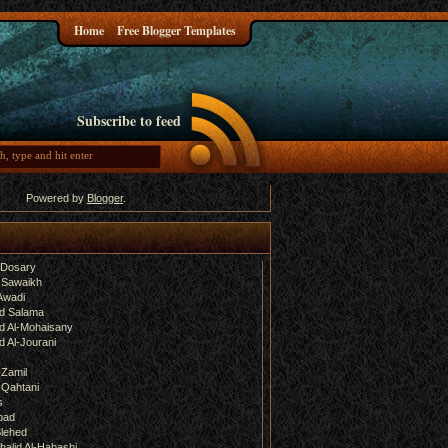
Home
Free Blogger Templates
Subscribe to feed
Powered by
Blogger
.
-Dosary
 Sawaikh
Awadi
d Salama
 Al-Mohaisany
 Al-Jourani
-Zamil
-Qahtani
s
bad
lehed
halid Al-Habashi