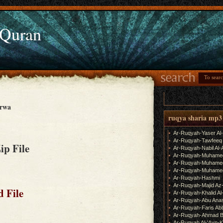
 Quran
arwa
ruqya sharia mp3
Ar-Ruqyah-Yaser Al
Ar-Ruqyah-Tawfeeq
Zip File
Ar-Ruqyah-Nabil Al-
Ar-Ruqyah-Muhame
Ar-Ruqyah-Muhamed
Ar-Ruqyah-Muhamed
Ar-Ruqyah-Hashmi
Ar-Ruqyah-Majid Az
 File
Ar-Ruqyah-Khalid Al
Ar-Ruqyah-Abu Ana
Ar-Ruqyah-Faris Ab
Ar-Ruqyah-Ahmad B
Ar-Ruqyah Al-'Ayn-K