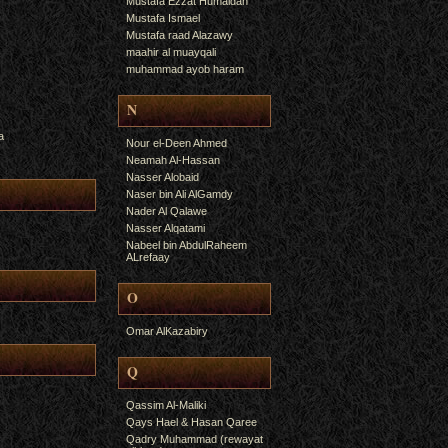
Mustafa Ezzat Humaidan
Mustafa Ismael
Mustafa raad Alazawy
maahir al muayqali
muhammad ayob haram
N
a
Nour el-Deen Ahmed
Neamah Al-Hassan
Nasser Alobaid
Naser bin Ali AlGamdy
Nader Al Qalawe
Nasser Alqatami
Nabeel bin AbdulRaheem
ALrefaay
O
Omar AlKazabiry
Q
Qassim Al-Maliki
Qays Hael & Hasan Qaree
Qadry Muhammad (rewayat