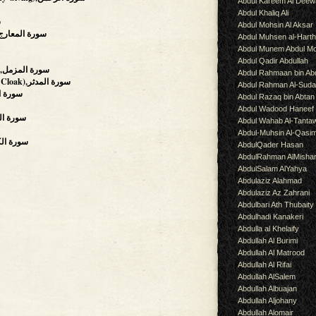
Abdul Kareem Al Deew
Abdul Khaliq Ali
ة
Abdul Mohsin Al Aksar
The Ascending Stairways),سورة المعارج
Abdul Muhsen al-Hart
Abdul Munem Abdul Mo
Abdul Qadir Abdullah
(The Enshrouded One),سورة المزمل
Abdul Rahmaan bin Abd
(The Man Wearing A Cloak),سورة المدثر
Abdul Rahman Al-Suda
on),سورة القيامة
Abdul Razaq bin Abtan
Abdul Wadood Haneef
,سورة المرسلات
Abdul Wahab Al-Tanta
Abdul-Muhsin Al-Qasi
rs),سورة الكافرون
AbdulQader Hasan
AbdulRahman AlMisha
AbdulSalam AlYahya
Abdulaziz Alahmad
Abdulaziz Az Zahrani
Abdulbari Ath Thubaity
Abdulhadi Kanakeri
Abdulla al Khelaify
Abdullah Al Burimi
Abdullah Al Matrood
Abdullah Al Rifai
Abdullah AlSalem
Abdullah Albuajan
Abdullah Aljohany
Abdullah Alomair