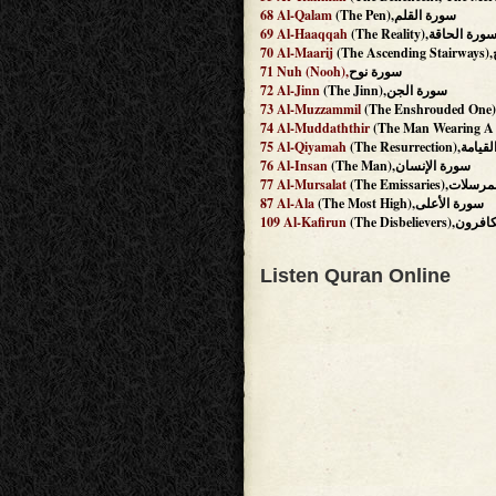
68
Al-Qalam
(The Pen),سورة القلم
69
Al-Haaqqah
(The Reality),سورة الحاق
70
Al-Maarij
(
71
Nuh
(Nooh),
سورة نوح
72
Al-Jinn
(The Jinn),سورة الجن
73
Al-Muzzammil
74
Al-Muddaththir
75
Al-Qiyamah
(The Resurrecti
76
Al-Insan
(The Man),سورة الإنسان
77
Al-Mursalat
(The Emissaries)
87
Al-Ala
(The Most High),سورة الأعلى
109
Al-Kafirun
(The Disbelieve
Listen Quran Online