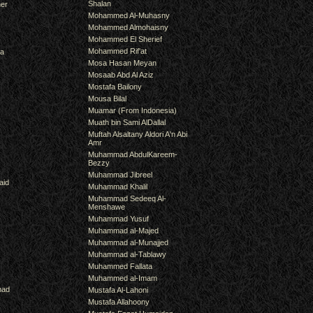
Shalan
er
Mohammed Al-Muhasny
Mohammed Almohaisny
Mohammed El Sherief
Mohammed Rif'at
ra
Mosa Hasan Meyan
Mosaab Abd Al Aziz
Mostafa Bailony
Mousa Bilal
Muamar (From Indonesia)
Muath bin Sami AlDallal
Muftah Alsaltany Aldori A'n Abi
Amr
Muhammad AbdulKareem-
Bezzy
Muhammad Jibreel
aid
Muhammad Khalil
Muhammad Sedeeq Al-
Menshawe
Muhammad Yusuf
Muhammad al-Majed
Muhammad al-Munajjed
Muhammad al-Tablawy
Muhammed Fallata
Muhammed al-Imam
mad
Mustafa Al-Lahoni
Mustafa Allahoony