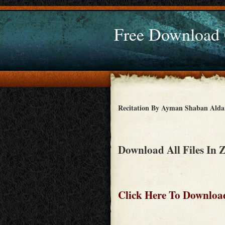
Free Download
Recitation By Ayman Shaban Ald
Download All Files In 
Click Here To Download