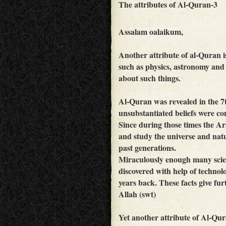
The attributes of Al-Quran-3
Assalam oalaikum,
Another attribute of al-Quran is 
such as physics, astronomy and
about such things.
Al-Quran was revealed in the 7
unsubstantiated beliefs were con
Since during those times the Ar
and study the universe and natu
past generations.
Miraculously enough many scient
discovered with help of techno
years back. These facts give fu
Allah (swt)
Yet another attribute of Al-Qura