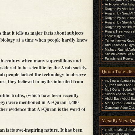
Ar Ruqyah Abu Aaliy
Ruqyah By Abdullah 
Ruqyah By Saad Al
Ruqyah By saud As
Ruqyah By Sheikh A
Ruqyah By sheikh M
that it tells us major facts about subjects
Ruqya Treat yourself
khalid ruqyah
 biology at a time when people hardly knew
Yahya Hawwa Ruqy
Abdul Samad Ruqya
Mishary Rashid Ala
Sheikh Ahmed Bin Al
Punishment Ruqya
th century when many superstitious and
sidered to be scientific by the Arab society.
Quran Translatio
ab people lacked the technology to observe
re, they believed in myths inherited from
mp3 quran bangla tra
Quran Sudais And Sh
Mp3 Quran Sudais Wi
ific truths, (which have been recently
Sudais And shuraim Q
Abdul Basit Abdul S
logy) were mentioned in Al-Quran 1,400
Mp3 Quran Sudais An
rther evidence that Al-Quran is the word of
Complete Video Qura
Verse By Verse Q
n is its awe-inspiring nature. It has been
sheikh mahir al muai
ibrahim al dosari