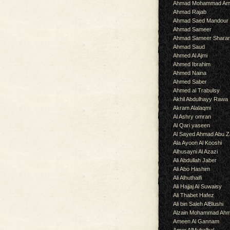
Ahmad Mohammad Am
Ahmad Rajab
Ahmad Saed Mandour
Ahmad Sameer
Ahmad Sameer Shara
Ahmad Saud
Ahmed Al Ajmi
Ahmed Ibrahim
Ahmed Naina
Ahmed Saber
Ahmed al Trabulsy
Akhil Abdulhayy Rawa
Akram Alalaqmi
Al Ashry omran
Al Qari yaseen
Al Sayed Ahmad Abu Z
Ala Ayoon Al Kooshi
Alhusayni Al Azazi
Ali Abdullah Jaber
Ali Abo Hashim
Ali Alhuthaifi
Ali Hajjaj Al Suwaisy
Ali Thabet Hafez
Ali bin Saleh AlBlushi
Alzain Mohammad Ah
Ameen Al Gannam