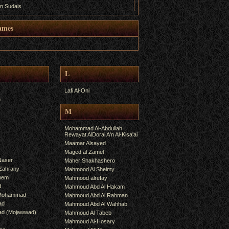
n Sudais
ames
L
Lafi Al-Oni
h
M
Mohammad Al-Abdullah
Rewayat AlDorai A'n Al-Kisa'ai
Maamar Alsayed
Maged al Zamel
Naser
Maher Shakhashero
lZahrany
Mahmood Al Sheimy
shem
Mahmood alrefay
d
Mahmoud Abd Al Hakam
 Mohammad
Mahmoud Abd Al Rahman
ad
Mahmoud Abd Al Wahhab
mad (Mojawwad)
Mahmoud Al Tabeb
Mahmoud Al-Hosary