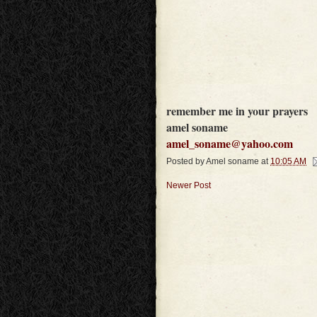
remember me in your prayers
amel soname
amel_soname@yahoo.com
Posted by
Amel soname
at
10:05 AM
Newer Post