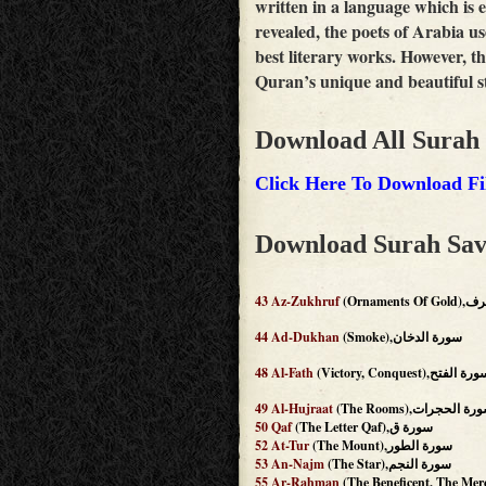
written in a language which is
revealed, the poets of Arabia us
best literary works. However, th
Quran’s unique and beautiful st
Download All Surah
Click Here To Download Fi
Download Surah Sav
43
Az-Zukhruf
(Ornamen
44
Ad-Dukhan
(Smoke),سورة الدخان
48
Al-Fath
(Victory, Conquest),سورة ال
49
Al-Hujraat
(The Rooms),سورة الحج
50
Qaf
(The Letter Qaf),سورة ق
52
At-Tur
(The Mount),سورة الطور
53
An-Najm
(The Star),سورة النجم
55
Ar-Rahman