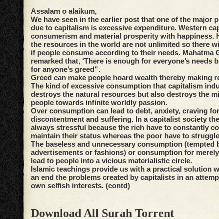
Assalam o alaikum,
We have seen in the earlier post that one of the major 
due to capitalism is excessive expenditure. Western ca
consumerism and material prosperity with happiness.
the resources in the world are not unlimited so there wi
if people consume according to their needs. Mahatma
remarked that, ‘There is enough for everyone’s needs 
for anyone’s greed”.
Greed can make people hoard wealth thereby making r
The kind of excessive consumption that capitalism ind
destroys the natural resources but also destroys the mi
people towards infinite worldly passion.
Over consumption can lead to debt, anxiety, craving f
discontentment and suffering. In a capitalist society th
always stressful because the rich have to constantly c
maintain their status whereas the poor have to struggl
The baseless and unnecessary consumption (tempted 
advertisements or fashions) or consumption for merely
lead to people into a vicious materialistic circle.
Islamic teachings provide us with a practical solution 
an end the problems created by capitalists in an attemp
own selfish interests. (contd)
Download All Surah Torrent