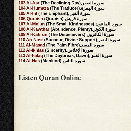
103
Al-Asr
(The Declining Day),سورة العصر
104
Al-Humaza
(The Traducer),سورة الهمزة
105
Al-Fil
(The Elephant),سورة الفيل
106
Quraish
(Quraish),سورة قريش
107
Al-Ma'un
(The Small Kindnesses),سورة الماعون
108
Al-Kawthar
(Abundance, Plenty),سورة الكوثر
109
Al-Kafirun
(The Disbelievers),سورة الكافرون
110
An-Nasr
(Succour, Divine Support),سورة النصر
111
Al-Masad
(The Palm Fibre),سورة المسد
112
Al-Ikhlas
(Sincerity),سورة الإخلاص
113
Al-Falaq
(The Daybreak, Dawn),سورة الفلق
114
Al-Nas
(Mankind),سورة الناس
Listen Quran Online