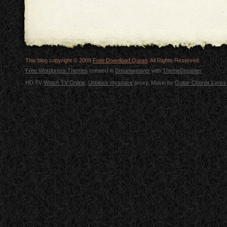
This blog copyright © 2009
Free Download Quran
. All Rights Reserved.
Free Wordpress Themes
created in
Dreamweaver
with
ThemeDreamer
HD TV
Watch TV Online
.
Unblock myspace
proxy, Music by
Guitar Chords Lyrics