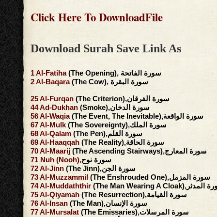
Click Here To DownloadFile
Download Surah Save Link As
1
Al-Fatiha
(The Opening), سورة الفاتحة
2
Al-Baqara
(The Cow), سورة البقرة
25
Al-Furqan
(The Criterion),سورة الفرقان
44
Ad-Dukhan
(Smoke),سورة الدخان
56
Al-Waqia
(The Event, The Inevitable),سورة الواقعة
67
Al-Mulk
(The Sovereignty),سورة الملك
68
Al-Qalam
(The Pen),سورة القلم
69
Al-Haaqqah
(The Reality),سورة الحاقة
70
Al-Maarij
(The Ascending Stairways),سورة المعارج
71
Nuh
(Nooh),
سورة نوح
72
Al-Jinn
(The Jinn),سورة الجن
73
Al-Muzzammil
(The Enshrouded One),سورة المزمل
74
Al-Muddaththir
(The Man Wearing A Cloak),سور
75
Al-Qiyamah
(The Resurrection),سورة القيامة
76
Al-Insan
(The Man),سورة الإنسان
77
Al-Mursalat
(The Emissaries),سورة المرسلات