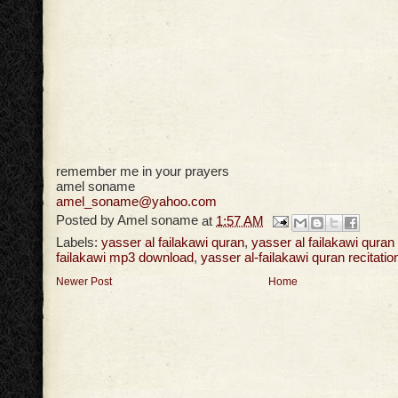
remember me in your prayers
amel soname
amel_soname@yahoo.com
Posted by
Amel soname
at
1:57 AM
Labels:
yasser al failakawi quran
,
yasser al failakawi qura
failakawi mp3 download
,
yasser al-failakawi quran recitatio
Newer Post
Home