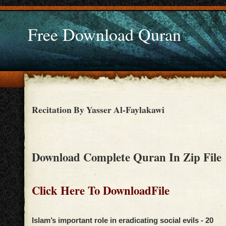
Free Download Quran
Recitation By Yasser Al-Faylakawi
Download Complete Quran In Zip File
Click Here To DownloadFile
Islam’s important role in eradicating social evils - 20