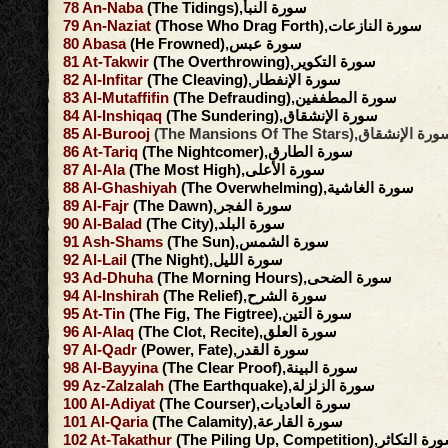
78
An-Naba
(The Tidings),سورة النبأ
79
An-Naziat
(Those Who Drag Forth),سورة النازعات
80
Abasa
(He Frowned),سورة عبس
81
At-Takwir
(The Overthrowing),سورة التكوير
82
Al-Infitar
(The Cleaving),سورة الإنفطار
83
Al-Mutaffifin
(The Defrauding),سورة المطففين
84
Al-Inshiqaq
(The Sundering),سورة الإنشقاق
85
Al-Burooj
(The Mansions Of The Stars),سورة الإنش
86
At-Tariq
(The Nightcomer),سورة الطارق
87
Al-Ala
(The Most High),سورة الأعلى
88
Al-Ghashiyah
(The Overwhelming),سورة الغاشية
89
Al-Fajr
(The Dawn),سورة الفجر
90
Al-Balad
(The City),سورة البلد
91
Ash-Shams
(The Sun),سورة الشمس
92
Al-Lail
(The Night),سورة الليل
93
Ad-Dhuha
(The Morning Hours),سورة الضحى
94
Al-Inshirah
(The Relief),سورة الشرح
95
At-Tin
(The Fig, The Figtree),سورة التين
96
Al-Alaq
(The Clot, Recite),سورة العلق
97
Al-Qadr
(Power, Fate),سورة القدر
98
Al-Bayyina
(The Clear Proof),سورة البينة
99
Az-Zalzalah
(The Earthquake),سورة الزلزلة
100
Al-Adiyat
(The Courser),سورة العاديات
101
Al-Qaria
(The Calamity),سورة القارعة
102
At-Takathur
(The Piling Up, Competition),سورة ال