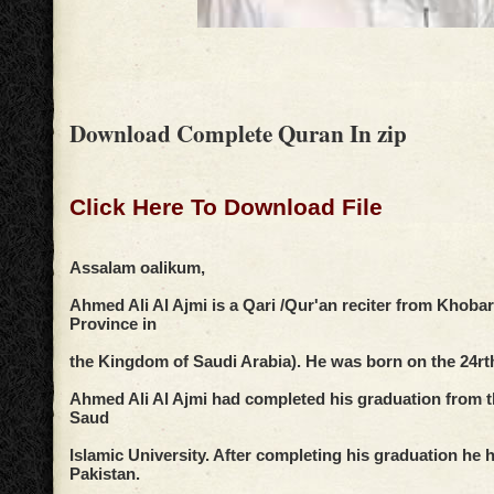
Download Complete Quran In zip
Click Here To Download File
Assalam oalikum,
Ahmed Ali Al Ajmi is a Qari /Qur'an reciter from Khobar
Province in
the Kingdom of Saudi Arabia). He was born on the 24rt
Ahmed Ali Al Ajmi had completed his graduation from
Saud
Islamic University. After completing his graduation he h
Pakistan.