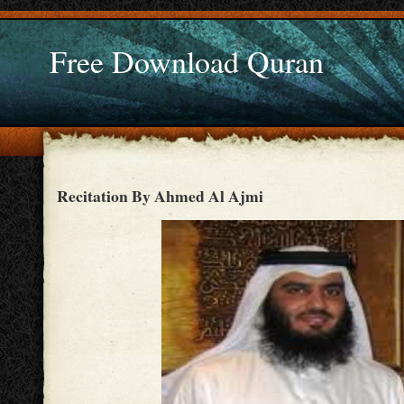
Free Download Quran
Recitation By Ahmed Al Ajmi