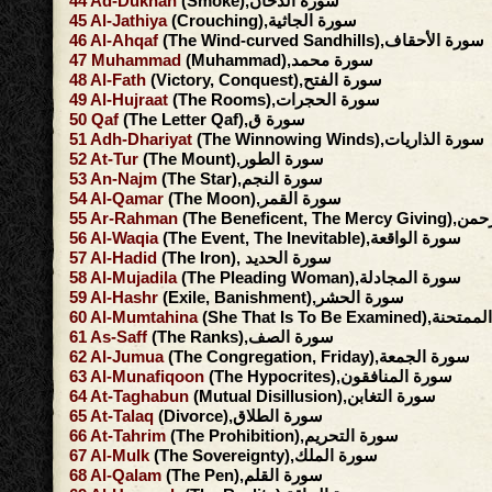
44
Ad-Dukhan
(Smoke),سورة الدخان
45
Al-Jathiya
(Crouching),سورة الجاثية
46
Al-Ahqaf
(The Wind-curved Sandhills),سورة الأحقاف
47
Muhammad
(Muhammad),سورة محمد
48
Al-Fath
(Victory, Conquest),سورة الفتح
49
Al-Hujraat
(The Rooms),سورة الحجرات
50
Qaf
(The Letter Qaf),سورة ق
51
Adh-Dhariyat
(The Winnowing Winds),سورة الذاريات
52
At-Tur
(The Mount),سورة الطور
53
An-Najm
(The Star),سورة النجم
54
Al-Qamar
(The Moon),سورة القمر
55
Ar-Rahman
(The Beneficent, 
56
Al-Waqia
(The Event, The Inevitable),سورة الواقعة
57
Al-Hadid
(The Iron), سورة الحديد
58
Al-Mujadila
(The Pleading Woman),سورة المجادلة
59
Al-Hashr
(Exile, Banishment),سورة الحشر
60
Al-Mumtahina
(She That Is To Be Exami
61
As-Saff
(The Ranks),سورة الصف
62
Al-Jumua
(The Congregation, Friday),سورة الجمعة
63
Al-Munafiqoon
(The Hypocrites),سورة المنافقون
64
At-Taghabun
(Mutual Disillusion),سورة التغابن
65
At-Talaq
(Divorce),سورة الطلاق
66
At-Tahrim
(The Prohibition),سورة التحريم
67
Al-Mulk
(The Sovereignty),سورة الملك
68
Al-Qalam
(The Pen),سورة القلم