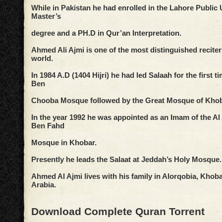
While in Pakistan he had enrolled in the Lahore Public U
Master’s
degree and a PH.D in Qur’an Interpretation.
Ahmed Ali Ajmi is one of the most distinguished reciter
world.
In 1984 A.D (1404 Hijri) he had led Salaah for the first t
Ben
Chooba Mosque followed by the Great Mosque of Khoba
In the year 1992 he was appointed as an Imam of the 
Ben Fahd
Mosque in Khobar.
Presently he leads the Salaat at Jeddah’s Holy Mosque.
Ahmed Al Ajmi lives with his family in Alorqobia, Khoba
Arabia.
Download Complete Quran Torrent