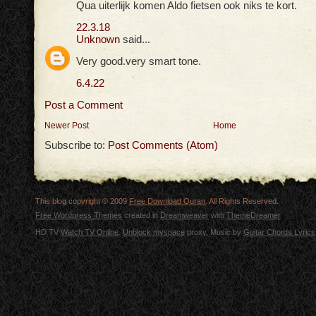
Qua uiterlijk komen Aldo fietsen ook niks te kort.
22.3.18
Unknown
said...
Very good.very smart tone.
6.4.22
Post a Comment
Newer Post
Home
Subscribe to:
Post Comments (Atom)
This blog copyright © 2009
Free Download Quran
. All Rights Reserved.
Free Wordpress Themes
created in
Dreamweaver
with
ThemeDreamer
HD TV
Watch TV Online
.
Unblock myspace
proxy, Music by
Guitar Chords Lyrics