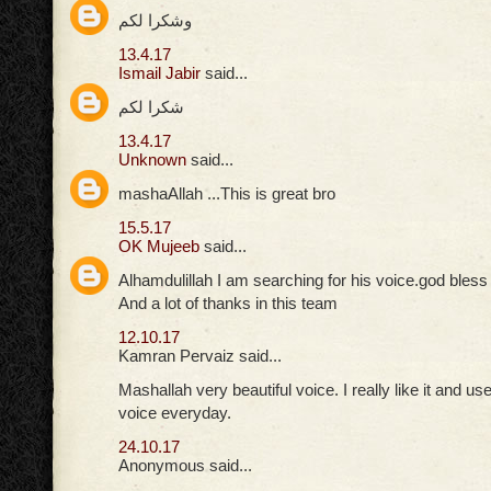
وشكرا لكم
13.4.17
Ismail Jabir
said...
شكرا لكم
13.4.17
Unknown
said...
mashaAllah ...This is great bro
15.5.17
OK Mujeeb
said...
Alhamdulillah I am searching for his voice.god bles
And a lot of thanks in this team
12.10.17
Kamran Pervaiz said...
Mashallah very beautiful voice. I really like it and use
voice everyday.
24.10.17
Anonymous said...