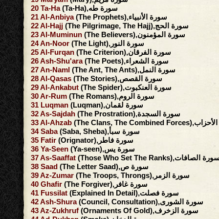
20
Ta-Ha
(Ta-Ha),سورة طه
21
Al-Anbiya
(The Prophets),سورة الأنبياء
22
Al-Hajj
(The Pilgrimage, The Hajj),سورة الحج
23
Al-Muminun
(The Believers),سورة المؤمنون
24
An-Noor
(The Light),سورة النور
25
Al-Furqan
(The Criterion),سورة الفرقان
26
Ash-Shu'ara
(The Poets),سورة الشعراء
27
An-Naml
(The Ant, The Ants),سورة النمل
28
Al-Qasas
(The Stories),سورة القصص
29
Al-Ankabut
(The Spider),سورة العنكبوت
30
Ar-Rum
(The Romans),سورة الروم
31
Luqman
(Luqman),سورة لقمان
32
As-Sajdah
(The Prostration),سورة السجدة
33
Al-Ahzab
(The Clans, The Combined F
34
Saba
(Saba, Sheba),سورة سبأ
35
Fatir
(Orignator),سورة فاطر
36
Ya-Seen
(Ya-seen),سورة يس
37
As-Saaffat
(Those Who Set The Ranks),سورة الصافا
38
Saad
(The Letter Saad),سورة ص
39
Az-Zumar
(The Troops, Throngs),سورة الزمر
40
Ghafir
(The Forgiver),سورة غافر
41
Fussilat
(Explained In Detail),سورة فصلت
42
Ash-Shura
(Council, Consultation),سورة الشورى
43
Az-Zukhruf
(Ornaments Of Gold),سورة الزخرف