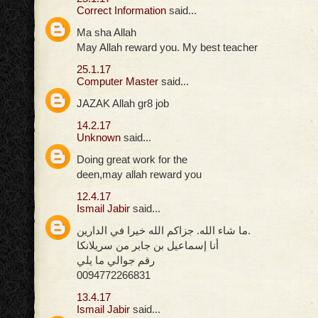
Correct Information
said...
Ma sha Allah
May Allah reward you. My best teacher
25.1.17
Computer Master
said...
JAZAK Allah gr8 job
14.2.17
Unknown
said...
Doing great work for the
deen,may allah reward you
12.4.17
Ismail Jabir
said...
ما شاء الله. جزاكم الله خيرا في الدارين.
أنا إسماعيل بن جابر من سريلانكا
رقم جوالي ما يلي
0094772266831
13.4.17
Ismail Jabir
said...