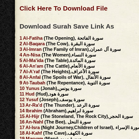
Click Here To Download File
Download Surah Save Link As
1
Al-Fatiha
(The Opening), سورة الفاتحة
2
Al-Baqara
(The Cow), سورة البقرة
3
Al-Imran
(The Family of Imran),سورة آل عمران
4
An-Nisa
(The Women),سورة النساء
5
Al-Ma'ida
(The Table),سورة المائدة
6
Al-An'am
(The Cattle),سورة الأنعام
7
Al-A'raf
(The Heights),سورة الأعراف
8
Al-Anfal
(The Spoils of War), سورة الأنفال
9
At-Taubah
(The Repentance), سورة التوبة
10
Yunus
(Jonah),سورة يونس
11
Hud
(Hud),سورة هود
12
Yusuf
(Joseph),سورة يوسف
13
Ar-Ra'd
(The Thunder), سورة الرعد
14
Ibrahim
(Abraham),سورة ابراهيم
15
Al-Hijr
(The Stoneland, The Rock City),سورة الحجر
16
An-Nahl
(The Bee), سورة النحل
17
Al-Isra
(Night Journey,Children of Israel), سورة ا
18
Al-Kahf
(The Cave),سورة الكهف
19
Maryam
(Mary),سورة مريم