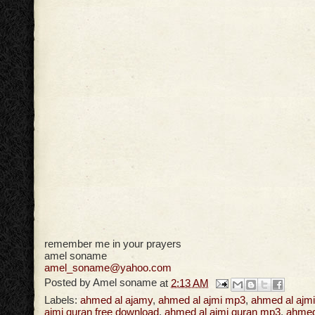
remember me in your prayers
amel soname
amel_soname@yahoo.com
Posted by
Amel soname
at
2:13 AM
Labels:
ahmed al ajamy
,
ahmed al ajmi mp3
,
ahmed al ajmi
ajmi quran free download
,
ahmed al ajmi quran mp3
,
ahmed 