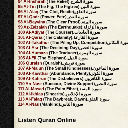
94
Al-Inshirah
(The Relief),سورة الشرح
95
At-Tin
(The Fig, The Figtree),سورة التين
96
Al-Alaq
(The Clot, Recite),سورة العلق
97
Al-Qadr
(Power, Fate),سورة القدر
98
Al-Bayyina
(The Clear Proof),سورة البينة
99
Az-Zalzalah
(The Earthquake),سورة الزلزلة
100
Al-Adiyat
(The Courser),سورة العاديات
101
Al-Qaria
(The Calamity),سورة القارعة
102
At-Takathur
(The Piling Up, Competition),سورة ال
103
Al-Asr
(The Declining Day),سورة العصر
104
Al-Humaza
(The Traducer),سورة الهمزة
105
Al-Fil
(The Elephant),سورة الفيل
106
Quraish
(Quraish),سورة قريش
107
Al-Ma'un
(The Small Kindnesses),سورة الماعون
108
Al-Kawthar
(Abundance, Plenty),سورة الكوثر
109
Al-Kafirun
(The Disbelievers),سورة الكافرون
110
An-Nasr
(Succour, Divine Support),سورة النصر
111
Al-Masad
(The Palm Fibre),سورة المسد
112
Al-Ikhlas
(Sincerity),سورة الإخلاص
113
Al-Falaq
(The Daybreak, Dawn),سورة الفلق
114
Al-Nas
(Mankind),سورة الناس
Listen Quran Online