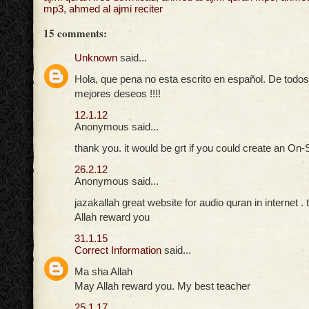
mp3
,
ahmed al ajmi reciter
15 comments:
Unknown
said...
Hola, que pena no esta escrito en español. De tod
mejores deseos !!!!
12.1.12
Anonymous said...
thank you. it would be grt if you could create an On-
26.2.12
Anonymous said...
jazakallah great website for audio quran in internet .
Allah reward you
31.1.15
Correct Information
said...
Ma sha Allah
May Allah reward you. My best teacher
25.1.17