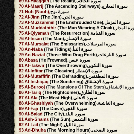
69
Al-Haaqqah
(The Reality),سورة الحاقة
70
Al-Maarij
(The Ascending Stairways),سورة المعارج
71
Nuh
(Nooh),
سورة نوح
72
Al-Jinn
(The Jinn),سورة الجن
73
Al-Muzzammil
(The Enshrouded One),سورة المزمل
74
Al-Muddaththir
(The Man Wearing A Cloak),سور
75
Al-Qiyamah
(The Resurrection),سورة القيامة
76
Al-Insan
(The Man),سورة الإنسان
77
Al-Mursalat
(The Emissaries),سورة المرسلات
78
An-Naba
(The Tidings),سورة النبأ
79
An-Naziat
(Those Who Drag Forth),سورة النازعات
80
Abasa
(He Frowned),سورة عبس
81
At-Takwir
(The Overthrowing),سورة التكوير
82
Al-Infitar
(The Cleaving),سورة الإنفطار
83
Al-Mutaffifin
(The Defrauding),سورة المطففين
84
Al-Inshiqaq
(The Sundering),سورة الإنشقاق
85
Al-Burooj
(The Mansions Of The Stars),سورة الإنش
86
At-Tariq
(The Nightcomer),سورة الطارق
87
Al-Ala
(The Most High),سورة الأعلى
88
Al-Ghashiyah
(The Overwhelming),سورة الغاشية
89
Al-Fajr
(The Dawn),سورة الفجر
90
Al-Balad
(The City),سورة البلد
91
Ash-Shams
(The Sun),سورة الشمس
92
Al-Lail
(The Night),سورة الليل
93
Ad-Dhuha
(The Morning Hours),سورة الضحى