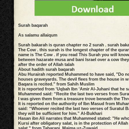
Surah baqarah
As salamu allaiqum
Surah bakarah is quran chapter no 2 surah . surah bak
The Cow . this surah is the longest chapter of the qura
name is The Cow . if you read This Surah you will kno
between hazarate musa and bani Israel over a cow they
after the order of Allah talah
About hadith surah baqarah
Abu Hurairah reported Muhammed to have said, "Do n
houses graveyards. The devil flees from the house in w
Baqara is recited." from Sahih Muslim
It is reported from ‘Uqbah Ibn ‘Amir Al-Juhani that he s
Muhammed said: “Recite the last two verses from Surat
I was given them from a treasure trove beneath the T
It is reported on the authority of Ibn Masud from Muh
said: “Whoever recited the last two verses of Suratul B
they will be sufficient for him.” Al-Bukhari
Hasan ibn Ali narrates that Muhammed stated: "He who 
Kursi after obligatory salat, is in the protection of Allah 
salat." from Tabarani, Majma uz-Zuwaid