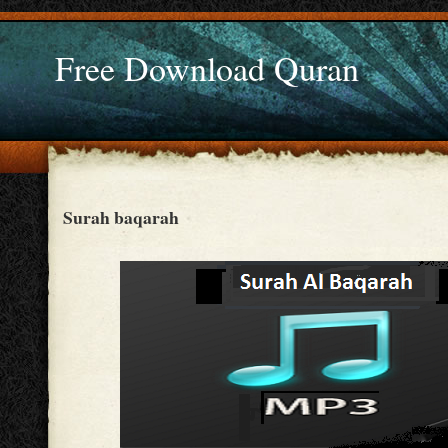
Free Download Quran
Surah baqarah