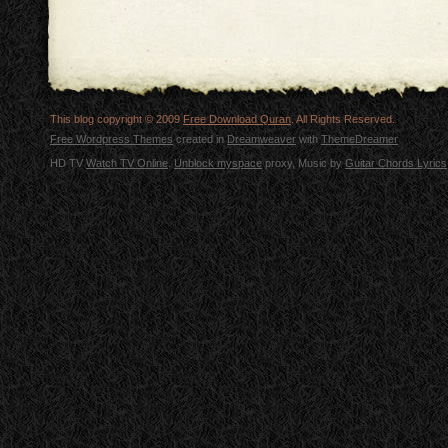
This blog copyright © 2009
Free Download Quran
. All Rights Reserved.
Free Wordpress Themes
created in
Dreamweaver
with
ThemeDreamer
HD TV
Watch TV Online
.
Unblock myspace
proxy, Music by
Guitar Chords Lyrics