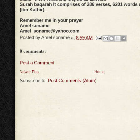
Surah baqarah It comprises of 286 verses, 6201 words a
(Ibn Kathir).
Remember me in your prayer
Amel soname
Amel_soname@yahoo.com
Posted by
Amel soname
at
8:59 AM
0 comments:
Post a Comment
Newer Post
Home
Subscribe to:
Post Comments (Atom)