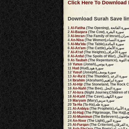
Click Here To Download 
Download Surah Save li
1
Al-Fatiha
(The Opening), سورة الفاتح
2
Al-Baqara
(The Cow), سورة البقرة
3
Al-Imran
(The Family 
4
An-Nisa
(The Women),سورة النساء
5
Al-Ma’ida
(The Table),سورة المائدة
6
Al-An’am
(The Cattle),سورة الأنعام
7
Al-A’raf
(The Heights),سورة الأعراف
8
Al-Anfal
(The Spoils of War), 
9
At-Taubah
(The Repentance),
10
Yunus
(Jonah),سورة يونس
11
Hud
(Hud),سورة هود
12
Yusuf
(Joseph),سورة يوسف
13
Ar-Ra’d
(The Thunder), سورة الرعد
14
Ibrahim
(Abraham),سورة ابراهيم
15
Al-Hijr
16
An-Nahl
(The Bee), سورة النحل
17
Al-Isra
18
Al-Kahf
(The Cave),سورة الكهف
19
Maryam
(Mary),سورة مريم
20
Ta-Ha
(Ta-Ha),سورة طه
21
Al-Anbiya
(The Prophets),سورة ال
22
Al-Hajj
(The
23
Al-Muminun
(The Believer
24
An-Noor
(The Light),سورة النور
25
Al-Furqan
(The Criterion),سورة
26
Ash-Shu’ara
(The Poets),سورة ا