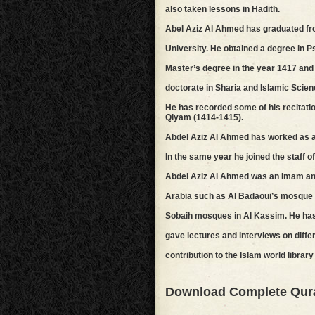
also taken lessons in Hadith.
Abel Aziz Al Ahmed has graduated f
University. He obtained a degree in Ps
Master’s degree in the year 1417 and 
doctorate in Sharia and Islamic Scien
He has recorded some of his recitatio
Qiyam (1414-1415).
Abdel Aziz Al Ahmed has worked as a t
In the same year he joined the staff 
Abdel Aziz Al Ahmed was an Imam and
Arabia such as Al Badaoui’s mosque 
Sobaih mosques in Al Kassim. He has 
gave lectures and interviews on differ
contribution to the Islam world libra
Download Complete Qur