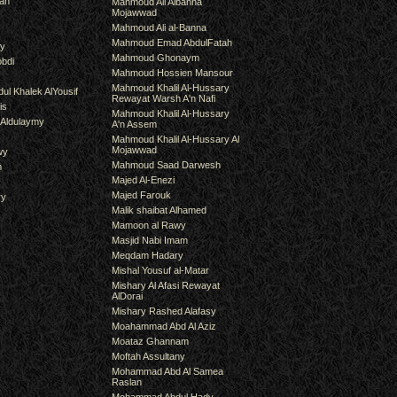
an
Mahmoud Ali Albanna
Mojawwad
Mahmoud Ali al-Banna
Mahmoud Emad AbdulFatah
hy
Mahmoud Ghonaym
bdi
Mahmoud Hossien Mansour
Mahmoud Khalil Al-Hussary
ul Khalek AlYousif
Rewayat Warsh A'n Nafi
is
Mahmoud Khalil Al-Hussary
 Aldulaymy
A'n Assem
Mahmoud Khalil Al-Hussary Al
Mojawwad
wy
Mahmoud Saad Darwesh
m
Majed Al-Enezi
Majed Farouk
ry
Malik shaibat Alhamed
Mamoon al Rawy
Masjid Nabi Imam
Meqdam Hadary
Mishal Yousuf al-Matar
Mishary Al Afasi Rewayat
AlDorai
Mishary Rashed Alafasy
Moahammad Abd Al Aziz
Moataz Ghannam
Moftah Assultany
Mohammad Abd Al Samea
Raslan