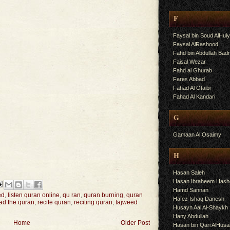
F
Faysal bin Soud AlHul
Faysal AlRashood
Fahd bin Abdullah Bad
Faisal Wezar
Fahd al Ghurab
Fares Abbad
Fahad Al Otaibi
Fahad Al Kandari
G
Gamaan Al Osaimy
H
Hasan Saleh
Hasan Ibraheem Has
Hamd Sannan
ed
,
listen quran online
,
qu ran
,
quran burning
,
quran
Hafez Ishaq Danesh
ad the quran
,
recite quran
,
reciting quran
,
tajweed
Husayn Aal Al-Shaykh
Hany Abdullah
Home
Older Post
Hasan bin Qari AlHusa