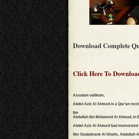
Download Complete Qu
Click Here To Downloa
Assalam oalikum,
Abdel Aziz Al Ahmed is a Qur’an reci
Ibn
Abdullah Ibn Mohamed Al Ahmad, in Bur
Abdel Aziz Al Ahmed had memorized t
like Soulaimane Al Ghafis, Abdullah 