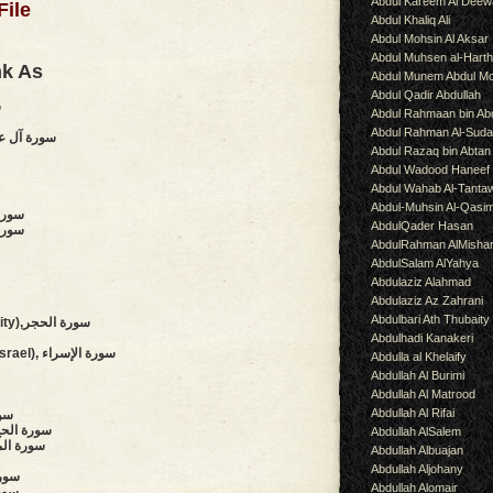
Abdul Kareem Al Deew
File
Abdul Khaliq Ali
Abdul Mohsin Al Aksar
Abdul Muhsen al-Hart
nk As
Abdul Munem Abdul Mo
Abdul Qadir Abdullah
ة
Abdul Rahmaan bin Abd
Abdul Rahman Al-Suda
of Imran),سورة آل عمران
Abdul Razaq bin Abtan
Abdul Wadood Haneef
Abdul Wahab Al-Tanta
Abdul-Muhsin Al-Qasi
سورة الأنفال
AbdulQader Hasan
 سورة التوبة
AbdulRahman AlMisha
AbdulSalam AlYahya
Abdulaziz Alahmad
Abdulaziz Az Zahrani
Abdulbari Ath Thubaity
(The Stoneland, The Rock City),سورة الحجر
Abdulhadi Kanakeri
(Night Journey,Children of Israel), سورة الإسراء
Abdulla al Khelaify
Abdullah Al Burimi
Abdullah Al Matrood
Abdullah Al Rifai
أنبياء
 Pilgrimage, The Hajj),سورة الحج
Abdullah AlSalem
s),سورة المؤمنون
Abdullah Albuajan
Abdullah Aljohany
 الفرقان
Abdullah Alomair
لشعراء