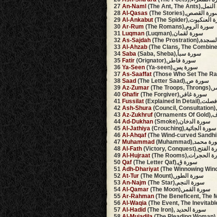
27
An-Naml
(The Ant, The An
28
Al-Qasas
(The Stories),سورة الق
29
Al-Ankabut
(The Spider),سورة ا
30
Ar-Rum
(The Romans),سورة الروم
31
Luqman
(Luqman),سورة لقمان
32
As-Sajdah
(The Prostrati
33
Al-Ahzab
34
Saba
(Saba, Sheba),سورة سبأ
35
Fatir
(Orignator),سورة فاطر
36
Ya-Seen
(Ya-seen),سورة يس
37
As-Saaffat
38
Saad
(The Letter Saad),سورة ص
39
Az-Zumar
(The 
40
Ghafir
(The Forgiver),سورة غافر
41
Fussilat
(Explained In D
42
Ash-Shura
43
Az-Zukhruf
(Orn
44
Ad-Dukhan
(Smoke),سورة الدخان
45
Al-Jathiya
(Crouching),سورة الجاثية
46
Al-Ahqaf
47
Muhammad
(Muhammad),سورة 
48
Al-Fath
(Victory, Conquest),س
49
Al-Hujraat
(The Rooms),سورة ا
50
Qaf
(The Letter Qaf),سورة ق
51
Adh-Dhariyat
52
At-Tur
(The Mount),سورة الطور
53
An-Najm
(The Star),سورة النجم
54
Al-Qamar
(The Moon),سورة القمر
55
Ar-Rahman
56
Al-Waqia
57
Al-Hadid
(The Iron), سورة الحديد
58
Al-Mujadila