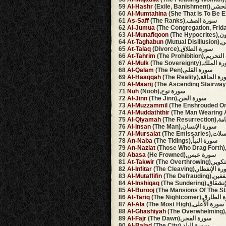
59
Al-Hashr
(Exile, Banis
60
Al-Mumtahina
61
As-Saff
(The Ranks),سورة الصف
62
Al-Jumua
63
Al-Munafiqoon
(The 
64
At-Taghabun
(Mutu
65
At-Talaq
(Divorce),سورة الطلاق
66
At-Tahrim
(The Prohibition),
67
Al-Mulk
(The Sovereignty),سور
68
Al-Qalam
(The Pen),سورة القلم
69
Al-Haaqqah
(The Reality),سورة ا
70
Al-Maarij
71
Nuh
(Nooh),سورة نوح
72
Al-Jinn
(The Jinn),سورة الجن
73
Al-Muzzammil
74
Al-Muddaththir
75
Al-Qiyamah
(The Re
76
Al-Insan
(The Man),سورة الإنسان
77
Al-Mursalat
(The Emiss
78
An-Naba
(The Tidings),سورة النبأ
79
An-Naziat
80
Abasa
(He Frowned),سورة عبس
81
At-Takwir
(The Overthr
82
Al-Infitar
(The Cleaving),سورة الإ
83
Al-Mutaffifin
(The Defr
84
Al-Inshiqaq
(The Sundering
85
Al-Burooj
86
At-Tariq
(The Nightcomer),سو
87
Al-Ala
(The Most High),سورة الأعلى
88
Al-Ghashiyah
89
Al-Fajr
(The Dawn),سورة الفجر
90
Al-Balad
(The City),سورة البلد