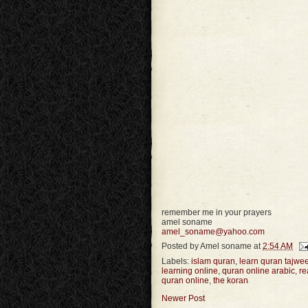
remember me in your prayers
amel soname
amel_soname@yahoo.com
Posted by
Amel soname
at
2:54 AM
Labels:
islam quran
,
learn quran tajwe
learning online
,
quran online arabic
,
re
quran online
,
the koran
Newer Post