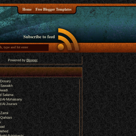
Home
Free Blogger Templates
Subscribe to feed
Powered by
Blogger
.
-Dosary
 Sawaikh
Awadi
d Salama
 Al-Mohaisany
 Al-Jourani
-Zamil
-Qahtani
s
bad
lehed
halid Al-Habashi