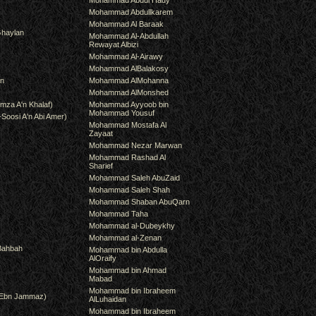
Mohammad Abdul Hady
Mohammad Abdullkarem
Mohammad Al Baraak
haylan
Mohammad Al-Abdullah
Rewayat Albizi
Mohammad Al-Airawy
Mohammad AlBalakosy
an
Mohammad AlMohanna
Mohammad AlMonshed
mza A'n Khalaf)
Mohammad Ayyoob bin
Mohammad Yousuf
-Soosi A'n Abi Amer)
Mohammad Mostafa Al
Zayaat
Mohammad Nezar Marwan
Mohammad Rashad Al
Sharief
Mohammad Saleh AbuZaid
Mohammad Saleh Shah
Mohammad Shaban AbuQarn
Mohammad Taha
Mohammad al-Dubeykhy
Mohammad al-Zenan
Bahbah
Mohammad bin Abdulla
AlOraify
Mohammad bin Ahmad
Mabad
Mohammad bin Ibraheem
(Ebn Jammaz)
AlLuhaidan
Mohammad bin Ibraheem