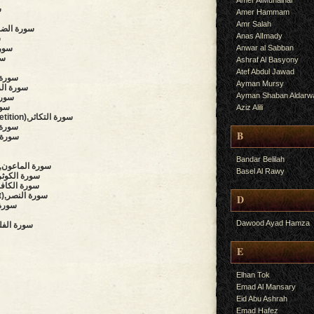
Amer AlMuhalhal
س
Amer Hammam
Amr Salah
rning Hours),سورة الضحى
Anas AlImady
ح
Anwar al Sabban
,سورة التين
لعلق
Ashraf Al Basyony
Atef Abdul Jawad
f),سورة البينة
Ayman Mursy
uake),سورة الزلزلة
Ayman Shaban Aldarw
العاديات
لقارعة
Aziz Alili
(The Piling Up, Competition),سورة التكاثر
y),سورة العصر
B
سورة الهمزة
Bandar Belilah
(The Small Kindnesses),سورة الماعون
Basel Al Rawy
bundance, Plenty),سورة الكوثر
believers),سورة الكافرون
(Succour, Divine Support),سورة النصر
D
,سورة المسد
Dawood Ayad Hamza
Daybreak, Dawn),سورة الفلق
E
Elhan Tok
Emad Al Mansary
Eid Abu Ashrah
Emad Hafez