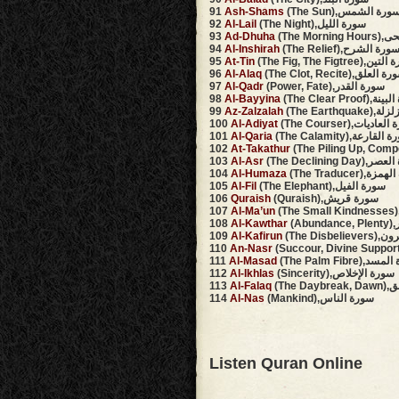
91
Ash-Shams
(The Sun),سورة الشم
92
Al-Lail
(The Night),سورة الليل
93
Ad-Dhuha
(The Mo
94
Al-Inshirah
(The Relief),سورة الشر
95
At-Tin
(The Fig, The Figtree)
96
Al-Alaq
(The Clot, Recite),سورة ا
97
Al-Qadr
(Power, Fate),سورة القدر
98
Al-Bayyina
(The Clear Proo
99
Az-Zalzalah
(The Earthq
100
Al-Adiyat
(The Courser),سورة 
101
Al-Qaria
(The Calamity),سورة ا
102
At-Takathur
103
Al-Asr
(The Declining Da
104
Al-Humaza
(The Traducer),
105
Al-Fil
(The Elephant),سورة الفيل
106
Quraish
(Quraish),سورة قريش
107
Al-Ma’un
108
Al-Kawthar
(A
109
Al-Kafirun
(The Dis
110
An-Nasr
111
Al-Masad
(The Palm Fibre)
112
Al-Ikhlas
(Sincerity),سورة الإخلاص
113
Al-Falaq
(The 
114
Al-Nas
(Mankind),سورة الناس
Listen Quran Online