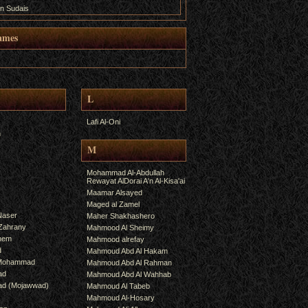
n Sudais
ames
L
Lafi Al-Oni
h
M
Mohammad Al-Abdullah
Rewayat AlDorai A'n Al-Kisa'ai
Maamar Alsayed
Maged al Zamel
Naser
Maher Shakhashero
lZahrany
Mahmood Al Sheimy
shem
Mahmood alrefay
d
Mahmoud Abd Al Hakam
 Mohammad
Mahmoud Abd Al Rahman
ad
Mahmoud Abd Al Wahhab
mad (Mojawwad)
Mahmoud Al Tabeb
Mahmoud Al-Hosary