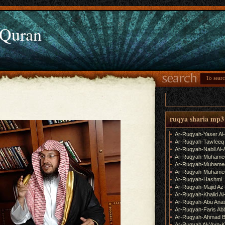
 Quran
ruqya sharia mp3
Ar-Ruqyah-Yaser Al
Ar-Ruqyah-Tawfeeq
Ar-Ruqyah-Nabil Al-
Ar-Ruqyah-Muhame
Ar-Ruqyah-Muhamed
Ar-Ruqyah-Muhamed
Ar-Ruqyah-Hashmi
Ar-Ruqyah-Majid Az
Ar-Ruqyah-Khalid Al
Ar-Ruqyah-Abu Ana
Ar-Ruqyah-Faris Ab
Ar-Ruqyah-Ahmad B
Ar-Ruqyah Al-'Ayn-K