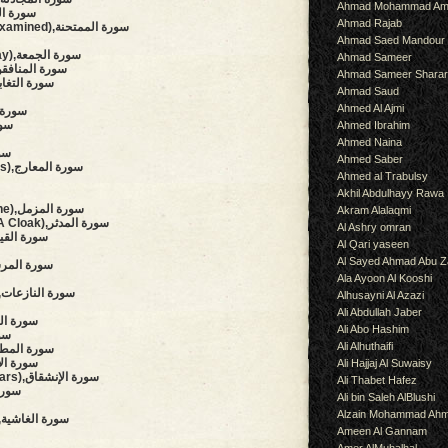
Ahmad Mohammad Am
hment),سورة الحشر
Ahmad Rajab
(She That Is To Be Examined),سورة الممتحنة
Ahmad Saed Mandour
(The Congregation, Friday),سورة الجمعة
Ahmad Sameer
Hypocrites),سورة المنافقون
Ahmad Sameer Shara
al Disillusion),سورة التغابن
Ahmad Saud
Ahmed Al Ajmi
سورة التحريم
ة الملك
Ahmed Ibrahim
Ahmed Naina
لحاقة
Ahmed Saber
(The Ascending Stairways),سورة المعارج
Ahmed al Trabulsy
Akhil Abdulhayy Rawa
(The Enshrouded One),سورة المزمل
Akram Alalaqmi
(The Man Wearing A Cloak),سورة المدثر
Al Ashry omran
surrection),سورة القيامة
Al Qari yaseen
Al Sayed Ahmad Abu Z
aries),سورة المرسلات
Ala Ayoon Al Kooshi
(Those Who Drag Forth),سورة النازعات
Alhusayni Al Azazi
Ali Abdullah Jaber
owing),سورة التكوير
Ali Abo Hashim
نفطار
Ali Alhuthaifi
auding),سورة المطففين
),سورة الإنشقاق
Ali Hajjaj Al Suwaisy
(The Mansions Of The Stars),سورة الإنشقاق
Ali Thabet Hafez
رة الطارق
Ali bin Saleh AlBlushi
Alzain Mohammad Ah
(The Overwhelming),سورة الغاشية
Ameen Al Gannam