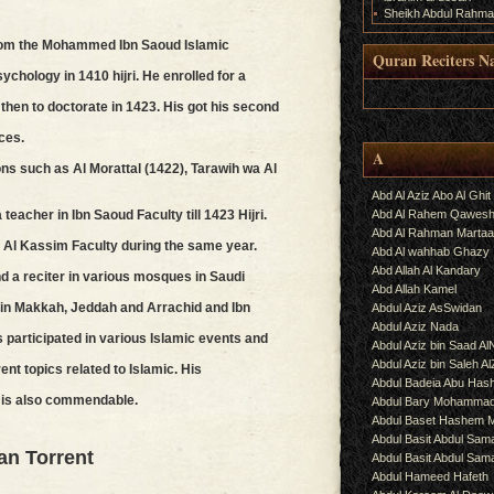
Sheikh Abdul Rahma
rom the Mohammed Ibn Saoud Islamic
Quran Reciters N
ychology in 1410 hijri. He enrolled for a
.
then to doctorate in 1423. His got his second
ces.
A
ns such as Al Morattal (1422), Tarawih wa Al
Abd Al Aziz Abo Al Ghit
Abd Al Rahem Qawes
eacher in Ibn Saoud Faculty till 1423 Hijri.
Abd Al Rahman Martaa
of Al Kassim Faculty during the same year.
Abd Al wahhab Ghazy
Abd Allah Al Kandary
 a reciter in various mosques in Saudi
Abd Allah Kamel
in Makkah, Jeddah and Arrachid and Ibn
Abdul Aziz AsSwidan
Abdul Aziz Nada
participated in various Islamic events and
Abdul Aziz bin Saad Al
Abdul Aziz bin Saleh A
ent topics related to Islamic. His
Abdul Badeia Abu Ha
ry is also commendable.
Abdul Bary Mohamma
Abdul Baset Hashem
Abdul Basit Abdul Sam
an Torrent
Abdul Basit Abdul Sa
Abdul Hameed Hafeth