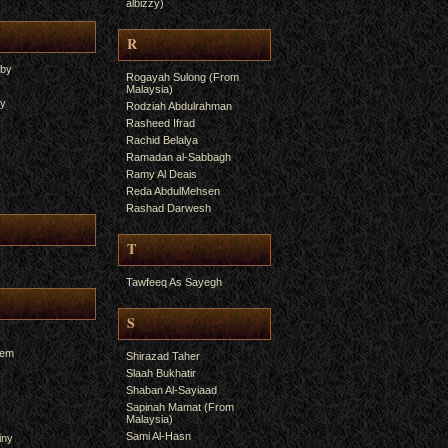
albizzy)
R
yby
Rogayah Sulong (From
Malaysia)
ry
Rodziah Abdulrahman
Rasheed Ifrad
Rachid Belalya
Ramadan al-Sabbagh
Ramy Al Deais
Reda AbdulMehsen
Rashad Darwesh
T
Tawfeeq As Sayegh
S
hem
Shirazad Taher
Slaah Bukhatir
Shaban Al-Sayiaad
Sapinah Mamat (From
Malaysia)
Sami Al-Hasn
iny