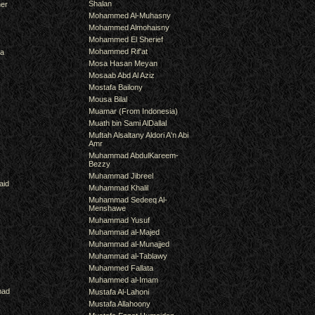
Shalan
er
Mohammed Al-Muhasny
Mohammed Almohaisny
Mohammed El Sherief
Mohammed Rif'at
ra
Mosa Hasan Meyan
Mosaab Abd Al Aziz
Mostafa Bailony
Mousa Bilal
Muamar (From Indonesia)
Muath bin Sami AlDallal
Muftah Alsaltany Aldori A'n Abi
Amr
Muhammad AbdulKareem-
Bezzy
Muhammad Jibreel
aid
Muhammad Khalil
Muhammad Sedeeq Al-
Menshawe
Muhammad Yusuf
Muhammad al-Majed
Muhammad al-Munajjed
Muhammad al-Tablawy
Muhammed Fallata
Muhammed al-Imam
mad
Mustafa Al-Lahoni
Mustafa Allahoony