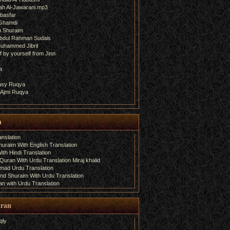
ah Al-Jawarani.mp3
basfar
 Ghamdi
h Shuraim
bdul Rahman Sudais
uhammed Jibril
 by yourself from Jinn
a
fasy Ruqya
 Ajmi Ruqya
n
nslation
uraim With English Translation
th Hindi Translation
uran With Urdu Translation Miraj khalid
amad Urdu Translation
d Shuraim With Urdu Translation
n with Urdu Translation
uran
qly