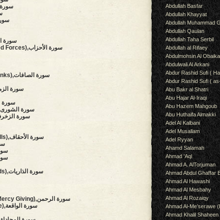
Abdullah Basfar
ts),سورة النمل
صص
Abdullah Khayyat
لعنكبوت
Abdullah Muhammad G
Abdullah Qaulan
Abdullah Taha Serbil
on),سورة السجدة
(The Clans, The Combined Forces),سورة الأحزاب
Abdullah al Rifaey
Abdulmohsin Al Obaik
Abdulwali Al Arkani
Abdur Rashid Sufi ( Ha
(Those Who Set The Ranks),سورة الصافات
Abdur Rashid Sufi ( as
Troops, Throngs),سورة الزمر
Abu Bakr al Shatri
Abu Hajar Al-Iraqi
etail),سورة فصلت
Abu Hazem Mahgoub
(Council, Consultation),سورة الشورى
Abu Huthaifa Almakki
aments Of Gold),سورة الزخرف
Adel Al Kalbani
Adel Musallam
(The Wind-curved Sandhills),سورة الأحقاف
Adel Ryyan
محمد
Ahamd Salamah
ورة الفتح
Ahmad 'Aql
لحجرات
Ahmad A. AlTorjuman
(The Winnowing Winds),سورة الذاريات
Ahmad Abdul Ghaffar 
Ahmad Al Hawashi
Ahmad Al Mesbahy
Ahmad Al Rozaiqy
(The Beneficent, The Mercy Giving),سورة الرحمن
(The Event, The Inevitable),سورة الواقعة
Ahmad Al-Me’serawe 
Ahmad Khalil Shaheen
(The Pleading Woman),سورة المجادلة