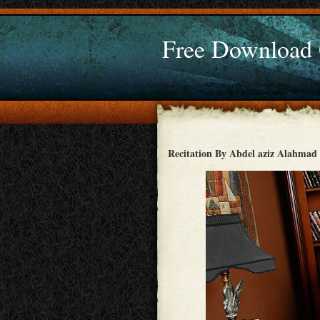
Free Download
Recitation By Abdel aziz Alahmad