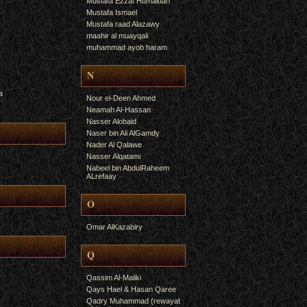
Mustafa Ezzat Humaidan
Mustafa Ismael
Mustafa raad Alazawy
maahir al muayqali
muhammad ayob haram
N
a
Nour el-Deen Ahmed
Neamah Al-Hassan
Nasser Alobaid
Naser bin Ali AlGamdy
Nader Al Qalawe
Nasser Alqatami
Nabeel bin AbdulRaheem
ALrefaay
O
Omar AlKazabiry
Q
Qassim Al-Maliki
Qays Hael & Hasan Qaree
Qadry Muhammad (rewayat