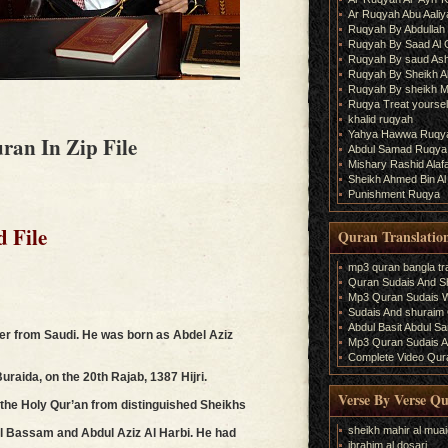
Ar Ruqyah Abu Aaliy
Ruqyah By Abdullah 
Ruqyah By Saad Al
Ruqyah By saud As
Ruqyah By Sheikh A
Ruqyah By sheikh M
Ruqya Treat yourself
khalid ruqyah
Yahya Hawwa Ruqy
ran In Zip File
Abdul Samad Ruqya
Mishary Rashid Ala
Sheikh Ahmed Bin Al
Punishment Ruqya
d File
Quran Translatio
mp3 quran bangla tra
Quran Sudais And Sh
Mp3 Quran Sudais Wi
Sudais And shuraim Q
Abdul Basit Abdul S
ter from Saudi. He was born as Abdel Aziz
Mp3 Quran Sudais An
Complete Video Qura
aida, on the 20th Rajab, 1387 Hijri.
Verse By Verse Q
he Holy Qur’an from distinguished Sheikhs
sheikh mahir al muai
Al Bassam and Abdul Aziz Al Harbi. He had
ibrahim al dosari