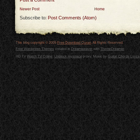
Newer Post
Home
Subscribe to:
Post Comments (Atom)
This blog copyright © 2009
Free Download Quran
. All Rights Reserved.
Free Wordpress Themes
created in
Dreamweaver
with
ThemeDreamer
HD TV
Watch TV Online
.
Unblock myspace
proxy, Music by
Guitar Chords Lyrics