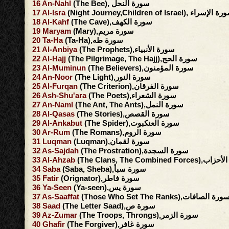
16
An-Nahl
(The Bee), سورة النحل
17
Al-Isra
(Night Journey,Children of Israel), سورة ا
18
Al-Kahf
(The Cave),سورة الكهف
19
Maryam
(Mary),سورة مريم
20
Ta-Ha
(Ta-Ha),سورة طه
21
Al-Anbiya
(The Prophets),سورة الأنبياء
22
Al-Hajj
(The Pilgrimage, The Hajj),سورة الحج
23
Al-Muminun
(The Believers),سورة المؤمنون
24
An-Noor
(The Light),سورة النور
25
Al-Furqan
(The Criterion),سورة الفرقان
26
Ash-Shu'ara
(The Poets),سورة الشعراء
27
An-Naml
(The Ant, The Ants),سورة النمل
28
Al-Qasas
(The Stories),سورة القصص
29
Al-Ankabut
(The Spider),سورة العنكبوت
30
Ar-Rum
(The Romans),سورة الروم
31
Luqman
(Luqman),سورة لقمان
32
As-Sajdah
(The Prostration),سورة السجدة
33
Al-Ahzab
(The Clans, The Combined F
34
Saba
(Saba, Sheba),سورة سبأ
35
Fatir
(Orignator),سورة فاطر
36
Ya-Seen
(Ya-seen),سورة يس
37
As-Saaffat
(Those Who Set The Ranks),سورة الصافا
38
Saad
(The Letter Saad),سورة ص
39
Az-Zumar
(The Troops, Throngs),سورة الزمر
40
Ghafir
(The Forgiver),سورة غافر