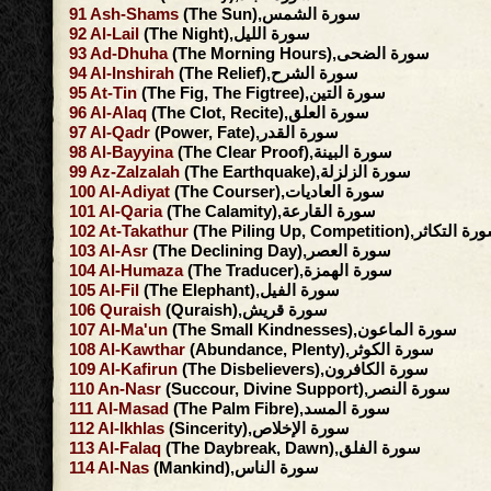
91
Ash-Shams
(The Sun),سورة الشمس
92
Al-Lail
(The Night),سورة الليل
93
Ad-Dhuha
(The Morning Hours),سورة الضحى
94
Al-Inshirah
(The Relief),سورة الشرح
95
At-Tin
(The Fig, The Figtree),سورة التين
96
Al-Alaq
(The Clot, Recite),سورة العلق
97
Al-Qadr
(Power, Fate),سورة القدر
98
Al-Bayyina
(The Clear Proof),سورة البينة
99
Az-Zalzalah
(The Earthquake),سورة الزلزلة
100
Al-Adiyat
(The Courser),سورة العاديات
101
Al-Qaria
(The Calamity),سورة القارعة
102
At-Takathur
(The Piling Up, Competition),سورة ال
103
Al-Asr
(The Declining Day),سورة العصر
104
Al-Humaza
(The Traducer),سورة الهمزة
105
Al-Fil
(The Elephant),سورة الفيل
106
Quraish
(Quraish),سورة قريش
107
Al-Ma'un
(The Small Kindnesses),سورة الماعون
108
Al-Kawthar
(Abundance, Plenty),سورة الكوثر
109
Al-Kafirun
(The Disbelievers),سورة الكافرون
110
An-Nasr
(Succour, Divine Support),سورة النصر
111
Al-Masad
(The Palm Fibre),سورة المسد
112
Al-Ikhlas
(Sincerity),سورة الإخلاص
113
Al-Falaq
(The Daybreak, Dawn),سورة الفلق
114
Al-Nas
(Mankind),سورة الناس