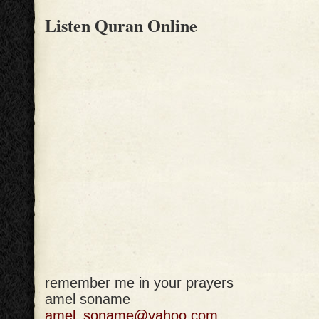
Listen Quran Online
remember me in your prayers
amel soname
amel_soname@yahoo.com