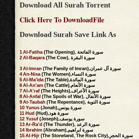
Download All Surah Torrent
Click Here To DownloadFile
Download Surah Save Link As
1
Al-Fatiha
(The Opening), سورة الفاتحة
2
Al-Baqara
(The Cow), سورة البقرة
3
Al-Imran
(The Family of Imran),سورة آل عمران
4
An-Nisa
(The Women),سورة النساء
5
Al-Ma'ida
(The Table),سورة المائدة
6
Al-An'am
(The Cattle),سورة الأنعام
7
Al-A'raf
(The Heights),سورة الأعراف
8
Al-Anfal
(The Spoils of War), سورة الأنفال
9
At-Taubah
(The Repentance), سورة التوبة
10
Yunus
(Jonah),سورة يونس
11
Hud
(Hud),سورة هود
12
Yusuf
(Joseph),سورة يوسف
13
Ar-Ra'd
(The Thunder), سورة الرعد
14
Ibrahim
(Abraham),سورة ابراهيم
15
Al-Hijr
(The Stoneland, The Rock City),سورة الحجر