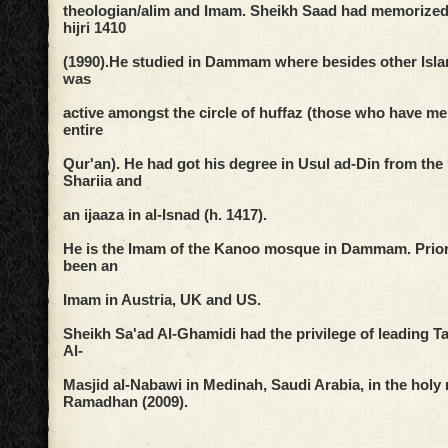
theologian/alim and Imam. Sheikh Saad had memorized 
hijri 1410
(1990).
He studied in Dammam where besides other Islam
was
active
amongst the circle of huffaz (those who have m
entire
Qur'an).
He had got his degree in Usul ad-Din from the 
Shariia and
an ijaaza in al-Isnad (h. 1417).
He is the Imam of the Kanoo mosque in Dammam. Prior 
been an
Imam in Austria, UK and US.
Sheikh Sa'ad Al-Ghamidi had the privilege of leading T
Al-
Masjid al-Nabawi in Medinah, Saudi Arabia, in the holy
Ramadhan (2009).