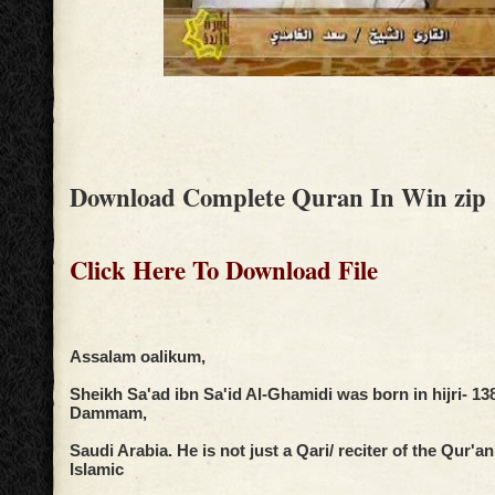
Download Complete Quran In Win zip
Click Here To Download File
Assalam oalikum,
Sheikh Sa'ad ibn Sa'id Al-Ghamidi was born in hijri- 138
Dammam,
Saudi Arabia. He is not just a Qari/ reciter of the Qur'a
Islamic