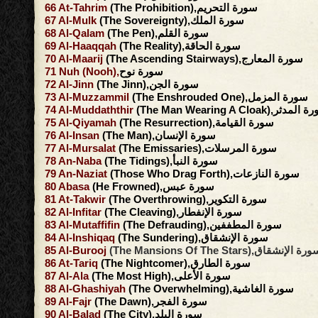
66
At-Tahrim
(The Prohibition),سورة التحريم
67
Al-Mulk
(The Sovereignty),سورة الملك
68
Al-Qalam
(The Pen),سورة القلم
69
Al-Haaqqah
(The Reality),سورة الحاقة
70
Al-Maarij
(The Ascending Stairways),سورة المعارج
71
Nuh
(Nooh),
سورة نوح
72
Al-Jinn
(The Jinn),سورة الجن
73
Al-Muzzammil
(The Enshrouded One),سورة المزمل
74
Al-Muddaththir
(The Man Wearing A Cloak),سور
75
Al-Qiyamah
(The Resurrection),سورة القيامة
76
Al-Insan
(The Man),سورة الإنسان
77
Al-Mursalat
(The Emissaries),سورة المرسلات
78
An-Naba
(The Tidings),سورة النبأ
79
An-Naziat
(Those Who Drag Forth),سورة النازعات
80
Abasa
(He Frowned),سورة عبس
81
At-Takwir
(The Overthrowing),سورة التكوير
82
Al-Infitar
(The Cleaving),سورة الإنفطار
83
Al-Mutaffifin
(The Defrauding),سورة المطففين
84
Al-Inshiqaq
(The Sundering),سورة الإنشقاق
85
Al-Burooj
(The Mansions Of The Stars),سورة الإنش
86
At-Tariq
(The Nightcomer),سورة الطارق
87
Al-Ala
(The Most High),سورة الأعلى
88
Al-Ghashiyah
(The Overwhelming),سورة الغاشية
89
Al-Fajr
(The Dawn),سورة الفجر
90
Al-Balad
(The City),سورة البلد