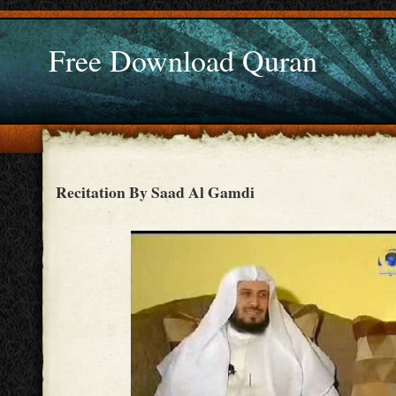
Free Download Quran
Recitation By Saad Al Gamdi