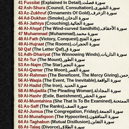
41
Fussilat
(Explained In Detail),سورة فصلت
42
Ash-Shura
(Council, Consultation),سورة الشورى
43
Az-Zukhruf
(Ornaments Of Gold),سورة الزخرف
44
Ad-Dukhan
(Smoke),سورة الدخان
45
Al-Jathiya
(Crouching),سورة الجاثية
46
Al-Ahqaf
(The Wind-curved Sandhills),سورة الأحقاف
47
Muhammad
(Muhammad),سورة محمد
48
Al-Fath
(Victory, Conquest),سورة الفتح
49
Al-Hujraat
(The Rooms),سورة الحجرات
50
Qaf
(The Letter Qaf),سورة ق
51
Adh-Dhariyat
(The Winnowing Winds),سورة الذاريات
52
At-Tur
(The Mount),سورة الطور
53
An-Najm
(The Star),سورة النجم
54
Al-Qamar
(The Moon),سورة القمر
55
Ar-Rahman
(The Beneficent, 
56
Al-Waqia
(The Event, The Inevitable),سورة الواقعة
57
Al-Hadid
(The Iron), سورة الحديد
58
Al-Mujadila
(The Pleading Woman),سورة المجادلة
59
Al-Hashr
(Exile, Banishment),سورة الحشر
60
Al-Mumtahina
(She That Is To Be Exami
61
As-Saff
(The Ranks),سورة الصف
62
Al-Jumua
(The Congregation, Friday),سورة الجمعة
63
Al-Munafiqoon
(The Hypocrites),سورة المنافقون
64
At-Taghabun
(Mutual Disillusion),سورة التغابن
65
At-Talaq
(Divorce),سورة الطلاق