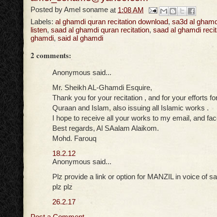
Posted by
Amel soname
at
1:08 AM
Labels:
al ghamdi quran recitation download
,
sa3d al ghamd
listen
,
saad al ghamdi quran recitation
,
saad al ghamdi recit
ghamdi
,
said al ghamdi
2 comments:
Anonymous said...
Mr. Sheikh AL-Ghamdi Esquire,
Thank you for your recitation , and for your efforts f
Quraan and Islam, also issuing all Islamic works .
I hope to receive all your works to my email, and fa
Best regards, Al SAalam Alaikom.
Mohd. Farouq
18.2.12
Anonymous said...
Plz provide a link or option for MANZIL in voice of s
plz plz
26.2.17
Post a Comment