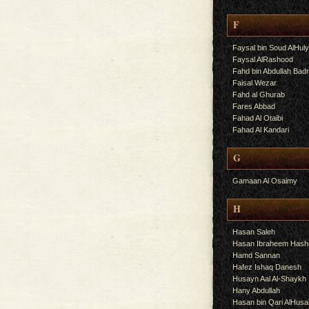
F
Faysal bin Soud AlHul
Faysal AlRashood
Fahd bin Abdullah Bad
Faisal Wezar
Fahd al Ghurab
Fares Abbad
Fahad Al Otaibi
Fahad Al Kandari
G
Gamaan Al Osaimy
H
Hasan Saleh
Hasan Ibraheem Has
Hamd Sannan
Hafez Ishaq Danesh
Husayn Aal Al-Shaykh
Hany Abdullah
Hasan bin Qari AlHusa