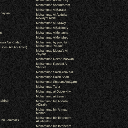
Mohammad Abdul Hady
Mohammad Abdullkarem
Mohammad Al Baraak
haylan
Mohammad Al-Abdullah
Rewayat Albizi
Mohammad Al-Airawy
Mohammad AlBalakosy
an
Mohammad AlMohanna
Mohammad AlMonshed
mza A'n Khalaf)
Mohammad Ayyoob bin
Mohammad Yousuf
-Soosi A'n Abi Amer)
Mohammad Mostafa Al
Zayaat
Mohammad Nezar Marwan
Mohammad Rashad Al
Sharief
Mohammad Saleh AbuZaid
Mohammad Saleh Shah
Mohammad Shaban AbuQarn
Mohammad Taha
Mohammad al-Dubeykhy
Mohammad al-Zenan
Bahbah
Mohammad bin Abdulla
AlOraify
Mohammad bin Ahmad
Mabad
Mohammad bin Ibraheem
(Ebn Jammaz)
AlLuhaidan
Mohammad bin Ibraheem