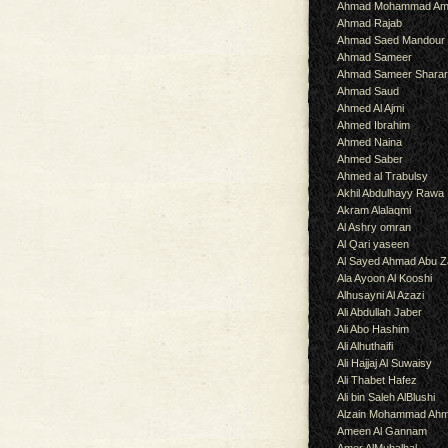
Ahmad Mohammad Am
Ahmad Rajab
Ahmad Saed Mandour
Ahmad Sameer
Ahmad Sameer Shara
Ahmad Saud
Ahmed Al Ajmi
Ahmed Ibrahim
Ahmed Naina
Ahmed Saber
Ahmed al Trabulsy
Akhil Abdulhayy Rawa
Akram Alalaqmi
Al Ashry omran
Al Qari yaseen
Al Sayed Ahmad Abu Z
Ala Ayoon Al Kooshi
Alhusayni Al Azazi
Ali Abdullah Jaber
Ali Abo Hashim
Ali Alhuthaifi
Ali Hajjaj Al Suwaisy
Ali Thabet Hafez
Ali bin Saleh AlBlushi
Alzain Mohammad Ah
Ameen Al Gannam