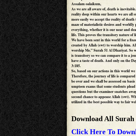
Assalam oalaikum,
As we are all aware of, death is inevitabl
reality deep within our hearts we are all s
more easily we accept the reality of death 
maze of materialistic desires and worldly
everything, whether it is our near and dea
life. This proves the transitory nature of li
We have been sent in this world for a fix
created by Allah (swt) to worship him. Al
worship Me.” Surah 51 Al Dhariyat. So we 
is transitory so we can compare it to a jo
have a taste of death. And only on the Da
3:185.
So, based on our actions in this world we 
Therefore, the journey of life is compare
be over and we shall be assessed on basi
umpteen exams that some students plead 
questions but the examiner snatches away t
second chance to appease Allah (swt). Wh
utilized in the best possible way to fair wel
Download All Surah
Click Here To Downl