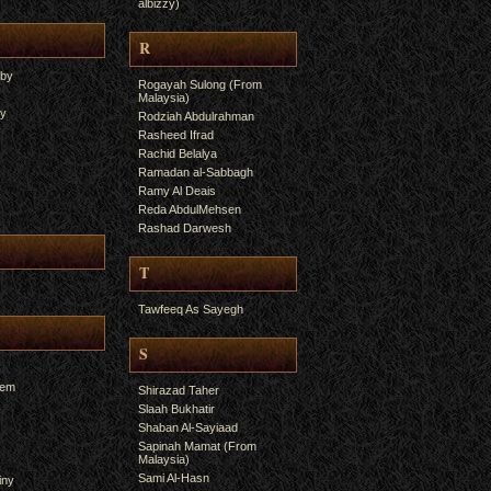
albizzy)
R
yby
Rogayah Sulong (From
Malaysia)
ry
Rodziah Abdulrahman
Rasheed Ifrad
Rachid Belalya
Ramadan al-Sabbagh
Ramy Al Deais
Reda AbdulMehsen
Rashad Darwesh
T
Tawfeeq As Sayegh
S
hem
Shirazad Taher
Slaah Bukhatir
Shaban Al-Sayiaad
Sapinah Mamat (From
Malaysia)
Sami Al-Hasn
iny