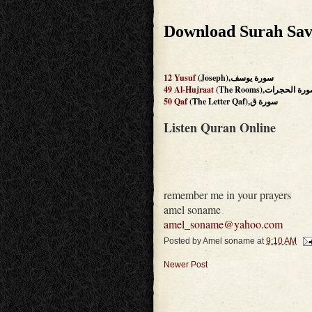
Download Surah Sav
12
Yusuf
(Joseph),سورة يوسف
49
Al-Hujraat
(The Rooms),سورة الحج
50
Qaf
(The Letter Qaf),سورة ق
Listen Quran Online
remember me in your prayers
amel soname
amel_soname@yahoo.com
Posted by
Amel soname
at
9:10 AM
Newer Post