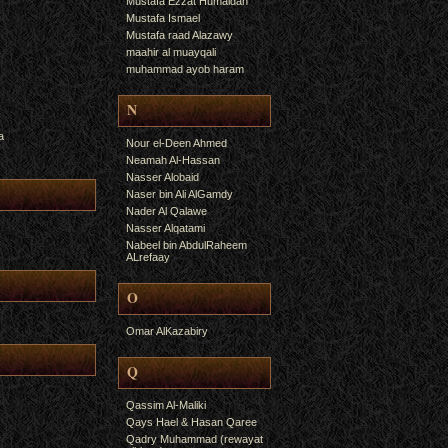
Mustafa Ezzat Humaidan
Mustafa Ismael
Mustafa raad Alazawy
maahir al muayqali
muhammad ayob haram
N
a
Nour el-Deen Ahmed
Neamah Al-Hassan
Nasser Alobaid
Naser bin Ali AlGamdy
Nader Al Qalawe
Nasser Alqatami
Nabeel bin AbdulRaheem
ALrefaay
O
Omar AlKazabiry
Q
Qassim Al-Maliki
Qays Hael & Hasan Qaree
Qadry Muhammad (rewayat