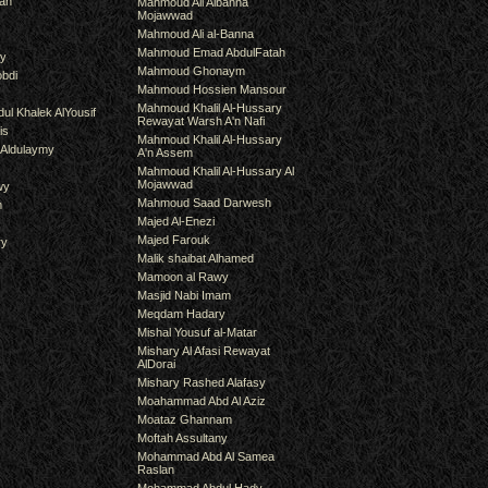
an
Mahmoud Ali Albanna
Mojawwad
Mahmoud Ali al-Banna
Mahmoud Emad AbdulFatah
hy
Mahmoud Ghonaym
bdi
Mahmoud Hossien Mansour
Mahmoud Khalil Al-Hussary
ul Khalek AlYousif
Rewayat Warsh A'n Nafi
is
Mahmoud Khalil Al-Hussary
 Aldulaymy
A'n Assem
Mahmoud Khalil Al-Hussary Al
Mojawwad
wy
Mahmoud Saad Darwesh
m
Majed Al-Enezi
Majed Farouk
ry
Malik shaibat Alhamed
Mamoon al Rawy
Masjid Nabi Imam
Meqdam Hadary
Mishal Yousuf al-Matar
Mishary Al Afasi Rewayat
AlDorai
Mishary Rashed Alafasy
Moahammad Abd Al Aziz
Moataz Ghannam
Moftah Assultany
Mohammad Abd Al Samea
Raslan