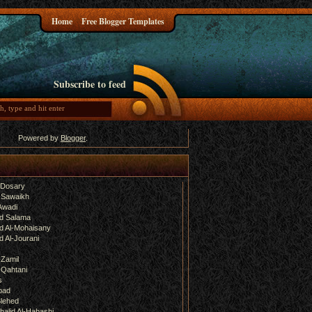
Home
Free Blogger Templates
Subscribe to feed
Powered by
Blogger
.
-Dosary
 Sawaikh
Awadi
d Salama
 Al-Mohaisany
 Al-Jourani
-Zamil
-Qahtani
s
bad
lehed
halid Al-Habashi