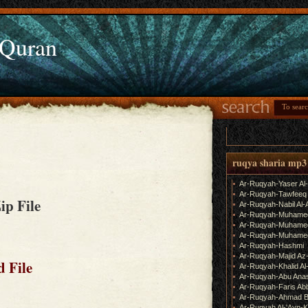
 Quran
ruqya sharia mp3
Ar-Ruqyah-Yaser Al
Ar-Ruqyah-Tawfeeq
Zip File
Ar-Ruqyah-Nabil Al-
Ar-Ruqyah-Muhame
Ar-Ruqyah-Muhamed
Ar-Ruqyah-Muhamed
Ar-Ruqyah-Hashmi
Ar-Ruqyah-Majid Az
 File
Ar-Ruqyah-Khalid Al
Ar-Ruqyah-Abu Ana
Ar-Ruqyah-Faris Ab
Ar-Ruqyah-Ahmad B
Ar-Ruqyah Al-'Ayn-K