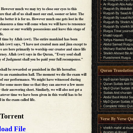
Ar Ruqyah Abu Aaliy
e. However much we may try to close our eyes to this
Ruqyah By Abdullah 
Ruqyah By Saad Al
ure that all of us shall meet our end, sooner or later. The
Ruqyah By saud As
the better it is for us. However much one gets lost in the
Ruqyah By Sheikh A
 pleasures a time will come when we will have to renounce
Ruqyah By sheikh M
r ones or our worldly possessions and leave this stage of
Ruqya Treat yourself
fe.
khalid ruqyah
ed time by Allah (swt). The entire mankind has been
Yahya Hawwa Ruqy
lah (swt) says, “I have not created men and jinn except to
Abdul Samad Ruqya
are here primarily to worship our creator and since life
Mishary Rashid Ala
Sheikh Ahmed Bin Al
urney. Allah (swt) says in the Quran, "Every soul shall
Punishment Ruqya
y of Judgment shall you be paid your full recompense."
shall be rewarded or punished in the life hereafter.
Quran Translatio
d to an examination hall. The moment we die the exam will
s of our performance. We might have witnessed during
mp3 quran bangla tra
Quran Sudais And Sh
for some more time so that they can answer a few more
Mp3 Quran Sudais Wi
heir answering sheet. Similarly, we will also not get a
Sudais And shuraim Q
atever time we have been given in this world has to be
Abdul Basit Abdul S
l in the exam called life.
Mp3 Quran Sudais An
Complete Video Qura
 Torrent
Verse By Verse Q
oad File
sheikh mahir al muai
ibrahim al dosari