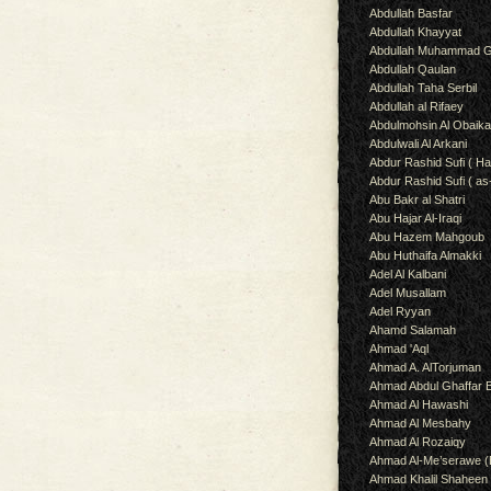
Abdullah Basfar
Abdullah Khayyat
Abdullah Muhammad G
Abdullah Qaulan
Abdullah Taha Serbil
Abdullah al Rifaey
Abdulmohsin Al Obaik
Abdulwali Al Arkani
Abdur Rashid Sufi ( Ha
Abdur Rashid Sufi ( as
Abu Bakr al Shatri
Abu Hajar Al-Iraqi
Abu Hazem Mahgoub
Abu Huthaifa Almakki
Adel Al Kalbani
Adel Musallam
Adel Ryyan
Ahamd Salamah
Ahmad 'Aql
Ahmad A. AlTorjuman
Ahmad Abdul Ghaffar 
Ahmad Al Hawashi
Ahmad Al Mesbahy
Ahmad Al Rozaiqy
Ahmad Al-Me’serawe 
Ahmad Khalil Shaheen