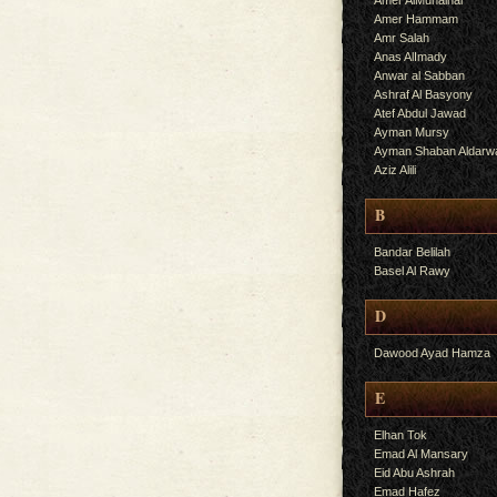
Amer AlMuhalhal
Amer Hammam
Amr Salah
Anas AlImady
Anwar al Sabban
Ashraf Al Basyony
Atef Abdul Jawad
Ayman Mursy
Ayman Shaban Aldarw
Aziz Alili
B
Bandar Belilah
Basel Al Rawy
D
Dawood Ayad Hamza
E
Elhan Tok
Emad Al Mansary
Eid Abu Ashrah
Emad Hafez