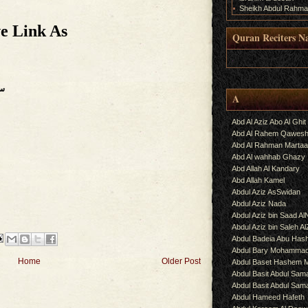
Sheikh Abdul Rahma
e Link As
Quran Reciters N
.
رات
A
Abd Al Aziz Abo Al Ghit
Abd Al Rahem Qawes
Abd Al Rahman Martaa
Abd Al wahhab Ghazy
Abd Allah Al Kandary
Abd Allah Kamel
Abdul Aziz AsSwidan
Abdul Aziz Nada
Abdul Aziz bin Saad Al
Abdul Aziz bin Saleh A
Abdul Badeia Abu Ha
Abdul Bary Mohamma
Home
Older Post
Abdul Baset Hashem
Abdul Basit Abdul Sam
Abdul Basit Abdul Sa
Abdul Hameed Hafeth