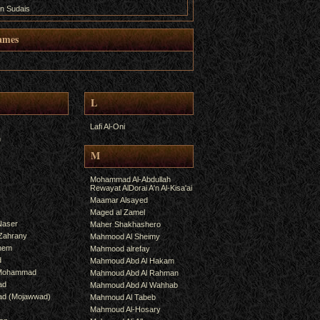
n Sudais
ames
L
Lafi Al-Oni
h
M
Mohammad Al-Abdullah
Rewayat AlDorai A'n Al-Kisa'ai
Maamar Alsayed
Maged al Zamel
Naser
Maher Shakhashero
lZahrany
Mahmood Al Sheimy
shem
Mahmood alrefay
d
Mahmoud Abd Al Hakam
 Mohammad
Mahmoud Abd Al Rahman
ad
Mahmoud Abd Al Wahhab
mad (Mojawwad)
Mahmoud Al Tabeb
Mahmoud Al-Hosary