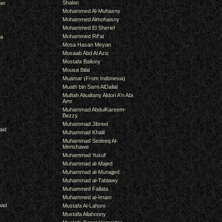
Shalan
er
Mohammed Al-Muhasny
Mohammed Almohaisny
Mohammed El Sherief
Mohammed Rif'at
ra
Mosa Hasan Meyan
Mosaab Abd Al Aziz
Mostafa Bailony
Mousa Bilal
Muamar (From Indonesia)
Muath bin Sami AlDallal
Muftah Alsaltany Aldori A'n Abi
Amr
Muhammad AbdulKareem-
Bezzy
Muhammad Jibreel
aid
Muhammad Khalil
Muhammad Sedeeq Al-
Menshawe
Muhammad Yusuf
Muhammad al-Majed
Muhammad al-Munajjed
Muhammad al-Tablawy
Muhammed Fallata
Muhammed al-Imam
mad
Mustafa Al-Lahoni
Mustafa Allahoony