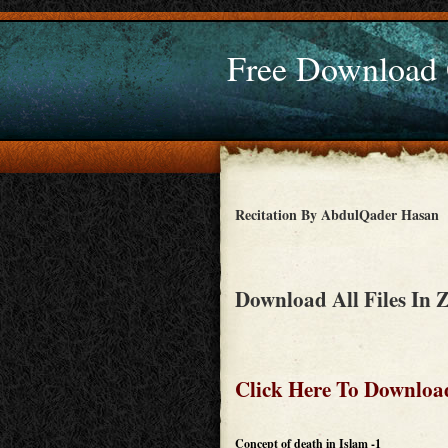
Free Download
Recitation By AbdulQader Hasan
Download All Files In 
Click Here To Download
Concept of death in Islam -1