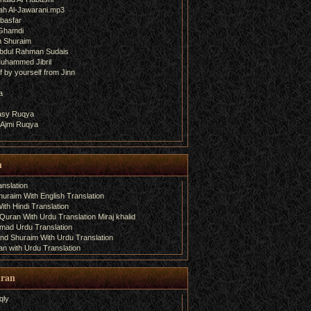
ah Al-Jawarani.mp3
basfar
 Ghamdi
h Shuraim
bdul Rahman Sudais
uhammed Jibril
 by yourself from Jinn
a
fasy Ruqya
 Ajmi Ruqya
n
nslation
uraim With English Translation
th Hindi Translation
uran With Urdu Translation Miraj khalid
amad Urdu Translation
d Shuraim With Urdu Translation
n with Urdu Translation
uran
qly