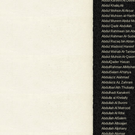
Abdul Kareem Al Deew
Abdul Khaliq Ali
Abdul Mohsin Al Aksar
Abdul Muhsen al-Hart
Abdul Munem Abdul Mo
Abdul Qadir Abdullah
Abdul Rahmaan bin Abd
Abdul Rahman Al-Suda
Abdul Razaq bin Abtan
Abdul Wadood Haneef
Abdul Wahab Al-Tanta
Abdul-Muhsin Al-Qasi
AbdulQader Hasan
AbdulRahman AlMisha
AbdulSalam AlYahya
Abdulaziz Alahmad
Abdulaziz Az Zahrani
Abdulbari Ath Thubaity
Abdulhadi Kanakeri
Abdulla al Khelaify
Abdullah Al Burimi
Abdullah Al Matrood
Abdullah Al Rifai
Abdullah AlSalem
Abdullah Albuajan
Abdullah Aljohany
Abdullah Alomair