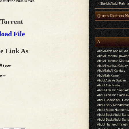
 after the exam is over.
Sheikh Abdul Rahma
Quran Reciters N
 Torrent
.
oad File
A
e Link As
Abd Al Aziz Abo Al Ghit
Abd Al Rahem Qawes
Abd Al Rahman Martaa
, Throngs),سورة الزمر
Abd Al wahhab Ghazy
Abd Allah Al Kandary
,سورة فصلت
Abd Allah Kamel
Abdul Aziz AsSwidan
Abdul Aziz Nada
Abdul Aziz bin Saad Al
Abdul Aziz bin Saleh A
Abdul Badeia Abu Ha
Abdul Bary Mohamma
Abdul Baset Hashem
Abdul Basit Abdul Sam
Abdul Basit Abdul Sa
Abdul Hameed Hafeth