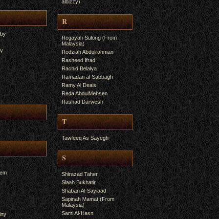
albizzy)
R
yby
Rogayah Sulong (From
Malaysia)
ry
Rodziah Abdulrahman
Rasheed Ifrad
Rachid Belalya
Ramadan al-Sabbagh
Ramy Al Deais
Reda AbdulMehsen
Rashad Darwesh
T
Tawfeeq As Sayegh
S
hem
Shirazad Taher
Slaah Bukhatir
Shaban Al-Sayiaad
Sapinah Mamat (From
Malaysia)
Sami Al-Hasn
iny