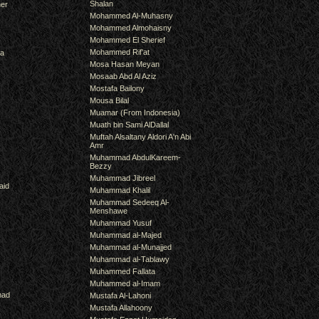
Shalan
er
Mohammed Al-Muhasny
Mohammed Almohaisny
Mohammed El Sherief
Mohammed Rif'at
ra
Mosa Hasan Meyan
Mosaab Abd Al Aziz
Mostafa Bailony
Mousa Bilal
Muamar (From Indonesia)
Muath bin Sami AlDallal
Muftah Alsaltany Aldori A'n Abi
Amr
Muhammad AbdulKareem-
Bezzy
Muhammad Jibreel
aid
Muhammad Khalil
Muhammad Sedeeq Al-
Menshawe
Muhammad Yusuf
Muhammad al-Majed
Muhammad al-Munajjed
Muhammad al-Tablawy
Muhammed Fallata
Muhammed al-Imam
mad
Mustafa Al-Lahoni
Mustafa Allahoony