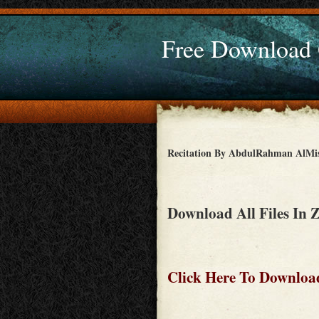
Free Download
Recitation By AbdulRahman AlMi
Download All Files In 
Click Here To Download