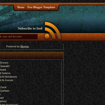
Home
Free Blogger Templates
Subscribe to feed
Powered by
Blogger
.
-Dosary
 Sawaikh
Awadi
d Salama
 Al-Mohaisany
 Al-Jourani
-Zamil
-Qahtani
s
bad
lehed
halid Al-Habashi