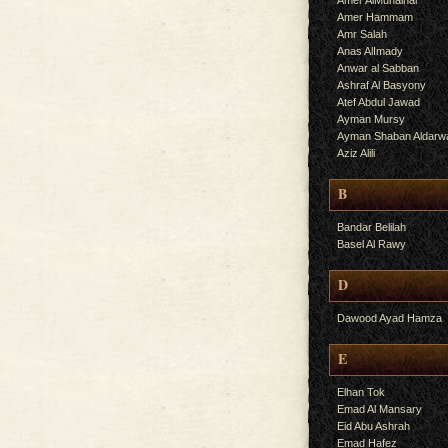
Amer AlMuhalhal
Amer Hammam
Amr Salah
Anas AlImady
Anwar al Sabban
Ashraf Al Basyony
Atef Abdul Jawad
Ayman Mursy
Ayman Shaban Aldarw
Aziz Alili
B
Bandar Belilah
Basel Al Rawy
D
Dawood Ayad Hamza
E
Elhan Tok
Emad Al Mansary
Eid Abu Ashrah
Emad Hafez