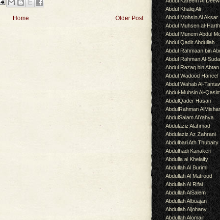
Abdul Kareem Al Deew
Abdul Khaliq Ali
Abdul Mohsin Al Aksar
Home
Older Post
Abdul Muhsen al-Hart
Abdul Munem Abdul Mo
Abdul Qadir Abdullah
Abdul Rahmaan bin Abd
Abdul Rahman Al-Suda
Abdul Razaq bin Abtan
Abdul Wadood Haneef
Abdul Wahab Al-Tanta
Abdul-Muhsin Al-Qasi
AbdulQader Hasan
AbdulRahman AlMisha
AbdulSalam AlYahya
Abdulaziz Alahmad
Abdulaziz Az Zahrani
Abdulbari Ath Thubaity
Abdulhadi Kanakeri
Abdulla al Khelaify
Abdullah Al Burimi
Abdullah Al Matrood
Abdullah Al Rifai
Abdullah AlSalem
Abdullah Albuajan
Abdullah Aljohany
Abdullah Alomair