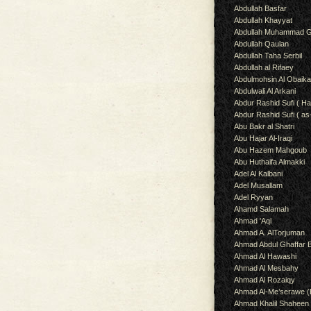
Abdullah Basfar
Abdullah Khayyat
Abdullah Muhammad G
Abdullah Qaulan
Abdullah Taha Serbil
Abdullah al Rifaey
Abdulmohsin Al Obaik
Abdulwali Al Arkani
Abdur Rashid Sufi ( Ha
Abdur Rashid Sufi ( as
Abu Bakr al Shatri
Abu Hajar Al-Iraqi
Abu Hazem Mahgoub
Abu Huthaifa Almakki
Adel Al Kalbani
Adel Musallam
Adel Ryyan
Ahamd Salamah
Ahmad 'Aql
Ahmad A. AlTorjuman
Ahmad Abdul Ghaffar 
Ahmad Al Hawashi
Ahmad Al Mesbahy
Ahmad Al Rozaiqy
Ahmad Al-Me’serawe 
Ahmad Khalil Shaheen