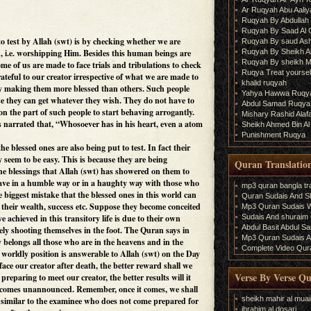
Ar Ruqyah Abu Aaliy
Ruqyah By Abdullah 
Ruqyah By Saad Al
o test by Allah (swt) is by checking whether we are
Ruqyah By saud As
Ruqyah By Sheikh A
on, i.e. worshipping Him. Besides this human beings are
Ruqyah By sheikh M
ome of us are made to face trials and tribulations to check
Ruqya Treat yourself
rateful to our creator irrespective of what we are made to
khalid ruqyah
by making them more blessed than others. Such people
Yahya Hawwa Ruqy
e they can get whatever they wish. They do not have to
Abdul Samad Ruqya
y on the part of such people to start behaving arrogantly.
Mishary Rashid Ala
is narrated that, “Whosoever has in his heart, even a atom
Sheikh Ahmed Bin Al
Punishment Ruqya
he blessed ones are also being put to test. In fact their
y seem to be easy. This is because they are being
Quran Translatio
the blessings that Allah (swt) has showered on them to
ve in a humble way or in a haughty way with those who
mp3 quran bangla tra
he biggest mistake that the blessed ones in this world can
Quran Sudais And Sh
r their wealth, success etc. Suppose they become conceited
Mp3 Quran Sudais Wi
Sudais And shuraim Q
 achieved in this transitory life is due to their own
Abdul Basit Abdul S
ely shooting themselves in the foot. The Quran says in
Mp3 Quran Sudais An
belongs all those who are in the heavens and in the
Complete Video Qura
r worldly position is answerable to Allah (swt) on the Day
ace our creator after death, the better reward shall we
Verse By Verse Q
preparing to meet our creator, the better results will it
ys comes unannounced. Remember, once it comes, we shall
sheikh mahir al muai
t similar to the examinee who does not come prepared for
ibrahim al dosari