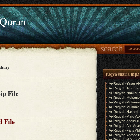
 Quran
shary
ruqya sharia mp3
Ar-Ruqyah-Yaser Al
Ar-Ruqyah-Tawfeeq
Zip File
Ar-Ruqyah-Nabil Al-
Ar-Ruqyah-Muhame
Ar-Ruqyah-Muhamed
Ar-Ruqyah-Muhamed
Ar-Ruqyah-Hashmi
Ar-Ruqyah-Majid Az
 File
Ar-Ruqyah-Khalid Al
Ar-Ruqyah-Abu Ana
Ar-Ruqyah-Faris Ab
Ar-Ruqyah-Ahmad B
Ar-Ruqyah Al-'Ayn-K