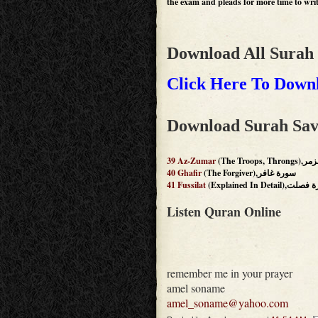
the exam and pleads for more time to write
Download All Surah
Click Here To Downl
Download Surah Sav
39
Az-Zumar
(The Troops
40
Ghafir
(The Forgiver),سورة غافر
41
Fussilat
(Explained In Detail)
Listen Quran Online
remember me in your prayer
amel soname
amel_soname@yahoo.com