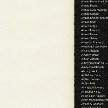
Ahmad Mohammad Am
Ahmad Rajab
Ahmad Saed Mandour
Ahmad Sameer
Ahmad Sameer Shara
Ahmad Saud
Ahmed Al Ajmi
Ahmed Ibrahim
Ahmed Naina
Ahmed Saber
Ahmed al Trabulsy
Akhil Abdulhayy Rawa
Akram Alalaqmi
Al Ashry omran
Al Qari yaseen
Al Sayed Ahmad Abu Z
Ala Ayoon Al Kooshi
Alhusayni Al Azazi
Ali Abdullah Jaber
Ali Abo Hashim
Ali Alhuthaifi
Ali Hajjaj Al Suwaisy
Ali Thabet Hafez
Ali bin Saleh AlBlushi
Alzain Mohammad Ah
Ameen Al Gannam