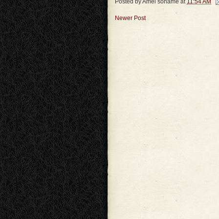
Posted by
Amel soname
at
11:54 AM
Newer Post