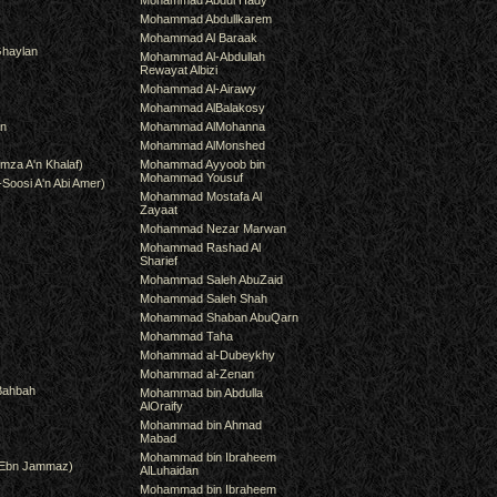
Mohammad Abdul Hady
Mohammad Abdullkarem
Mohammad Al Baraak
haylan
Mohammad Al-Abdullah
Rewayat Albizi
Mohammad Al-Airawy
Mohammad AlBalakosy
an
Mohammad AlMohanna
Mohammad AlMonshed
mza A'n Khalaf)
Mohammad Ayyoob bin
Mohammad Yousuf
-Soosi A'n Abi Amer)
Mohammad Mostafa Al
Zayaat
Mohammad Nezar Marwan
Mohammad Rashad Al
Sharief
Mohammad Saleh AbuZaid
Mohammad Saleh Shah
Mohammad Shaban AbuQarn
Mohammad Taha
Mohammad al-Dubeykhy
Mohammad al-Zenan
Bahbah
Mohammad bin Abdulla
AlOraify
Mohammad bin Ahmad
Mabad
Mohammad bin Ibraheem
(Ebn Jammaz)
AlLuhaidan
Mohammad bin Ibraheem