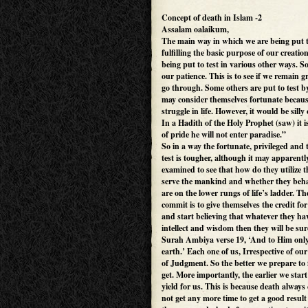
Concept of death in Islam -2
Assalam oalaikum,
The main way in which we are being put t
fulfilling the basic purpose of our creati
being put to test in various other ways. S
our patience. This is to see if we remain g
go through. Some others are put to test 
may consider themselves fortunate becaus
struggle in life. However, it would be sill
In a Hadith of the Holy Prophet (saw) it 
of pride he will not enter paradise.”
So in a way the fortunate, privileged and t
test is tougher, although it may apparentl
examined to see that how do they utilize 
serve the mankind and whether they beha
are on the lower rungs of life’s ladder. T
commit is to give themselves the credit fo
and start believing that whatever they have
intellect and wisdom then they will be sur
Surah Ambiya verse 19, ‘And to Him only 
earth.’ Each one of us, Irrespective of ou
of Judgment. So the better we prepare to f
get. More importantly, the earlier we start 
yield for us. This is because death alwa
not get any more time to get a good resul