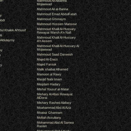
an
Mahmoud Ali Albanna
Mojawwad
Mahmoud Ali al-Banna
Mahmoud Emad AbdulFatah
hy
Mahmoud Ghonaym
bdi
Mahmoud Hossien Mansour
Mahmoud Khalil Al-Hussary
ul Khalek AlYousif
Rewayat Warsh A'n Nafi
is
Mahmoud Khalil Al-Hussary
 Aldulaymy
A'n Assem
Mahmoud Khalil Al-Hussary Al
Mojawwad
wy
Mahmoud Saad Darwesh
m
Majed Al-Enezi
Majed Farouk
ry
Malik shaibat Alhamed
Mamoon al Rawy
Masjid Nabi Imam
Meqdam Hadary
Mishal Yousuf al-Matar
Mishary Al Afasi Rewayat
AlDorai
Mishary Rashed Alafasy
Moahammad Abd Al Aziz
Moataz Ghannam
Moftah Assultany
Mohammad Abd Al Samea
Raslan