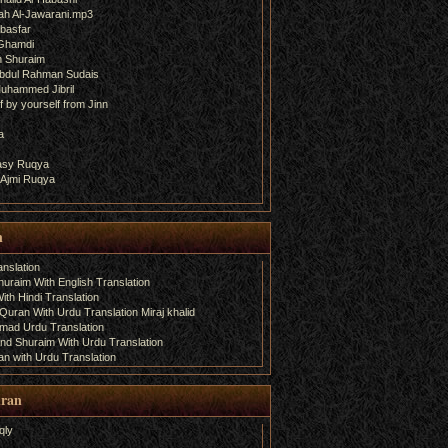
ah Al-Jawarani.mp3
basfar
 Ghamdi
h Shuraim
bdul Rahman Sudais
uhammed Jibril
 by yourself from Jinn
a
fasy Ruqya
 Ajmi Ruqya
n
nslation
uraim With English Translation
th Hindi Translation
uran With Urdu Translation Miraj khalid
amad Urdu Translation
d Shuraim With Urdu Translation
n with Urdu Translation
uran
qly