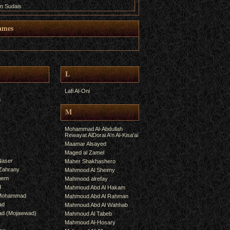
n Sudais
ames
L
Lafi Al-Oni
h
M
Mohammad Al-Abdullah
Rewayat AlDorai A'n Al-Kisa'ai
Maamar Alsayed
Maged al Zamel
Naser
Maher Shakhashero
lZahrany
Mahmood Al Sheimy
shem
Mahmood alrefay
d
Mahmoud Abd Al Hakam
 Mohammad
Mahmoud Abd Al Rahman
ad
Mahmoud Abd Al Wahhab
mad (Mojawwad)
Mahmoud Al Tabeb
Mahmoud Al-Hosary