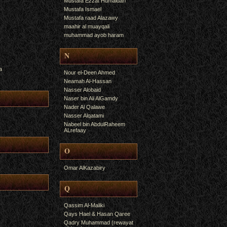
Mustafa Ezzat Humaidan
Mustafa Ismael
Mustafa raad Alazawy
maahir al muayqali
muhammad ayob haram
N
a
Nour el-Deen Ahmed
Neamah Al-Hassan
Nasser Alobaid
Naser bin Ali AlGamdy
Nader Al Qalawe
Nasser Alqatami
Nabeel bin AbdulRaheem
ALrefaay
O
Omar AlKazabiry
Q
Qassim Al-Maliki
Qays Hael & Hasan Qaree
Qadry Muhammad (rewayat