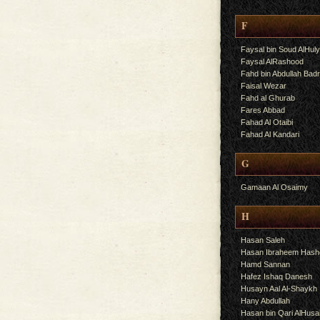
F
Faysal bin Soud AlHul
Faysal AlRashood
Fahd bin Abdullah Bad
Faisal Wezar
Fahd al Ghurab
Fares Abbad
Fahad Al Otaibi
Fahad Al Kandari
G
Gamaan Al Osaimy
H
Hasan Saleh
Hasan Ibraheem Has
Hamd Sannan
Hafez Ishaq Danesh
Husayn Aal Al-Shaykh
Hany Abdullah
Hasan bin Qari AlHusa