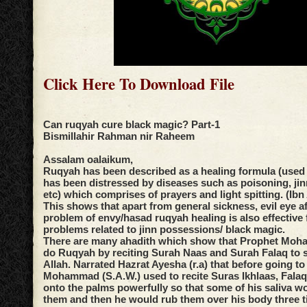
Click Here To Download File
Can ruqyah cure black magic? Part-1
Bismillahir Rahman nir Raheem
Assalam oalaikum,
Ruqyah has been described as a healing formula (used
has been distressed by diseases such as poisoning, ji
etc) which comprises of prayers and light spitting. (Ibn
This shows that apart from general sickness, evil eye af
problem of envy/hasad ruqyah healing is also effective 
problems related to jinn possessions/ black magic.
There are many ahadith which show that Prophet Moh
do Ruqyah by reciting Surah Naas and Surah Falaq to s
Allah. Narrated Hazrat Ayesha (r.a) that before going t
Mohammad (S.A.W.) used to recite Suras Ikhlaas, Fala
onto the palms powerfully so that some of his saliva w
them and then he would rub them over his body three t