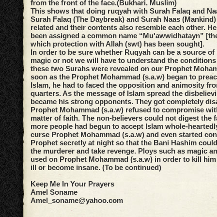
from the front of the face.(Bukhari, Muslim)
This shows that doing ruqyah with Surah Falaq and Na
Surah Falaq (The Daybreak) and Surah Naas (Mankind) 
related and their contents also resemble each other. H
been assigned a common name “Mu'awwidhatayn” [the
which protection with Allah (swt) has been sought].
In order to be sure whether Ruqyah can be a source of 
magic or not we will have to understand the condition
these two Surahs were revealed on our Prophet Moha
soon as the Prophet Mohammad (s.a.w) began to preac
Islam, he had to faced the opposition and animosity fr
quarters. As the message of Islam spread the disbeliev
became his strong opponents. They got completely di
Prophet Mohammad (s.a.w) refused to compromise with
matter of faith. The non-believers could not digest the 
more people had begun to accept Islam whole-heartedl
curse Prophet Mohammad (s.a.w) and even started consp
Prophet secretly at night so that the Bani Hashim could
the murderer and take revenge. Ploys such as magic 
used on Prophet Mohammad (s.a.w) in order to kill him 
ill or become insane. (To be continued)
Keep Me In Your Prayers
Amel Soname
Amel_soname@yahoo.com