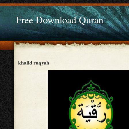
Free Download Quran
khalid ruqyah