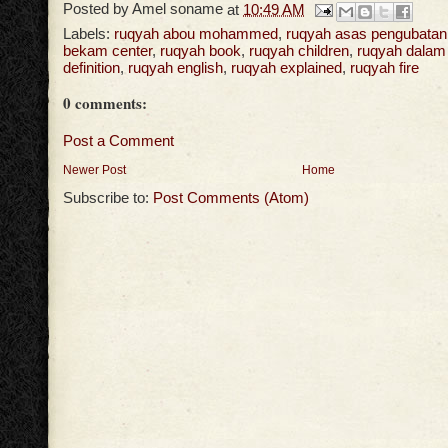
Posted by
Amel soname
at
10:49 AM
Labels:
ruqyah abou mohammed
,
ruqyah asas pengubatan
bekam center
,
ruqyah book
,
ruqyah children
,
ruqyah dalam
definition
,
ruqyah english
,
ruqyah explained
,
ruqyah fire
0 comments:
Post a Comment
Newer Post
Home
Subscribe to:
Post Comments (Atom)