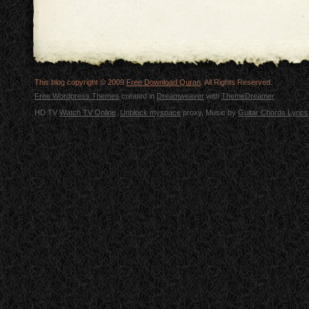
This blog copyright © 2009
Free Download Quran
. All Rights Reserved.
Free Wordpress Themes
created in
Dreamweaver
with
ThemeDreamer
HD TV
Watch TV Online
.
Unblock myspace
proxy, Music by
Guitar Chords Lyrics