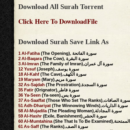
Download All Surah Torrent
Click Here To DownloadFile
Download Surah Save Link As
1
Al-Fatiha
(The Opening), سورة الفاتحة
2
Al-Baqara
(The Cow), سورة البقرة
3
Al-Imran
(The Family of Imran),سورة آل عمران
12
Yusuf
(Joseph),سورة يوسف
18
Al-Kahf
(The Cave),سورة الكهف
19
Maryam
(Mary),سورة مريم
32
As-Sajdah
(The Prostration),سورة السجدة
35
Fatir
(Orignator),سورة فاطر
36
Ya-Seen
(Ya-seen),سورة يس
37
As-Saaffat
(Those Who Set The Ranks),سورة الصافا
51
Adh-Dhariyat
(The Winnowing Winds),سورة الذاريات
58
Al-Mujadila
(The Pleading Woman),سورة المجادلة
59
Al-Hashr
(Exile, Banishment),سورة الحشر
60
Al-Mumtahina
(She That Is To Be Exami
61
As-Saff
(The Ranks),سورة الصف