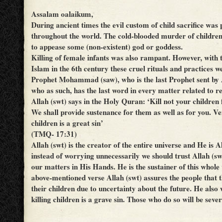
Assalam oalaikum,
During ancient times the evil custom of child sacrifice was 
throughout the world. The cold-blooded murder of childre
to appease some (non-existent) god or goddess.
Killing of female infants was also rampant. However, with 
Islam in the 6th century these cruel rituals and practices w
Prophet Mohammad (saw), who is the last Prophet sent by 
who as such, has the last word in every matter related to re
Allah (swt) says in the Holy Quran: ‘Kill not your children 
We shall provide sustenance for them as well as for you. Veri
children is a great sin’
(TMQ- 17:31)
Allah (swt) is the creator of the entire universe and He is 
instead of worrying unnecessarily we should trust Allah (swt
our matters in His Hands. He is the sustainer of this whole 
above-mentioned verse Allah (swt) assures the people that t
their children due to uncertainty about the future. He also
killing children is a grave sin. Those who do so will be seve