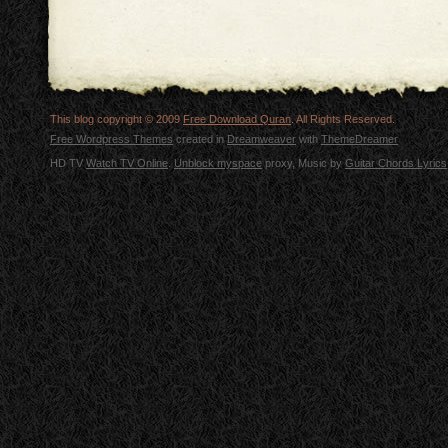
This blog copyright © 2009
Free Download Quran
. All Rights Reserved.
Free Wordpress Themes
created in
Dreamweaver
with
ThemeDreamer
HD TV
Watch TV Online
.
Unblock myspace
proxy, Music by
Guitar Chords Lyrics