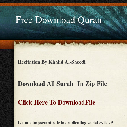
Free Download Quran
Recitation By Khalid Al-Saeedi
Download All Surah In Zip File
Click Here To DownloadFile
Islam’s important role in eradicating social evils - 5