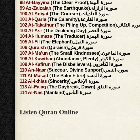
98
Al-Bayyina
(The Clear Proof),سورة البينة
99
Az-Zalzalah
(The Earthquake),سورة الزلزلة
100
Al-Adiyat
(The Courser),سورة العاديات
101
Al-Qaria
(The Calamity),سورة القارعة
102
At-Takathur
(The Piling Up, Competition),سورة ال
103
Al-Asr
(The Declining Day),سورة العصر
104
Al-Humaza
(The Traducer),سورة الهمزة
105
Al-Fil
(The Elephant),سورة الفيل
106
Quraish
(Quraish),سورة قريش
107
Al-Ma'un
(The Small Kindnesses),سورة الماعون
108
Al-Kawthar
(Abundance, Plenty),سورة الكوثر
109
Al-Kafirun
(The Disbelievers),سورة الكافرون
110
An-Nasr
(Succour, Divine Support),سورة النصر
111
Al-Masad
(The Palm Fibre),سورة المسد
112
Al-Ikhlas
(Sincerity),سورة الإخلاص
113
Al-Falaq
(The Daybreak, Dawn),سورة الفلق
114
Al-Nas
(Mankind),سورة الناس
Listen Quran Online