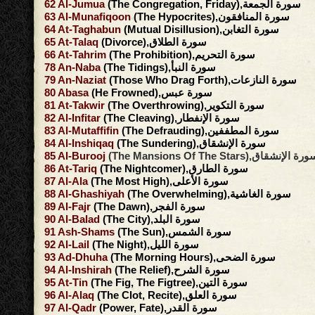
62
Al-Jumua
(The Congregation, Friday),سورة الجمعة
63
Al-Munafiqoon
(The Hypocrites),سورة المنافقون
64
At-Taghabun
(Mutual Disillusion),سورة التغابن
65
At-Talaq
(Divorce),سورة الطلاق
66
At-Tahrim
(The Prohibition),سورة التحريم
78
An-Naba
(The Tidings),سورة النبأ
79
An-Naziat
(Those Who Drag Forth),سورة النازعات
80
Abasa
(He Frowned),سورة عبس
81
At-Takwir
(The Overthrowing),سورة التكوير
82
Al-Infitar
(The Cleaving),سورة الإنفطار
83
Al-Mutaffifin
(The Defrauding),سورة المطففين
84
Al-Inshiqaq
(The Sundering),سورة الإنشقاق
85
Al-Burooj
(The Mansions Of The Stars),سورة الإنش
86
At-Tariq
(The Nightcomer),سورة الطارق
87
Al-Ala
(The Most High),سورة الأعلى
88
Al-Ghashiyah
(The Overwhelming),سورة الغاشية
89
Al-Fajr
(The Dawn),سورة الفجر
90
Al-Balad
(The City),سورة البلد
91
Ash-Shams
(The Sun),سورة الشمس
92
Al-Lail
(The Night),سورة الليل
93
Ad-Dhuha
(The Morning Hours),سورة الضحى
94
Al-Inshirah
(The Relief),سورة الشرح
95
At-Tin
(The Fig, The Figtree),سورة التين
96
Al-Alaq
(The Clot, Recite),سورة العلق
97
Al-Qadr
(Power, Fate),سورة القدر