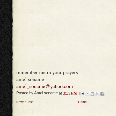
remember me in your prayers
amel soname
amel_soname@yahoo.com
Posted by
Amel soname
at
3:13 PM
Newer Post
Home