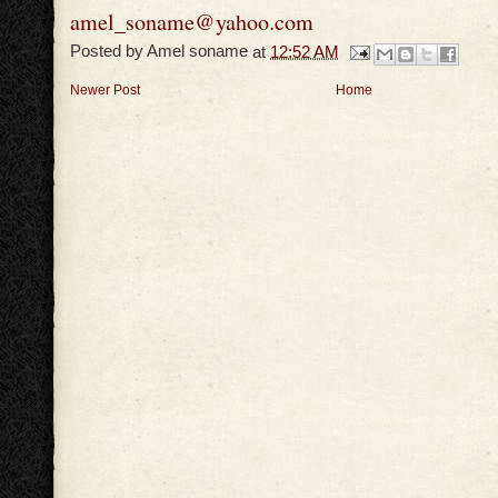
amel_soname@yahoo.com
Posted by
Amel soname
at
12:52 AM
Newer Post
Home