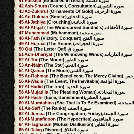
41
Fussilat
(Explained In Detail),سورة فصلت
42
Ash-Shura
(Council, Consultation),سورة الشورى
43
Az-Zukhruf
(Ornaments Of Gold),سورة الزخرف
44
Ad-Dukhan
(Smoke),سورة الدخان
45
Al-Jathiya
(Crouching),سورة الجاثية
46
Al-Ahqaf
(The Wind-curved Sandhills),سورة الأحقاف
47
Muhammad
(Muhammad),سورة محمد
48
Al-Fath
(Victory, Conquest),سورة الفتح
49
Al-Hujraat
(The Rooms),سورة الحجرات
50
Qaf
(The Letter Qaf),سورة ق
51
Adh-Dhariyat
(The Winnowing Winds),سورة الذاريات
52
At-Tur
(The Mount),سورة الطور
53
An-Najm
(The Star),سورة النجم
54
Al-Qamar
(The Moon),سورة القمر
55
Ar-Rahman
(The Beneficent, 
56
Al-Waqia
(The Event, The Inevitable),سورة الواقعة
57
Al-Hadid
(The Iron), سورة الحديد
58
Al-Mujadila
(The Pleading Woman),سورة المجادلة
59
Al-Hashr
(Exile, Banishment),سورة الحشر
60
Al-Mumtahina
(She That Is To Be Exami
61
As-Saff
(The Ranks),سورة الصف
62
Al-Jumua
(The Congregation, Friday),سورة الجمعة
63
Al-Munafiqoon
(The Hypocrites),سورة المنافقون
64
At-Taghabun
(Mutual Disillusion),سورة التغابن
65
At-Talaq
(Divorce),سورة الطلاق