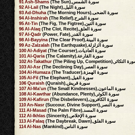
91
Ash-Shams
(The Sun),سورة الشمس
92
Al-Lail
(The Night),سورة الليل
93
Ad-Dhuha
(The Morning Hours),سورة الضحى
94
Al-Inshirah
(The Relief),سورة الشرح
95
At-Tin
(The Fig, The Figtree),سورة التين
96
Al-Alaq
(The Clot, Recite),سورة العلق
97
Al-Qadr
(Power, Fate),سورة القدر
98
Al-Bayyina
(The Clear Proof),سورة البينة
99
Az-Zalzalah
(The Earthquake),سورة الزلزلة
100
Al-Adiyat
(The Courser),سورة العاديات
101
Al-Qaria
(The Calamity),سورة القارعة
102
At-Takathur
(The Piling Up, Competition),سورة ال
103
Al-Asr
(The Declining Day),سورة العصر
104
Al-Humaza
(The Traducer),سورة الهمزة
105
Al-Fil
(The Elephant),سورة الفيل
106
Quraish
(Quraish),سورة قريش
107
Al-Ma'un
(The Small Kindnesses),سورة الماعون
108
Al-Kawthar
(Abundance, Plenty),سورة الكوثر
109
Al-Kafirun
(The Disbelievers),سورة الكافرون
110
An-Nasr
(Succour, Divine Support),سورة النصر
111
Al-Masad
(The Palm Fibre),سورة المسد
112
Al-Ikhlas
(Sincerity),سورة الإخلاص
113
Al-Falaq
(The Daybreak, Dawn),سورة الفلق
114
Al-Nas
(Mankind),سورة الناس