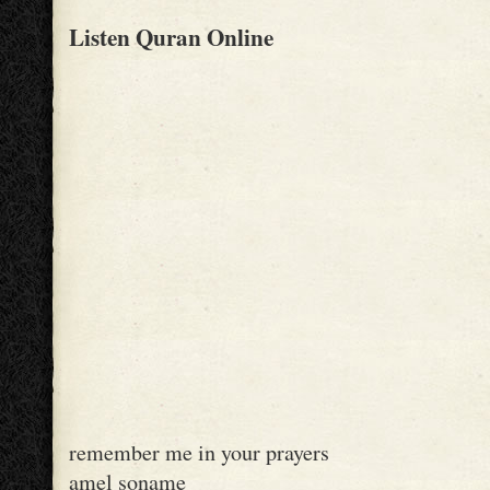
Listen Quran Online
remember me in your prayers
amel soname