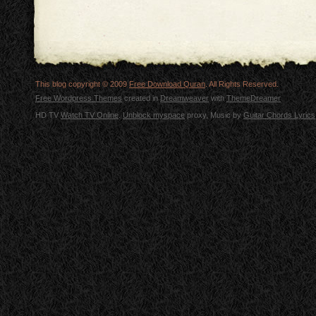
This blog copyright © 2009
Free Download Quran
. All Rights Reserved.
Free Wordpress Themes
created in
Dreamweaver
with
ThemeDreamer
HD TV
Watch TV Online
.
Unblock myspace
proxy, Music by
Guitar Chords Lyrics