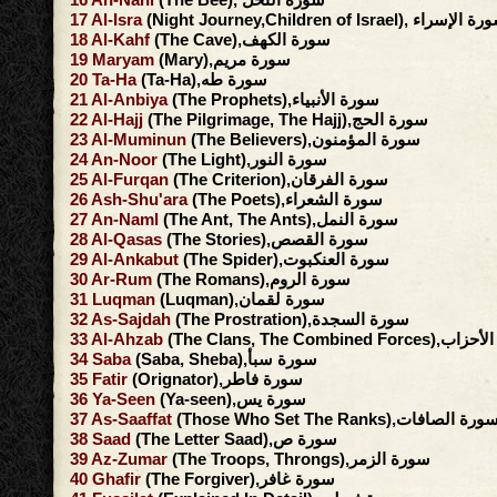
17
Al-Isra
(Night Journey,Children of Israel), سورة ا
18
Al-Kahf
(The Cave),سورة الكهف
19
Maryam
(Mary),سورة مريم
20
Ta-Ha
(Ta-Ha),سورة طه
21
Al-Anbiya
(The Prophets),سورة الأنبياء
22
Al-Hajj
(The Pilgrimage, The Hajj),سورة الحج
23
Al-Muminun
(The Believers),سورة المؤمنون
24
An-Noor
(The Light),سورة النور
25
Al-Furqan
(The Criterion),سورة الفرقان
26
Ash-Shu'ara
(The Poets),سورة الشعراء
27
An-Naml
(The Ant, The Ants),سورة النمل
28
Al-Qasas
(The Stories),سورة القصص
29
Al-Ankabut
(The Spider),سورة العنكبوت
30
Ar-Rum
(The Romans),سورة الروم
31
Luqman
(Luqman),سورة لقمان
32
As-Sajdah
(The Prostration),سورة السجدة
33
Al-Ahzab
(The Clans, The Combined F
34
Saba
(Saba, Sheba),سورة سبأ
35
Fatir
(Orignator),سورة فاطر
36
Ya-Seen
(Ya-seen),سورة يس
37
As-Saaffat
(Those Who Set The Ranks),سورة الصافا
38
Saad
(The Letter Saad),سورة ص
39
Az-Zumar
(The Troops, Throngs),سورة الزمر
40
Ghafir
(The Forgiver),سورة غافر