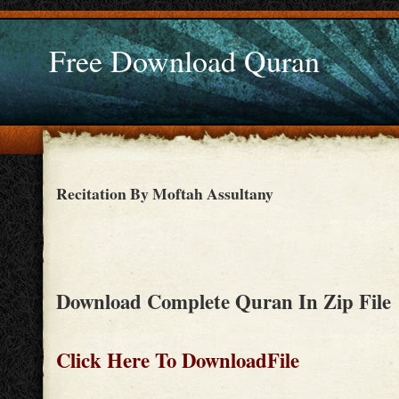
Free Download Quran
Recitation By Moftah Assultany
Download Complete Quran In Zip File
Click Here To DownloadFile