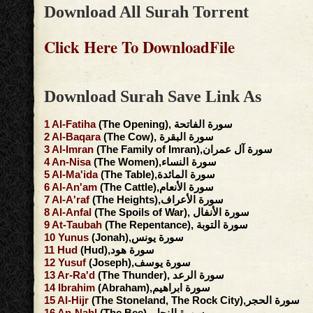
Download All Surah Torrent
Click Here To DownloadFile
Download Surah Save Link As
1
Al-Fatiha
(The Opening), سورة الفاتحة
2
Al-Baqara
(The Cow), سورة البقرة
3
Al-Imran
(The Family of Imran),سورة آل عمران
4
An-Nisa
(The Women),سورة النساء
5
Al-Ma'ida
(The Table),سورة المائدة
6
Al-An'am
(The Cattle),سورة الأنعام
7
Al-A'raf
(The Heights),سورة الأعراف
8
Al-Anfal
(The Spoils of War), سورة الأنفال
9
At-Taubah
(The Repentance), سورة التوبة
10
Yunus
(Jonah),سورة يونس
11
Hud
(Hud),سورة هود
12
Yusuf
(Joseph),سورة يوسف
13
Ar-Ra'd
(The Thunder), سورة الرعد
14
Ibrahim
(Abraham),سورة ابراهيم
15
Al-Hijr
(The Stoneland, The Rock City),سورة الحجر
16
An-Nahl
(The Bee), سورة النحل