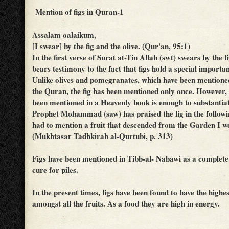
Mention of figs in Quran-1
Assalam oalaikum,
[I swear] by the fig and the olive. (Qur'an, 95:1)
In the first verse of Surat at-Tin Allah (swt) swears by the f
bears testimony to the fact that figs hold a special importan
Unlike olives and pomegranates, which have been mentione
the Quran, the fig has been mentioned only once. However, t
been mentioned in a Heavenly book is enough to substantiat
Prophet Mohammad (saw) has praised the fig in the followi
had to mention a fruit that descended from the Garden I wo
(Mukhtasar Tadhkirah al-Qurtubi, p. 313)
Figs have been mentioned in Tibb-al- Nabawi as a complete
cure for piles.
In the present times, figs have been found to have the highe
amongst all the fruits. As a food they are high in energy.