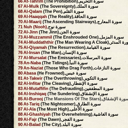
66
At-Tahrim
(The Prohibition),سورة التحريم
67
Al-Mulk
(The Sovereignty),سورة الملك
68
Al-Qalam
(The Pen),سورة القلم
69
Al-Haaqqah
(The Reality),سورة الحاقة
70
Al-Maarij
(The Ascending Stairways),سورة المعارج
71
Nuh
(Nooh),
سورة نوح
72
Al-Jinn
(The Jinn),سورة الجن
73
Al-Muzzammil
(The Enshrouded One),سورة المزمل
74
Al-Muddaththir
(The Man Wearing A Cloak),سور
75
Al-Qiyamah
(The Resurrection),سورة القيامة
76
Al-Insan
(The Man),سورة الإنسان
77
Al-Mursalat
(The Emissaries),سورة المرسلات
78
An-Naba
(The Tidings),سورة النبأ
79
An-Naziat
(Those Who Drag Forth),سورة النازعات
80
Abasa
(He Frowned),سورة عبس
81
At-Takwir
(The Overthrowing),سورة التكوير
82
Al-Infitar
(The Cleaving),سورة الإنفطار
83
Al-Mutaffifin
(The Defrauding),سورة المطففين
84
Al-Inshiqaq
(The Sundering),سورة الإنشقاق
85
Al-Burooj
(The Mansions Of The Stars),سورة الإنش
86
At-Tariq
(The Nightcomer),سورة الطارق
87
Al-Ala
(The Most High),سورة الأعلى
88
Al-Ghashiyah
(The Overwhelming),سورة الغاشية
89
Al-Fajr
(The Dawn),سورة الفجر
90
Al-Balad
(The City),سورة البلد