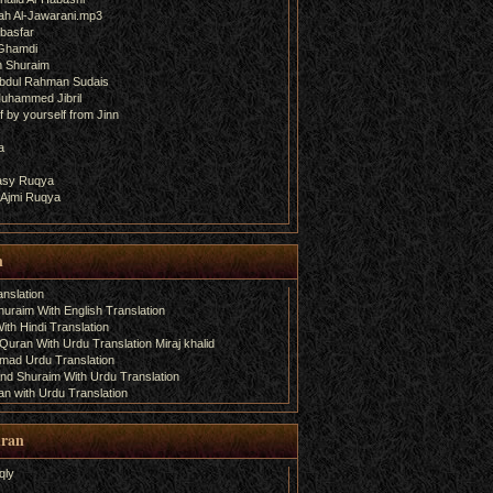
ah Al-Jawarani.mp3
basfar
 Ghamdi
h Shuraim
bdul Rahman Sudais
uhammed Jibril
 by yourself from Jinn
a
fasy Ruqya
 Ajmi Ruqya
n
nslation
uraim With English Translation
th Hindi Translation
uran With Urdu Translation Miraj khalid
amad Urdu Translation
d Shuraim With Urdu Translation
n with Urdu Translation
uran
qly