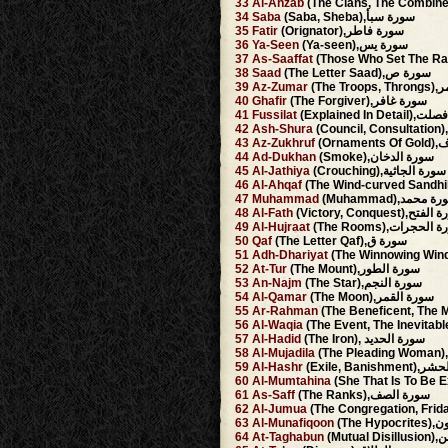
33
Al-Ahzab
34
Saba
(Saba, Sheba),سورة سبأ
35
Fatir
(Orignator),سورة فاطر
36
Ya-Seen
(Ya-seen),سورة يس
37
As-Saaffat
38
Saad
(The Letter Saad),سورة ص
39
Az-Zumar
(The 
40
Ghafir
(The Forgiver),سورة غافر
41
Fussilat
(Explained In D
42
Ash-Shura
43
Az-Zukhruf
(Orn
44
Ad-Dukhan
(Smoke),سورة الدخان
45
Al-Jathiya
(Crouching),سورة الجاثية
46
Al-Ahqaf
47
Muhammad
(Muhammad),سورة 
48
Al-Fath
(Victory, Conquest),س
49
Al-Hujraat
(The Rooms),سورة ا
50
Qaf
(The Letter Qaf),سورة ق
51
Adh-Dhariyat
52
At-Tur
(The Mount),سورة الطور
53
An-Najm
(The Star),سورة النجم
54
Al-Qamar
(The Moon),سورة القمر
55
Ar-Rahman
56
Al-Waqia
57
Al-Hadid
(The Iron), سورة الحديد
58
Al-Mujadila
59
Al-Hashr
(Exile, Banis
60
Al-Mumtahina
61
As-Saff
(The Ranks),سورة الصف
62
Al-Jumua
63
Al-Munafiqoon
(The 
64
At-Taghabun
(Mutu