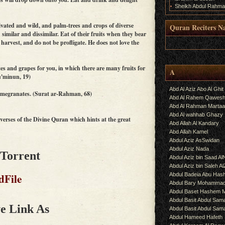
Sheikh Abdul Rahma
ivated and wild, and palm-trees and crops of diverse
Quran Reciters N
similar and dissimilar. Eat of their fruits when they bear
 harvest, and do not be profligate. He does not love the
.
s and grapes for you, in which there are many fruits for
A
u'minun, 19)
Abd Al Aziz Abo Al Ghit
omegranates. (Surat ar-Rahman, 68)
Abd Al Rahem Qawes
Abd Al Rahman Martaa
Abd Al wahhab Ghazy
erses of the Divine Quran which hints at the great
Abd Allah Al Kandary
Abd Allah Kamel
Abdul Aziz AsSwidan
Abdul Aziz Nada
 Torrent
Abdul Aziz bin Saad Al
Abdul Aziz bin Saleh A
dFile
Abdul Badeia Abu Ha
Abdul Bary Mohamma
Abdul Baset Hashem
Abdul Basit Abdul Sam
e Link As
Abdul Basit Abdul Sa
Abdul Hameed Hafeth