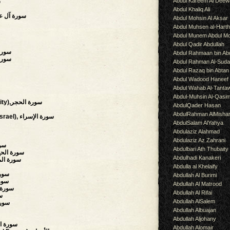
Abdul Kareem Al Deew
ة
Abdul Khaliq Ali
of Imran),سورة آل عمران
Abdul Mohsin Al Aksar
Abdul Muhsen al-Hart
Abdul Munem Abdul Mo
Abdul Qadir Abdullah
سورة الأنفال
Abdul Rahmaan bin Abd
 سورة التوبة
Abdul Rahman Al-Suda
Abdul Razaq bin Abtan
Abdul Wadood Haneef
Abdul Wahab Al-Tanta
Abdul-Muhsin Al-Qasi
(The Stoneland, The Rock City),سورة الحجر
AbdulQader Hasan
AbdulRahman AlMisha
(Night Journey,Children of Israel), سورة الإسراء
AbdulSalam AlYahya
Abdulaziz Alahmad
Abdulaziz Az Zahrani
أنبياء
Abdulbari Ath Thubaity
 Pilgrimage, The Hajj),سورة الحج
Abdulhadi Kanakeri
s),سورة المؤمنون
Abdulla al Khelaify
 الفرقان
Abdullah Al Burimi
لشعراء
Abdullah Al Matrood
ts),سورة النمل
Abdullah Al Rifai
صص
Abdullah AlSalem
لعنكبوت
Abdullah Albuajan
Abdullah Aljohany
on),سورة السجدة
Abdullah Alomair