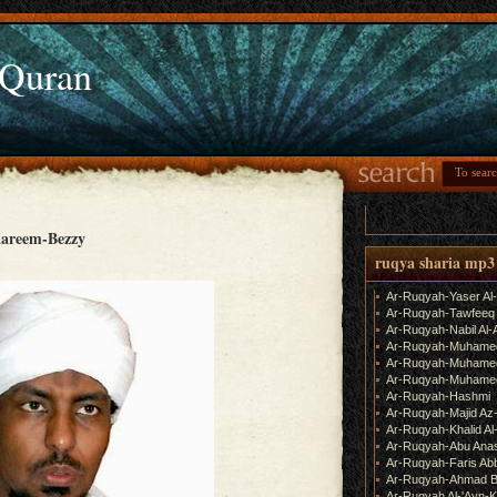
 Quran
areem-Bezzy
ruqya sharia mp3
Ar-Ruqyah-Yaser Al
Ar-Ruqyah-Tawfeeq
Ar-Ruqyah-Nabil Al-
Ar-Ruqyah-Muhame
Ar-Ruqyah-Muhamed
Ar-Ruqyah-Muhamed
Ar-Ruqyah-Hashmi
Ar-Ruqyah-Majid Az
Ar-Ruqyah-Khalid Al
Ar-Ruqyah-Abu Ana
Ar-Ruqyah-Faris Ab
Ar-Ruqyah-Ahmad B
Ar-Ruqyah Al-'Ayn-K