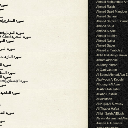
Ahmad Mohammad Am
سورة التحريم
Ahmad Rajab
ة الملك
Ahmad Saed Mandour
Ahmad Sameer
لحاقة
(The Ascending Stairways),سورة المعارج
Ahmad Sameer Shara
Ahmad Saud
Ahmed Al Ajmi
(The Enshrouded One),سورة المزمل
Ahmed Ibrahim
(The Man Wearing A Cloak),سورة المدثر
Ahmed Naina
surrection),سورة القيامة
Ahmed Saber
aries),سورة المرسلات
Ahmed al Trabulsy
Akhil Abdulhayy Rawa
(Those Who Drag Forth),سورة النازعات
Akram Alalaqmi
owing),سورة التكوير
Al Ashry omran
نفطار
Al Qari yaseen
auding),سورة المطففين
Al Sayed Ahmad Abu Z
),سورة الإنشقاق
Ala Ayoon Al Kooshi
(The Mansions Of The Stars),سورة الإنشقاق
Alhusayni Al Azazi
رة الطارق
Ali Abdullah Jaber
(The Overwhelming),سورة الغاشية
Ali Abo Hashim
Ali Alhuthaifi
Ali Hajjaj Al Suwaisy
س
Ali Thabet Hafez
rning Hours),سورة الضحى
Ali bin Saleh AlBlushi
ح
Alzain Mohammad Ah
,سورة التين
Ameen Al Gannam
لعلق