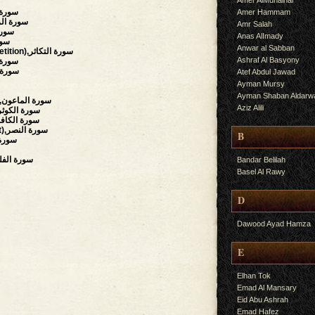
Amer AlMuhalhal
f),سورة البينة
Amer Hammam
uake),سورة الزلزلة
Amr Salah
العاديات
Anas AlImady
لقارعة
Anwar al Sabban
(The Piling Up, Competition),سورة التكاثر
Ashraf Al Basyony
y),سورة العصر
سورة الهمزة
Atef Abdul Jawad
Ayman Mursy
Ayman Shaban Aldarw
(The Small Kindnesses),سورة الماعون
Aziz Alili
bundance, Plenty),سورة الكوثر
believers),سورة الكافرون
(Succour, Divine Support),سورة النصر
B
,سورة المسد
Daybreak, Dawn),سورة الفلق
Bandar Belilah
Basel Al Rawy
D
Dawood Ayad Hamza
E
Elhan Tok
Emad Al Mansary
Eid Abu Ashrah
Emad Hafez