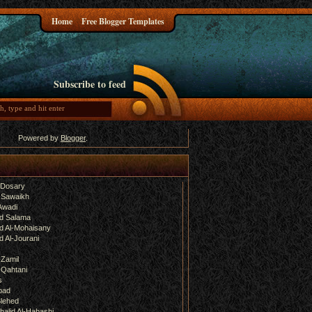
Home
Free Blogger Templates
Subscribe to feed
Powered by
Blogger
.
-Dosary
 Sawaikh
Awadi
d Salama
 Al-Mohaisany
 Al-Jourani
-Zamil
-Qahtani
s
bad
lehed
halid Al-Habashi