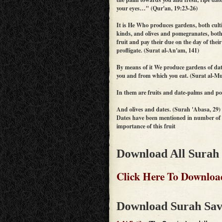
your eyes…" (Qur'an, 19:23-26)
It is He Who produces gardens, both cult
kinds, and olives and pomegranates, both 
fruit and pay their due on the day of their
profligate. (Surat al-An'am, 141)
By means of it We produce gardens of date
you and from which you eat. (Surat al-M
In them are fruits and date-palms and p
And olives and dates. (Surah 'Abasa, 29)
Dates have been mentioned in number of v
importance of this fruit
Download All Surah
Click Here To Downloa
Download Surah Sav