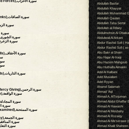
(The Clans, The Combined Forces),سورة الأحزاب
Abdullah Basfar
Abdullah Khayyat
Abdullah Muhammad G
(Those Who Set The Ranks),سورة الصافات
Abdullah Qaulan
Abdullah Taha Serbil
Troops, Throngs),سورة الزمر
Abdullah al Rifaey
Abdulmohsin Al Obaik
etail),سورة فصلت
(Council, Consultation),سورة الشورى
Abdulwali Al Arkani
aments Of Gold),سورة الزخرف
Abdur Rashid Sufi ( Ha
Abdur Rashid Sufi ( as
Abu Bakr al Shatri
(The Wind-curved Sandhills),سورة الأحقاف
محمد
Abu Hajar Al-Iraqi
ورة الفتح
Abu Hazem Mahgoub
لحجرات
Abu Huthaifa Almakki
Adel Al Kalbani
(The Winnowing Winds),سورة الذاريات
Adel Musallam
Adel Ryyan
Ahamd Salamah
(The Beneficent, The Mercy Giving),سورة الرحمن
Ahmad 'Aql
(The Event, The Inevitable),سورة الواقعة
Ahmad A. AlTorjuman
Ahmad Abdul Ghaffar 
(The Pleading Woman),سورة المجادلة
hment),سورة الحشر
Ahmad Al Hawashi
(She That Is To Be Examined),سورة الممتحنة
Ahmad Al Mesbahy
Ahmad Al Rozaiqy
(The Congregation, Friday),سورة الجمعة
Ahmad Al-Me’serawe 
Hypocrites),سورة المنافقون
al Disillusion),سورة التغابن
Ahmad Khalil Shaheen