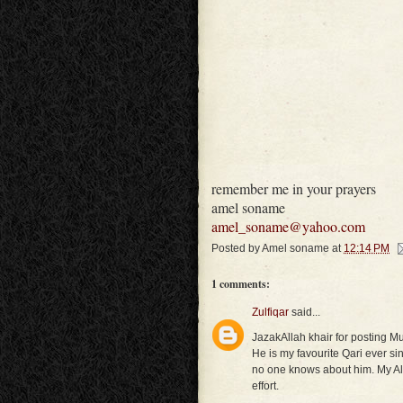
remember me in your prayers
amel soname
amel_soname@yahoo.com
Posted by
Amel soname
at
12:14 PM
1 comments:
Zulfiqar
said...
JazakAllah khair for posting 
He is my favourite Qari ever sin
no one knows about him. My All
effort.