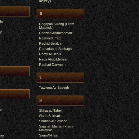
albizzy)
R
yby
Rogayah Sulong (From
Malaysia)
ry
Rodziah Abdulrahman
Rasheed Ifrad
Rachid Belalya
Ramadan al-Sabbagh
Ramy Al Deais
Reda AbdulMehsen
Rashad Darwesh
T
Tawfeeq As Sayegh
S
hem
Shirazad Taher
Slaah Bukhatir
Shaban Al-Sayiaad
Sapinah Mamat (From
Malaysia)
Sami Al-Hasn
iny