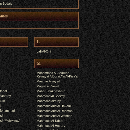
n Sudais
ames
L
Lafi Al-Oni
h
M
Mohammad Al-Abdullah
Rewayat AlDorai A'n Al-Kisa'ai
Maamar Alsayed
Maged al Zamel
Naser
Maher Shakhashero
lZahrany
Mahmood Al Sheimy
shem
Mahmood alrefay
d
Mahmoud Abd Al Hakam
 Mohammad
Mahmoud Abd Al Rahman
ad
Mahmoud Abd Al Wahhab
mad (Mojawwad)
Mahmoud Al Tabeb
Mahmoud Al-Hosary