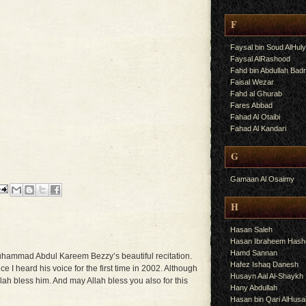
F
Faysal bin Soud AlHul
Faysal AlRashood
Fahd bin Abdullah Bad
Faisal Wezar
Fahd al Ghurab
Fares Abbad
Fahad Al Otaibi
Fahad Al Kandari
G
Gamaan Al Osaimy
H
Hasan Saleh
Hasan Ibraheem Has
Hamd Sannan
Muhammad Abdul Kareem Bezzy’s beautiful recitation.
Hafez Ishaq Danesh
ce I heard his voice for the first time in 2002. Although
Husayn Aal Al-Shaykh
ah bless him. And may Allah bless you also for this
Hany Abdullah
Hasan bin Qari AlHusa