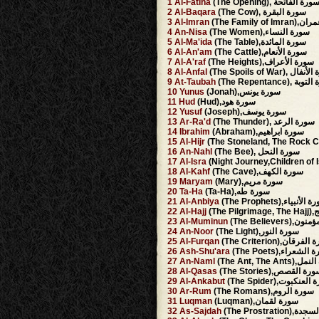
1
Al-Fatiha
(The Opening), سورة الفاتح
2
Al-Baqara
(The Cow), سورة البقرة
3
Al-Imran
(The Family 
4
An-Nisa
(The Women),سورة النساء
5
Al-Ma'ida
(The Table),سورة المائدة
6
Al-An'am
(The Cattle),سورة الأنعام
7
Al-A'raf
(The Heights),سورة الأعراف
8
Al-Anfal
(The Spoils of War), 
9
At-Taubah
(The Repentance),
10
Yunus
(Jonah),سورة يونس
11
Hud
(Hud),سورة هود
12
Yusuf
(Joseph),سورة يوسف
13
Ar-Ra'd
(The Thunder), سورة الرعد
14
Ibrahim
(Abraham),سورة ابراهيم
15
Al-Hijr
16
An-Nahl
(The Bee), سورة النحل
17
Al-Isra
18
Al-Kahf
(The Cave),سورة الكهف
19
Maryam
(Mary),سورة مريم
20
Ta-Ha
(Ta-Ha),سورة طه
21
Al-Anbiya
(The Prophets),سورة ال
22
Al-Hajj
(The
23
Al-Muminun
(The Believer
24
An-Noor
(The Light),سورة النور
25
Al-Furqan
(The Criterion),سورة
26
Ash-Shu'ara
(The Poets),سورة ا
27
An-Naml
(The Ant, The An
28
Al-Qasas
(The Stories),سورة الق
29
Al-Ankabut
(The Spider),سورة ا
30
Ar-Rum
(The Romans),سورة الروم
31
Luqman
(Luqman),سورة لقمان
32
As-Sajdah
(The Prostrati