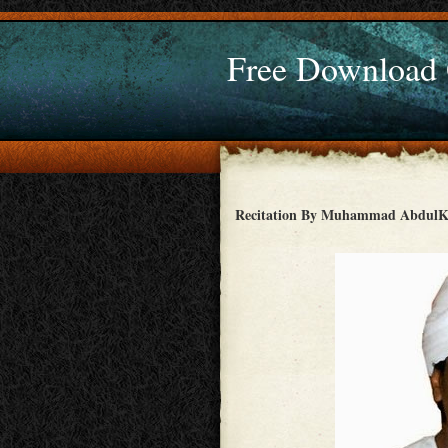
Free Download
Recitation By Muhammad AbdulK