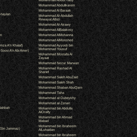
Mohammad Abdul Hady
Mohammad Abdullkarem
Mohammad Al Baraak
haylan
Mohammad Al-Abdullah
Rewayat Albizi
Mohammad Al-Airawy
Mohammad AlBalakosy
an
Mohammad AlMohanna
Mohammad AlMonshed
mza A'n Khalaf)
Mohammad Ayyoob bin
Mohammad Yousuf
-Soosi A'n Abi Amer)
Mohammad Mostafa Al
Zayaat
Mohammad Nezar Marwan
Mohammad Rashad Al
Sharief
Mohammad Saleh AbuZaid
Mohammad Saleh Shah
Mohammad Shaban AbuQarn
Mohammad Taha
Mohammad al-Dubeykhy
Mohammad al-Zenan
Bahbah
Mohammad bin Abdulla
AlOraify
Mohammad bin Ahmad
Mabad
Mohammad bin Ibraheem
(Ebn Jammaz)
AlLuhaidan
Mohammad bin Ibraheem