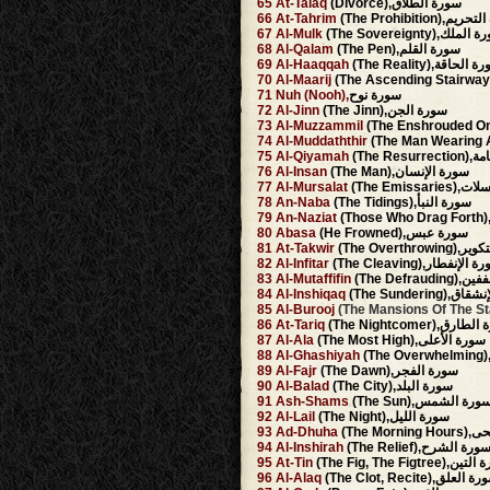
65
At-Talaq
(Divorce),سورة الطلاق
66
At-Tahrim
(The Prohibition),
67
Al-Mulk
(The Sovereignty),سور
68
Al-Qalam
(The Pen),سورة القلم
69
Al-Haaqqah
(The Reality),سورة ا
70
Al-Maarij
71
Nuh
(Nooh),
سورة نوح
72
Al-Jinn
(The Jinn),سورة الجن
73
Al-Muzzammil
74
Al-Muddaththir
75
Al-Qiyamah
(The Re
76
Al-Insan
(The Man),سورة الإنسان
77
Al-Mursalat
(The Emiss
78
An-Naba
(The Tidings),سورة النبأ
79
An-Naziat
80
Abasa
(He Frowned),سورة عبس
81
At-Takwir
(The Overthr
82
Al-Infitar
(The Cleaving),سورة الإ
83
Al-Mutaffifin
(The Defr
84
Al-Inshiqaq
(The Sundering
85
Al-Burooj
86
At-Tariq
(The Nightcomer),سو
87
Al-Ala
(The Most High),سورة الأعلى
88
Al-Ghashiyah
89
Al-Fajr
(The Dawn),سورة الفجر
90
Al-Balad
(The City),سورة البلد
91
Ash-Shams
(The Sun),سورة الشم
92
Al-Lail
(The Night),سورة الليل
93
Ad-Dhuha
(The Mo
94
Al-Inshirah
(The Relief),سورة الشر
95
At-Tin
(The Fig, The Figtree)
96
Al-Alaq
(The Clot, Recite),سورة ا