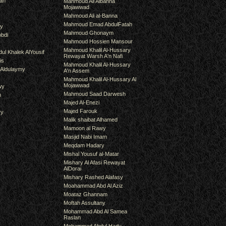
an
Mahmoud Ali Albanna
Mojawwad
Mahmoud Ali al-Banna
Mahmoud Emad AbdulFatah
hy
Mahmoud Ghonaym
bdi
Mahmoud Hossien Mansour
Mahmoud Khalil Al-Hussary
ul Khalek AlYousif
Rewayat Warsh A'n Nafi
is
Mahmoud Khalil Al-Hussary
 Aldulaymy
A'n Assem
Mahmoud Khalil Al-Hussary Al
Mojawwad
wy
Mahmoud Saad Darwesh
m
Majed Al-Enezi
Majed Farouk
ry
Malik shaibat Alhamed
Mamoon al Rawy
Masjid Nabi Imam
Meqdam Hadary
Mishal Yousuf al-Matar
Mishary Al Afasi Rewayat
AlDorai
Mishary Rashed Alafasy
Moahammad Abd Al Aziz
Moataz Ghannam
Moftah Assultany
Mohammad Abd Al Samea
Raslan