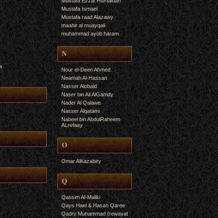
Mustafa Ezzat Humaidan
Mustafa Ismael
Mustafa raad Alazawy
maahir al muayqali
muhammad ayob haram
N
a
Nour el-Deen Ahmed
Neamah Al-Hassan
Nasser Alobaid
Naser bin Ali AlGamdy
Nader Al Qalawe
Nasser Alqatami
Nabeel bin AbdulRaheem
ALrefaay
O
Omar AlKazabiry
Q
Qassim Al-Maliki
Qays Hael & Hasan Qaree
Qadry Muhammad (rewayat