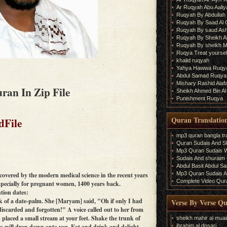
Ar Ruqyah Abu Aaliy
Ruqyah By Abdullah 
Ruqyah By Saad Al
Ruqyah By saud As
Ruqyah By Sheikh A
Ruqyah By sheikh M
Ruqya Treat yourself
khalid ruqyah
Yahya Hawwa Ruqy
Abdul Samad Ruqya
Mishary Rashid Ala
ran In Zip File
Sheikh Ahmed Bin Al
Punishment Ruqya
Quran Translatio
dFile
mp3 quran bangla tra
Quran Sudais And Sh
Mp3 Quran Sudais Wi
Sudais And shuraim Q
Abdul Basit Abdul S
Mp3 Quran Sudais An
scovered by the modern medical science in the recent years
Complete Video Qura
specially for pregnant women, 1400 years back.
tion dates:
nk of a date-palm. She [Maryam] said, "Oh if only I had
Verse By Verse Q
iscarded and forgotten!" A voice called out to her from
placed a small stream at your feet. Shake the trunk of
sheikh mahir al muai
ibrahim al dosari
es will drop down onto you. Eat and drink and delight