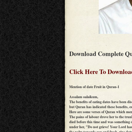
Download Complete Qu
Click Here To Downloa
Mention of date Fruit in Quran-1
Assalam oalaikum,
The benefits of eating dates have been di
but Quran has indicated these benefits, e
Here are some verses of Quran which men
The pains of labour drove her to the tru
died before this time and was something d
under her, "Do not grieve! Your Lord has 
the palm towards you and fresh, ripe dat