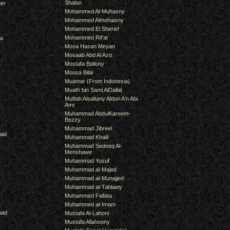
Shalan
er
Mohammed Al-Muhasny
Mohammed Almohaisny
Mohammed El Sherief
Mohammed Rif'at
ra
Mosa Hasan Meyan
Mosaab Abd Al Aziz
Mostafa Bailony
Mousa Bilal
Muamar (From Indonesia)
Muath bin Sami AlDallal
Muftah Alsaltany Aldori A'n Abi
Amr
Muhammad AbdulKareem-
Bezzy
Muhammad Jibreel
aid
Muhammad Khalil
Muhammad Sedeeq Al-
Menshawe
Muhammad Yusuf
Muhammad al-Majed
Muhammad al-Munajjed
Muhammad al-Tablawy
Muhammed Fallata
Muhammed al-Imam
mad
Mustafa Al-Lahoni
Mustafa Allahoony