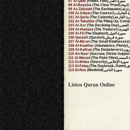
97
Al-Qadr
(Power, Fate),سورة القدر
98
Al-Bayyina
(The Clear Proo
99
Az-Zalzalah
(The Earthq
100
Al-Adiyat
(The Courser),سورة 
101
Al-Qaria
(The Calamity),سورة ا
102
At-Takathur
103
Al-Asr
(The Declining Da
104
Al-Humaza
(The Traducer),
105
Al-Fil
(The Elephant),سورة الفيل
106
Quraish
(Quraish),سورة قريش
107
Al-Ma'un
108
Al-Kawthar
(A
109
Al-Kafirun
(The Dis
110
An-Nasr
111
Al-Masad
(The Palm Fibre)
112
Al-Ikhlas
(Sincerity),سورة الإخلاص
113
Al-Falaq
(The 
114
Al-Nas
(Mankind),سورة الناس
Listen Quran Online