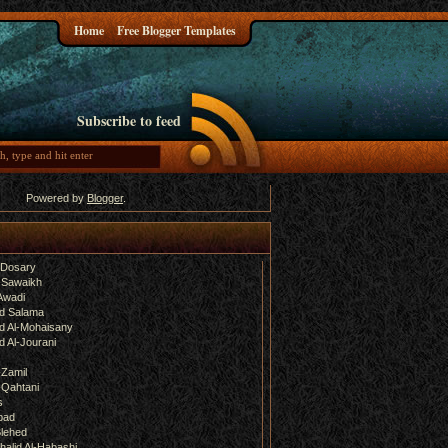
Home
Free Blogger Templates
Subscribe to feed
Powered by
Blogger
.
-Dosary
 Sawaikh
Awadi
d Salama
 Al-Mohaisany
 Al-Jourani
-Zamil
-Qahtani
s
bad
lehed
halid Al-Habashi