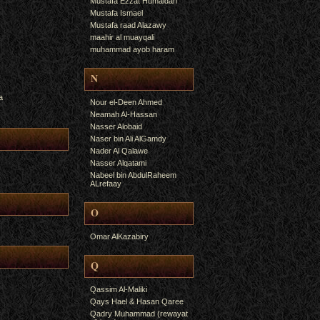
Mustafa Ezzat Humaidan
Mustafa Ismael
Mustafa raad Alazawy
maahir al muayqali
muhammad ayob haram
N
a
Nour el-Deen Ahmed
Neamah Al-Hassan
Nasser Alobaid
Naser bin Ali AlGamdy
Nader Al Qalawe
Nasser Alqatami
Nabeel bin AbdulRaheem
ALrefaay
O
Omar AlKazabiry
Q
Qassim Al-Maliki
Qays Hael & Hasan Qaree
Qadry Muhammad (rewayat