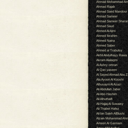
Ahmad Mohammad Am
Ahmad Rajab
Ahmad Saed Mandour
Ahmad Sameer
Ahmad Sameer Shara
Ahmad Saud
Ahmed Al Ajmi
Ahmed Ibrahim
Ahmed Naina
Ahmed Saber
Ahmed al Trabulsy
Akhil Abdulhayy Rawa
Akram Alalaqmi
Al Ashry omran
Al Qari yaseen
Al Sayed Ahmad Abu Z
Ala Ayoon Al Kooshi
Alhusayni Al Azazi
Ali Abdullah Jaber
Ali Abo Hashim
Ali Alhuthaifi
Ali Hajjaj Al Suwaisy
Ali Thabet Hafez
Ali bin Saleh AlBlushi
Alzain Mohammad Ah
Ameen Al Gannam