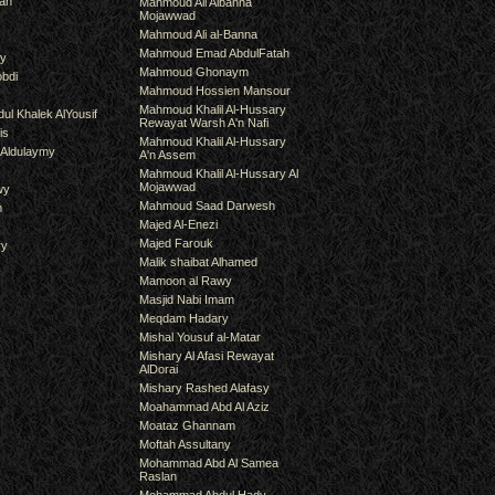
an
Mahmoud Ali Albanna
Mojawwad
Mahmoud Ali al-Banna
Mahmoud Emad AbdulFatah
hy
Mahmoud Ghonaym
bdi
Mahmoud Hossien Mansour
Mahmoud Khalil Al-Hussary
ul Khalek AlYousif
Rewayat Warsh A'n Nafi
is
Mahmoud Khalil Al-Hussary
 Aldulaymy
A'n Assem
Mahmoud Khalil Al-Hussary Al
Mojawwad
wy
Mahmoud Saad Darwesh
m
Majed Al-Enezi
Majed Farouk
ry
Malik shaibat Alhamed
Mamoon al Rawy
Masjid Nabi Imam
Meqdam Hadary
Mishal Yousuf al-Matar
Mishary Al Afasi Rewayat
AlDorai
Mishary Rashed Alafasy
Moahammad Abd Al Aziz
Moataz Ghannam
Moftah Assultany
Mohammad Abd Al Samea
Raslan