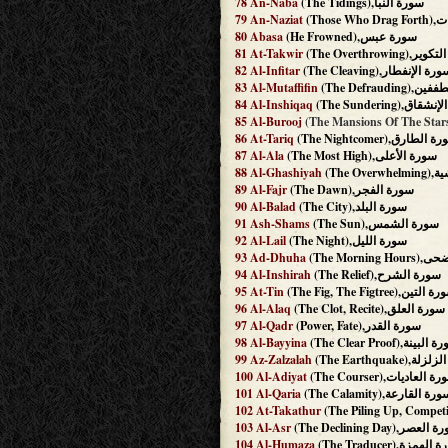
78
An-Naba
(The Tidings),سورة النبأ
79
An-Naziat
(Thos
80
Abasa
(He Frowned),سورة عبس
81
At-Takwir
(The Overthrowing
82
Al-Infitar
(The Cleaving),سورة الإنفط
83
Al-Mutaffifin
(The Defraud
84
Al-Inshiqaq
(The Sundering),س
85
Al-Burooj
86
At-Tariq
(The Nightcomer),سورة ا
87
Al-Ala
(The Most High),سورة الأعلى
88
Al-Ghashiyah
(The O
89
Al-Fajr
(The Dawn),سورة الفجر
90
Al-Balad
(The City),سورة البلد
91
Ash-Shams
(The Sun),سورة الشمس
92
Al-Lail
(The Night),سورة الليل
93
Ad-Dhuha
(The Mornin
94
Al-Inshirah
(The Relief),سورة الشرح
95
At-Tin
(The Fig, The Figtree),سورة 
96
Al-Alaq
(The Clot, Recite),سورة العلق
97
Al-Qadr
(Power, Fate),سورة القدر
98
Al-Bayyina
(The Clear Proof),سورة 
99
Az-Zalzalah
(The Earthquake)
100
Al-Adiyat
(The Courser),سورة العا
101
Al-Qaria
(The Calamity),سورة القار
102
At-Takathur
103
Al-Asr
(The Declining Day),سورة
104
Al-Humaza
(The Traducer),سورة