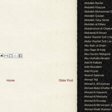
Abdullah Basfar
Abdullah Khayyat
Abdullah Muhammad G
Abdullah Qaulan
Abdullah Taha Serbil
Abdullah al Rifaey
Abdulmohsin Al Obaik
Abdulwali Al Arkani
Abdur Rashid Sufi ( Ha
Abdur Rashid Sufi ( as
Abu Bakr al Shatri
Abu Hajar Al-Iraqi
Abu Hazem Mahgoub
Abu Huthaifa Almakki
Adel Al Kalbani
Adel Musallam
Adel Ryyan
Ahamd Salamah
Ahmad 'Aql
Home
Older Post
Ahmad A. AlTorjuman
Ahmad Abdul Ghaffar 
Ahmad Al Hawashi
Ahmad Al Mesbahy
Ahmad Al Rozaiqy
Ahmad Al-Me’serawe 
Ahmad Khalil Shaheen