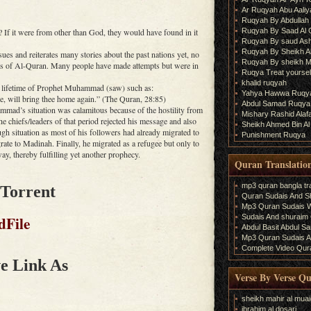
Ar Ruqyah Abu Aaliy
Ruqyah By Abdullah 
Ruqyah By Saad Al
If it were from other than God, they would have found in it
Ruqyah By saud As
Ruqyah By Sheikh A
ues and reiterates many stories about the past nations yet, no
Ruqyah By sheikh M
ses of Al-Quran. Many people have made attempts but were in
Ruqya Treat yourself
khalid ruqyah
e lifetime of Prophet Muhammad (saw) such as:
Yahya Hawwa Ruqy
, will bring thee home again.” (The Quran, 28:85)
Abdul Samad Ruqya
ad’s situation was calamitous because of the hostility from
Mishary Rashid Ala
 chiefs/leaders of that period rejected his message and also
Sheikh Ahmed Bin Al
ugh situation as most of his followers had already migrated to
Punishment Ruqya
rate to Madinah. Finally, he migrated as a refugee but only to
way, thereby fulfilling yet another prophecy.
Quran Translatio
mp3 quran bangla tra
 Torrent
Quran Sudais And Sh
Mp3 Quran Sudais Wi
Sudais And shuraim Q
dFile
Abdul Basit Abdul S
Mp3 Quran Sudais An
Complete Video Qura
e Link As
Verse By Verse Q
sheikh mahir al muai
ibrahim al dosari