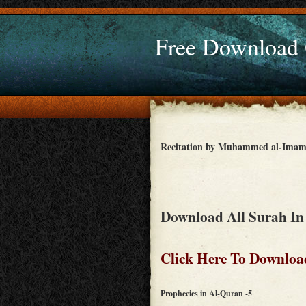
Free Download
Recitation by Muhammed al-Ima
Download All Surah In
Click Here To Downloa
Prophecies in Al-Quran -5