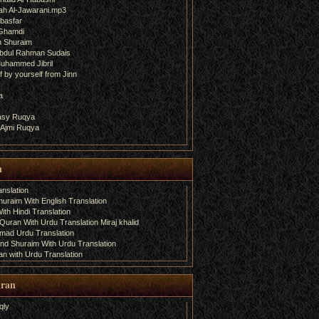
ah Al-Jawarani.mp3
basfar
 Ghamdi
h Shuraim
bdul Rahman Sudais
uhammed Jibril
 by yourself from Jinn
a
fasy Ruqya
 Ajmi Ruqya
n
nslation
uraim With English Translation
th Hindi Translation
uran With Urdu Translation Miraj khalid
amad Urdu Translation
d Shuraim With Urdu Translation
n with Urdu Translation
uran
qly