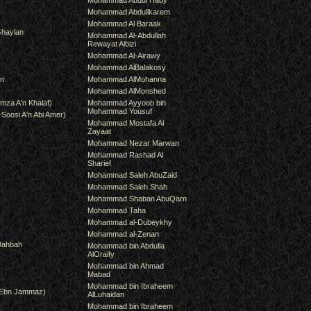
Mohammad Abdul Hady
Mohammad Abdullkarem
Mohammad Al Baraak
haylan
Mohammad Al-Abdullah
Rewayat Albizi
Mohammad Al-Airawy
Mohammad AlBalakosy
an
Mohammad AlMohanna
Mohammad AlMonshed
mza A'n Khalaf)
Mohammad Ayyoob bin
Mohammad Yousuf
-Soosi A'n Abi Amer)
Mohammad Mostafa Al
Zayaat
Mohammad Nezar Marwan
Mohammad Rashad Al
Sharief
Mohammad Saleh AbuZaid
Mohammad Saleh Shah
Mohammad Shaban AbuQarn
Mohammad Taha
Mohammad al-Dubeykhy
Mohammad al-Zenan
Bahbah
Mohammad bin Abdulla
AlOraify
Mohammad bin Ahmad
Mabad
Mohammad bin Ibraheem
(Ebn Jammaz)
AlLuhaidan
Mohammad bin Ibraheem