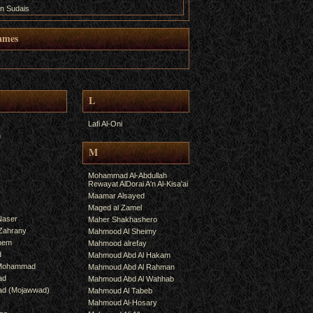
n Sudais
ames
L
Lafi Al-Oni
h
M
Mohammad Al-Abdullah
Rewayat AlDorai A'n Al-Kisa'ai
Maamar Alsayed
Maged al Zamel
Naser
Maher Shakhashero
lZahrany
Mahmood Al Sheimy
shem
Mahmood alrefay
d
Mahmoud Abd Al Hakam
 Mohammad
Mahmoud Abd Al Rahman
ad
Mahmoud Abd Al Wahhab
mad (Mojawwad)
Mahmoud Al Tabeb
Mahmoud Al-Hosary