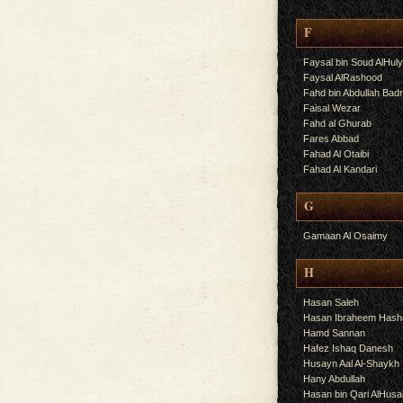
F
Faysal bin Soud AlHul
Faysal AlRashood
Fahd bin Abdullah Bad
Faisal Wezar
Fahd al Ghurab
Fares Abbad
Fahad Al Otaibi
Fahad Al Kandari
G
Gamaan Al Osaimy
H
Hasan Saleh
Hasan Ibraheem Has
Hamd Sannan
Hafez Ishaq Danesh
Husayn Aal Al-Shaykh
Hany Abdullah
Hasan bin Qari AlHusa