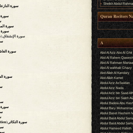
Sheikh Abdul Rahma
e Who Drag Forth),سورة النازعات
Quran Reciters N
),سورة التكوير
ار
.
ing),سورة المطففين
ورة الإنشقاق
(The Mansions Of The Stars),سورة الإنشقاق
لطارق
A
verwhelming),سورة الغاشية
Abd Al Aziz Abo Al Ghit
Abd Al Rahem Qawes
Abd Al Rahman Martaa
Abd Al wahhab Ghazy
Abd Allah Al Kandary
g Hours),سورة الضحى
Abd Allah Kamel
Abdul Aziz AsSwidan
التين
Abdul Aziz Nada
Abdul Aziz bin Saad Al
Abdul Aziz bin Saleh A
البينة
Abdul Badeia Abu Ha
,سورة الزلزلة
Abdul Bary Mohamma
ديات
Abdul Baset Hashem
عة
Abdul Basit Abdul Sam
(The Piling Up, Competition),سورة التكاثر
Abdul Basit Abdul Sa
 العصر
Abdul Hameed Hafeth
 الهمزة