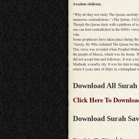
Assalam olaikum,
“Why do they not study The Quran carefully? 
numerous contradictions.” (The Quran, 4:82)
Though the Quran deals with a plethora of iss
one can find contradiction in the 6000+ ver
vain.
Some prophecies have taken place during th
“Surely, He Who ordained The Quran for thee
This verse was revealed when Prophet Muhamm
the people of Mecca, which was his home. The
did not accept him and followers. It was a to
Madinah, a nearby city. It was his turn to mig
return 8 years later (8 Hijri) in a triumphant 
Download All Surah
Click Here To Downloa
Download Surah Sav