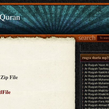
 Quran
m
ruqya sharia mp3
Ar-Ruqyah-Yaser Al
Ar-Ruqyah-Tawfeeq
Ar-Ruqyah-Nabil Al-
 Zip File
Ar-Ruqyah-Muhame
Ar-Ruqyah-Muhamed
Ar-Ruqyah-Muhamed
Ar-Ruqyah-Hashmi
dFile
Ar-Ruqyah-Majid Az
Ar-Ruqyah-Khalid Al
Ar-Ruqyah-Abu Ana
Ar-Ruqyah-Faris Ab
Ar-Ruqyah-Ahmad B
Ar-Ruqyah Al-'Ayn-K