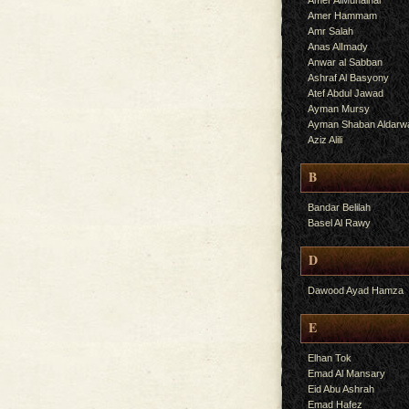
Amer AlMuhalhal
Amer Hammam
Amr Salah
Anas AlImady
Anwar al Sabban
Ashraf Al Basyony
Atef Abdul Jawad
Ayman Mursy
Ayman Shaban Aldarw
Aziz Alili
B
Bandar Belilah
Basel Al Rawy
D
Dawood Ayad Hamza
E
Elhan Tok
Emad Al Mansary
Eid Abu Ashrah
Emad Hafez