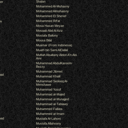
Shalan
er
Mohammed Al-Muhasny
Mohammed Almohaisny
Mohammed El Sherief
Mohammed Rif'at
ra
Mosa Hasan Meyan
Mosaab Abd Al Aziz
Mostafa Bailony
Mousa Bilal
Muamar (From Indonesia)
Muath bin Sami AlDallal
Muftah Alsaltany Aldori A'n Abi
Amr
Muhammad AbdulKareem-
Bezzy
Muhammad Jibreel
aid
Muhammad Khalil
Muhammad Sedeeq Al-
Menshawe
Muhammad Yusuf
Muhammad al-Majed
Muhammad al-Munajjed
Muhammad al-Tablawy
Muhammed Fallata
Muhammed al-Imam
mad
Mustafa Al-Lahoni
Mustafa Allahoony