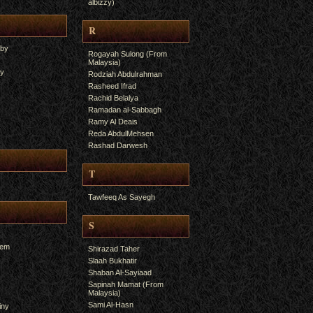
albizzy)
R
yby
Rogayah Sulong (From
Malaysia)
ry
Rodziah Abdulrahman
Rasheed Ifrad
Rachid Belalya
Ramadan al-Sabbagh
Ramy Al Deais
Reda AbdulMehsen
Rashad Darwesh
T
Tawfeeq As Sayegh
S
hem
Shirazad Taher
Slaah Bukhatir
Shaban Al-Sayiaad
Sapinah Mamat (From
Malaysia)
Sami Al-Hasn
iny