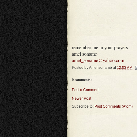
remember me in your prayers
amel soname
amel_soname@yahoo.com
Posted by
Amel soname
at
12:03 AM
0 comments:
Post a Comment
Newer Post
Subscribe to:
Post Comments (Atom)