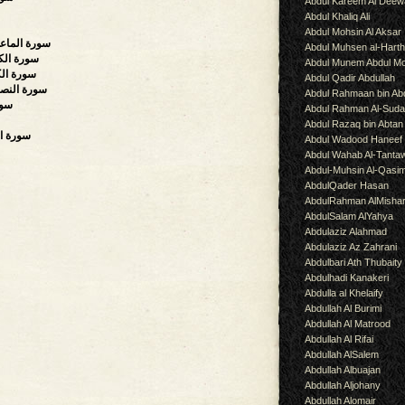
Abdul Kareem Al Deew
Abdul Khaliq Ali
Abdul Mohsin Al Aksar
all Kindnesses),سورة الماعون
Abdul Muhsen al-Hart
e, Plenty),سورة الكوثر
Abdul Munem Abdul Mo
rs),سورة الكافرون
Abdul Qadir Abdullah
cour, Divine Support),سورة النصر
Abdul Rahmaan bin Abd
ة المسد
Abdul Rahman Al-Suda
Abdul Razaq bin Abtan
k, Dawn),سورة الفلق
Abdul Wadood Haneef
Abdul Wahab Al-Tanta
Abdul-Muhsin Al-Qasi
AbdulQader Hasan
AbdulRahman AlMisha
AbdulSalam AlYahya
Abdulaziz Alahmad
Abdulaziz Az Zahrani
Abdulbari Ath Thubaity
Abdulhadi Kanakeri
Abdulla al Khelaify
Abdullah Al Burimi
Abdullah Al Matrood
Abdullah Al Rifai
Abdullah AlSalem
Abdullah Albuajan
Abdullah Aljohany
Abdullah Alomair