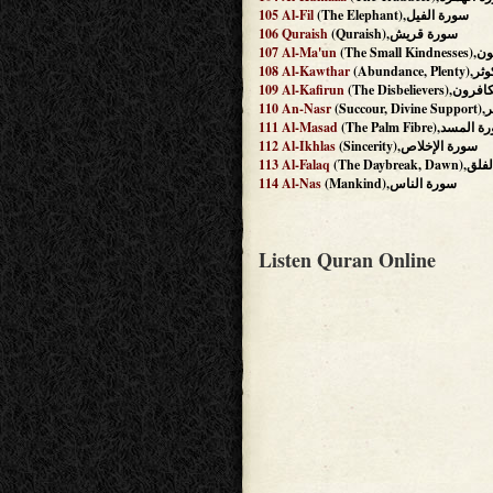
105
Al-Fil
(The Elephant),سورة الفيل
106
Quraish
(Quraish),سورة قريش
107
Al-Ma'un
(The Sm
108
Al-Kawthar
(Abundanc
109
Al-Kafirun
(The Disbelieve
110
An-Nasr
(Suc
111
Al-Masad
(The Palm Fibre),سور
112
Al-Ikhlas
(Sincerity),سورة الإخلاص
113
Al-Falaq
(The Daybrea
114
Al-Nas
(Mankind),سورة الناس
Listen Quran Online