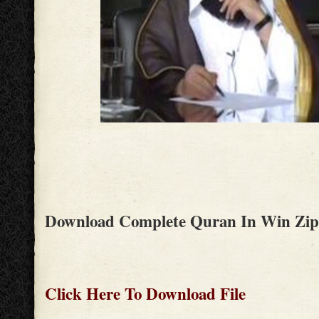
Download Complete Quran In Win Zip
Click Here To Download File