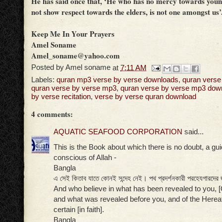
He has said once that, ‘He who has no mercy towards youn
not show respect towards the elders, is not one amongst us’
Keep Me In Your Prayers
Amel Soname
Amel_soname@yahoo.com
Posted by
Amel soname
at
7:11 AM
Labels:
quran mp3 verse by verse downloads
,
quran verse
quran verse by verse mp3
,
quran verse by verse mp3 dow
by verse recitation
,
verse by verse quran download
4 comments:
AQUATIC SEAFOOD CORPORATION
said...
This is the Book about which there is no doubt, a gu
conscious of Allah -
Bangla
এ সেই কিতাব যাতে কোনই সন্দেহ নেই। পথ প্রদর্শনকারী পরহেযগারদের 
And who believe in what has been revealed to you
and what was revealed before you, and of the Hereaf
certain [in faith].
Bangla