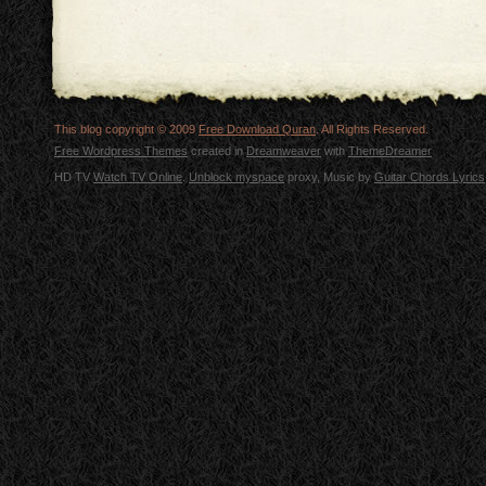
This blog copyright © 2009
Free Download Quran
. All Rights Reserved.
Free Wordpress Themes
created in
Dreamweaver
with
ThemeDreamer
HD TV
Watch TV Online
.
Unblock myspace
proxy, Music by
Guitar Chords Lyrics