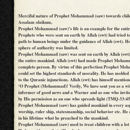
Merciful nature of Prophet Mohammad (saw) towards chil
Assalam olaikum,
Prophet Mohammad (saw)’s life is an example for the enti
Prophets who were sent on earth by Allah (swt) had tried t
path to human beings under the guidance of Allah (swt). Ho
sphere of authority was limited.
Prophet Mohammad (saw) was sent on earth by Allah (swt)
the entire mankind. Allah (swt) had made Prophet Moham
complete person. By virtue of this perfection Prophet M
could set the highest standards of morality. He has molded 
to the Quranic injunctions. Allah (swt) has himself mentio
‘O Prophet (Mohammad)! Verily, We have sent you as a wi
informer of good news and a Warner and as one who invite
by His permission as an one who spreads light (TMQ-33:45
Prophet Mohammad (saw) has guided mankind in every aspec
worship, ruler ship, statesmanship, social behavior etc. He
in his lifetime what he preached to the mankind.
Prophet Mohammad (saw) used to treat children with a lot 