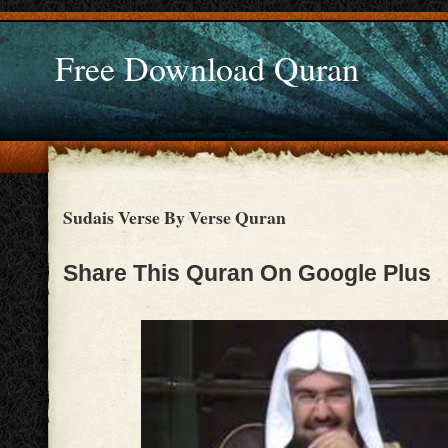
Free Download Quran
Sudais Verse By Verse Quran
Share This Quran On Google Plus