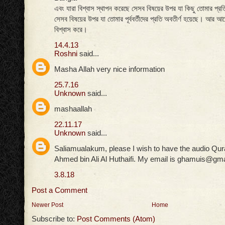
এবং যারা বিশ্বাস স্থাপন করেছে সেসব বিষয়ের উপর যা কিছু তোমার প্রত
সেসব বিষয়ের উপর যা তোমার পূর্ববর্তীদের প্রতি অবতীর্ণ হয়েছে। আর আখ
বিশ্বাস করে।
14.4.13
Roshni
said...
Masha Allah very nice information
25.7.16
Unknown
said...
mashaallah
22.11.17
Unknown
said...
Saliamualakum, please I wish to have the audio Qur
Ahmed bin Ali Al Huthaifi. My email is ghamuis@gm
3.8.18
Post a Comment
Newer Post
Home
Subscribe to:
Post Comments (Atom)