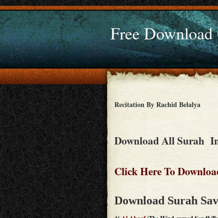
Free Download
Recitation By Rachid Belalya
Download All Surah In
Click Here To Downloa
Download Surah Sav