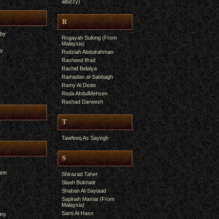
albizzy)
R
yby
Rogayah Sulong (From
Malaysia)
ry
Rodziah Abdulrahman
Rasheed Ifrad
Rachid Belalya
Ramadan al-Sabbagh
Ramy Al Deais
Reda AbdulMehsen
Rashad Darwesh
T
Tawfeeq As Sayegh
S
hem
Shirazad Taher
Slaah Bukhatir
Shaban Al-Sayiaad
Sapinah Mamat (From
Malaysia)
Sami Al-Hasn
iny