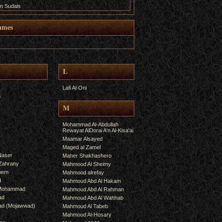
n Sudais
ames
L
Lafi Al-Oni
h
M
Mohammad Al-Abdullah
Rewayat AlDorai A'n Al-Kisa'ai
Maamar Alsayed
Maged al Zamel
Naser
Maher Shakhashero
lZahrany
Mahmood Al Sheimy
shem
Mahmood alrefay
d
Mahmoud Abd Al Hakam
 Mohammad
Mahmoud Abd Al Rahman
ad
Mahmoud Abd Al Wahhab
mad (Mojawwad)
Mahmoud Al Tabeb
Mahmoud Al-Hosary