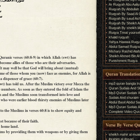
(The Wind-curved Sandhills),سورة الأحقاف
Ar Ruqyah Abu Aaliy
د
Ruqyah By Abdullah 
فتح
Ruqyah By Saad Al
رات
Ruqyah By saud As
Ruqyah By Sheikh A
Ruqyah By sheikh M
Ruqya Treat yourself
khalid ruqyah
Yahya Hawwa Ruqy
Abdul Samad Ruqya
Mishary Rashid Ala
Sheikh Ahmed Bin Al
Quranic verses (60:8-9) in which Allah (swt) has
Punishment Ruqya
ecome allies of those who are their adversaries.
‘It may well be that God will bring about (mutual)
Quran Translatio
ome of those whom you (now) face as enemies, for Allah is
a dispenser of grace (60:7).
wt) has told us. After the Muslim victory over Mecca the
mp3 quran bangla tra
Quran Sudais And Sh
e numbers. As soon as they entered the fold of Islam the
Mp3 Quran Sudais Wi
em and the Muslims soon transformed into love and
Sudais And shuraim Q
 who were earlier blood thirsty enemies of Muslims later
Abdul Basit Abdul S
Mp3 Quran Sudais An
o the Muslims in verses 60:8 is to show equity and
Complete Video Qura
st because of their faith.
Verse By Verse Q
r home land.
lims by providing them with weapons or by giving them
sheikh mahir al muai
ibrahim al dosari