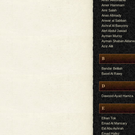
Amer AlMuhalhal
Amer Hammam
Amr Salah
Anas AlImady
Anwar al Sabban
Ashraf Al Basyony
Atef Abdul Jawad
Ayman Mursy
Ayman Shaban Aldarw
Aziz Alili
B
Bandar Belilah
Basel Al Rawy
D
Dawood Ayad Hamza
E
Elhan Tok
Emad Al Mansary
Eid Abu Ashrah
Emad Hafez