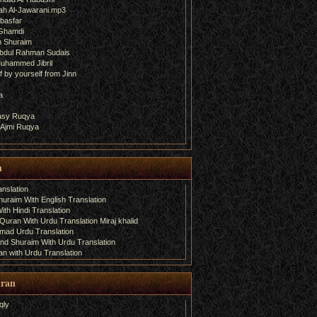
ah Al-Jawarani.mp3
basfar
 Ghamdi
h Shuraim
bdul Rahman Sudais
uhammed Jibril
 by yourself from Jinn
a
fasy Ruqya
 Ajmi Ruqya
n
nslation
uraim With English Translation
th Hindi Translation
uran With Urdu Translation Miraj khalid
amad Urdu Translation
d Shuraim With Urdu Translation
n with Urdu Translation
uran
qly