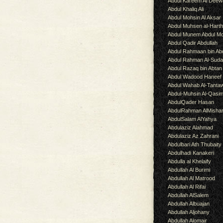
Abdul Kareem Al Deew
Abdul Khaliq Ali
Abdul Mohsin Al Aksar
Abdul Muhsen al-Hart
Abdul Munem Abdul Mo
Abdul Qadir Abdullah
Abdul Rahmaan bin Abd
Abdul Rahman Al-Suda
Abdul Razaq bin Abtan
Abdul Wadood Haneef
Abdul Wahab Al-Tanta
Abdul-Muhsin Al-Qasi
AbdulQader Hasan
AbdulRahman AlMisha
AbdulSalam AlYahya
Abdulaziz Alahmad
Abdulaziz Az Zahrani
Abdulbari Ath Thubaity
Abdulhadi Kanakeri
Abdulla al Khelaify
Abdullah Al Burimi
Abdullah Al Matrood
Abdullah Al Rifai
Abdullah AlSalem
Abdullah Albuajan
Abdullah Aljohany
Abdullah Alomair