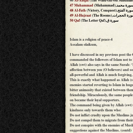
46
Al-Ahqaf
47
Muhammad
(Muhammad),سورة محم
48
Al-Fath
(Victory, Conquest),سورة ال
49
Al-Hujraat
(The Rooms),سورة الحج
50
Qaf
(The Letter Qaf),سورة ق
Islam is a religion of peace-4
Assalam olaikum,
I have discussed in my previous post the 
commanded the followers of Islam not to b
Allah (swt) also says in the same Surah: 
affection between you (O believers) and s
all-powerful and Allah is much forgiving, 
This is exactly what happened as Allah (s
enemies started reverting to Islam in hug
bitter animosity that existed between th
friendship. Miraculously, the same people
on became their loyal supporters.
The command being given by Allah (swt) t
kindness only towards them who:
Do not inflict cruelty upon the Muslims ju
Do not compel them to migrate from thei
Do not conspire with the enemies of Mus
suggestions against the Muslims. (contd)