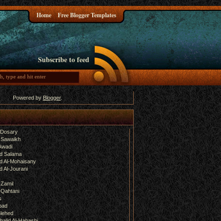
Home
Free Blogger Templates
Subscribe to feed
Powered by
Blogger
.
-Dosary
 Sawaikh
Awadi
d Salama
 Al-Mohaisany
 Al-Jourani
-Zamil
-Qahtani
s
bad
lehed
halid Al-Habashi