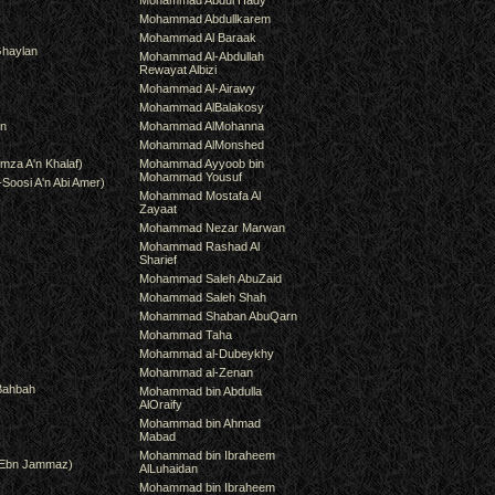
Mohammad Abdul Hady
Mohammad Abdullkarem
Mohammad Al Baraak
haylan
Mohammad Al-Abdullah
Rewayat Albizi
Mohammad Al-Airawy
Mohammad AlBalakosy
an
Mohammad AlMohanna
Mohammad AlMonshed
mza A'n Khalaf)
Mohammad Ayyoob bin
Mohammad Yousuf
-Soosi A'n Abi Amer)
Mohammad Mostafa Al
Zayaat
Mohammad Nezar Marwan
Mohammad Rashad Al
Sharief
Mohammad Saleh AbuZaid
Mohammad Saleh Shah
Mohammad Shaban AbuQarn
Mohammad Taha
Mohammad al-Dubeykhy
Mohammad al-Zenan
Bahbah
Mohammad bin Abdulla
AlOraify
Mohammad bin Ahmad
Mabad
Mohammad bin Ibraheem
(Ebn Jammaz)
AlLuhaidan
Mohammad bin Ibraheem