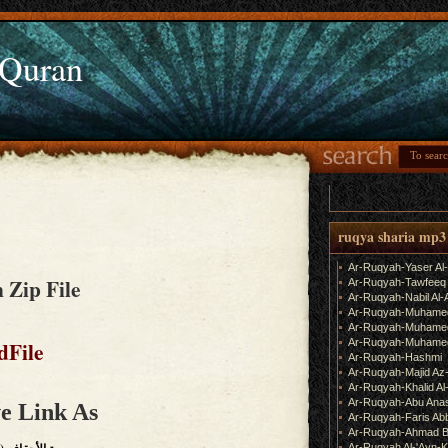
 Quran
ruqya sharia mp3
Ar-Ruqyah-Yaser Al
 Zip File
Ar-Ruqyah-Tawfeeq
Ar-Ruqyah-Nabil Al-
Ar-Ruqyah-Muhame
Ar-Ruqyah-Muhamed
Ar-Ruqyah-Muhamed
dFile
Ar-Ruqyah-Hashmi
Ar-Ruqyah-Majid Az
Ar-Ruqyah-Khalid Al
Ar-Ruqyah-Abu Ana
e Link As
Ar-Ruqyah-Faris Ab
Ar-Ruqyah-Ahmad B
Ar-Ruqyah Al-'Ayn-K