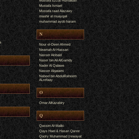
Mustafa Ezzat Humaidan
Mustafa Ismael
Mustafa raad Alazawy
maahir al muayqali
muhammad ayob haram
N
a
Nour el-Deen Ahmed
Neamah Al-Hassan
Nasser Alobaid
Naser bin Ali AlGamdy
Nader Al Qalawe
Nasser Alqatami
Nabeel bin AbdulRaheem
ALrefaay
O
Omar AlKazabiry
Q
Qassim Al-Maliki
Qays Hael & Hasan Qaree
Qadry Muhammad (rewayat