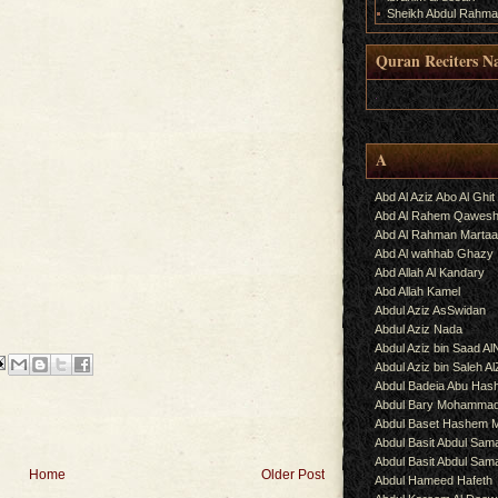
Sheikh Abdul Rahma
e
Quran Reciters N
.
A
Abd Al Aziz Abo Al Ghit
Abd Al Rahem Qawes
Abd Al Rahman Martaa
Abd Al wahhab Ghazy
Abd Allah Al Kandary
Abd Allah Kamel
Abdul Aziz AsSwidan
Abdul Aziz Nada
Abdul Aziz bin Saad Al
Abdul Aziz bin Saleh A
Abdul Badeia Abu Ha
Abdul Bary Mohamma
Abdul Baset Hashem
Abdul Basit Abdul Sam
Abdul Basit Abdul Sa
Home
Older Post
Abdul Hameed Hafeth