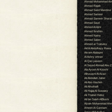
Ahmad Mohammad Am
Ahmad Rajab
Ahmad Saed Mandour
Ahmad Sameer
Ahmad Sameer Shara
Ahmad Saud
Ahmed Al Ajmi
Ahmed Ibrahim
Ahmed Naina
Ahmed Saber
Ahmed al Trabulsy
Akhil Abdulhayy Rawa
Akram Alalaqmi
Al Ashry omran
Al Qari yaseen
Al Sayed Ahmad Abu Z
Ala Ayoon Al Kooshi
Alhusayni Al Azazi
Ali Abdullah Jaber
Ali Abo Hashim
Ali Alhuthaifi
Ali Hajjaj Al Suwaisy
Ali Thabet Hafez
Ali bin Saleh AlBlushi
Alzain Mohammad Ah
Ameen Al Gannam