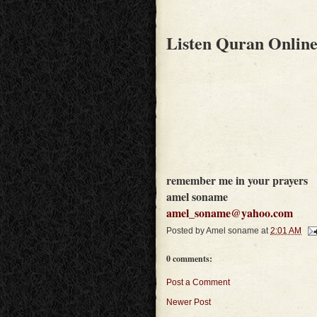
Listen Quran Onlin
remember me in your prayers
amel soname
amel_soname@yahoo.com
Posted by
Amel soname
at
2:01 AM
0 comments:
Post a Comment
Newer Post