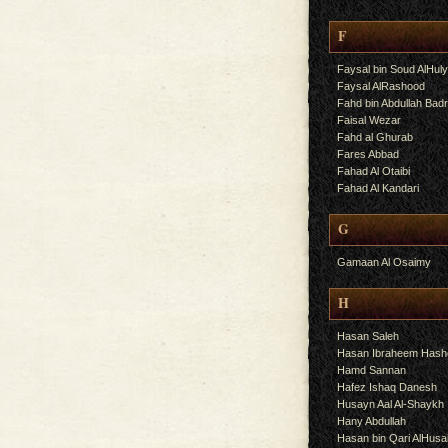
F
Faysal bin Soud AlHul
Faysal AlRashood
Fahd bin Abdullah Bad
Faisal Wezar
Fahd al Ghurab
Fares Abbad
Fahad Al Otaibi
Fahad Al Kandari
G
Gamaan Al Osaimy
H
Hasan Saleh
Hasan Ibraheem Has
Hamd Sannan
Hafez Ishaq Danesh
Husayn Aal Al-Shaykh
Hany Abdullah
Hasan bin Qari AlHusa