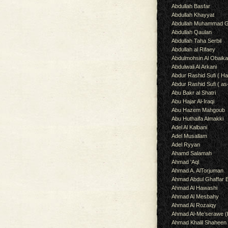
Abdullah Basfar
Abdullah Khayyat
Abdullah Muhammad G
Abdullah Qaulan
Abdullah Taha Serbil
Abdullah al Rifaey
Abdulmohsin Al Obaik
Abdulwali Al Arkani
Abdur Rashid Sufi ( Ha
Abdur Rashid Sufi ( as
Abu Bakr al Shatri
Abu Hajar Al-Iraqi
Abu Hazem Mahgoub
Abu Huthaifa Almakki
Adel Al Kalbani
Adel Musallam
Adel Ryyan
Ahamd Salamah
Ahmad 'Aql
Ahmad A. AlTorjuman
Ahmad Abdul Ghaffar 
Ahmad Al Hawashi
Ahmad Al Mesbahy
Ahmad Al Rozaiqy
Ahmad Al-Me’serawe 
Ahmad Khalil Shaheen