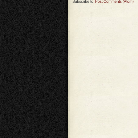
Subscribe to:
Post Comments (Atom)