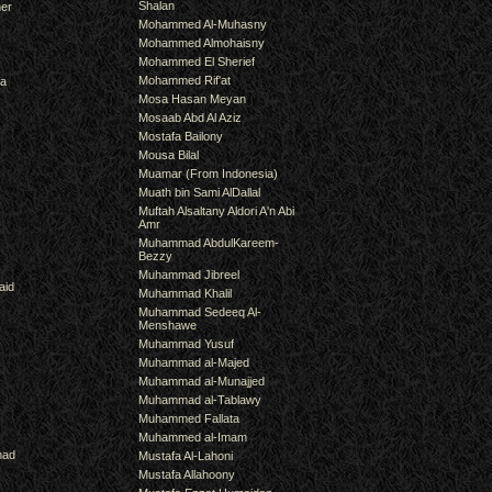
Shalan
er
Mohammed Al-Muhasny
Mohammed Almohaisny
Mohammed El Sherief
Mohammed Rif'at
ra
Mosa Hasan Meyan
Mosaab Abd Al Aziz
Mostafa Bailony
Mousa Bilal
Muamar (From Indonesia)
Muath bin Sami AlDallal
Muftah Alsaltany Aldori A'n Abi
Amr
Muhammad AbdulKareem-
Bezzy
Muhammad Jibreel
aid
Muhammad Khalil
Muhammad Sedeeq Al-
Menshawe
Muhammad Yusuf
Muhammad al-Majed
Muhammad al-Munajjed
Muhammad al-Tablawy
Muhammed Fallata
Muhammed al-Imam
mad
Mustafa Al-Lahoni
Mustafa Allahoony