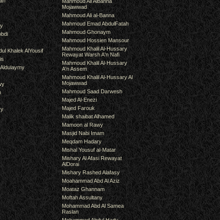
an
Mahmoud Ali Albanna
Mojawwad
Mahmoud Ali al-Banna
Mahmoud Emad AbdulFatah
hy
Mahmoud Ghonaym
bdi
Mahmoud Hossien Mansour
Mahmoud Khalil Al-Hussary
ul Khalek AlYousif
Rewayat Warsh A'n Nafi
is
Mahmoud Khalil Al-Hussary
 Aldulaymy
A'n Assem
Mahmoud Khalil Al-Hussary Al
Mojawwad
wy
Mahmoud Saad Darwesh
m
Majed Al-Enezi
Majed Farouk
ry
Malik shaibat Alhamed
Mamoon al Rawy
Masjid Nabi Imam
Meqdam Hadary
Mishal Yousuf al-Matar
Mishary Al Afasi Rewayat
AlDorai
Mishary Rashed Alafasy
Moahammad Abd Al Aziz
Moataz Ghannam
Moftah Assultany
Mohammad Abd Al Samea
Raslan