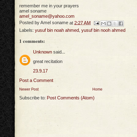
remember me in your prayers
amel soname
amel_soname@yahoo.com
Posted by
Amel soname
at
2:27 AM
Labels:
yusuf bin noah ahmed
,
yusuf bin nooh ahmed
1 comments:
Unknown
said...
great recitation
23.9.17
Post a Comment
Newer Post
Home
Subscribe to:
Post Comments (Atom)