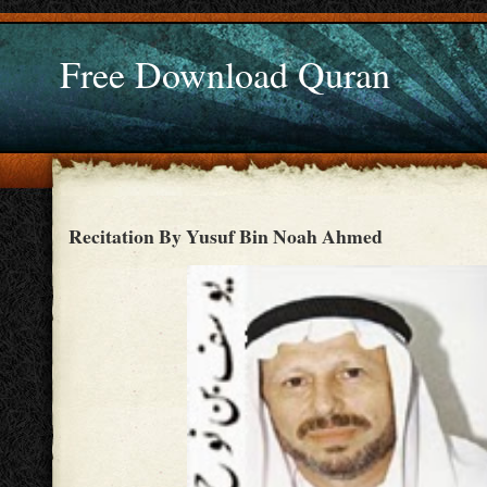
Free Download Quran
Recitation By Yusuf Bin Noah Ahmed