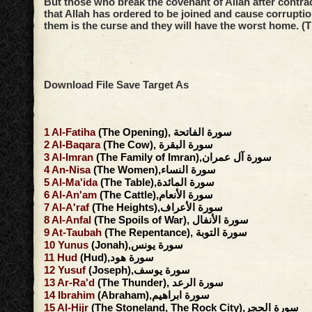
But those who break the covenant of Allah after contrac
that Allah has ordered to be joined and cause corruptio
them is the curse and they will have the worst home. (
Download File Save Target As
1
Al-Fatiha
(The Opening), سورة الفاتحة
2
Al-Baqara
(The Cow), سورة البقرة
3
Al-Imran
(The Family of Imran),سورة آل عمران
4
An-Nisa
(The Women),سورة النساء
5
Al-Ma'ida
(The Table),سورة المائدة
6
Al-An'am
(The Cattle),سورة الأنعام
7
Al-A'raf
(The Heights),سورة الأعراف
8
Al-Anfal
(The Spoils of War), سورة الأنفال
9
At-Taubah
(The Repentance), سورة التوبة
10
Yunus
(Jonah),سورة يونس
11
Hud
(Hud),سورة هود
12
Yusuf
(Joseph),سورة يوسف
13
Ar-Ra'd
(The Thunder), سورة الرعد
14
Ibrahim
(Abraham),سورة ابراهيم
15
Al-Hijr
(The Stoneland, The Rock City),سورة الحجر