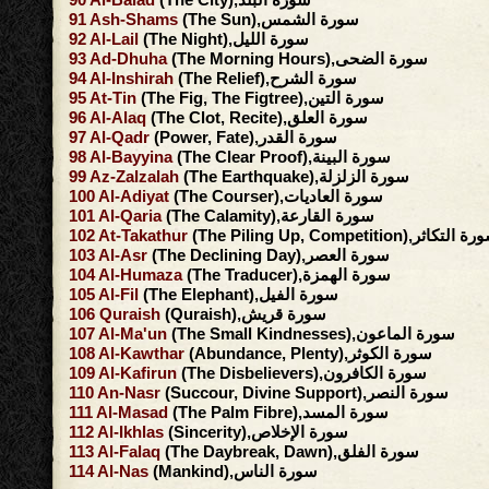
91
Ash-Shams
(The Sun),سورة الشمس
92
Al-Lail
(The Night),سورة الليل
93
Ad-Dhuha
(The Morning Hours),سورة الضحى
94
Al-Inshirah
(The Relief),سورة الشرح
95
At-Tin
(The Fig, The Figtree),سورة التين
96
Al-Alaq
(The Clot, Recite),سورة العلق
97
Al-Qadr
(Power, Fate),سورة القدر
98
Al-Bayyina
(The Clear Proof),سورة البينة
99
Az-Zalzalah
(The Earthquake),سورة الزلزلة
100
Al-Adiyat
(The Courser),سورة العاديات
101
Al-Qaria
(The Calamity),سورة القارعة
102
At-Takathur
(The Piling Up, Competition),سورة ال
103
Al-Asr
(The Declining Day),سورة العصر
104
Al-Humaza
(The Traducer),سورة الهمزة
105
Al-Fil
(The Elephant),سورة الفيل
106
Quraish
(Quraish),سورة قريش
107
Al-Ma'un
(The Small Kindnesses),سورة الماعون
108
Al-Kawthar
(Abundance, Plenty),سورة الكوثر
109
Al-Kafirun
(The Disbelievers),سورة الكافرون
110
An-Nasr
(Succour, Divine Support),سورة النصر
111
Al-Masad
(The Palm Fibre),سورة المسد
112
Al-Ikhlas
(Sincerity),سورة الإخلاص
113
Al-Falaq
(The Daybreak, Dawn),سورة الفلق
114
Al-Nas
(Mankind),سورة الناس