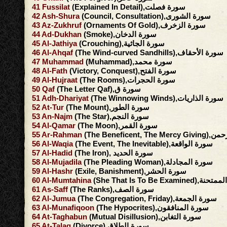
41
Fussilat
(Explained In Detail),سورة فصلت
42
Ash-Shura
(Council, Consultation),سورة الشورى
43
Az-Zukhruf
(Ornaments Of Gold),سورة الزخرف
44
Ad-Dukhan
(Smoke),سورة الدخان
45
Al-Jathiya
(Crouching),سورة الجاثية
46
Al-Ahqaf
(The Wind-curved Sandhills),سورة الأحقاف
47
Muhammad
(Muhammad),سورة محمد
48
Al-Fath
(Victory, Conquest),سورة الفتح
49
Al-Hujraat
(The Rooms),سورة الحجرات
50
Qaf
(The Letter Qaf),سورة ق
51
Adh-Dhariyat
(The Winnowing Winds),سورة الذاريات
52
At-Tur
(The Mount),سورة الطور
53
An-Najm
(The Star),سورة النجم
54
Al-Qamar
(The Moon),سورة القمر
55
Ar-Rahman
(The Beneficent, 
56
Al-Waqia
(The Event, The Inevitable),سورة الواقعة
57
Al-Hadid
(The Iron), سورة الحديد
58
Al-Mujadila
(The Pleading Woman),سورة المجادلة
59
Al-Hashr
(Exile, Banishment),سورة الحشر
60
Al-Mumtahina
(She That Is To Be Exami
61
As-Saff
(The Ranks),سورة الصف
62
Al-Jumua
(The Congregation, Friday),سورة الجمعة
63
Al-Munafiqoon
(The Hypocrites),سورة المنافقون
64
At-Taghabun
(Mutual Disillusion),سورة التغابن
65
At-Talaq
(Divorce),سورة الطلاق