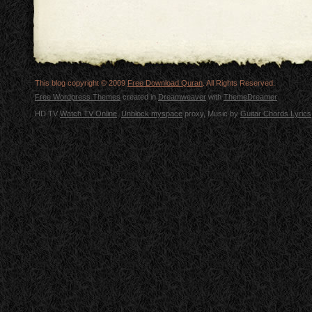
This blog copyright © 2009
Free Download Quran
. All Rights Reserved.
Free Wordpress Themes
created in
Dreamweaver
with
ThemeDreamer
HD TV
Watch TV Online
.
Unblock myspace
proxy, Music by
Guitar Chords Lyrics