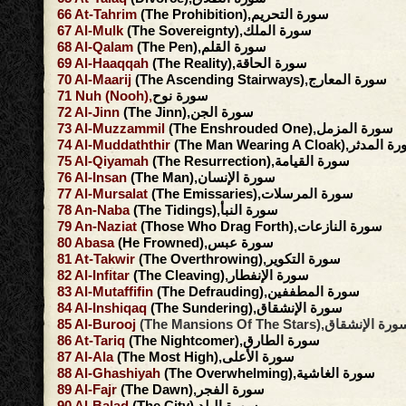
66
At-Tahrim
(The Prohibition),سورة التحريم
67
Al-Mulk
(The Sovereignty),سورة الملك
68
Al-Qalam
(The Pen),سورة القلم
69
Al-Haaqqah
(The Reality),سورة الحاقة
70
Al-Maarij
(The Ascending Stairways),سورة المعارج
71
Nuh
(Nooh),
سورة نوح
72
Al-Jinn
(The Jinn),سورة الجن
73
Al-Muzzammil
(The Enshrouded One),سورة المزمل
74
Al-Muddaththir
(The Man Wearing A Cloak),سور
75
Al-Qiyamah
(The Resurrection),سورة القيامة
76
Al-Insan
(The Man),سورة الإنسان
77
Al-Mursalat
(The Emissaries),سورة المرسلات
78
An-Naba
(The Tidings),سورة النبأ
79
An-Naziat
(Those Who Drag Forth),سورة النازعات
80
Abasa
(He Frowned),سورة عبس
81
At-Takwir
(The Overthrowing),سورة التكوير
82
Al-Infitar
(The Cleaving),سورة الإنفطار
83
Al-Mutaffifin
(The Defrauding),سورة المطففين
84
Al-Inshiqaq
(The Sundering),سورة الإنشقاق
85
Al-Burooj
(The Mansions Of The Stars),سورة الإنش
86
At-Tariq
(The Nightcomer),سورة الطارق
87
Al-Ala
(The Most High),سورة الأعلى
88
Al-Ghashiyah
(The Overwhelming),سورة الغاشية
89
Al-Fajr
(The Dawn),سورة الفجر
90
Al-Balad
(The City),سورة البلد