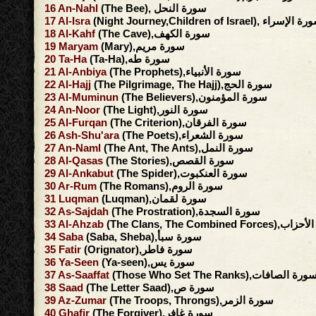
16
An-Nahl
(The Bee), سورة النحل
17
Al-Isra
(Night Journey,Children of Israel), سورة ا
18
Al-Kahf
(The Cave),سورة الكهف
19
Maryam
(Mary),سورة مريم
20
Ta-Ha
(Ta-Ha),سورة طه
21
Al-Anbiya
(The Prophets),سورة الأنبياء
22
Al-Hajj
(The Pilgrimage, The Hajj),سورة الحج
23
Al-Muminun
(The Believers),سورة المؤمنون
24
An-Noor
(The Light),سورة النور
25
Al-Furqan
(The Criterion),سورة الفرقان
26
Ash-Shu'ara
(The Poets),سورة الشعراء
27
An-Naml
(The Ant, The Ants),سورة النمل
28
Al-Qasas
(The Stories),سورة القصص
29
Al-Ankabut
(The Spider),سورة العنكبوت
30
Ar-Rum
(The Romans),سورة الروم
31
Luqman
(Luqman),سورة لقمان
32
As-Sajdah
(The Prostration),سورة السجدة
33
Al-Ahzab
(The Clans, The Combined F
34
Saba
(Saba, Sheba),سورة سبأ
35
Fatir
(Orignator),سورة فاطر
36
Ya-Seen
(Ya-seen),سورة يس
37
As-Saaffat
(Those Who Set The Ranks),سورة الصافا
38
Saad
(The Letter Saad),سورة ص
39
Az-Zumar
(The Troops, Throngs),سورة الزمر
40
Ghafir
(The Forgiver),سورة غافر