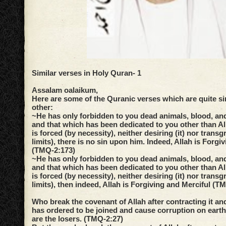
Similar verses in Holy Quran- 1
Assalam oalaikum,
Here are some of the Quranic verses which are quite si
other:
~He has only forbidden to you dead animals, blood, and
and that which has been dedicated to you other than A
is forced (by necessity), neither desiring (it) nor transg
limits), there is no sin upon him. Indeed, Allah is Forgi
(TMQ-2:173)
~He has only forbidden to you dead animals, blood, and
and that which has been dedicated to you other than A
is forced (by necessity), neither desiring (it) nor transg
limits), then indeed, Allah is Forgiving and Merciful (T
Who break the covenant of Allah after contracting it and
has ordered to be joined and cause corruption on earth.
are the losers. (TMQ-2:27)