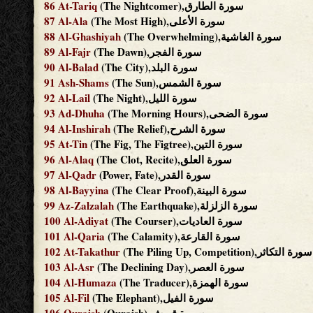
86
At-Tariq
(The Nightcomer),سورة الطارق
87
Al-Ala
(The Most High),سورة الأعلى
88
Al-Ghashiyah
(The Overwhelming),سورة الغاشية
89
Al-Fajr
(The Dawn),سورة الفجر
90
Al-Balad
(The City),سورة البلد
91
Ash-Shams
(The Sun),سورة الشمس
92
Al-Lail
(The Night),سورة الليل
93
Ad-Dhuha
(The Morning Hours),سورة الضحى
94
Al-Inshirah
(The Relief),سورة الشرح
95
At-Tin
(The Fig, The Figtree),سورة التين
96
Al-Alaq
(The Clot, Recite),سورة العلق
97
Al-Qadr
(Power, Fate),سورة القدر
98
Al-Bayyina
(The Clear Proof),سورة البينة
99
Az-Zalzalah
(The Earthquake),سورة الزلزلة
100
Al-Adiyat
(The Courser),سورة العاديات
101
Al-Qaria
(The Calamity),سورة القارعة
102
At-Takathur
(The Piling Up, Competition),سورة التكاثر
103
Al-Asr
(The Declining Day),سورة العصر
104
Al-Humaza
(The Traducer),سورة الهمزة
105
Al-Fil
(The Elephant),سورة الفيل