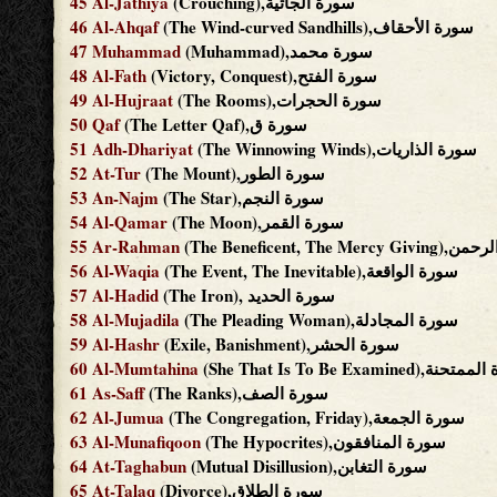
45
Al-Jathiya
(Crouching),سورة الجاثية
46
Al-Ahqaf
(The Wind-curved Sandhills),سورة الأحقاف
47
Muhammad
(Muhammad),سورة محمد
48
Al-Fath
(Victory, Conquest),سورة الفتح
49
Al-Hujraat
(The Rooms),سورة الحجرات
50
Qaf
(The Letter Qaf),سورة ق
51
Adh-Dhariyat
(The Winnowing Winds),سورة الذاريات
52
At-Tur
(The Mount),سورة الطور
53
An-Najm
(The Star),سورة النجم
54
Al-Qamar
(The Moon),سورة القمر
55
Ar-Rahman
(The Beneficent, The Me
56
Al-Waqia
(The Event, The Inevitable),سورة الواقعة
57
Al-Hadid
(The Iron), سورة الحديد
58
Al-Mujadila
(The Pleading Woman),سورة المجادلة
59
Al-Hashr
(Exile, Banishment),سورة الحشر
60
Al-Mumtahina
(She That Is To Be Examined)
61
As-Saff
(The Ranks),سورة الصف
62
Al-Jumua
(The Congregation, Friday),سورة الجمعة
63
Al-Munafiqoon
(The Hypocrites),سورة المنافقون
64
At-Taghabun
(Mutual Disillusion),سورة التغابن
65
At-Talaq
(Divorce),سورة الطلاق