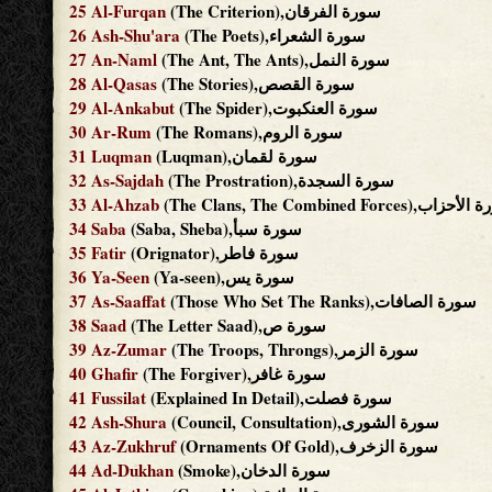
25
Al-Furqan
(The Criterion),سورة الفرقان
26
Ash-Shu'ara
(The Poets),سورة الشعراء
27
An-Naml
(The Ant, The Ants),سورة النمل
28
Al-Qasas
(The Stories),سورة القصص
29
Al-Ankabut
(The Spider),سورة العنكبوت
30
Ar-Rum
(The Romans),سورة الروم
31
Luqman
(Luqman),سورة لقمان
32
As-Sajdah
(The Prostration),سورة السجدة
33
Al-Ahzab
(The Clans, The Combined Forces),س
34
Saba
(Saba, Sheba),سورة سبأ
35
Fatir
(Orignator),سورة فاطر
36
Ya-Seen
(Ya-seen),سورة يس
37
As-Saaffat
(Those Who Set The Ranks),سورة الصافات
38
Saad
(The Letter Saad),سورة ص
39
Az-Zumar
(The Troops, Throngs),سورة الزمر
40
Ghafir
(The Forgiver),سورة غافر
41
Fussilat
(Explained In Detail),سورة فصلت
42
Ash-Shura
(Council, Consultation),سورة الشورى
43
Az-Zukhruf
(Ornaments Of Gold),سورة الزخرف
44
Ad-Dukhan
(Smoke),سورة الدخان