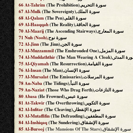
66
At-Tahrim
(The Prohibition),سورة التحريم
67
Al-Mulk
(The Sovereignty),سورة الملك
68
Al-Qalam
(The Pen),سورة القلم
69
Al-Haaqqah
(The Reality),سورة الحاقة
70
Al-Maarij
(The Ascending Stairways),سورة المعارج
71
Nuh
(Nooh),
سورة نوح
72
Al-Jinn
(The Jinn),سورة الجن
73
Al-Muzzammil
(The Enshrouded One),سورة المزمل
74
Al-Muddaththir
(The Man Wearing A Cloak),سورة 
75
Al-Qiyamah
(The Resurrection),سورة القيامة
76
Al-Insan
(The Man),سورة الإنسان
77
Al-Mursalat
(The Emissaries),سورة المرسلات
78
An-Naba
(The Tidings),سورة النبأ
79
An-Naziat
(Those Who Drag Forth),سورة النازعات
80
Abasa
(He Frowned),سورة عبس
81
At-Takwir
(The Overthrowing),سورة التكوير
82
Al-Infitar
(The Cleaving),سورة الإنفطار
83
Al-Mutaffifin
(The Defrauding),سورة المطففين
84
Al-Inshiqaq
(The Sundering),سورة الإنشقاق
85
Al-Burooj
(The Mansions Of The Stars),سورة الإنشقاق