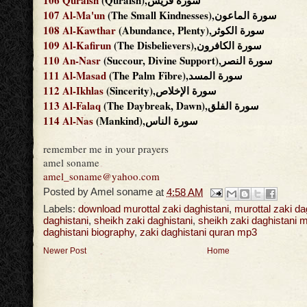
106
Quraish
(Quraish),سورة قريش
107
Al-Ma'un
(The Small Kindnesses),سورة الماعون
108
Al-Kawthar
(Abundance, Plenty),سورة الكوثر
109
Al-Kafirun
(The Disbelievers),سورة الكافرون
110
An-Nasr
(Succour, Divine Support),سورة النصر
111
Al-Masad
(The Palm Fibre),سورة المسد
112
Al-Ikhlas
(Sincerity),سورة الإخلاص
113
Al-Falaq
(The Daybreak, Dawn),سورة الفلق
114
Al-Nas
(Mankind),سورة الناس
remember me in your prayers
amel soname
amel_soname@yahoo.com
Posted by
Amel soname
at
4:58 AM
Labels:
download murottal zaki daghistani
,
murottal zaki da
daghistani
,
sheikh zaki daghistani
,
sheikh zaki daghistani 
daghistani biography
,
zaki daghistani quran mp3
Newer Post
Home