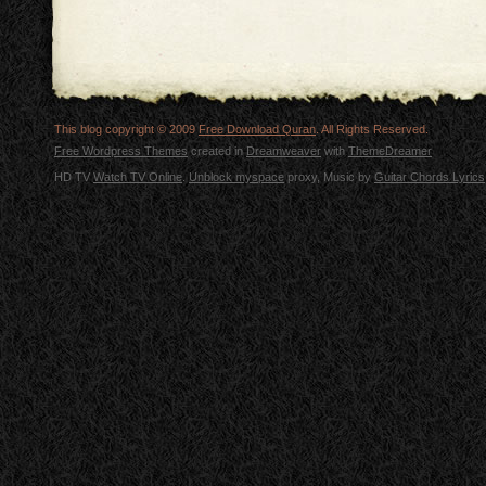
This blog copyright © 2009
Free Download Quran
. All Rights Reserved.
Free Wordpress Themes
created in
Dreamweaver
with
ThemeDreamer
HD TV
Watch TV Online
.
Unblock myspace
proxy, Music by
Guitar Chords Lyrics