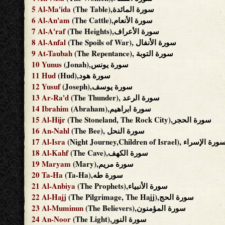
5
Al-Ma'ida
(The Table),سورة المائدة
6
Al-An'am
(The Cattle),سورة الأنعام
7
Al-A'raf
(The Heights),سورة الأعراف
8
Al-Anfal
(The Spoils of War), سورة الأنفال
9
At-Taubah
(The Repentance), سورة التوبة
10
Yunus
(Jonah),سورة يونس
11
Hud
(Hud),سورة هود
12
Yusuf
(Joseph),سورة يوسف
13
Ar-Ra'd
(The Thunder), سورة الرعد
14
Ibrahim
(Abraham),سورة ابراهيم
15
Al-Hijr
(The Stoneland, The Rock City),سورة الحجر
16
An-Nahl
(The Bee), سورة النحل
17
Al-Isra
(Night Journey,Children of Israel), سورة الإسر
18
Al-Kahf
(The Cave),سورة الكهف
19
Maryam
(Mary),سورة مريم
20
Ta-Ha
(Ta-Ha),سورة طه
21
Al-Anbiya
(The Prophets),سورة الأنبياء
22
Al-Hajj
(The Pilgrimage, The Hajj),سورة الحج
23
Al-Muminun
(The Believers),سورة المؤمنون
24
An-Noor
(The Light),سورة النور