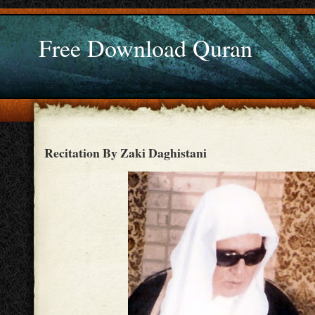
Free Download Quran
Recitation By Zaki Daghistani