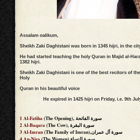
Assalam oalikum,
Sheikh Zaki Daghistani was born in 1345 hijri, in the ci
He had started teaching the holy Quran in Majid al-Har
1382 hijri.
Sheikh Zaki Daghistani is one of the best recitors of th
Holy
Quran in his beautiful voice
He expired in 1425 hijri on Friday, i.e. 9th Jul
1
Al-Fatiha
(The Opening), سورة الفاتحة
2
Al-Baqara
(The Cow), سورة البقرة
3
Al-Imran
(The Family of Imran),سورة آل عمران
4
An-Nisa
(The Women),سورة النساء