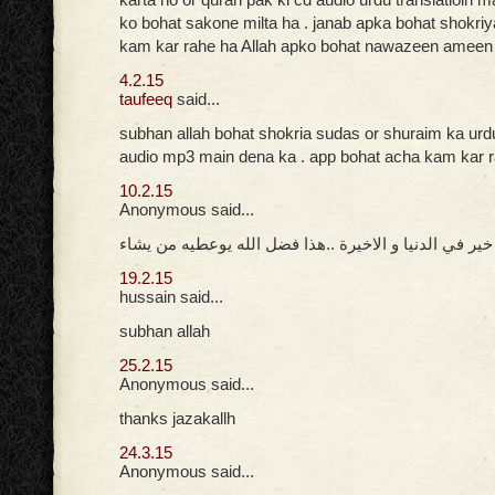
ko bohat sakone milta ha . janab apka bohat shokri
kam kar rahe ha Allah apko bohat nawazeen ameen
4.2.15
taufeeq
said...
subhan allah bohat shokria sudas or shuraim ka urd
audio mp3 main dena ka . app bohat acha kam kar 
10.2.15
Anonymous said...
جزاك الله خير في الدنيا و الاخيرة ..هذا فضل الله يوعط
19.2.15
hussain said...
subhan allah
25.2.15
Anonymous said...
thanks jazakallh
24.3.15
Anonymous said...