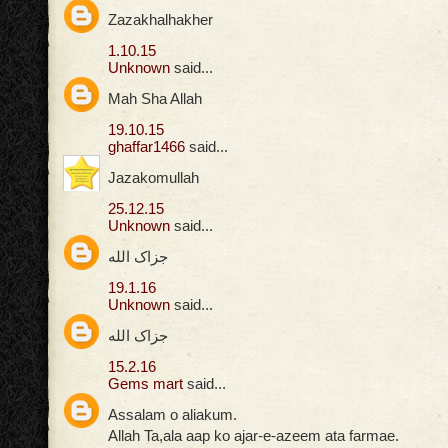
Zazakhalhakher
1.10.15
Unknown
said...
Mah Sha Allah
19.10.15
ghaffar1466
said...
Jazakomullah
25.12.15
Unknown
said...
جزاک الله
19.1.16
Unknown
said...
جزاک الله
15.2.16
Gems mart
said...
Assalam o aliakum.
Allah Ta,ala aap ko ajar-e-azeem ata farmae.