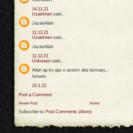
14.11.21
Uzairkhan
said...
JazakAllah
11.12.21
Uzairkhan
said...
JazakAllah
11.12.21
Unknown
said...
Allah ap ko ajar e azeem atta farmaey...
Ameen
22.1.22
Post a Comment
Newer Post
Home
Subscribe to:
Post Comments (Atom)