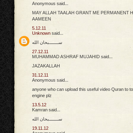
Anonymous said...
MAY ALLAH TAALAH GRANT ME PERMANENT H
AAMEEN
5.12.11
Unknown
said...
ســــــــبحان الله
27.12.11
MUHAMMAD ASHRAF MUJAHID said...
JAZAKALLAH
31.12.11
Anonymous said...
anyone who can upload this useful video Quran to t
engine plz
13.5.12
Kamran said...
ســــــــبحان الله
19.11.12