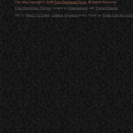
This blog copyright © 2009
Free Download Quran
. All Rights Reserved.
Free Wordpress Themes
created in
Dreamweaver
with
ThemeDreamer
HD TV
Watch TV Online
.
Unblock myspace
proxy, Music by
Guitar Chords Lyrics