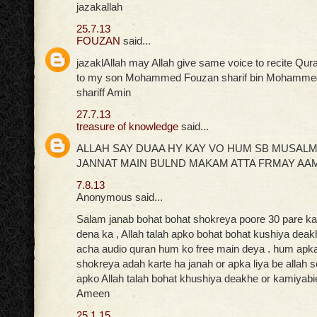
jazakallah
25.7.13
FOUZAN
said...
jazaklAllah may Allah give same voice to recite Qur
to my son Mohammed Fouzan sharif bin Mohammed
shariff Amin
27.7.13
treasure of knowledge
said...
ALLAH SAY DUAA HY KAY VO HUM SB MUSAL
JANNAT MAIN BULND MAKAM ATTA FRMAY AA
7.8.13
Anonymous said...
Salam janab bohat bohat shokreya poore 30 pare ka 
dena ka , Allah talah apko bohat bohat kushiya deak
acha audio quran hum ko free main deya . hum apka 
shokreya adah karte ha janah or apka liya be allah 
apko Allah talah bohat khushiya deakhe or kamiyabi
Ameen
25.1.15