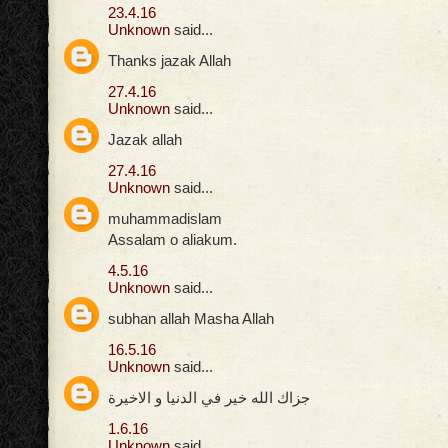
23.4.16
Unknown
said...
Thanks jazak Allah
27.4.16
Unknown
said...
Jazak allah
27.4.16
Unknown
said...
muhammadislam
Assalam o aliakum.
4.5.16
Unknown
said...
subhan allah Masha Allah
16.5.16
Unknown
said...
جزاك الله خير في الدنيا و الاخيرة
1.6.16
Unknown
said...