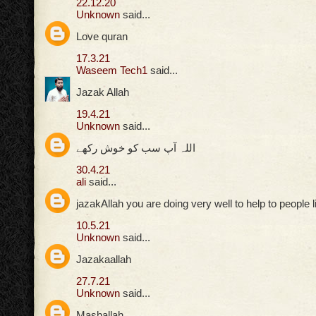
22.12.20
Unknown
said...
Love quran
17.3.21
Waseem Tech1
said...
Jazak Allah
19.4.21
Unknown
said...
اللہ آپ سب کو خوش رکھے
30.4.21
ali
said...
jazakAllah you are doing very well to help to people 
10.5.21
Unknown
said...
Jazakaallah
27.7.21
Unknown
said...
Mashallah