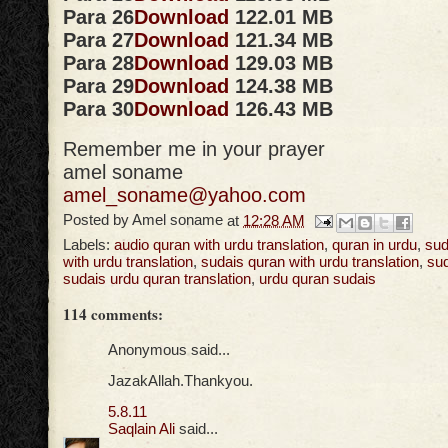
Para 26
Download
122.01 MB
Para 27
Download
121.34 MB
Para 28
Download
129.03 MB
Para 29
Download
124.38 MB
Para 30
Download
126.43 MB
Remember me in your prayer
amel soname
amel_soname@yahoo.com
Posted by
Amel soname
at
12:28 AM
Labels:
audio quran with urdu translation
,
quran in urdu
,
sud
with urdu translation
,
sudais quran with urdu translation
,
sud
sudais urdu quran translation
,
urdu quran sudais
114 comments:
Anonymous said...
JazakAllah.Thankyou.
5.8.11
Saqlain Ali
said...