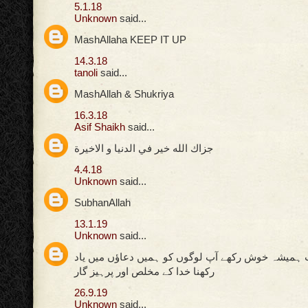
5.1.18
Unknown
said...
MashAllaha KEEP IT UP
14.3.18
tanoli
said...
MashAllah & Shukriya
16.3.18
Asif Shaikh
said...
جزاك الله خير في الدنيا و الاخيرة
4.4.18
Unknown
said...
SubhanAllah
13.1.19
Unknown
said...
اللہ پاک کی ذات ہمیشہ خوش رکھے آپ لوگوں کو ہمیں
رکھنا خدا کے مخلص اور پرہیز گار
26.9.19
Unknown
said...