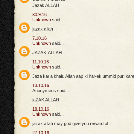
Jazak ALLAH
30.9.16
Unknown
said...
jazak allah
7.10.16
Unknown
said...
JAZAK-ALLAH
11.10.16
Unknown
said...
Jaza karla khair. Allah aap ki har-ek ummid puri ka
13.10.16
Anonymous said...
jaZAK ALLAH
18.10.16
Unknown
said...
jazak allah may god give you reward of it
27.10.16