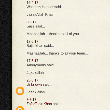
16.4.17
Waseem Haneef said...
JazakAllah Khair
8.6.17
Sajis said...
Mashaallah... thanks to all of you...
17.6.17
Sajid khan said...
Mashaallah... thanks to all your team...
17.6.17
Anonymous said...
Jazakallah
26.8.17
Unknown
said...
Jazak allah
9.9.17
ZafarTahir Khan
said...