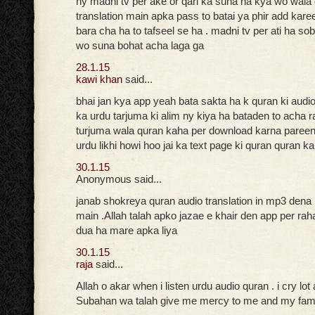
ny madni tv per ake or qari ka suna ha kya wo wala
translation main apka pass to batai ya phir add kare
bara cha ha to tafseel se ha . madni tv per ati ha so
wo suna bohat acha laga ga
28.1.15
kawi khan
said...
bhai jan kya app yeah bata sakta ha k quran ki audi
ka urdu tarjuma ki alim ny kiya ha bataden to acha r
turjuma wala quran kaha per download karna pareen
urdu likhi howi hoo jai ka text page ki quran quran k
30.1.15
Anonymous said...
janab shokreya quran audio translation in mp3 dena
main .Allah talah apko jazae e khair den app per ra
dua ha mare apka liya
30.1.15
raja
said...
Allah o akar when i listen urdu audio quran . i cry lot
Subahan wa talah give me mercy to me and my fam