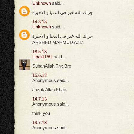
Unknown
said...
جزاك الله خير في الدنيا و الاخيرة
14.3.13
Unknown
said...
جزاك الله خير في الدنيا و الاخيرة
ARSHED MAHMUD AZIZ
18.5.13
Ubaid PAL
said...
SubanAllah Thx Bro
15.6.13
Anonymous said...
Jazak Allah Khair
14.7.13
Anonymous said...
think you
19.7.13
Anonymous said...