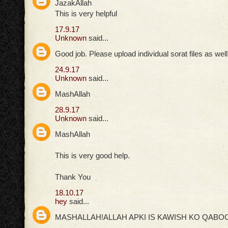
JazakAllah
This is very helpful
17.9.17
Unknown
said...
Good job. Please upload individual sorat files as well
24.9.17
Unknown
said...
MashAllah
28.9.17
Unknown
said...
MashAllah
This is very good help.
Thank You
18.10.17
hey
said...
MASHALLAH!ALLAH APKI IS KAWISH KO QABOO