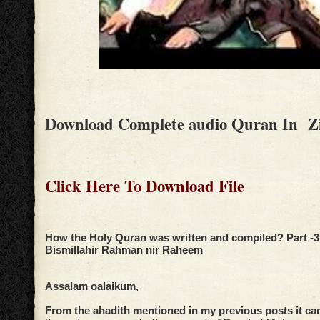
Download Complete audio Quran In Z
Click Here To Download File
How the Holy Quran was written and compiled? Part -3
Bismillahir Rahman nir Raheem
Assalam oalaikum,
From the ahadith mentioned in my previous posts it ca