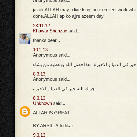
Anonymous said...
jazak ALLAH may u live long .an excellent work whi
done.ALLAH ap ko ajjre azeem day
23.11.12
Khawar Shahzad
said...
thanks dear...
10.2.13
Anonymous said...
جزاك الله خير في الدنيا و الاخيرة ..هذا فضل الله يوعط
8.3.13
Anonymous said...
جزاك الله خير في الدنيا و الاخيرة
8.3.13
Unknown
said...
ALLAH IS GREAT
BY ARSIL .A.Indikar
9.3.13