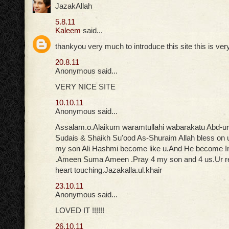
JazakAllah
5.8.11
Kaleem
said...
thankyou very much to introduce this site this is ver
20.8.11
Anonymous said...
VERY NICE SITE
10.10.11
Anonymous said...
Assalam.o.Alaikum waramtullahi wabarakatu Abd-u
Sudais & Shaikh Su'ood As-Shuraim Allah bless on 
my son Ali Hashmi become like u.And He become
.Ameen Suma Ameen .Pray 4 my son and 4 us.Ur rec
heart touching.Jazakalla.ul.khair
23.10.11
Anonymous said...
LOVED IT !!!!!!
26.10.11