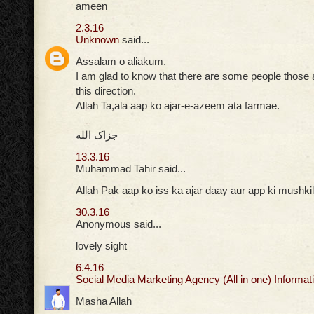
ameen
2.3.16
Unknown
said...
Assalam o aliakum.
I am glad to know that there are some people those ar
this direction.
Allah Ta,ala aap ko ajar-e-azeem ata farmae.
جزاک الله
13.3.16
Muhammad Tahir said...
Allah Pak aap ko iss ka ajar daay aur app ki mushkil
30.3.16
Anonymous said...
lovely sight
6.4.16
Social Media Marketing Agency (All in one) Informati
Masha Allah