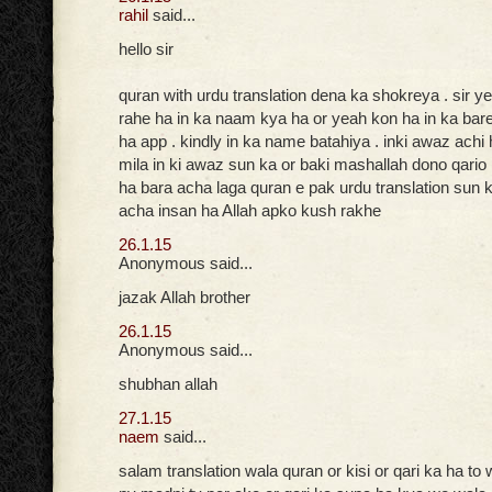
rahil
said...
hello sir
quran with urdu translation dena ka shokreya . sir ye
rahe ha in ka naam kya ha or yeah kon ha in ka bar
ha app . kindly in ka name batahiya . inki awaz achi
mila in ki awaz sun ka or baki mashallah dono qario
ha bara acha laga quran e pak urdu translation sun k
acha insan ha Allah apko kush rakhe
26.1.15
Anonymous said...
jazak Allah brother
26.1.15
Anonymous said...
shubhan allah
27.1.15
naem
said...
salam translation wala quran or kisi or qari ka ha to 