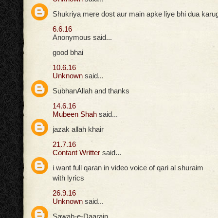
Shukriya mere dost aur main apke liye bhi dua karuga
6.6.16
Anonymous said...
good bhai
10.6.16
Unknown
said...
SubhanAllah and thanks
14.6.16
Mubeen Shah
said...
jazak allah khair
21.7.16
Contant Writter
said...
i want full qaran in video voice of qari al shuraim
with lyrics
26.9.16
Unknown
said...
Sawab-e-Daarain,