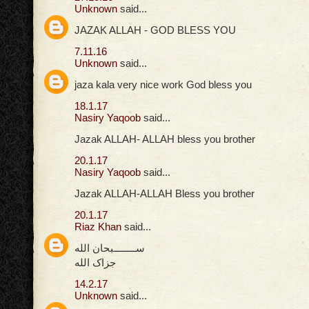
Unknown
said...
JAZAK ALLAH - GOD BLESS YOU
7.11.16
Unknown
said...
jaza kala very nice work God bless you
18.1.17
Nasiry Yaqoob
said...
Jazak ALLAH- ALLAH bless you brother
20.1.17
Nasiry Yaqoob
said...
Jazak ALLAH-ALLAH Bless you brother
20.1.17
Riaz Khan
said...
ســــــــبحان الله
جزاک الله
14.2.17
Unknown
said...