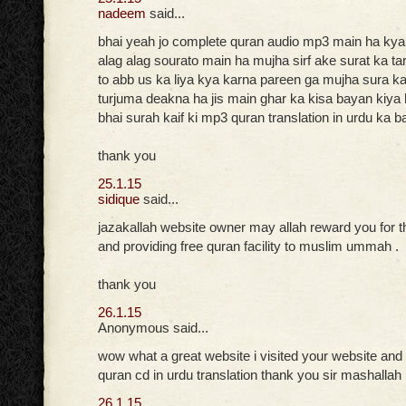
nadeem
said...
bhai yeah jo complete quran audio mp3 main ha ky
alag alag sourato main ha mujha sirf ake surat ka t
to abb us ka liya kya karna pareen ga mujha sura kai
turjuma deakna ha jis main ghar ka kisa bayan kiya h
bhai surah kaif ki mp3 quran translation in urdu ka b
thank you
25.1.15
sidique
said...
jazakallah website owner may allah reward you for t
and providing free quran facility to muslim ummah .
thank you
26.1.15
Anonymous said...
wow what a great website i visited your website and
quran cd in urdu translation thank you sir mashallah
26.1.15