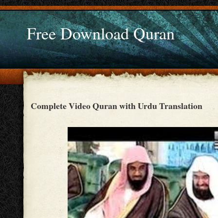
Free Download Quran
Complete Video Quran with Urdu Translation