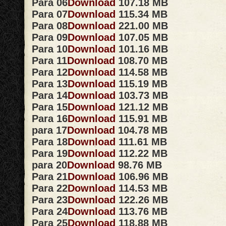
Para 06
Download
107.18 MB
Para 07
Download
115.34 MB
Para 08
Download
221.00 MB
Para 09
Download
107.05 MB
Para 10
Download
101.16 MB
Para 11
Download
108.70 MB
Para 12
Download
114.58 MB
Para 13
Download
115.19 MB
Para 14
Download
103.73 MB
Para 15
Download
121.12 MB
Para 16
Download
115.91 MB
para 17
Download
104.78 MB
Para 18
Download
111.61 MB
Para 19
Download
112.22 MB
para 20
Download
98.76 MB
Para 21
Download
106.96 MB
Para 22
Download
114.53 MB
Para 23
Download
122.26 MB
Para 24
Download
113.76 MB
Para 25
Download
118.88 MB