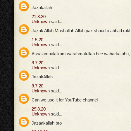
Jazakallah
21.3.20
Unknown
said...
Jazak Allah Mashallah Allah pak shaud o abbad rak
1.5.20
Unknown
said...
Assalamualaikum warahmatullah hee wabarkatuhu, ja
8.7.20
Unknown
said...
JazakAllah
8.7.20
Unknown
said...
Can we use it for YouTube channel
29.8.20
Unknown
said...
Jazaakallah bro