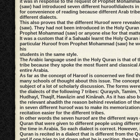
it was in response to the request of Prophet Mohammad
(saw) had introduced seven different huroof/dialects i
for convenience of reading because different Arab trib
different dialects.
This also proves that the different Huroof were reveale
(saw). They had not been introduced in the Holy Quran 
Prophet Mohammad (saw) or anyone else for that matte
It was a custom that if a Sahaabi learnt the Holy Quran 
particular Huroof from Prophet Mohammad (saw) he wou
his
students in the same style.
The Arabic language used in the Holy Quran is that of 
tribe because they spoke the most fluent and classical 
entire Arabia.
As far as the concept of Haroof is concerned we find th
many schools of thought about this issue. The concept
subject of a lot of scholarly discussion. The forms were
the dialects of the following 7 tribes: Quraysh, Tamim,
Hudhayl, Thaqîf, Hawâzin and Kinânah. As it has also 
the relevant ahadith the reason behind revelation of th
in seven different huroof was to make its memorization 
recitation easier for the different tribes.
In other words the seven huroof are the different ways o
Quran that were given to different people using differen
the time in Arabia. So each dialect is correct. However, 
Quran is recited in a dialect that is different from the Q
and if one tries to jot down what he is reciting, then h