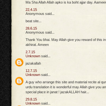
Ma Sha Allah Allah apko is ka boht ajjar day. Aamee
22.4.15
Anonymous said...
beat site...
28.6.15
Anonymous said...
Thank You bhai. May Allah give you reward of this in
akhirat. Ameen
2.7.15
Unknown
said...
jazakallah
12.7.15
Unknown
said...
A guy who arrange this site and material recite al qu
urdu translation it is wonderful may Allah give you
special place in janat ! jazakALLAH hair...
29.8.15
Unknown
said...