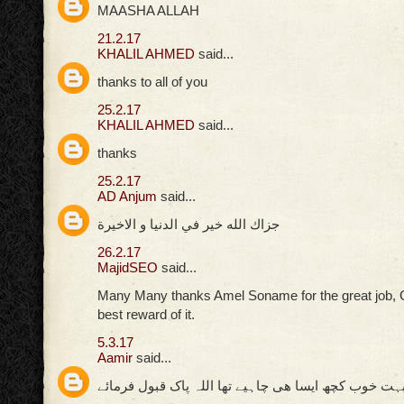
MAASHA ALLAH
21.2.17
KHALIL AHMED
said...
thanks to all of you
25.2.17
KHALIL AHMED
said...
thanks
25.2.17
AD Anjum
said...
جزاك الله خير في الدنيا و الاخيرة
26.2.17
MajidSEO
said...
Many Many thanks Amel Soname for the great job, 
best reward of it.
5.3.17
Aamir
said...
بہت خوب کچھ ایسا ھی چاہیے تھا اللہ پاک قبول فرمائ