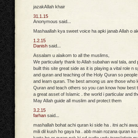
jazakAllah khair
31.1.15
Anonymous said...
Mashaallah kya sweet voice ha apki janab Allah o ak
1.2.15
Danish
said...
Assalam u alaikom to all the muslims,
We particularly thank to Allah subahan wal tala, and
built this site great side as it is playing a vital role n
and quran and teaching of the Holy Quran so peopl
and learn quran. The best among us are those who 
Quran and teach others so you can know how best t
a great asset of Islamic . the world i particular and t
May Allah guide all muslim and protect them
3.2.15
farhan
said...
mashallah bohat achi quran ki side ha . itni achi aw
mili dil kush ho gaya ha . abb main rozana quran ko
karta ho or quran pak ki cd audio urdu translatioin ma