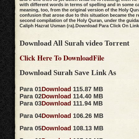
with different words in terms of spelling and in some c
meaning, too, from the original version of the Holy Qur
confusion that arose due to this situation became the r
second compilation of the Holy Quran, under the guidan
Caliph Hazrat Usman (ra).
Download Para Click On Link
Download All Surah video Torrent
Click Here To DownloadFile
Download Surah Save Link As
Para 01
Download
115.87 MB
Para 02
Download
114.40 MB
Para 03
Download
111.94 MB
Para 04
Download
106.26 MB
Para 05
Download
108.13 MB