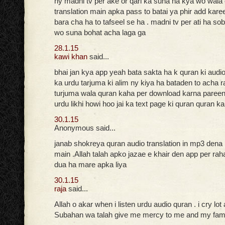
ny madni tv per ake or qari ka suna ha kya wo wala
translation main apka pass to batai ya phir add kare
bara cha ha to tafseel se ha . madni tv per ati ha so
wo suna bohat acha laga ga
28.1.15
kawi khan
said...
bhai jan kya app yeah bata sakta ha k quran ki audi
ka urdu tarjuma ki alim ny kiya ha bataden to acha r
turjuma wala quran kaha per download karna pareen
urdu likhi howi hoo jai ka text page ki quran quran k
30.1.15
Anonymous said...
janab shokreya quran audio translation in mp3 dena
main .Allah talah apko jazae e khair den app per ra
dua ha mare apka liya
30.1.15
raja
said...
Allah o akar when i listen urdu audio quran . i cry lot
Subahan wa talah give me mercy to me and my fam