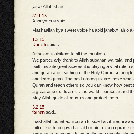
jazakAllah khair
31.1.15
Anonymous said...
Mashaallah kya sweet voice ha apki janab Allah o ak
1.2.15
Danish
said...
Assalam u alaikom to all the muslims,
We particularly thank to Allah subahan wal tala, and
built this site great side as it is playing a vital role n
and quran and teaching of the Holy Quran so peopl
and learn quran. The best among us are those who 
Quran and teach others so you can know how best t
a great asset of Islamic . the world i particular and t
May Allah guide all muslim and protect them
3.2.15
farhan
said...
mashallah bohat achi quran ki side ha . itni achi aw
mili dil kush ho gaya ha . abb main rozana quran ko
karta ho or quran pak ki cd audio urdu translatioin ma