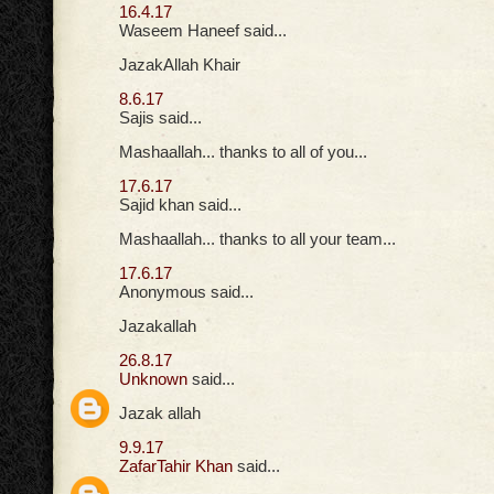
16.4.17
Waseem Haneef said...
JazakAllah Khair
8.6.17
Sajis said...
Mashaallah... thanks to all of you...
17.6.17
Sajid khan said...
Mashaallah... thanks to all your team...
17.6.17
Anonymous said...
Jazakallah
26.8.17
Unknown
said...
Jazak allah
9.9.17
ZafarTahir Khan
said...