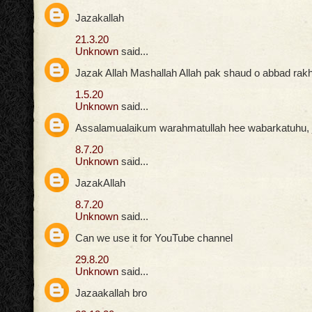
Jazakallah
21.3.20
Unknown
said...
Jazak Allah Mashallah Allah pak shaud o abbad rak
1.5.20
Unknown
said...
Assalamualaikum warahmatullah hee wabarkatuhu, ja
8.7.20
Unknown
said...
JazakAllah
8.7.20
Unknown
said...
Can we use it for YouTube channel
29.8.20
Unknown
said...
Jazaakallah bro