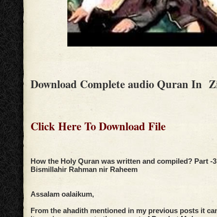
Download Complete audio Quran In Z
Click Here To Download File
How the Holy Quran was written and compiled? Part -3
Bismillahir Rahman nir Raheem
Assalam oalaikum,
From the ahadith mentioned in my previous posts it ca