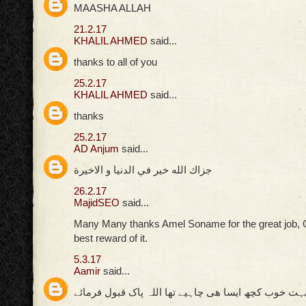
MAASHA ALLAH
21.2.17
KHALIL AHMED
said...
thanks to all of you
25.2.17
KHALIL AHMED
said...
thanks
25.2.17
AD Anjum
said...
جزاك الله خير في الدنيا و الاخيرة
26.2.17
MajidSEO
said...
Many Many thanks Amel Soname for the great job, 
best reward of it.
5.3.17
Aamir
said...
بہت خوب کچھ ایسا ھی چاہیے تھا اللہ پاک قبول فرمائ