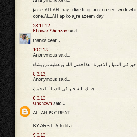
Anonymous said...
jazak ALLAH may u live long .an excellent work whi
done.ALLAH ap ko ajjre azeem day
23.11.12
Khawar Shahzad
said...
thanks dear...
10.2.13
Anonymous said...
جزاك الله خير في الدنيا و الاخيرة ..هذا فضل الله يوعط
8.3.13
Anonymous said...
جزاك الله خير في الدنيا و الاخيرة
8.3.13
Unknown
said...
ALLAH IS GREAT
BY ARSIL .A.Indikar
9.3.13