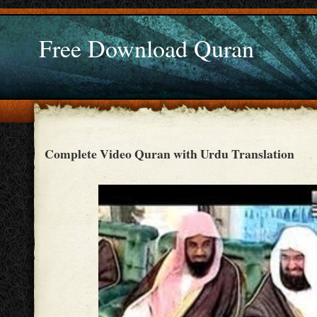
Free Download Quran
Complete Video Quran with Urdu Translation