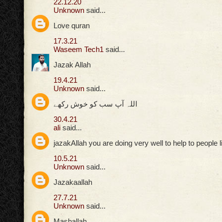
22.12.20
Unknown
said...
Love quran
17.3.21
Waseem Tech1
said...
Jazak Allah
19.4.21
Unknown
said...
اللہ آپ سب کو خوش رکھے
30.4.21
ali
said...
jazakAllah you are doing very well to help to people 
10.5.21
Unknown
said...
Jazakaallah
27.7.21
Unknown
said...
Mashallah