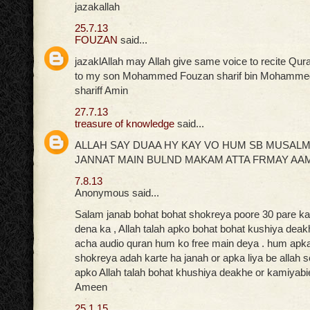
jazakallah
25.7.13
FOUZAN
said...
jazaklAllah may Allah give same voice to recite Qur
to my son Mohammed Fouzan sharif bin Mohammed
shariff Amin
27.7.13
treasure of knowledge
said...
ALLAH SAY DUAA HY KAY VO HUM SB MUSAL
JANNAT MAIN BULND MAKAM ATTA FRMAY AA
7.8.13
Anonymous said...
Salam janab bohat bohat shokreya poore 30 pare ka 
dena ka , Allah talah apko bohat bohat kushiya deak
acha audio quran hum ko free main deya . hum apka 
shokreya adah karte ha janah or apka liya be allah 
apko Allah talah bohat khushiya deakhe or kamiyabi
Ameen
25.1.15