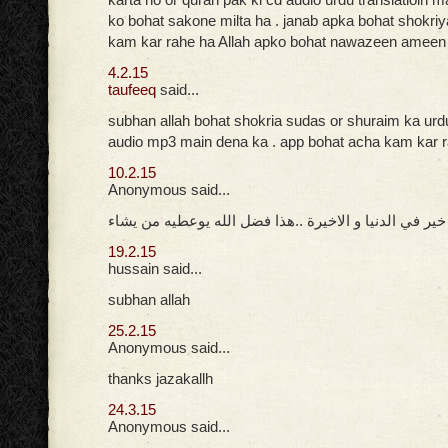
ko bohat sakone milta ha . janab apka bohat shokri
kam kar rahe ha Allah apko bohat nawazeen ameen
4.2.15
taufeeq
said...
subhan allah bohat shokria sudas or shuraim ka urd
audio mp3 main dena ka . app bohat acha kam kar 
10.2.15
Anonymous said...
جزاك الله خير في الدنيا و الاخيرة ..هذا فضل الله يوعط
19.2.15
hussain said...
subhan allah
25.2.15
Anonymous said...
thanks jazakallh
24.3.15
Anonymous said...