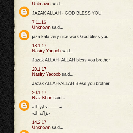
Unknown
said...
JAZAK ALLAH - GOD BLESS YOU
7.11.16
Unknown
said...
jaza kala very nice work God bless you
18.1.17
Nasiry Yaqoob
said...
Jazak ALLAH- ALLAH bless you brother
20.1.17
Nasiry Yaqoob
said...
Jazak ALLAH-ALLAH Bless you brother
20.1.17
Riaz Khan
said...
ســــــــبحان الله
جزاک الله
14.2.17
Unknown
said...