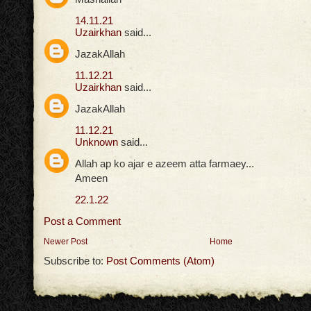
14.11.21
Uzairkhan
said...
JazakAllah
11.12.21
Uzairkhan
said...
JazakAllah
11.12.21
Unknown
said...
Allah ap ko ajar e azeem atta farmaey...
Ameen
22.1.22
Post a Comment
Newer Post
Home
Subscribe to:
Post Comments (Atom)