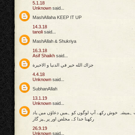
5.1.18
Unknown
said...
MashAllaha KEEP IT UP
14.3.18
tanoli
said...
MashAllah & Shukriya
16.3.18
Asif Shaikh
said...
جزاك الله خير في الدنيا و الاخيرة
4.4.18
Unknown
said...
SubhanAllah
13.1.19
Unknown
said...
اللہ پاک کی ذات ہمیشہ خوش رکھے آپ لوگوں کو ہمیں
رکھنا خدا کے مخلص اور پرہیز گار
26.9.19
Unknown
said...