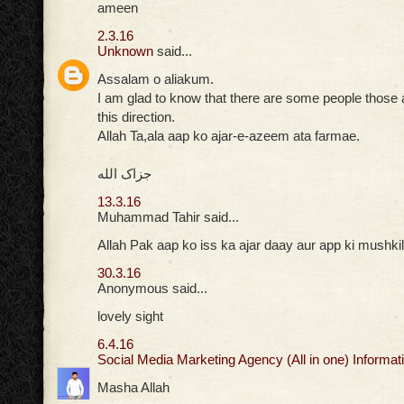
ameen
2.3.16
Unknown
said...
Assalam o aliakum.
I am glad to know that there are some people those ar
this direction.
Allah Ta,ala aap ko ajar-e-azeem ata farmae.
جزاک الله
13.3.16
Muhammad Tahir said...
Allah Pak aap ko iss ka ajar daay aur app ki mushkil
30.3.16
Anonymous said...
lovely sight
6.4.16
Social Media Marketing Agency (All in one) Informati
Masha Allah