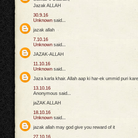
Jazak ALLAH
30.9.16
Unknown
said...
jazak allah
7.10.16
Unknown
said...
JAZAK-ALLAH
11.10.16
Unknown
said...
Jaza karla khair. Allah aap ki har-ek ummid puri ka
13.10.16
Anonymous said...
jaZAK ALLAH
18.10.16
Unknown
said...
jazak allah may god give you reward of it
27.10.16