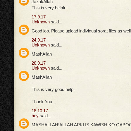
JazakAllah
This is very helpful
17.9.17
Unknown
said...
Good job. Please upload individual sorat files as well
24.9.17
Unknown
said...
MashAllah
28.9.17
Unknown
said...
MashAllah
This is very good help.
Thank You
18.10.17
hey
said...
MASHALLAH!ALLAH APKI IS KAWISH KO QABOO