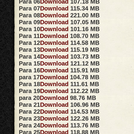
Para 06
Download
107.18 MB
Para 07
Download
115.34 MB
Para 08
Download
221.00 MB
Para 09
Download
107.05 MB
Para 10
Download
101.16 MB
Para 11
Download
108.70 MB
Para 12
Download
114.58 MB
Para 13
Download
115.19 MB
Para 14
Download
103.73 MB
Para 15
Download
121.12 MB
Para 16
Download
115.91 MB
para 17
Download
104.78 MB
Para 18
Download
111.61 MB
Para 19
Download
112.22 MB
para 20
Download
98.76 MB
Para 21
Download
106.96 MB
Para 22
Download
114.53 MB
Para 23
Download
122.26 MB
Para 24
Download
113.76 MB
Para 25
Download
118.88 MB