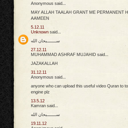
Anonymous said...
MAY ALLAH TAALAH GRANT ME PERMANENT H
AAMEEN
5.12.11
Unknown
said...
ســــــــبحان الله
27.12.11
MUHAMMAD ASHRAF MUJAHID said...
JAZAKALLAH
31.12.11
Anonymous said...
anyone who can upload this useful video Quran to t
engine plz
13.5.12
Kamran said...
ســــــــبحان الله
19.11.12