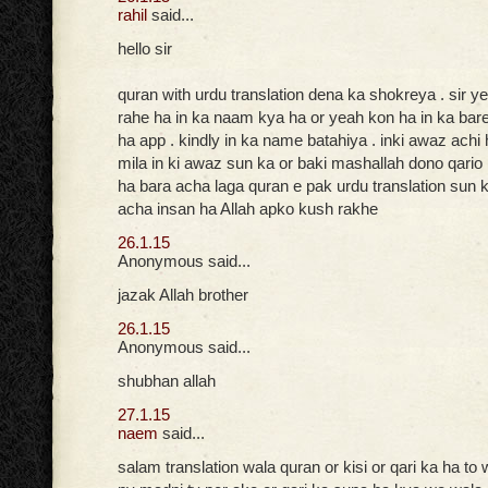
rahil
said...
hello sir
quran with urdu translation dena ka shokreya . sir ye
rahe ha in ka naam kya ha or yeah kon ha in ka bar
ha app . kindly in ka name batahiya . inki awaz achi
mila in ki awaz sun ka or baki mashallah dono qario
ha bara acha laga quran e pak urdu translation sun k
acha insan ha Allah apko kush rakhe
26.1.15
Anonymous said...
jazak Allah brother
26.1.15
Anonymous said...
shubhan allah
27.1.15
naem
said...
salam translation wala quran or kisi or qari ka ha to 