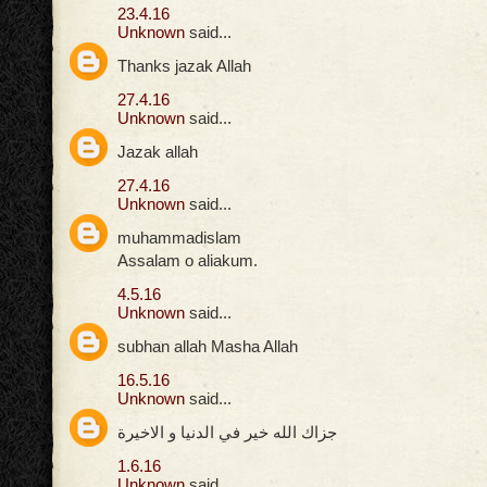
23.4.16
Unknown
said...
Thanks jazak Allah
27.4.16
Unknown
said...
Jazak allah
27.4.16
Unknown
said...
muhammadislam
Assalam o aliakum.
4.5.16
Unknown
said...
subhan allah Masha Allah
16.5.16
Unknown
said...
جزاك الله خير في الدنيا و الاخيرة
1.6.16
Unknown
said...