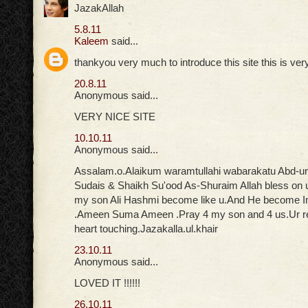
JazakAllah
5.8.11
Kaleem
said...
thankyou very much to introduce this site this is ver
20.8.11
Anonymous said...
VERY NICE SITE
10.10.11
Anonymous said...
Assalam.o.Alaikum waramtullahi wabarakatu Abd-u
Sudais & Shaikh Su'ood As-Shuraim Allah bless on 
my son Ali Hashmi become like u.And He become
.Ameen Suma Ameen .Pray 4 my son and 4 us.Ur rec
heart touching.Jazakalla.ul.khair
23.10.11
Anonymous said...
LOVED IT !!!!!!
26.10.11