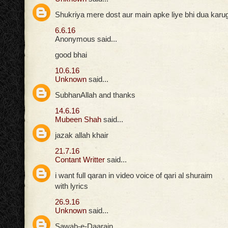
Shukriya mere dost aur main apke liye bhi dua karuga
6.6.16
Anonymous said...
good bhai
10.6.16
Unknown
said...
SubhanAllah and thanks
14.6.16
Mubeen Shah
said...
jazak allah khair
21.7.16
Contant Writter
said...
i want full qaran in video voice of qari al shuraim
with lyrics
26.9.16
Unknown
said...
Sawab-e-Daarain,