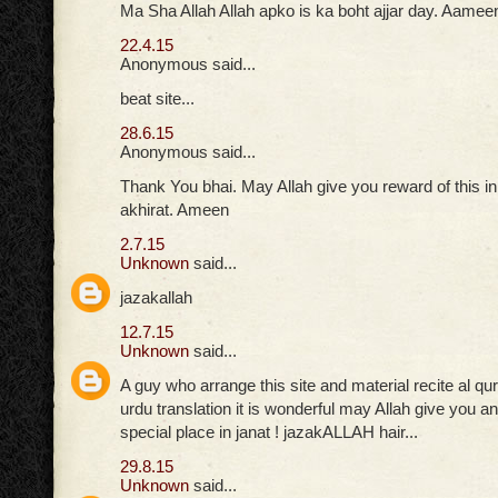
Ma Sha Allah Allah apko is ka boht ajjar day. Aamee
22.4.15
Anonymous said...
beat site...
28.6.15
Anonymous said...
Thank You bhai. May Allah give you reward of this in
akhirat. Ameen
2.7.15
Unknown
said...
jazakallah
12.7.15
Unknown
said...
A guy who arrange this site and material recite al qu
urdu translation it is wonderful may Allah give you
special place in janat ! jazakALLAH hair...
29.8.15
Unknown
said...