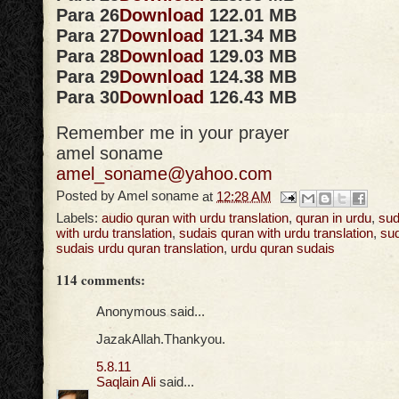
Para 26
Download
122.01 MB
Para 27
Download
121.34 MB
Para 28
Download
129.03 MB
Para 29
Download
124.38 MB
Para 30
Download
126.43 MB
Remember me in your prayer
amel soname
amel_soname@yahoo.com
Posted by
Amel soname
at
12:28 AM
Labels:
audio quran with urdu translation
,
quran in urdu
,
sud
with urdu translation
,
sudais quran with urdu translation
,
sud
sudais urdu quran translation
,
urdu quran sudais
114 comments:
Anonymous said...
JazakAllah.Thankyou.
5.8.11
Saqlain Ali
said...