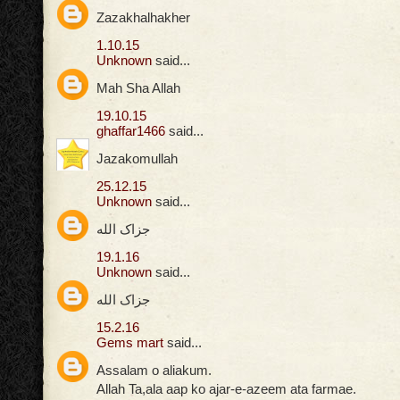
Zazakhalhakher
1.10.15
Unknown
said...
Mah Sha Allah
19.10.15
ghaffar1466
said...
Jazakomullah
25.12.15
Unknown
said...
جزاک الله
19.1.16
Unknown
said...
جزاک الله
15.2.16
Gems mart
said...
Assalam o aliakum.
Allah Ta,ala aap ko ajar-e-azeem ata farmae.