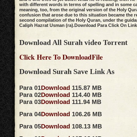
with different words in terms of spelling and in some c
meaning, too, from the original version of the Holy Qur
confusion that arose due to this situation became the r
second compilation of the Holy Quran, under the guidan
Caliph Hazrat Usman (ra).
Download Para Click On Link
Download All Surah video Torrent
Click Here To DownloadFile
Download Surah Save Link As
Para 01
Download
115.87 MB
Para 02
Download
114.40 MB
Para 03
Download
111.94 MB
Para 04
Download
106.26 MB
Para 05
Download
108.13 MB