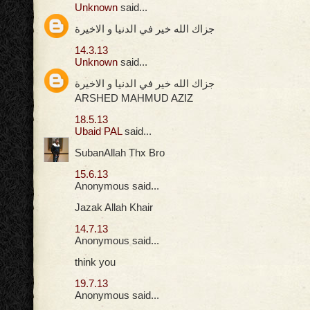
Unknown
said...
جزاك الله خير في الدنيا و الاخيرة
14.3.13
Unknown
said...
جزاك الله خير في الدنيا و الاخيرة
ARSHED MAHMUD AZIZ
18.5.13
Ubaid PAL
said...
SubanAllah Thx Bro
15.6.13
Anonymous said...
Jazak Allah Khair
14.7.13
Anonymous said...
think you
19.7.13
Anonymous said...