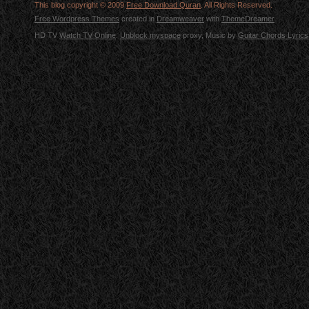
This blog copyright © 2009
Free Download Quran
. All Rights Reserved.
Free Wordpress Themes
created in
Dreamweaver
with
ThemeDreamer
HD TV
Watch TV Online
.
Unblock myspace
proxy, Music by
Guitar Chords Lyrics