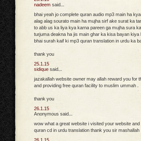
nadeem
said...
bhai yeah jo complete quran audio mp3 main ha ky
alag alag sourato main ha mujha sirf ake surat ka t
to abb us ka liya kya karna pareen ga mujha sura kai
turjuma deakna ha jis main ghar ka kisa bayan kiya h
bhai surah kaif ki mp3 quran translation in urdu ka b
thank you
25.1.15
sidique
said...
jazakallah website owner may allah reward you for t
and providing free quran facility to muslim ummah .
thank you
26.1.15
Anonymous said...
wow what a great website i visited your website and
quran cd in urdu translation thank you sir mashallah
26.1.15