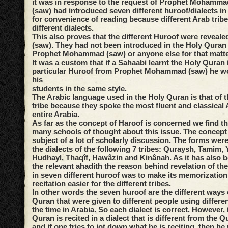
it was in response to the request of Prophet Mohammad
(saw) had introduced seven different huroof/dialects i
for convenience of reading because different Arab trib
different dialects.
This also proves that the different Huroof were reveale
(saw). They had not been introduced in the Holy Quran 
Prophet Mohammad (saw) or anyone else for that matte
It was a custom that if a Sahaabi learnt the Holy Quran 
particular Huroof from Prophet Mohammad (saw) he wou
his
students in the same style.
The Arabic language used in the Holy Quran is that of 
tribe because they spoke the most fluent and classical 
entire Arabia.
As far as the concept of Haroof is concerned we find th
many schools of thought about this issue. The concept
subject of a lot of scholarly discussion. The forms were
the dialects of the following 7 tribes: Quraysh, Tamim,
Hudhayl, Thaqîf, Hawâzin and Kinânah. As it has also 
the relevant ahadith the reason behind revelation of th
in seven different huroof was to make its memorization 
recitation easier for the different tribes.
In other words the seven huroof are the different ways o
Quran that were given to different people using differen
the time in Arabia. So each dialect is correct. However, 
Quran is recited in a dialect that is different from the Q
and if one tries to jot down what he is reciting, then h