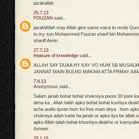
jazakallah
25.7.13
FOUZAN
said...
jazaklAllah may Allah give same voice to recite Qur
to my son Mohammed Fouzan sharif bin Mohammed
shariff Amin
27.7.13
treasure of knowledge
said...
ALLAH SAY DUAA HY KAY VO HUM SB MUSAL
JANNAT MAIN BULND MAKAM ATTA FRMAY AA
7.8.13
Anonymous said...
Salam janab bohat bohat shokreya poore 30 pare ka 
dena ka , Allah talah apko bohat bohat kushiya deak
acha audio quran hum ko free main deya . hum apka 
shokreya adah karte ha janah or apka liya be allah 
apko Allah talah bohat khushiya deakhe or kamiyabi
Ameen
25.1.15