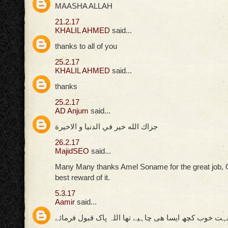
MAASHA ALLAH
21.2.17
KHALIL AHMED
said...
thanks to all of you
25.2.17
KHALIL AHMED
said...
thanks
25.2.17
AD Anjum
said...
جزاك الله خير في الدنيا و الاخيرة
26.2.17
MajidSEO
said...
Many Many thanks Amel Soname for the great job, 
best reward of it.
5.3.17
Aamir
said...
بہت خوب کچھ ایسا ھی چاہیے تھا اللہ پاک قبول فرمائ