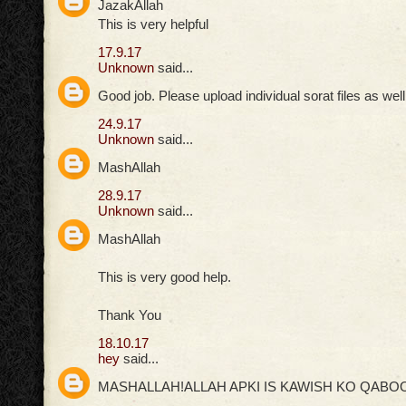
JazakAllah
This is very helpful
17.9.17
Unknown
said...
Good job. Please upload individual sorat files as well
24.9.17
Unknown
said...
MashAllah
28.9.17
Unknown
said...
MashAllah
This is very good help.
Thank You
18.10.17
hey
said...
MASHALLAH!ALLAH APKI IS KAWISH KO QABOO