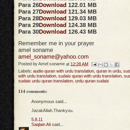
Para 26
Download
122.01 MB
Para 27
Download
121.34 MB
Para 28
Download
129.03 MB
Para 29
Download
124.38 MB
Para 30
Download
126.43 MB
Remember me in your prayer
amel soname
amel_soname@yahoo.com
Posted by
Amel soname
at
12:28 AM
Labels:
audio quran with urdu translation
,
quran in urdu
,
sud
with urdu translation
,
sudais quran with urdu translation
,
sud
sudais urdu quran translation
,
urdu quran sudais
114 comments:
Anonymous said...
JazakAllah.Thankyou.
5.8.11
Saqlain Ali
said...