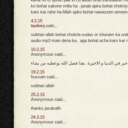
ko bohat sakone milta ha . janab apka bohat shokri
kam kar rahe ha Allah apko bohat nawazeen ameen
4.2.15
taufeeq
said...
subhan allah bohat shokria sudas or shuraim ka urd
audio mp3 main dena ka . app bohat acha kam kar 
10.2.15
Anonymous said...
جزاك الله خير في الدنيا و الاخيرة ..هذا فضل الله يوعط
19.2.15
hussain said...
subhan allah
25.2.15
Anonymous said...
thanks jazakallh
24.3.15
Anonymous said...