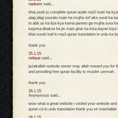
nadeem
said...
bhai yeah jo complete quran audio mp3 main ha ky
alag alag sourato main ha mujha sirf ake surat ka t
to abb us ka liya kya karna pareen ga mujha sura kai
turjuma deakna ha jis main ghar ka kisa bayan kiya h
bhai surah kaif ki mp3 quran translation in urdu ka b
thank you
25.1.15
sidique
said...
jazakallah website owner may allah reward you for t
and providing free quran facility to muslim ummah .
thank you
26.1.15
Anonymous said...
wow what a great website i visited your website and
quran cd in urdu translation thank you sir mashallah
26.1.15