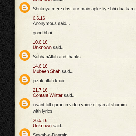
Shukriya mere dost aur main apke liye bhi dua karuga
6.6.16
Anonymous said...
good bhai
10.6.16
Unknown
said...
SubhanAllah and thanks
14.6.16
Mubeen Shah
said...
jazak allah khair
21.7.16
Contant Writter
said...
i want full qaran in video voice of qari al shuraim
with lyrics
26.9.16
Unknown
said...
Sawab-e-Daarain,