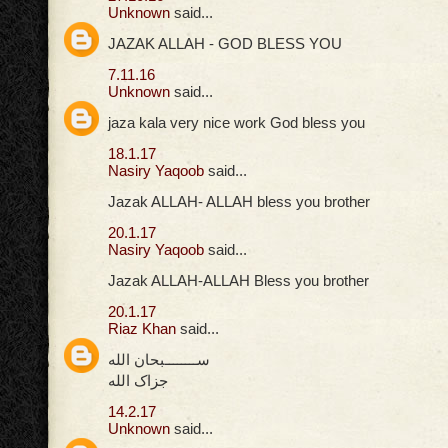
Unknown
said...
JAZAK ALLAH - GOD BLESS YOU
7.11.16
Unknown
said...
jaza kala very nice work God bless you
18.1.17
Nasiry Yaqoob
said...
Jazak ALLAH- ALLAH bless you brother
20.1.17
Nasiry Yaqoob
said...
Jazak ALLAH-ALLAH Bless you brother
20.1.17
Riaz Khan
said...
ســــــــبحان الله
جزاک الله
14.2.17
Unknown
said...