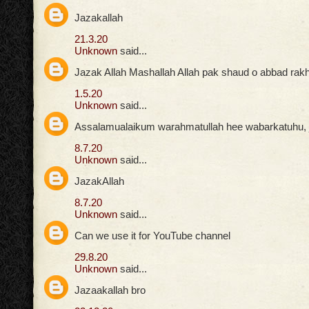
Jazakallah
21.3.20
Unknown
said...
Jazak Allah Mashallah Allah pak shaud o abbad rak
1.5.20
Unknown
said...
Assalamualaikum warahmatullah hee wabarkatuhu, ja
8.7.20
Unknown
said...
JazakAllah
8.7.20
Unknown
said...
Can we use it for YouTube channel
29.8.20
Unknown
said...
Jazaakallah bro