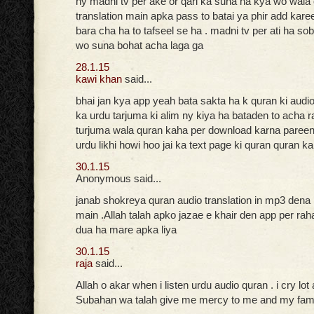
ny madni tv per ake or qari ka suna ha kya wo wala
translation main apka pass to batai ya phir add kare
bara cha ha to tafseel se ha . madni tv per ati ha so
wo suna bohat acha laga ga
28.1.15
kawi khan
said...
bhai jan kya app yeah bata sakta ha k quran ki audi
ka urdu tarjuma ki alim ny kiya ha bataden to acha r
turjuma wala quran kaha per download karna pareen
urdu likhi howi hoo jai ka text page ki quran quran k
30.1.15
Anonymous said...
janab shokreya quran audio translation in mp3 dena
main .Allah talah apko jazae e khair den app per ra
dua ha mare apka liya
30.1.15
raja
said...
Allah o akar when i listen urdu audio quran . i cry lot
Subahan wa talah give me mercy to me and my fam