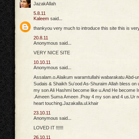
JazakAllah
5.8.11
Kaleem
said...
thankyou very much to introduce this site this is ver
20.8.11
Anonymous said...
VERY NICE SITE
10.10.11
Anonymous said...
Assalam.o.Alaikum waramtullahi wabarakatu Abd-u
Sudais & Shaikh Su'ood As-Shuraim Allah bless on 
my son Ali Hashmi become like u.And He become
.Ameen Suma Ameen .Pray 4 my son and 4 us.Ur rec
heart touching.Jazakalla.ul.khair
23.10.11
Anonymous said...
LOVED IT !!!!!!
26.10.11