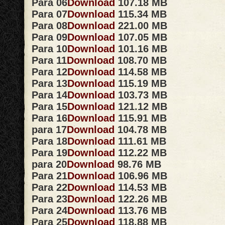
Para 06
Download
107.18 MB
Para 07
Download
115.34 MB
Para 08
Download
221.00 MB
Para 09
Download
107.05 MB
Para 10
Download
101.16 MB
Para 11
Download
108.70 MB
Para 12
Download
114.58 MB
Para 13
Download
115.19 MB
Para 14
Download
103.73 MB
Para 15
Download
121.12 MB
Para 16
Download
115.91 MB
para 17
Download
104.78 MB
Para 18
Download
111.61 MB
Para 19
Download
112.22 MB
para 20
Download
98.76 MB
Para 21
Download
106.96 MB
Para 22
Download
114.53 MB
Para 23
Download
122.26 MB
Para 24
Download
113.76 MB
Para 25
Download
118.88 MB