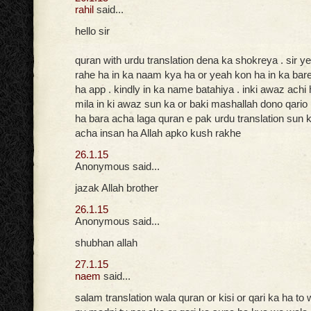
rahil
said...
hello sir
quran with urdu translation dena ka shokreya . sir ye
rahe ha in ka naam kya ha or yeah kon ha in ka bar
ha app . kindly in ka name batahiya . inki awaz achi
mila in ki awaz sun ka or baki mashallah dono qario
ha bara acha laga quran e pak urdu translation sun k
acha insan ha Allah apko kush rakhe
26.1.15
Anonymous said...
jazak Allah brother
26.1.15
Anonymous said...
shubhan allah
27.1.15
naem
said...
salam translation wala quran or kisi or qari ka ha to 