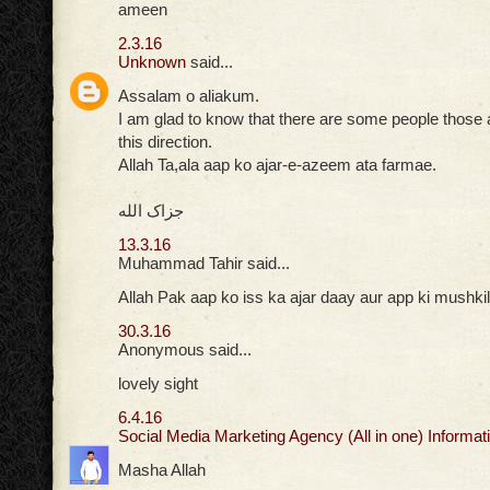
ameen
2.3.16
Unknown
said...
Assalam o aliakum.
I am glad to know that there are some people those ar
this direction.
Allah Ta,ala aap ko ajar-e-azeem ata farmae.
جزاک الله
13.3.16
Muhammad Tahir said...
Allah Pak aap ko iss ka ajar daay aur app ki mushkil
30.3.16
Anonymous said...
lovely sight
6.4.16
Social Media Marketing Agency (All in one) Informati
Masha Allah