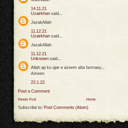
14.11.21
Uzairkhan
said...
JazakAllah
11.12.21
Uzairkhan
said...
JazakAllah
11.12.21
Unknown
said...
Allah ap ko ajar e azeem atta farmaey...
Ameen
22.1.22
Post a Comment
Newer Post
Home
Subscribe to:
Post Comments (Atom)