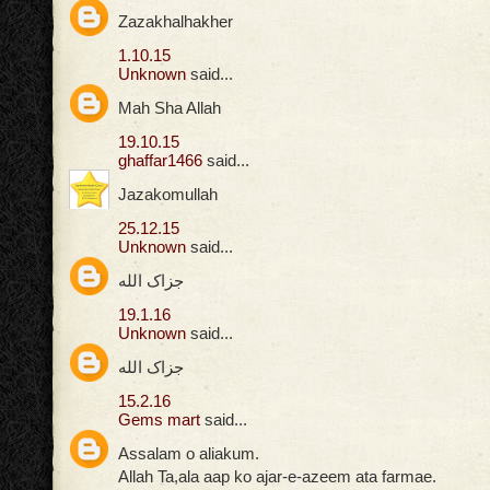
Zazakhalhakher
1.10.15
Unknown
said...
Mah Sha Allah
19.10.15
ghaffar1466
said...
Jazakomullah
25.12.15
Unknown
said...
جزاک الله
19.1.16
Unknown
said...
جزاک الله
15.2.16
Gems mart
said...
Assalam o aliakum.
Allah Ta,ala aap ko ajar-e-azeem ata farmae.