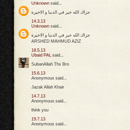
Unknown
said...
جزاك الله خير في الدنيا و الاخيرة
14.3.13
Unknown
said...
جزاك الله خير في الدنيا و الاخيرة
ARSHED MAHMUD AZIZ
18.5.13
Ubaid PAL
said...
SubanAllah Thx Bro
15.6.13
Anonymous said...
Jazak Allah Khair
14.7.13
Anonymous said...
think you
19.7.13
Anonymous said...