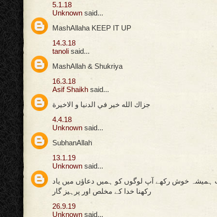
5.1.18
Unknown
said...
MashAllaha KEEP IT UP
14.3.18
tanoli
said...
MashAllah & Shukriya
16.3.18
Asif Shaikh
said...
جزاك الله خير في الدنيا و الاخيرة
4.4.18
Unknown
said...
SubhanAllah
13.1.19
Unknown
said...
اللہ پاک کی ذات ہمیشہ خوش رکھے آپ لوگوں کو ہمیں
رکھنا خدا کے مخلص اور پرہیز گار
26.9.19
Unknown
said...