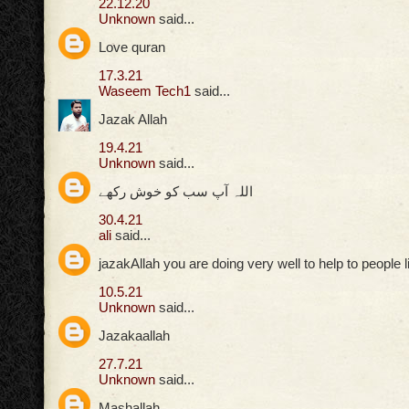
22.12.20
Unknown
said...
Love quran
17.3.21
Waseem Tech1
said...
Jazak Allah
19.4.21
Unknown
said...
اللہ آپ سب کو خوش رکھے
30.4.21
ali
said...
jazakAllah you are doing very well to help to people 
10.5.21
Unknown
said...
Jazakaallah
27.7.21
Unknown
said...
Mashallah