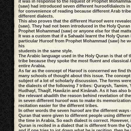
it was in response to the request of Prophet Mohammad
(saw) had introduced seven different huroof/dialects i
for convenience of reading because different Arab trib
different dialects.
This also proves that the different Huroof were reveale
(saw). They had not been introduced in the Holy Quran 
Prophet Mohammad (saw) or anyone else for that matte
It was a custom that if a Sahaabi learnt the Holy Quran 
particular Huroof from Prophet Mohammad (saw) he wou
his
students in the same style.
The Arabic language used in the Holy Quran is that of 
tribe because they spoke the most fluent and classical 
entire Arabia.
As far as the concept of Haroof is concerned we find th
many schools of thought about this issue. The concept
subject of a lot of scholarly discussion. The forms were
the dialects of the following 7 tribes: Quraysh, Tamim,
Hudhayl, Thaqîf, Hawâzin and Kinânah. As it has also 
the relevant ahadith the reason behind revelation of th
in seven different huroof was to make its memorization 
recitation easier for the different tribes.
In other words the seven huroof are the different ways o
Quran that were given to different people using differen
the time in Arabia. So each dialect is correct. However, 
Quran is recited in a dialect that is different from the Q
and if one tries to jot down what he is reciting, then h