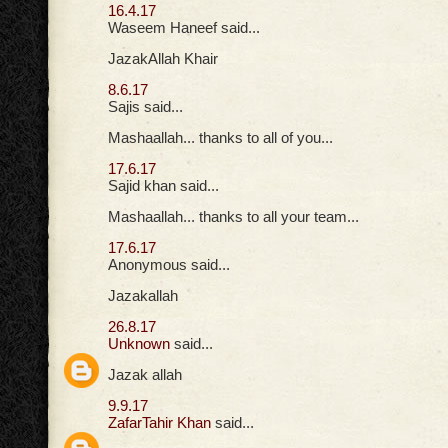
16.4.17
Waseem Haneef said...
JazakAllah Khair
8.6.17
Sajis said...
Mashaallah... thanks to all of you...
17.6.17
Sajid khan said...
Mashaallah... thanks to all your team...
17.6.17
Anonymous said...
Jazakallah
26.8.17
Unknown
said...
Jazak allah
9.9.17
ZafarTahir Khan
said...