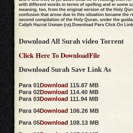
with different words in terms of spelling and in some c
meaning, too, from the original version of the Holy Qur
confusion that arose due to this situation became the r
second compilation of the Holy Quran, under the guidan
Caliph Hazrat Usman (ra).
Download Para Click On Link
Download All Surah video Torrent
Click Here To DownloadFile
Download Surah Save Link As
Para 01
Download
115.87 MB
Para 02
Download
114.40 MB
Para 03
Download
111.94 MB
Para 04
Download
106.26 MB
Para 05
Download
108.13 MB