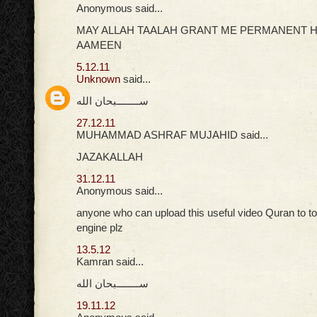
Anonymous said...
MAY ALLAH TAALAH GRANT ME PERMANENT H
AAMEEN
5.12.11
Unknown
said...
ســــــــبحان الله
27.12.11
MUHAMMAD ASHRAF MUJAHID said...
JAZAKALLAH
31.12.11
Anonymous said...
anyone who can upload this useful video Quran to t
engine plz
13.5.12
Kamran said...
ســــــــبحان الله
19.11.12