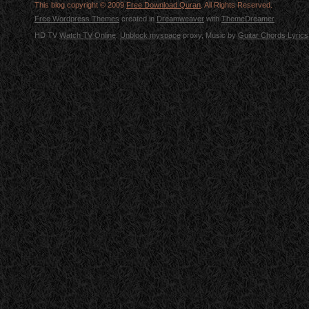
This blog copyright © 2009
Free Download Quran
. All Rights Reserved.
Free Wordpress Themes
created in
Dreamweaver
with
ThemeDreamer
HD TV
Watch TV Online
.
Unblock myspace
proxy, Music by
Guitar Chords Lyrics