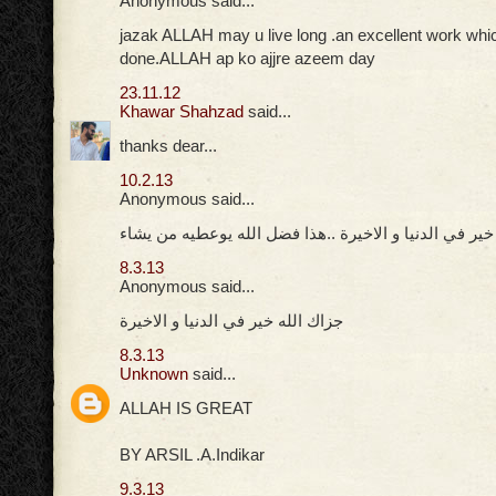
Anonymous said...
jazak ALLAH may u live long .an excellent work whi
done.ALLAH ap ko ajjre azeem day
23.11.12
Khawar Shahzad
said...
thanks dear...
10.2.13
Anonymous said...
جزاك الله خير في الدنيا و الاخيرة ..هذا فضل الله يوعط
8.3.13
Anonymous said...
جزاك الله خير في الدنيا و الاخيرة
8.3.13
Unknown
said...
ALLAH IS GREAT
BY ARSIL .A.Indikar
9.3.13