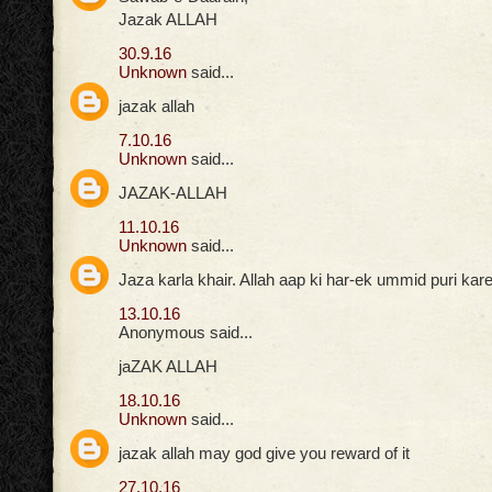
Jazak ALLAH
30.9.16
Unknown
said...
jazak allah
7.10.16
Unknown
said...
JAZAK-ALLAH
11.10.16
Unknown
said...
Jaza karla khair. Allah aap ki har-ek ummid puri ka
13.10.16
Anonymous said...
jaZAK ALLAH
18.10.16
Unknown
said...
jazak allah may god give you reward of it
27.10.16