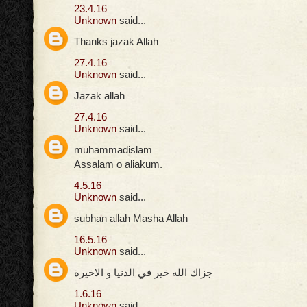
23.4.16
Unknown
said...
Thanks jazak Allah
27.4.16
Unknown
said...
Jazak allah
27.4.16
Unknown
said...
muhammadislam
Assalam o aliakum.
4.5.16
Unknown
said...
subhan allah Masha Allah
16.5.16
Unknown
said...
جزاك الله خير في الدنيا و الاخيرة
1.6.16
Unknown
said...