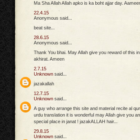
Ma Sha Allah Allah apko is ka boht ajjar day. Aamee
22.4.15
Anonymous said...
beat site...
28.6.15
Anonymous said...
Thank You bhai. May Allah give you reward of this in
akhirat. Ameen
2.7.15
Unknown
said...
jazakallah
12.7.15
Unknown
said...
A guy who arrange this site and material recite al qu
urdu translation it is wonderful may Allah give you
special place in janat ! jazakALLAH hair...
29.8.15
Unknown
said...