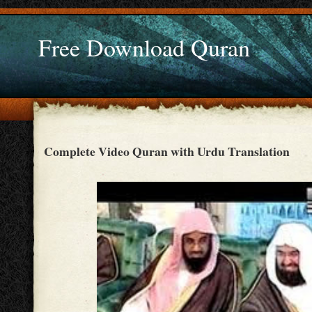
Free Download Quran
Complete Video Quran with Urdu Translation