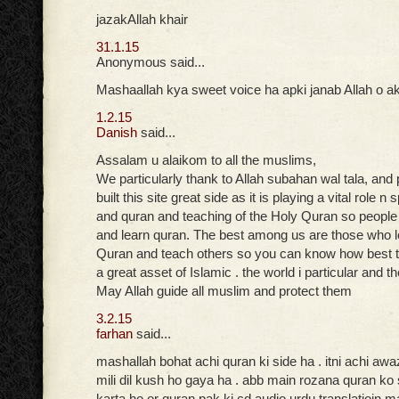
jazakAllah khair
31.1.15
Anonymous said...
Mashaallah kya sweet voice ha apki janab Allah o ak
1.2.15
Danish
said...
Assalam u alaikom to all the muslims,
We particularly thank to Allah subahan wal tala, and
built this site great side as it is playing a vital role n
and quran and teaching of the Holy Quran so peopl
and learn quran. The best among us are those who 
Quran and teach others so you can know how best t
a great asset of Islamic . the world i particular and t
May Allah guide all muslim and protect them
3.2.15
farhan
said...
mashallah bohat achi quran ki side ha . itni achi aw
mili dil kush ho gaya ha . abb main rozana quran ko
karta ho or quran pak ki cd audio urdu translatioin ma