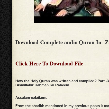
Download Complete audio Quran In Z
Click Here To Download File
How the Holy Quran was written and compiled? Part -3
Bismillahir Rahman nir Raheem
Assalam oalaikum,
From the ahadith mentioned in my previous posts it ca