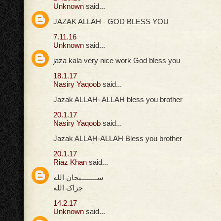
Unknown
said...
JAZAK ALLAH - GOD BLESS YOU
7.11.16
Unknown
said...
jaza kala very nice work God bless you
18.1.17
Nasiry Yaqoob
said...
Jazak ALLAH- ALLAH bless you brother
20.1.17
Nasiry Yaqoob
said...
Jazak ALLAH-ALLAH Bless you brother
20.1.17
Riaz Khan
said...
ســــــــبحان الله
جزاک الله
14.2.17
Unknown
said...