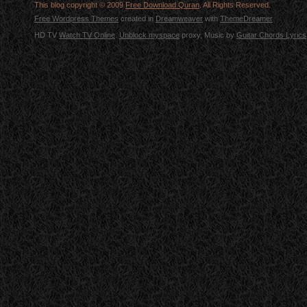
This blog copyright © 2009
Free Download Quran
. All Rights Reserved.
Free Wordpress Themes
created in
Dreamweaver
with
ThemeDreamer
HD TV
Watch TV Online
.
Unblock myspace
proxy, Music by
Guitar Chords Lyrics