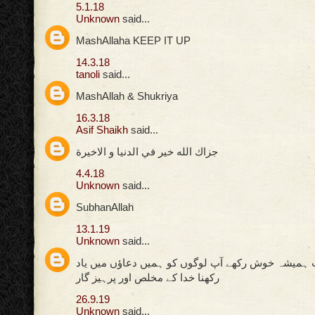
5.1.18
Unknown
said...
MashAllaha KEEP IT UP
14.3.18
tanoli
said...
MashAllah & Shukriya
16.3.18
Asif Shaikh
said...
جزاك الله خير في الدنيا و الاخيرة
4.4.18
Unknown
said...
SubhanAllah
13.1.19
Unknown
said...
اللہ پاک کی ذات ہمیشہ خوش رکھے آپ لوگوں کو ہمیں
رکھنا خدا کے مخلص اور پرہیز گار
26.9.19
Unknown
said...