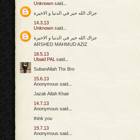
Unknown
said...
جزاك الله خير في الدنيا و الاخيرة
14.3.13
Unknown
said...
جزاك الله خير في الدنيا و الاخيرة
ARSHED MAHMUD AZIZ
18.5.13
Ubaid PAL
said...
SubanAllah Thx Bro
15.6.13
Anonymous said...
Jazak Allah Khair
14.7.13
Anonymous said...
think you
19.7.13
Anonymous said...