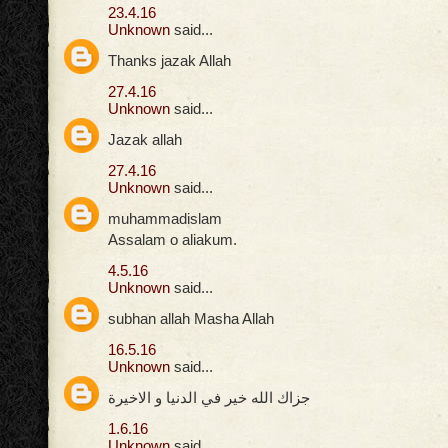
23.4.16
Unknown
said...
Thanks jazak Allah
27.4.16
Unknown
said...
Jazak allah
27.4.16
Unknown
said...
muhammadislam
Assalam o aliakum.
4.5.16
Unknown
said...
subhan allah Masha Allah
16.5.16
Unknown
said...
جزاك الله خير في الدنيا و الاخيرة
1.6.16
Unknown
said...