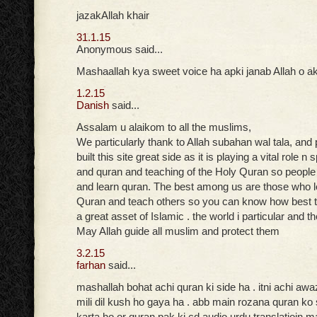
jazakAllah khair
31.1.15
Anonymous said...
Mashaallah kya sweet voice ha apki janab Allah o ak
1.2.15
Danish
said...
Assalam u alaikom to all the muslims,
We particularly thank to Allah subahan wal tala, and
built this site great side as it is playing a vital role n
and quran and teaching of the Holy Quran so peopl
and learn quran. The best among us are those who 
Quran and teach others so you can know how best t
a great asset of Islamic . the world i particular and t
May Allah guide all muslim and protect them
3.2.15
farhan
said...
mashallah bohat achi quran ki side ha . itni achi aw
mili dil kush ho gaya ha . abb main rozana quran ko
karta ho or quran pak ki cd audio urdu translatioin ma