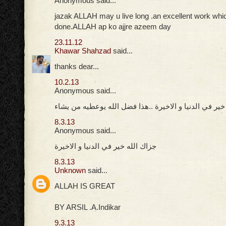
Anonymous said...
jazak ALLAH may u live long .an excellent work whi
done.ALLAH ap ko ajjre azeem day
23.11.12
Khawar Shahzad
said...
thanks dear...
10.2.13
Anonymous said...
جزاك الله خير في الدنيا و الاخيرة ..هذا فضل الله يوعط
8.3.13
Anonymous said...
جزاك الله خير في الدنيا و الاخيرة
8.3.13
Unknown
said...
ALLAH IS GREAT
BY ARSIL .A.Indikar
9.3.13