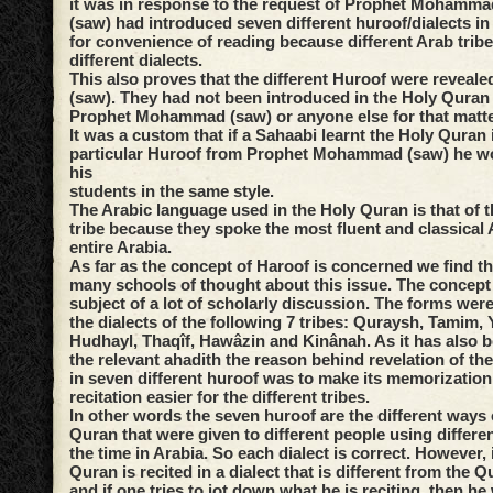
it was in response to the request of Prophet Mohammad
(saw) had introduced seven different huroof/dialects i
for convenience of reading because different Arab trib
different dialects.
This also proves that the different Huroof were reveale
(saw). They had not been introduced in the Holy Quran 
Prophet Mohammad (saw) or anyone else for that matte
It was a custom that if a Sahaabi learnt the Holy Quran 
particular Huroof from Prophet Mohammad (saw) he wou
his
students in the same style.
The Arabic language used in the Holy Quran is that of 
tribe because they spoke the most fluent and classical 
entire Arabia.
As far as the concept of Haroof is concerned we find th
many schools of thought about this issue. The concept
subject of a lot of scholarly discussion. The forms were
the dialects of the following 7 tribes: Quraysh, Tamim,
Hudhayl, Thaqîf, Hawâzin and Kinânah. As it has also 
the relevant ahadith the reason behind revelation of th
in seven different huroof was to make its memorization 
recitation easier for the different tribes.
In other words the seven huroof are the different ways o
Quran that were given to different people using differen
the time in Arabia. So each dialect is correct. However, 
Quran is recited in a dialect that is different from the Q
and if one tries to jot down what he is reciting, then h