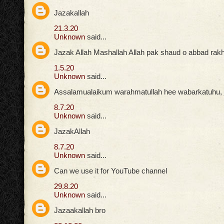
Jazakallah
21.3.20
Unknown
said...
Jazak Allah Mashallah Allah pak shaud o abbad rak
1.5.20
Unknown
said...
Assalamualaikum warahmatullah hee wabarkatuhu, ja
8.7.20
Unknown
said...
JazakAllah
8.7.20
Unknown
said...
Can we use it for YouTube channel
29.8.20
Unknown
said...
Jazaakallah bro