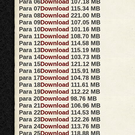
Para 06
Download
107.18 MB
Para 07
Download
115.34 MB
Para 08
Download
221.00 MB
Para 09
Download
107.05 MB
Para 10
Download
101.16 MB
Para 11
Download
108.70 MB
Para 12
Download
114.58 MB
Para 13
Download
115.19 MB
Para 14
Download
103.73 MB
Para 15
Download
121.12 MB
Para 16
Download
115.91 MB
para 17
Download
104.78 MB
Para 18
Download
111.61 MB
Para 19
Download
112.22 MB
para 20
Download
98.76 MB
Para 21
Download
106.96 MB
Para 22
Download
114.53 MB
Para 23
Download
122.26 MB
Para 24
Download
113.76 MB
Para 25
Download
118.88 MB