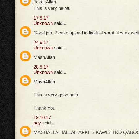
JazakAllah
This is very helpful
17.9.17
Unknown
said...
Good job. Please upload individual sorat files as well
24.9.17
Unknown
said...
MashAllah
28.9.17
Unknown
said...
MashAllah
This is very good help.
Thank You
18.10.17
hey
said...
MASHALLAH!ALLAH APKI IS KAWISH KO QABOO