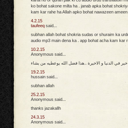
ko bohat sakone milta ha . janab apka bohat shokri
kam kar rahe ha Allah apko bohat nawazeen ameen
4.2.15
taufeeq
said...
subhan allah bohat shokria sudas or shuraim ka urd
audio mp3 main dena ka . app bohat acha kam kar 
10.2.15
Anonymous said...
جزاك الله خير في الدنيا و الاخيرة ..هذا فضل الله يوعط
19.2.15
hussain said...
subhan allah
25.2.15
Anonymous said...
thanks jazakallh
24.3.15
Anonymous said...