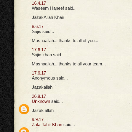
16.4.17
Waseem Haneef said...
JazakAllah Khair
8.6.17
Sajis said...
Mashaallah... thanks to all of you...
17.6.17
Sajid khan said...
Mashaallah... thanks to all your team...
17.6.17
Anonymous said...
Jazakallah
26.8.17
Unknown
said...
Jazak allah
9.9.17
ZafarTahir Khan
said...