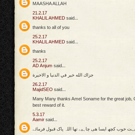
MAASHA ALLAH
21.2.17
KHALIL AHMED
said...
thanks to all of you
25.2.17
KHALIL AHMED
said...
thanks
25.2.17
AD Anjum
said...
جزاك الله خير في الدنيا و الاخيرة
26.2.17
MajidSEO
said...
Many Many thanks Amel Soname for the great job, 
best reward of it.
5.3.17
Aamir
said...
بہت خوب کچھ ایسا ھی چاہیے تھا اللہ پاک قبول فرمائ