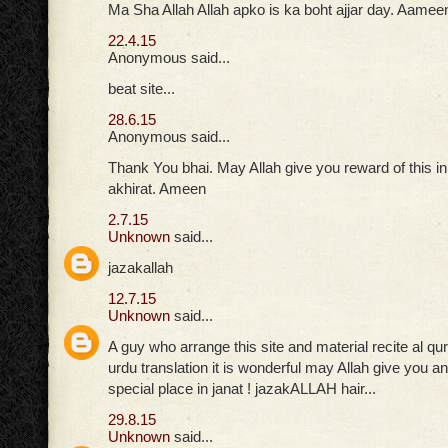
Ma Sha Allah Allah apko is ka boht ajjar day. Aamee
22.4.15
Anonymous said...
beat site...
28.6.15
Anonymous said...
Thank You bhai. May Allah give you reward of this in
akhirat. Ameen
2.7.15
Unknown
said...
jazakallah
12.7.15
Unknown
said...
A guy who arrange this site and material recite al qu
urdu translation it is wonderful may Allah give you
special place in janat ! jazakALLAH hair...
29.8.15
Unknown
said...