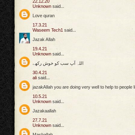
22.12.20
Unknown
said...
Love quran
17.3.21
Waseem Tech1
said...
Jazak Allah
19.4.21
Unknown
said...
اللہ آپ سب کو خوش رکھے
30.4.21
ali
said...
jazakAllah you are doing very well to help to people 
10.5.21
Unknown
said...
Jazakaallah
27.7.21
Unknown
said...
Mashallah