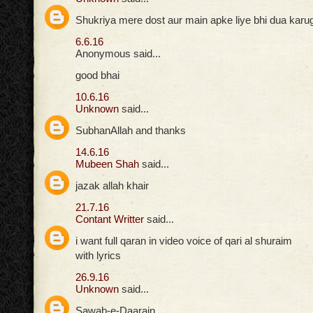
Shukriya mere dost aur main apke liye bhi dua karuga
6.6.16
Anonymous said...
good bhai
10.6.16
Unknown
said...
SubhanAllah and thanks
14.6.16
Mubeen Shah
said...
jazak allah khair
21.7.16
Contant Writter
said...
i want full qaran in video voice of qari al shuraim
with lyrics
26.9.16
Unknown
said...
Sawab-e-Daarain,