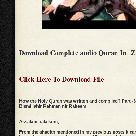
Download Complete audio Quran In Z
Click Here To Download File
How the Holy Quran was written and compiled? Part -3
Bismillahir Rahman nir Raheem
Assalam oalaikum,
From the ahadith mentioned in my previous posts it ca