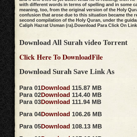
with different words in terms of spelling and in some c
meaning, too, from the original version of the Holy Qur
confusion that arose due to this situation became the r
second compilation of the Holy Quran, under the guidan
Caliph Hazrat Usman (ra).
Download Para Click On Link
Download All Surah video Torrent
Click Here To DownloadFile
Download Surah Save Link As
Para 01
Download
115.87 MB
Para 02
Download
114.40 MB
Para 03
Download
111.94 MB
Para 04
Download
106.26 MB
Para 05
Download
108.13 MB