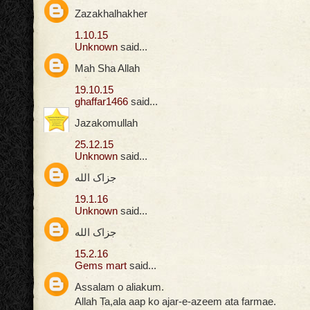
Zazakhalhakher
1.10.15
Unknown
said...
Mah Sha Allah
19.10.15
ghaffar1466
said...
Jazakomullah
25.12.15
Unknown
said...
جزاک الله
19.1.16
Unknown
said...
جزاک الله
15.2.16
Gems mart
said...
Assalam o aliakum.
Allah Ta,ala aap ko ajar-e-azeem ata farmae.