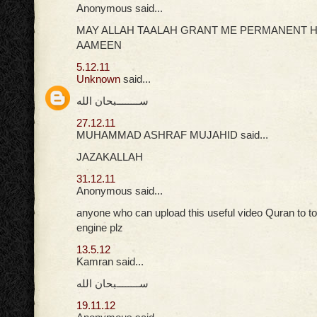
Anonymous said...
MAY ALLAH TAALAH GRANT ME PERMANENT H
AAMEEN
5.12.11
Unknown
said...
ســــــــبحان الله
27.12.11
MUHAMMAD ASHRAF MUJAHID said...
JAZAKALLAH
31.12.11
Anonymous said...
anyone who can upload this useful video Quran to t
engine plz
13.5.12
Kamran said...
ســــــــبحان الله
19.11.12