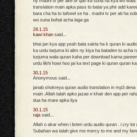
ny madni tv per ake or qari ka suna ha kya wo wala
translation main apka pass to batai ya phir add kare
bara cha ha to tafseel se ha . madni tv per ati ha so
wo suna bohat acha laga ga
28.1.15
kawi khan
said...
bhai jan kya app yeah bata sakta ha k quran ki audi
ka urdu tarjuma ki alim ny kiya ha bataden to acha r
turjuma wala quran kaha per download karna pareen
urdu likhi howi hoo jai ka text page ki quran quran k
30.1.15
Anonymous said...
janab shokreya quran audio translation in mp3 dena
main .Allah talah apko jazae e khair den app per ra
dua ha mare apka liya
30.1.15
raja
said...
Allah o akar when i listen urdu audio quran . i cry lot
Subahan wa talah give me mercy to me and my fam