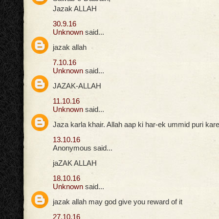
Jazak ALLAH
30.9.16
Unknown
said...
jazak allah
7.10.16
Unknown
said...
JAZAK-ALLAH
11.10.16
Unknown
said...
Jaza karla khair. Allah aap ki har-ek ummid puri ka
13.10.16
Anonymous said...
jaZAK ALLAH
18.10.16
Unknown
said...
jazak allah may god give you reward of it
27.10.16