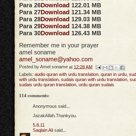
Para 26
Download
122.01 MB
Para 27
Download
121.34 MB
Para 28
Download
129.03 MB
Para 29
Download
124.38 MB
Para 30
Download
126.43 MB
Remember me in your prayer
amel soname
amel_soname@yahoo.com
Posted by
Amel soname
at
12:28 AM
Labels:
audio quran with urdu translation
,
quran in urdu
,
sud
with urdu translation
,
sudais quran with urdu translation
,
sud
sudais urdu quran translation
,
urdu quran sudais
114 comments:
Anonymous said...
JazakAllah.Thankyou.
5.8.11
Saqlain Ali
said...