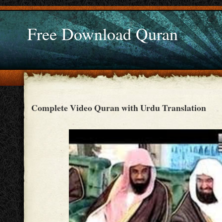
Free Download Quran
Complete Video Quran with Urdu Translation