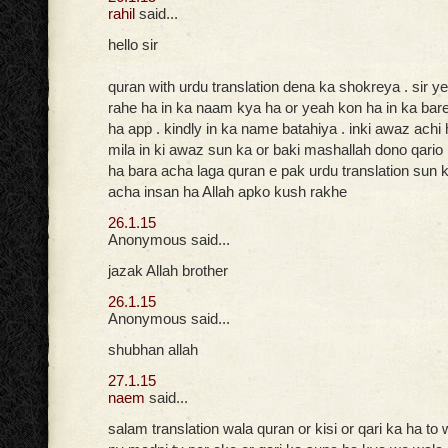
rahil
said...
hello sir
quran with urdu translation dena ka shokreya . sir ye
rahe ha in ka naam kya ha or yeah kon ha in ka bar
ha app . kindly in ka name batahiya . inki awaz achi
mila in ki awaz sun ka or baki mashallah dono qario
ha bara acha laga quran e pak urdu translation sun k
acha insan ha Allah apko kush rakhe
26.1.15
Anonymous said...
jazak Allah brother
26.1.15
Anonymous said...
shubhan allah
27.1.15
naem
said...
salam translation wala quran or kisi or qari ka ha to 