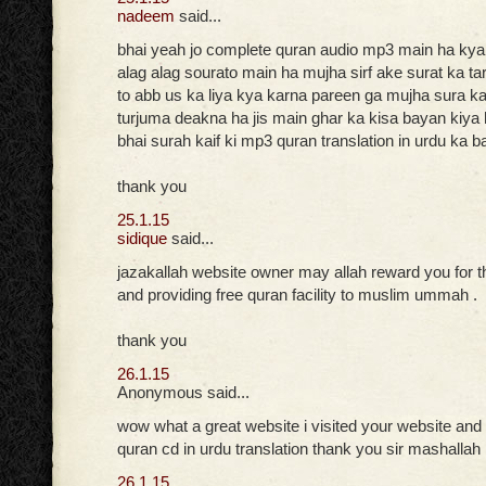
nadeem
said...
bhai yeah jo complete quran audio mp3 main ha ky
alag alag sourato main ha mujha sirf ake surat ka t
to abb us ka liya kya karna pareen ga mujha sura kai
turjuma deakna ha jis main ghar ka kisa bayan kiya h
bhai surah kaif ki mp3 quran translation in urdu ka b
thank you
25.1.15
sidique
said...
jazakallah website owner may allah reward you for t
and providing free quran facility to muslim ummah .
thank you
26.1.15
Anonymous said...
wow what a great website i visited your website and
quran cd in urdu translation thank you sir mashallah
26.1.15