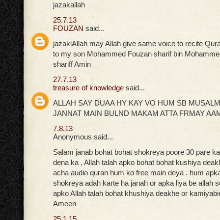
jazakallah
25.7.13
FOUZAN
said...
jazaklAllah may Allah give same voice to recite Qur
to my son Mohammed Fouzan sharif bin Mohammed
shariff Amin
27.7.13
treasure of knowledge
said...
ALLAH SAY DUAA HY KAY VO HUM SB MUSAL
JANNAT MAIN BULND MAKAM ATTA FRMAY AA
7.8.13
Anonymous said...
Salam janab bohat bohat shokreya poore 30 pare ka 
dena ka , Allah talah apko bohat bohat kushiya deak
acha audio quran hum ko free main deya . hum apka 
shokreya adah karte ha janah or apka liya be allah 
apko Allah talah bohat khushiya deakhe or kamiyabi
Ameen
25.1.15