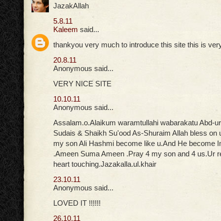
JazakAllah
5.8.11
Kaleem
said...
thankyou very much to introduce this site this is ver
20.8.11
Anonymous said...
VERY NICE SITE
10.10.11
Anonymous said...
Assalam.o.Alaikum waramtullahi wabarakatu Abd-u
Sudais & Shaikh Su'ood As-Shuraim Allah bless on 
my son Ali Hashmi become like u.And He become
.Ameen Suma Ameen .Pray 4 my son and 4 us.Ur rec
heart touching.Jazakalla.ul.khair
23.10.11
Anonymous said...
LOVED IT !!!!!!
26.10.11