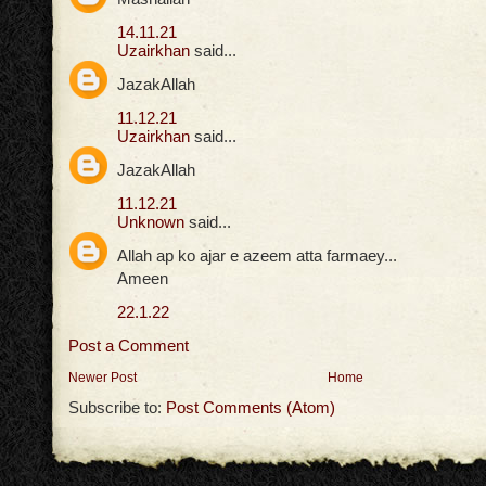
14.11.21
Uzairkhan
said...
JazakAllah
11.12.21
Uzairkhan
said...
JazakAllah
11.12.21
Unknown
said...
Allah ap ko ajar e azeem atta farmaey...
Ameen
22.1.22
Post a Comment
Newer Post
Home
Subscribe to:
Post Comments (Atom)