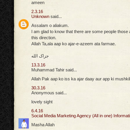
ameen
2.3.16
Unknown
said...
Assalam o aliakum.
I am glad to know that there are some people those ar
this direction.
Allah Ta,ala aap ko ajar-e-azeem ata farmae.
جزاک الله
13.3.16
Muhammad Tahir said...
Allah Pak aap ko iss ka ajar daay aur app ki mushkil
30.3.16
Anonymous said...
lovely sight
6.4.16
Social Media Marketing Agency (All in one) Informati
Masha Allah